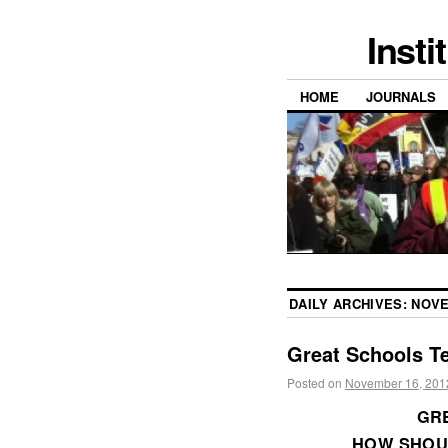
Insti
HOME
JOURNALS
DAILY ARCHIVES:
NOVE
Great Schools T
Posted on
November 16, 201
GRE
HOW SHOU