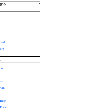
d
feed
org
L
tion
eas
orum
 Blog
Planet