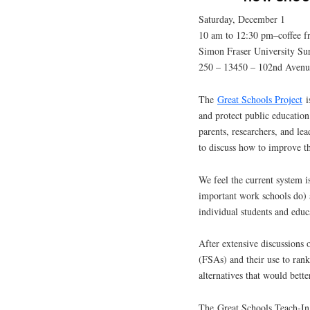
Saturday, December 1
10 am to 12:30 pm–coffee f
Simon Fraser University Su
250 – 13450 – 102nd Avenu
The
Great Schools Project
i
and protect public education
parents, researchers, and le
to discuss how to improve t
We feel the current system i
important work schools do) a
individual students and educ
After extensive discussions 
(FSAs) and their use to ran
alternatives that would bette
The Great Schools Teach-In 