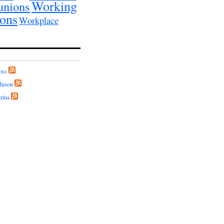
Working
unions
ions
Workplace
oss
hison
rina