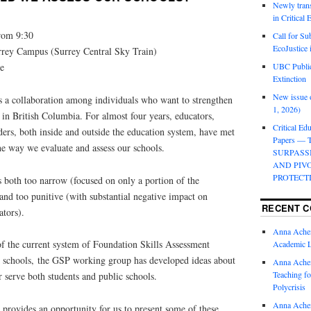
Newly trans
in Critical
rom 9:30
Call for Su
EcoJustice 
rrey Campus (Surrey Central Sky Train)
e
UBC Public
Extinction
New issue o
s a collaboration among individuals who want to strengthen
1, 2026)
 in British Columbia. For almost four years, educators,
Critical Edu
aders, both inside and outside the education system, have met
Papers —
he way we evaluate and assess our schools.
SURPASS
AND PIV
PROTECT
s both too narrow (focused on only a portion of the
nd too punitive (with substantial negative impact on
RECENT 
ators).
Anna Ache
of the current system of Foundation Skills Assessment
Academic 
k schools, the GSP working group has developed ideas about
Anna Ache
Teaching fo
r serve both students and public schools.
Polycrisis
Anna Ache
provides an opportunity for us to present some of these