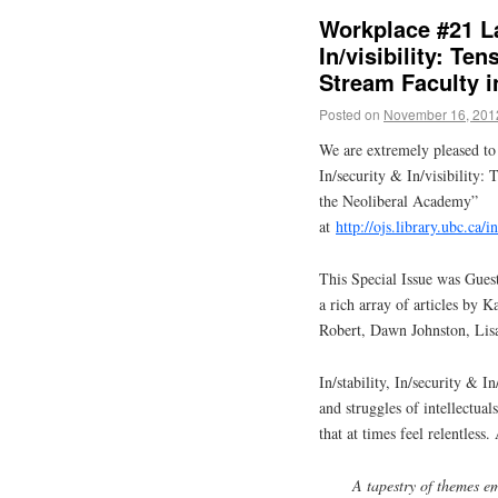
Workplace #21 La
In/visibility: Te
Stream Faculty i
Posted on
November 16, 201
We are extremely pleased to 
In/security & In/visibility
the Neoliberal Academy”
at
http://ojs.library.ubc.ca
This Special Issue was Gues
a rich array of articles by
Robert, Dawn Johnston, Lis
In/stability, In/security & In
and struggles of intellectu
that at times feel relentless.
A tapestry of themes e