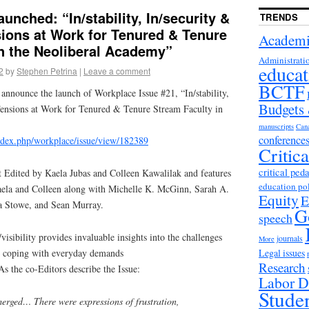
unched: “In/stability, In/security &
TRENDS
nsions at Work for Tenured & Tenure
Academi
n the Neoliberal Academy”
Administrati
educat
2
by
Stephen Petrina
|
Leave a comment
BCTF
announce the launch of Workplace Issue #21, “In/stability,
Budgets
: Tensions at Work for Tenured & Tenure Stream Faculty in
manuscripts
Can
conference
/index.php/workplace/issue/view/182389
Critic
critical ped
t Edited by Kaela Jubas and Colleen Kawalilak and features
education po
 Kaela and Colleen along with Michelle K. McGinn, Sarah A.
Equity
E
a Stowe, and Sean Murray.
G
speech
/visibility provides invaluable insights into the challenges
journals
More
Legal issues
als coping with everyday demands
Research
 As the co-Editors describe the Issue:
Labor D
Stude
merged… There were expressions of frustration,