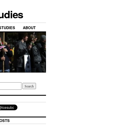
tudies
STUDIES
ABOUT
OSTS