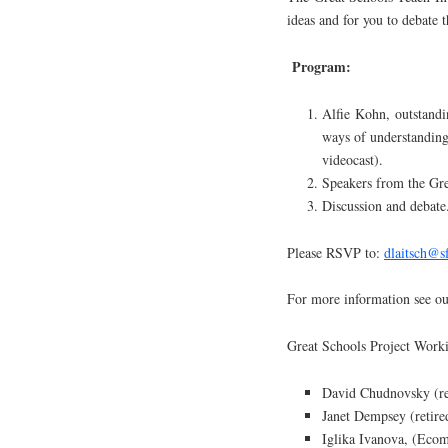
ideas and for you to debate 
Program:
Alfie Kohn, outstandin
ways of understanding
videocast).
Speakers from the Gre
Discussion and debate
Please RSVP to:
dlaitsch@s
For more information see o
Great Schools Project Wor
David Chudnovsky (re
Janet Dempsey (retired
Iglika Ivanova, (Ecom