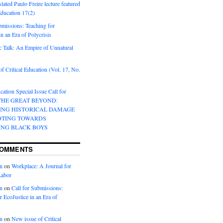
lated Paulo Freire lecture featured
 Education 17(2)
bmissions: Teaching for
in an Era of Polycrisis
 Talk: An Empire of Unnatural
f Critical Education (Vol. 17, No.
cation Special Issue Call for
 THE GREAT BEYOND:
ING HISTORICAL DAMAGE
OTING TOWARDS
ING BLACK BOYS
COMMENTS
n
on
Workplace: A Journal for
Labor
n
on
Call for Submissions:
r EcoJustice in an Era of
n
on
New issue of Critical