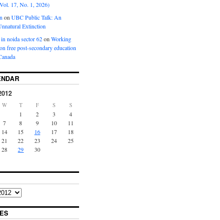
Vol. 17, No. 1, 2026)
n
on
UBC Public Talk: An
nnatural Extinction
 in noida sector 62
on
Working
ion free post-secondary education
Canada
ENDAR
2012
W
T
F
S
S
1
2
3
4
7
8
9
10
11
14
15
16
17
18
21
22
23
24
25
28
29
30
ES