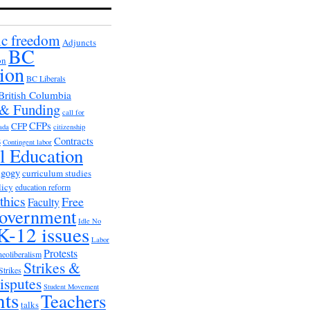
c freedom
Adjuncts
BC
on
ion
BC Liberals
British Columbia
 & Funding
call for
CFPs
CFP
ada
citizenship
s
Contracts
Contingent labor
al Education
agogy
curriculum studies
licy
education reform
thics
Free
Faculty
overnment
Idle No
K-12 issues
Labor
Protests
neoliberalism
Strikes &
Strikes
isputes
Student Movement
nts
Teachers
talks