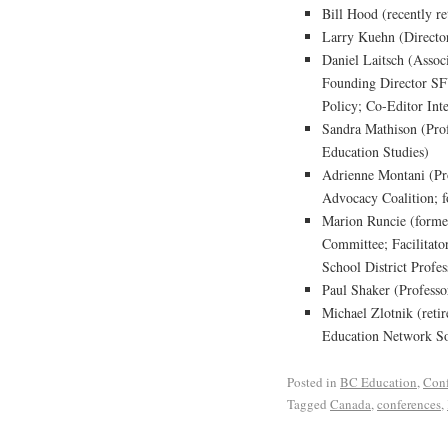
Bill Hood (recently r
Larry Kuehn (Directo
Daniel Laitsch (Assoc
Founding Director SFU
Policy; Co-Editor Int
Sandra Mathison (Prof
Education Studies)
Adrienne Montani (Pro
Advocacy Coalition; 
Marion Runcie (forme
Committee; Facilitato
School District Prof
Paul Shaker (Profess
Michael Zlotnik (retir
Education Network So
Posted in
BC Education
,
Conf
Tagged
Canada
,
conferences
,