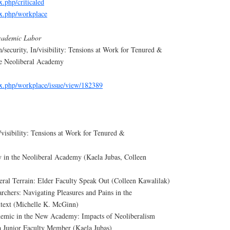
ex.php/criticaled
dex.php/workplace
cademic Labor
n/security, In/visibility: Tensions at Work for Tenured &
he Neoliberal Academy
dex.php/workplace/issue/view/182389
n/visibility: Tensions at Work for Tenured &
 in the Neoliberal Academy (Kaela Jubas, Colleen
eral Terrain: Elder Faculty Speak Out (Colleen Kawalilak)
chers: Navigating Pleasures and Pains in the
text (Michelle K. McGinn)
mic in the New Academy: Impacts of Neoliberalism
a Junior Faculty Member (Kaela Jubas)