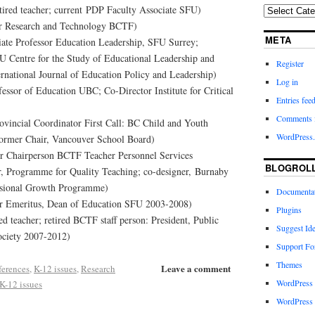
etired teacher; current PDP Faculty Associate SFU)
r Research and Technology BCTF)
META
iate Professor Education Leadership, SFU Surrey;
 Centre for the Study of Educational Leadership and
Register
ernational Journal of Education Policy and Leadership)
Log in
essor of Education UBC; Co-Director Institute for Critical
Entries fee
Comments 
vincial Coordinator First Call: BC Child and Youth
WordPress.
former Chair, Vancouver School Board)
r Chairperson BCTF Teacher Personnel Services
BLOGROL
r, Programme for Quality Teaching; co-designer, Burnaby
essional Growth Programme)
Documenta
or Emeritus, Dean of Education SFU 2003-2008)
Plugins
ed teacher; retired BCTF staff person: President, Public
Suggest Id
ciety 2007-2012)
Support F
Themes
Leave a comment
erences
,
K-12 issues
,
Research
WordPress
K-12 issues
WordPress 