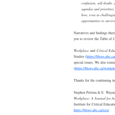
confusion, self-doubt,
agendas and priorities,
how, even in challengin
opportunities to survive
Narratives and findings ther
you to review the Table of Co
Workplace
and
Critical Edu
Studies (
https://blogs.ubc.ca
special issues. We also rem
(
https://blogs.ubc.ca/workpl
Thanks for the continuing in
Stephen Petrina & E. Wayne
Workplace: A Journal for A
Institute for Critical Educat
https://blogs.ubc.ca/ices/