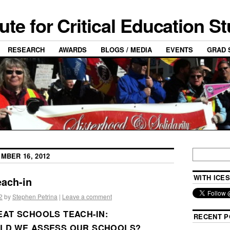
tute for Critical Education S
RESEARCH
AWARDS
BLOGS / MEDIA
EVENTS
GRAD 
MBER 16, 2012
WITH ICES
each-in
2
by
Stephen Petrina
|
Leave a comment
AT SCHOOLS TEACH-IN:
RECENT P
LD WE ASSESS OUR SCHOOLS?