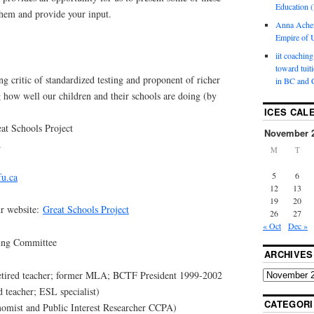
Education (
them and provide your input.
Anna Ache
Empire of U
iit coaching
toward tuit
g critic of standardized testing and proponent of richer
in BC and 
 how well our children and their schools are doing (by
ICES CAL
at Schools Project
November 
.
M
T
5
6
fu.ca
12
13
19
20
ur website:
Great Schools Project
26
27
« Oct
Dec »
king Committee
ARCHIVES
tired teacher; former MLA; BCTF President 1999-2002
 teacher; ESL specialist)
CATEGORI
omist and Public Interest Researcher CCPA)