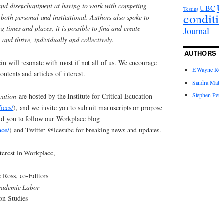
 and disenchantment at having to work with competing
UBC
Testing
condit
 both personal and institutional. Authors also spoke to
g times and places, it is possible to find and create
Journal
 and thrive, individually and collectively.
AUTHORS
ein will resonate with most if not all of us. We encourage
E Wayne R
ntents and articles of interest.
Sandra Mat
Stephen Pet
cation
are hosted by the Institute for Critical Education
/ices/
), and we invite you to submit manuscripts or propose
ind you to follow our Workplace blog
ace/
) and Twitter @icesubc for breaking news and updates.
terest in Workplace,
 Ross, co-Editors
cademic Labor
ion Studies