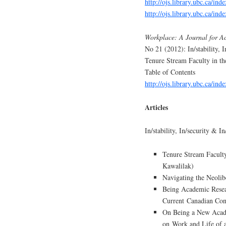
http://ojs.library.ubc.ca/ind
http://ojs.library.ubc.ca/in
Workplace: A Journal for A
No 21 (2012): In/stability, I
Tenure Stream Faculty in t
Table of Contents
http://ojs.library.ubc.ca/in
Articles
In/stability, In/security & I
Tenure Stream Faculty
Kawalilak)
Navigating the Neolib
Being Academic Resear
Current Canadian Con
On Being a New Acade
on Work and Life of 