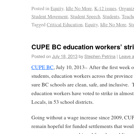
Posted in
Equity
,
Idle No More
,
K-12 issues
,
Organi
Student Movement
,
Student Speech
,
Students
,
Teach
Tagged
Critical Education
,
Equity
,
Idle No More
,
St
CUPE BC education workers’ str
Posted on
July 18, 2013
by
Stephen Petrina
|
Leave 
CUPE BC
, July 10, 2013– After the first week
students, education workers across the province
sure BC schools are clean, safe, and inclusive
education workers have voted to strike in almost
Locals, in 53 school districts.
Going without a wage increase since 2009, CU
remain hopeful for funded settlements that woul