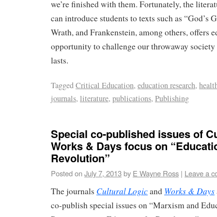
we’re finished with them. Fortunately, the liter
can introduce students to texts such as “God’s 
Wrath, and Frankenstein, among others, offers e
opportunity to challenge our throwaway society
lasts.
Tagged
Critical Education
,
education research
,
healt
journals
,
literature
,
publications
,
Publishing
Special co-published issues of Cu
Works & Days focus on “Educatio
Revolution”
Posted on
July 7, 2013
by
E Wayne Ross
|
Leave a 
Cultural Logic
Works & Days
The journals
and
co-publish special issues on “Marxism and Educ