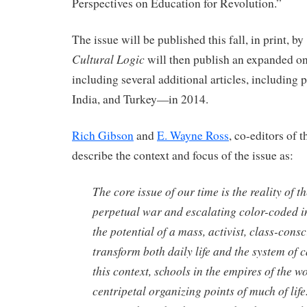
Perspectives on Education for Revolution.”
The issue will be published this fall, in print, by
Cultural Logic
will then publish an expanded o
including several additional articles, including 
India, and Turkey—in 2014.
Rich Gibson
and
E. Wayne Ross
, co-editors of t
describe the context and focus of the issue as:
The core issue of our time is the reality of t
perpetual war and escalating color-coded i
the potential of a mass, activist, class-con
transform both daily life and the system of ca
this context, schools in the empires of the w
centripetal organizing points of much of life