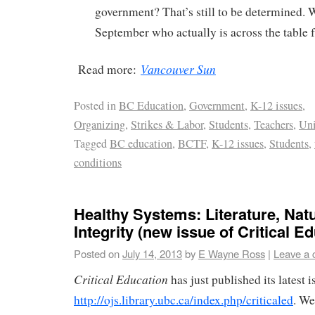
government? That’s still to be determined. W
September who actually is across the table 
Vancouver Sun
Read more:
Posted in
BC Education
,
Government
,
K-12 issues
,
Organizing
,
Strikes & Labor
,
Students
,
Teachers
,
Un
Tagged
BC education
,
BCTF
,
K-12 issues
,
Students
,
conditions
Healthy Systems: Literature, Nat
Integrity (new issue of Critical E
Posted on
July 14, 2013
by
E Wayne Ross
|
Leave a
Critical Education
has just published its latest i
http://ojs.library.ubc.ca/index.php/criticaled
. We