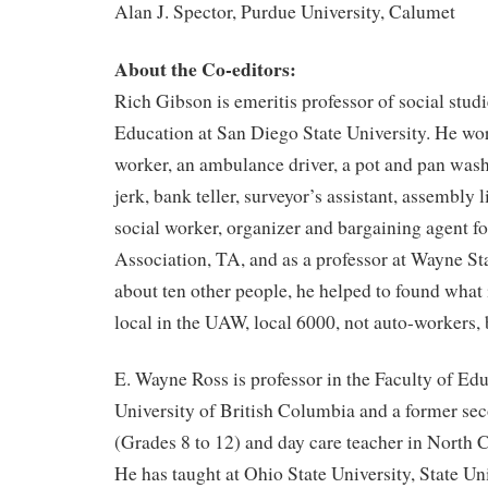
Alan J. Spector, Purdue University, Calumet
About the Co-editors:
Rich Gibson is emeritis professor of social studi
Education at San Diego State University. He wo
worker, an ambulance driver, a pot and pan washe
jerk, bank teller, surveyor’s assistant, assembly l
social worker, organizer and bargaining agent f
Association, TA, and as a professor at Wayne St
about ten other people, he helped to found what 
local in the UAW, local 6000, not auto-workers, 
E. Wayne Ross is professor in the Faculty of Edu
University of British Columbia and a former sec
(Grades 8 to 12) and day care teacher in North 
He has taught at Ohio State University, State Un