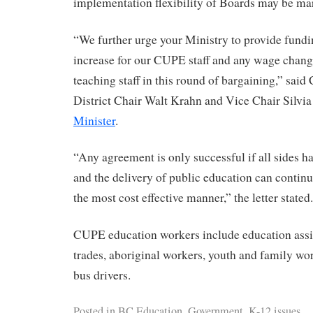
implementation flexibility of Boards may be ma
“We further urge your Ministry to provide fundi
increase for our CUPE staff and any wage chang
teaching staff in this round of bargaining,” sai
District Chair Walt Krahn and Vice Chair Silvi
Minister
.
“Any agreement is only successful if all sides 
and the delivery of public education can continu
the most cost effective manner,” the letter stated.
CUPE education workers include education assista
trades, aboriginal workers, youth and family wor
bus drivers.
Posted in
BC Education
,
Government
,
K-12 issues
,