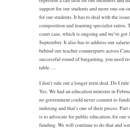
represent a fair deal for our members and h
support for our students and more one-on-on
for our students. It has to deal with the issue
composition and learning specialist ratios. T
court case, which is ongoing and we’ve got 1
September. It also has to address our salarie
behind our teacher counterparts across Can
successful round of bargaining, you need re
table….
I don’t rule out a longer term deal. Do I rule
Yes. We had an education minister in Februa
no government could never commit to fundi
indexing and that’s one of their pieces. Part 
is to advocate for public education, for our 
funding. We will continue to do that and s