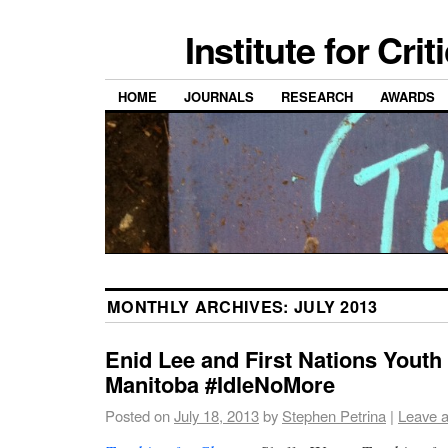
Institute for Cri
HOME
JOURNALS
RESEARCH
AWARDS
MONTHLY ARCHIVES:
JULY 2013
Enid Lee and First Nations Youth
Manitoba #IdleNoMore
Posted on
July 18, 2013
by
Stephen Petrina
|
Leave 