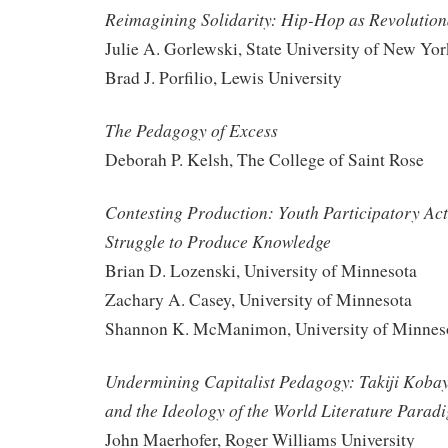
Reimagining Solidarity: Hip-Hop as Revolutio
Julie A. Gorlewski, State University of New Yo
Brad J. Porfilio, Lewis University
The Pedagogy of Excess
Deborah P. Kelsh, The College of Saint Rose
Contesting Production: Youth Participatory Act
Struggle to Produce Knowledge
Brian D. Lozenski, University of Minnesota
Zachary A. Casey, University of Minnesota
Shannon K. McManimon, University of Minnes
Undermining Capitalist Pedagogy: Takiji Kobay
and the Ideology of the World Literature Parad
John Maerhofer, Roger Williams University