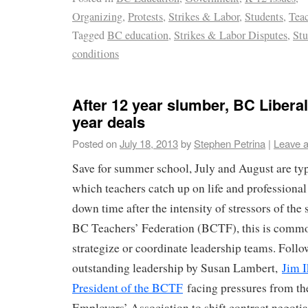
Organizing
,
Protests
,
Strikes & Labor
,
Students
,
Teac
Tagged
BC education
,
Strikes & Labor Disputes
,
Stu
conditions
After 12 year slumber, BC Libera
year deals
Posted on
July 18, 2013
by
Stephen Petrina
|
Leave 
Save for summer school, July and August are ty
which teachers catch up on life and professiona
down time after the intensity of stressors of the 
BC Teachers’ Federation (BCTF), this is commo
strategize or coordinate leadership teams. Follow
outstanding leadership by Susan Lambert,
Jim I
President of the BCTF
facing pressures from t
Employers’ Association to shift contract negotia