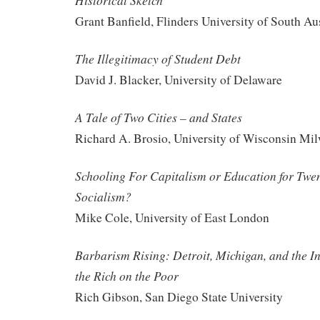
Historical Sketch
Grant Banfield, Flinders University of South Aus
The Illegitimacy of Student Debt
David J. Blacker, University of Delaware
A Tale of Two Cities – and States
Richard A. Brosio, University of Wisconsin Mi
Schooling For Capitalism or Education for Twe
Socialism?
Mike Cole, University of East London
Barbarism Rising: Detroit, Michigan, and the I
the Rich on the Poor
Rich Gibson, San Diego State University