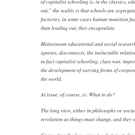
of capitalist schooling is, in the classics, e
out,” the reality is that schools are segregat
factories, in some cases human munition fac
than leading out, they encapsulate.
Mainstream educational and social research
ignores, disconnects, the ineluctable relatio
in fact capitalist schooling, class war, impe
the development of varying forms of corpor
the world.
At issue, of course, is: What to do?
The long view, either in philosophy or social
revolution as things must change, and they w
Connecting the long view to what must also