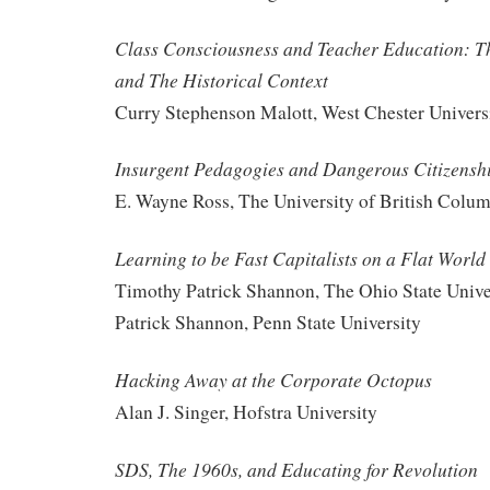
Class Consciousness and Teacher Education: Th
and The Historical Context
Curry Stephenson Malott, West Chester Univers
Insurgent Pedagogies and Dangerous Citizensh
E. Wayne Ross, The University of British Colu
Learning to be Fast Capitalists on a Flat World
Timothy Patrick Shannon, The Ohio State Unive
Patrick Shannon, Penn State University
Hacking Away at the Corporate Octopus
Alan J. Singer, Hofstra University
SDS, The 1960s, and Educating for Revolution