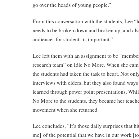
go over the heads of young people.”
From this conversation with the students, Lee 
needs to be broken down and broken up, and als
audiences for students is important.”
Lee left them with an assignment to be “membe
research team” on Idle No More. When she cam
the students had taken the task to heart. Not onl
interviews with elders, but they also found ways
learned through power point presentations. Whil
No More to the students, they became her teache
movement when she returned.
Lee concludes, “It’s those daily surprises that h
me] of the potential that we have in our work [t