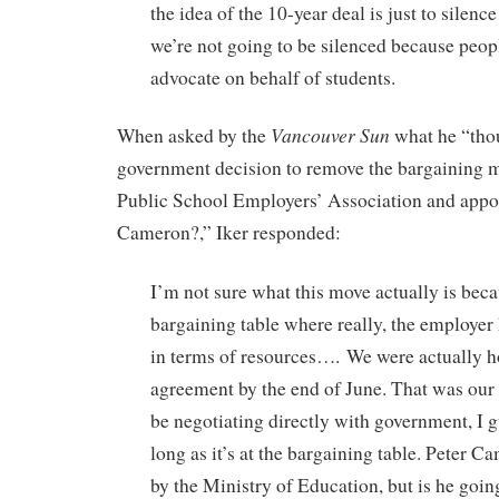
the idea of the 10-year deal is just to silence
we’re not going to be silenced because peop
advocate on behalf of students.
Vancouver Sun
When asked by the
what he “tho
government decision to remove the bargaining 
Public School Employers’ Association and appoi
Cameron?,” Iker responded:
I’m not sure what this move actually is beca
bargaining table where really, the employe
in terms of resources…. We were actually h
agreement by the end of June. That was our g
be negotiating directly with government, I gu
long as it’s at the bargaining table. Peter 
by the Ministry of Education, but is he goin