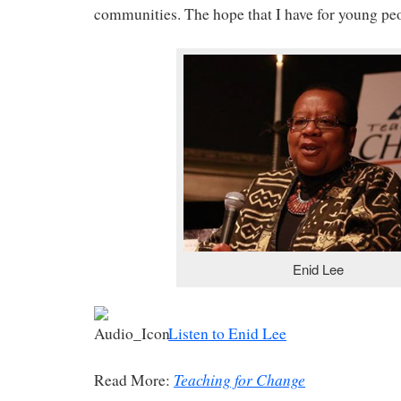
communities. The hope that I have for young peop
Enid Lee
Listen to Enid Lee
Teaching for Change
Read More: