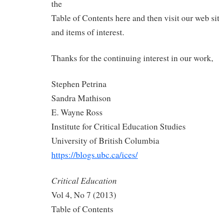
the
Table of Contents here and then visit our web sit
and items of interest.
Thanks for the continuing interest in our work,
Stephen Petrina
Sandra Mathison
E. Wayne Ross
Institute for Critical Education Studies
University of British Columbia
https://blogs.ubc.ca/ices/
Critical Education
Vol 4, No 7 (2013)
Table of Contents