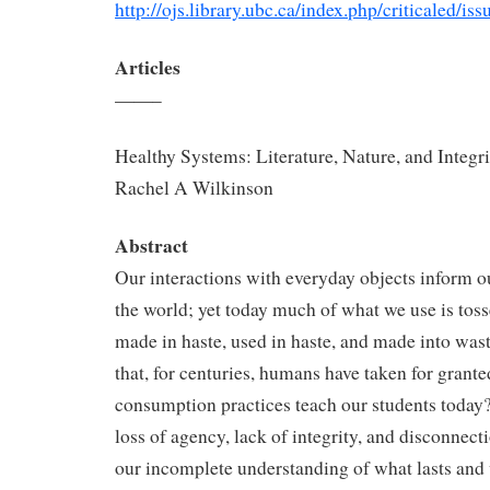
http://ojs.library.ubc.ca/index.php/criticaled/i
Articles
——–
Healthy Systems: Literature, Nature, and Integri
Rachel A Wilkinson
Abstract
Our interactions with everyday objects inform o
the world; yet today much of what we use is tos
made in haste, used in haste, and made into wast
that, for centuries, humans have taken for grant
consumption practices teach our students today? 
loss of agency, lack of integrity, and disconnecti
our incomplete understanding of what lasts and