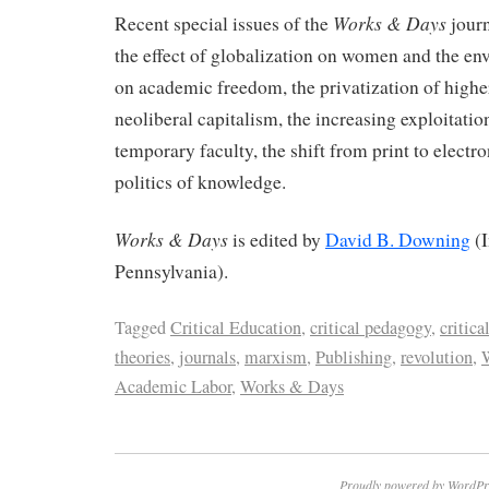
Works & Days
Recent special issues of the
journ
the effect of globalization on women and the en
on academic freedom, the privatization of highe
neoliberal capitalism, the increasing exploitatio
temporary faculty, the shift from print to electr
politics of knowledge.
Works & Days
is edited by
David B. Downing
(I
Pennsylvania).
Tagged
Critical Education
,
critical pedagogy
,
critica
theories
,
journals
,
marxism
,
Publishing
,
revolution
,
W
Academic Labor
,
Works & Days
Proudly powered by WordPr