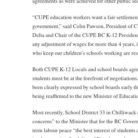
agreements as were achieved for other public se
“CUPE education workers want a fair settlement
government,” said Colin Pawson, President of 
Delta and Chair of the CUPE BC K-12 President
any adjustment of wages for more than 4 years, i
who keep our children’s schools working are res
Both CUPE K-12 Locals and school boards agree
students must be at the forefront of negotiation
been clearly expressed by school boards early th
being reaffirmed to the new Minister of Educati
Most recently, School District 33 in Chilliwack
concerns” to the Minister that for the BC Gover
term labour peace “the best interest of students 