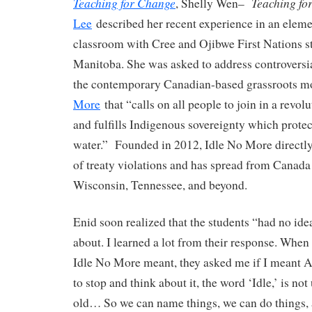
Teaching for Change
Teaching fo
, Shelly Wen–
Lee
described her recent experience in an elem
classroom with Cree and Ojibwe First Nations s
Manitoba. She was asked to address controversia
the contemporary Canadian-based grassroots 
More
that “calls on all people to join in a revo
and fulfills Indigenous sovereignty which protec
water.” Founded in 2012, Idle No More directly
of treaty violations and has spread from Canada 
Wisconsin, Tennessee, and beyond.
Enid soon realized that the students “had no ide
about. I learned a lot from their response. Whe
Idle No More meant, they asked me if I meant 
to stop and think about it, the word ‘Idle,’ is not
old… So we can name things, we can do things, 