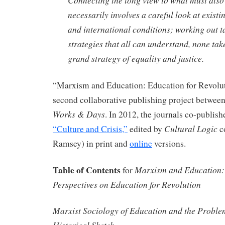
necessarily involves a careful look at existin
and international conditions; working out t
strategies that all can understand, none ta
grand strategy of equality and justice.
“Marxism and Education: Education for Revolut
second collaborative publishing project betwee
Works & Days
. In 2012, the journals co-publish
Cultural Logic
“Culture and Crisis,”
edited by
c
Ramsey) in print and
online
versions.
Table of Contents
Marxism and Education: 
for
Perspectives on Education for Revolution
Marxist Sociology of Education and the Proble