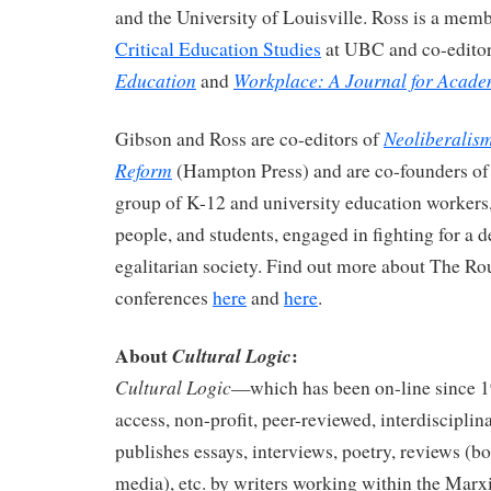
and the University of Louisville. Ross is a mem
Critical Education Studies
at UBC and co-edito
Education
Workplace: A Journal for Acade
and
Neoliberalis
Gibson and Ross are co-editors of
Reform
(Hampton Press) and are co-founders o
group of K-12 and university education workers
people, and students, engaged in fighting for a 
egalitarian society. Find out more about The R
conferences
here
and
here
.
About
:
Cultural Logic
Cultural Logic
—which has been on-line since 
access, non-profit, peer-reviewed, interdisciplin
publishes essays, interviews, poetry, reviews (bo
media), etc. by writers working within the Marxis