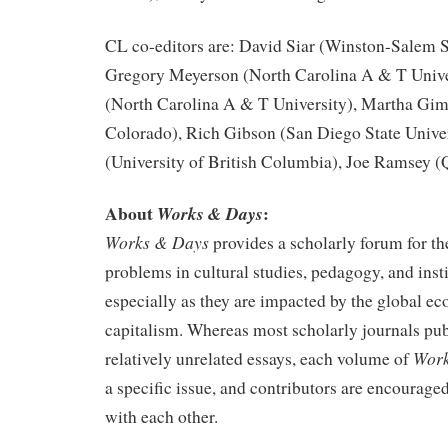
CL co-editors are: David Siar (Winston-Salem St
Gregory Meyerson (North Carolina A & T Unive
(North Carolina A & T University), Martha Gime
Colorado), Rich Gibson (San Diego State Univer
(University of British Columbia), Joe Ramsey 
About
:
Works & Days
Works & Days
provides a scholarly forum for th
problems in cultural studies, pedagogy, and insti
especially as they are impacted by the global eco
capitalism. Whereas most scholarly journals pub
Work
relatively unrelated essays, each volume of
a specific issue, and contributors are encouraged
with each other.