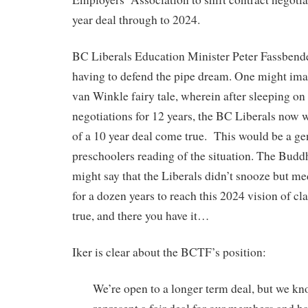
year deal through to 2024.
BC Liberals Education Minister Peter Fassbende
having to defend the pipe dream. One might imagi
van Winkle fairy tale, wherein after sleeping on 
negotiations for 12 years, the BC Liberals now
of a 10 year deal come true. This would be a ge
preschoolers reading of the situation. The Budd
might say that the Liberals didn’t snooze but me
for a dozen years to reach this 2024 vision of cla
true, and there you have it…
Iker is clear about the BCTF’s position:
We’re open to a longer term deal, but we kno