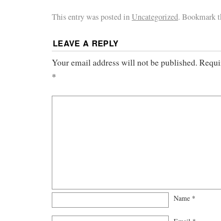
This entry was posted in
Uncategorized
. Bookmark 
LEAVE A REPLY
Your email address will not be published.
Requi
*
Name
*