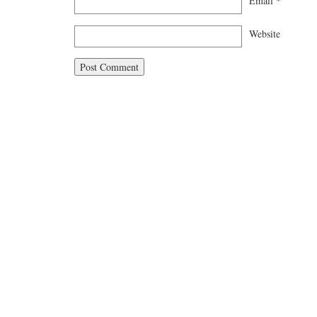
Email
*
Website