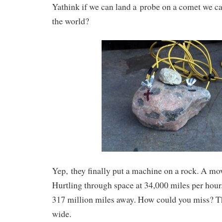
Yathink if we can land a probe on a comet we ca
the world?
Yep, they finally put a machine on a rock. A mov
Hurtling through space at 34,000 miles per hou
317 million miles away. How could you miss? Th
wide.