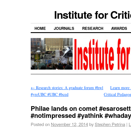
Institute for Cri
HOME
JOURNALS
RESEARCH
AWARDS
←
Research stories: A graduate forum #hwl
Learn more
#yreUBC #UBC #bced
Critical Pedag
Philae lands on comet #esaroset
#notimpressed #yathink #whaday
Posted on
November 12, 2014
by
Stephen Petrina
|
L