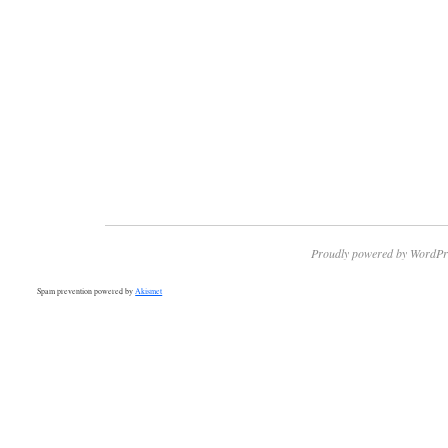
Proudly powered by WordPr
Spam prevention powered by
Akismet