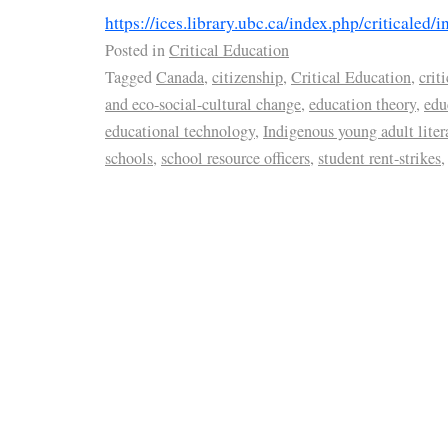
https://ices.library.ubc.ca/index.php/criticaled/i
Posted in
Critical Education
Tagged
Canada
,
citizenship
,
Critical Education
,
crit
and eco-social-cultural change
,
education theory
,
edu
educational technology
,
Indigenous young adult liter
schools
,
school resource officers
,
student rent-strikes