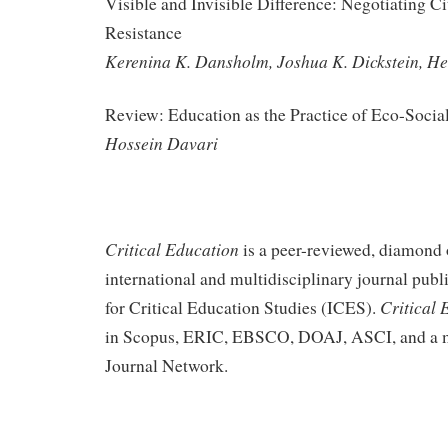
Visible and Invisible Difference: Negotiating Ci
Resistance
Kerenina K. Dansholm, Joshua K. Dickstein, He
Review: Education as the Practice of Eco-Socia
Hossein Davari
Critical Education
is a peer-reviewed, diamond 
international and multidisciplinary journal publi
Critical 
for Critical Education Studies (ICES).
in Scopus, ERIC, EBSCO, DOAJ, ASCI, and a m
Journal Network.