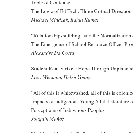
Table of Contents:
The Logic of Ed-Tech: Three Critical Direction
Michael Mindzak, Rahul Kumar
“Relationship-building” and the Normalization 
The Emergence of School Resource Officer Pro
Alexandre Da Costa
Student Rent-Strikes: Hope Through Unplanned
Lucy Wenham, Helen Young
“All of this is whitewashed, all of this is colon
Impacts of Indigenous Young Adult Literature 
Perceptions of Indigenous Peoples
Joaquin Muñoz