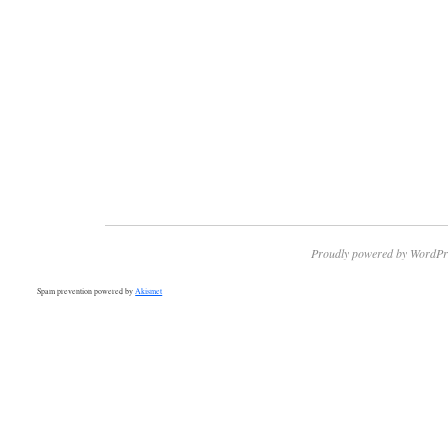
Proudly powered by WordPr
Spam prevention powered by
Akismet