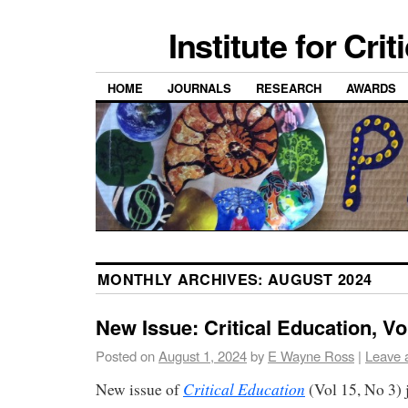
Institute for Cri
HOME
JOURNALS
RESEARCH
AWARDS
MONTHLY ARCHIVES:
AUGUST 2024
New Issue: Critical Education, Vol
Posted on
August 1, 2024
by
E Wayne Ross
|
Leave 
Critical Education
New issue of
(Vol 15, No 3) 