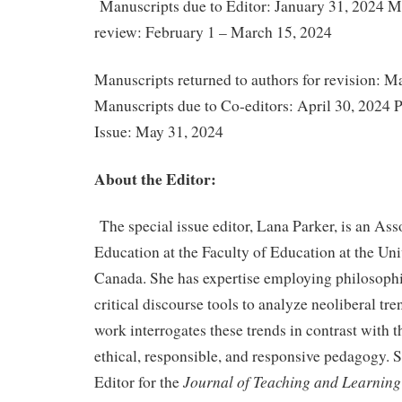
Manuscripts due to Editor: January 31, 2024 M
review: February 1 – March 15, 2024
Manuscripts returned to authors for revision: M
Manuscripts due to Co-editors: April 30, 2024 P
Issue: May 31, 2024
About the Editor:
The special issue editor, Lana Parker, is an Ass
Education at the Faculty of Education at the Uni
Canada. She has expertise employing philosoph
critical discourse tools to analyze neoliberal tr
work interrogates these trends in contrast with th
ethical, responsible, and responsive pedagogy. S
Journal of Teaching and Learnin
Editor for the