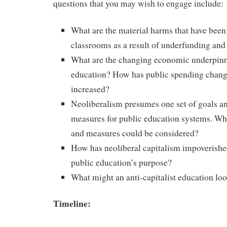
questions that you may wish to engage include:
What are the material harms that have been
classrooms as a result of underfunding and
What are the changing economic underpinn
education? How has public spending chang
increased?
Neoliberalism presumes one set of goals an
measures for public education systems. Wha
and measures could be considered?
How has neoliberal capitalism impoverishe
public education’s purpose?
What might an anti-capitalist education loo
Timeline: