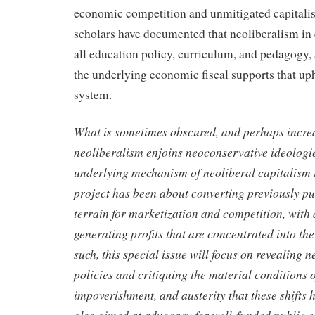
economic competition and unmitigated capitalist
scholars have documented that neoliberalism in
all education policy, curriculum, and pedagogy, 
the underlying economic fiscal supports that up
system.
What is sometimes obscured, and perhaps increa
neoliberalism enjoins neoconservative ideologies
underlying mechanism of neoliberal capitalism
project has been about converting previously pu
terrain for marketization and competition, with
generating profits that are concentrated into the
such, this special issue will focus on revealing n
policies and critiquing the material conditions o
impoverishment, and austerity that these shifts h