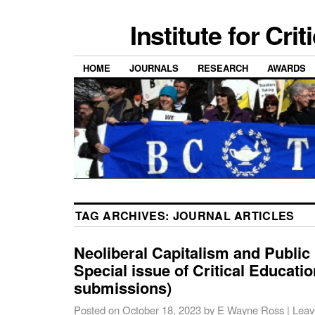
Institute for Cri
HOME
JOURNALS
RESEARCH
AWARDS
TAG ARCHIVES:
JOURNAL ARTICLES
Neoliberal Capitalism and Public
Special issue of Critical Education
submissions)
Posted on
October 18, 2023
by
E Wayne Ross
|
Leav