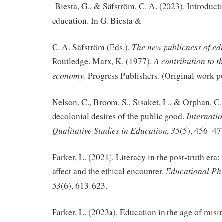
Biesta, G., & Säfström, C. A. (2023). Introduct
education. In G. Biesta &
The new publicness of e
C. A. Säfström (Eds.),
A contribution to th
Routledge. Marx, K. (1977).
economy
. Progress Publishers. (Original work 
Nelson, C., Broom, S., Sisaket, L., & Orphan, C
Internati
decolonial desires of the public good.
Qualitative Studies in Education
35
,
(5), 456–47
Parker, L. (2021). Literacy in the post-truth era:
Educational Ph
affect and the ethical encounter.
53
(6), 613-623.
Parker, L. (2023a). Education in the age of mis