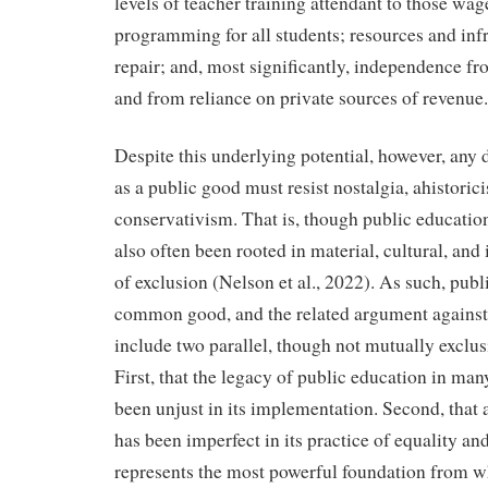
levels of teacher training attendant to those wag
programming for all students; resources and inf
repair; and, most significantly, independence fr
and from reliance on private sources of revenue.
Despite this underlying potential, however, any 
as a public good must resist nostalgia, ahistoric
conservativism. That is, though public education
also often been rooted in material, cultural, and
of exclusion (Nelson et al., 2022). As such, publ
common good, and the related argument against 
include two parallel, though not mutually exclus
First, that the legacy of public education in man
been unjust in its implementation. Second, that 
has been imperfect in its practice of equality and j
represents the most powerful foundation from w