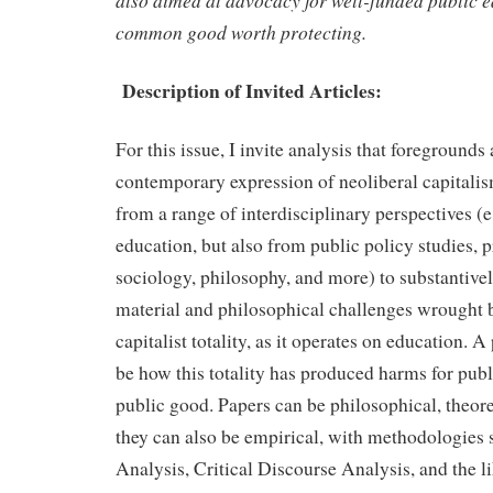
also aimed at advocacy for well-funded public e
common good worth protecting.
Description of Invited Articles:
For this issue, I invite analysis that foregrounds 
contemporary expression of neoliberal capitalis
from a range of interdisciplinary perspectives (e
education, but also from public policy studies, 
sociology, philosophy, and more) to substantive
material and philosophical challenges wrought b
capitalist totality, as it operates on education. 
be how this totality has produced harms for publ
public good. Papers can be philosophical, theore
they can also be empirical, with methodologies s
Analysis, Critical Discourse Analysis, and the l