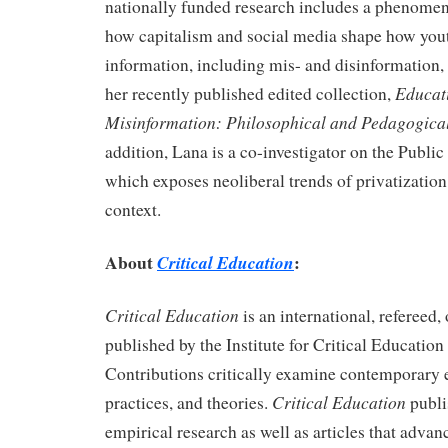
nationally funded research includes a phenomen
how capitalism and social media shape how you
information, including mis- and disinformation, 
Educati
her recently published edited collection,
Misinformation: Philosophical and Pedagogica
addition, Lana is a co-investigator on the Publi
which exposes neoliberal trends of privatizatio
context.
About
:
Critical Education
Critical Education
is an international, refereed
published by the
Institute for
Critical Education
Contributions critically examine contemporary 
Critical Education
practices, and theories.
publi
empirical research as well as articles that advan