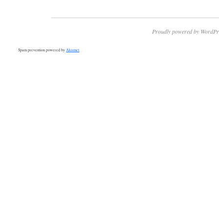
Proudly powered by WordPr
Spam prevention powered by
Akismet