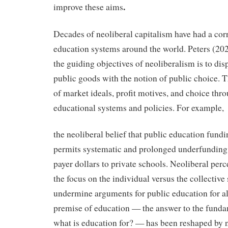
.
improve these aims
Decades of neoliberal capitalism have had a corr
education systems around the world. Peters (202
the guiding objectives of neoliberalism is to dis
public goods with the notion of public choice. T
of market ideals, profit motives, and choice thro
educational systems and policies. For example,
the neoliberal belief that public education fundin
permits systematic and prolonged underfunding 
payer dollars to private schools. Neoliberal per
the focus on the individual versus the collective 
undermine arguments for public education for all
premise of education — the answer to the funda
what is education for? — has been reshaped by n