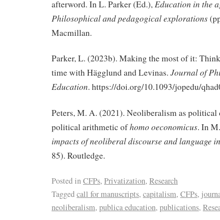
Education in the a
afterword. In L. Parker (Ed.),
Philosophical and pedagogical explorations
(p
Macmillan.
Parker, L. (2023b). Making the most of it: Thin
Journal of Ph
time with Hägglund and Levinas.
Education
.
https://doi.org/10.1093/jopedu/qha
Peters, M. A. (2021). Neoliberalism as political
homo oeconomicus
political arithmetic of
. In M
impacts of neoliberal discourse and language i
85). Routledge.
Posted in
CFPs
,
Privatization
,
Research
Tagged
call for manuscripts
,
capitalism
,
CFPs
,
journa
neoliberalism
,
publica education
,
publications
,
Rese