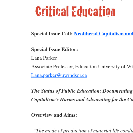
Special Issue Call:
Neoliberal Capitalism an
Special Issue Editor:
Lana Parker
Associate Professor, Education University of W
Lana.parker@uwindsor.ca
The Status of Public Education: Documenting
Capitalism’s Harms and Advocating for the
Overview and Aims:
“The mode of production of material life condi