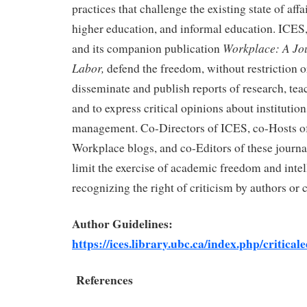
practices that challenge the existing state of affa
higher education, and informal education. ICES
Workplace: A Jo
and its companion publication
Labor,
defend the freedom, without restriction o
disseminate and publish reports of research, tea
and to express critical opinions about institutio
management. Co-Directors of ICES, co-Hosts o
Workplace blogs, and co-Editors of these journals 
limit the exercise of academic freedom and inte
recognizing the right of criticism by authors or 
Author Guidelines:
https://ices.library.ubc.ca/index.php/critica
References