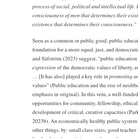
process of social, political and intellectual life. I
consciousness of men that determines their exist
existence that determines their consciousness.”
Seen as a common or public good, public educat
foundation for a more equal, just, and democrati
and Säfström (2023) suggest, “public education 
expression
of the democratic values of liberty, eq
promoting a
… [It has also] played a key role in
values” (Public education and the rise of neolib
emphasis in original). In this vein, a well-funde
opportunities for community, fellowship, ethical 
development of critical, creative capacities (Par
2023b). An economically healthy public system
other things, by: small class sizes; good teache