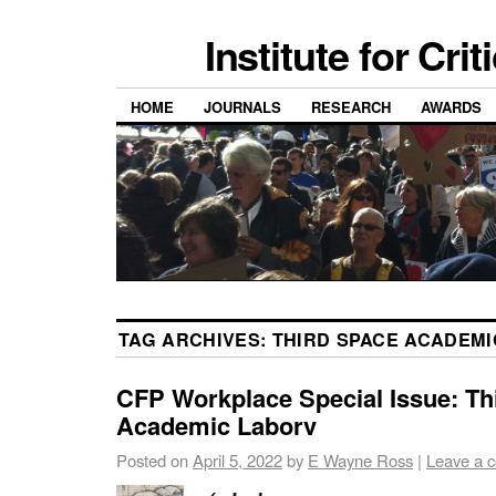
Institute for Cri
HOME
JOURNALS
RESEARCH
AWARDS
TAG ARCHIVES:
THIRD SPACE ACADEM
CFP Workplace Special Issue: Th
Academic Laborv
Posted on
April 5, 2022
by
E Wayne Ross
|
Leave a 