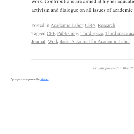
work. Contributions are aimed at higher educat
activism and dialogue on all issues of academic 
Posted in
Academic Labor
,
CFPs
,
Research
Tagged
CFP
,
Publishing
,
Third space
,
Third space ac
Journal
,
Workplace: A Journal for Academic Labor
Proudly powered by WordPr
Spam prevention powered by
Akismet