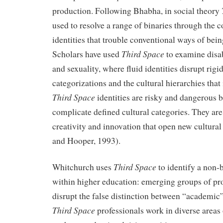
production. Following Bhabha, in social theory
used to resolve a range of binaries through the 
identities that trouble conventional ways of bei
Third Space
Scholars have used
to examine disab
and sexuality, where fluid identities disrupt rigid
categorizations and the cultural hierarchies that 
Third Space
identities are risky and dangerous 
complicate defined cultural categories. They are
creativity and innovation that open new cultural 
and Hooper, 1993).
Third Space
Whitchurch uses
to identify a non-
within higher education: emerging groups of pr
disrupt the false distinction between “academi
Third Space
professionals work in diverse areas o