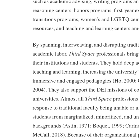
such as academic advising, writing programs and
reasoning centers, honors programs, first-year 
transitions programs, women’s and LGBTQ cente
resources, and teaching and learning centers am
By spanning, interweaving, and disrupting tradit
Third Space
academic labor,
professionals brin
their institutions and students. They hold deep 
teaching and learning, increasing the university’
immersive and engaged pedagogies (Ho, 2000; 
2004). They also support the DEI missions of c
Third Space
universities. Almost all
professions
response to traditional faculty being unable or u
students from marginalized, minoritized, and u
backgrounds (Astin, 1971; Boquet, 1999; Carin
McCall, 2018). Because of their organizational 