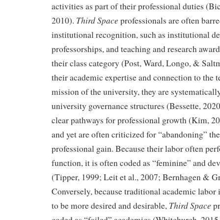
activities as part of their professional duties (
Third Space
2010).
professionals are often barr
institutional recognition, such as institutional 
professorships, and teaching and research award
their class category (Post, Ward, Longo, & Salt
their academic expertise and connection to the 
mission of the university, they are systematical
university governance structures (Bessette, 2020
clear pathways for professional growth (Kim, 2
and yet are often criticized for “abandoning” thei
professional gain. Because their labor often per
function, it is often coded as “feminine” and dev
(Tipper, 1999; Leit et al., 2007; Bernhagen & Gr
Conversely, because traditional academic labor 
Third Space
to be more desired and desirable,
pr
coded as “failed” academics (Whitchurch, 2015, 