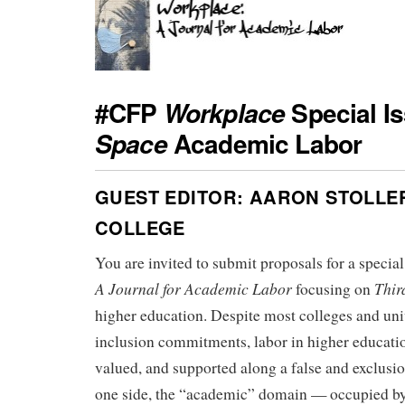
#CFP
Special I
Workplace
Academic Labor
Space
GUEST EDITOR: AARON STOLLE
COLLEGE
You are invited to submit proposals for a special
A Journal for Academic Labor
Thir
focusing on
higher education. Despite most colleges and univ
inclusion commitments, labor in higher educatio
valued, and supported along a false and exclus
one side, the “academic” domain — occupied by 