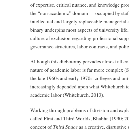
of expertise, critical nuance, and knowledge pro
the “non-academic” domain — occupied by staff 
intellectual and largely replaceable managerial a
binary underpins most aspects of university life,
culture of exclusion regarding professional supp
governance structures, labor contracts, and poli
Although this dichotomy pervades almost all co
nature of academic labor is far more complex (St
the late 1960s and early 1970s, colleges and uni
increasingly depended upon what Whitchurch 
academic labor (Whitchurch, 2013).
Working through problems of division and explo
called First and Third Worlds, Bhabha (1990; 2
Third Space
concept of
as a creative, disruptive