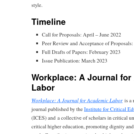
style.
Timeline
Call for Proposals: April – June 2022
Peer Review and Acceptance of Proposals:
Full Drafts of Papers: February 2023
Issue Publication: March 2023
Workplace: A Journal fo
Labor
Workplace: A Journal for Academic Labor
is a 
journal published by the
Institute for Critical E
(ICES) and a collective of scholars in critical un
critical higher education, promoting dignity and