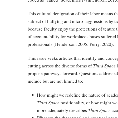
This cultural denigration of their labor means th
subject of bullying and micro- aggressions by tra
because faculty enjoy the protections of tenure t
of accountability for workplace abuses suffered
professionals (Henderson, 2005; Perry, 2020).
This issue seeks articles that identify and conc
Third Space
cutting across the diverse forms of
propose pathways forward. Questions addressed 
include but are not limited to:
How might we redefine the nature of acade
Third Space
positionality, or how might we
Third Space
more adequately describes
aca
What are the theoretical and practical conn