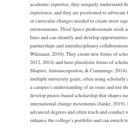
academic expertise, they uniquely understand th
experience, and they are positioned to advocate fo
or curricular changes needed to create more equ
Third Space
environments.
professionals work a
lines and can identify and develop opportunitie
partnerships and interdisciplinary collaboratio
Whisnant, 2010). They create new forms of scho
2012, 2014) and have pluralistic forms of schola
Shapiro, Antonacopoulou, & Cummings, 2014).
multiple university goals, often using scholarly
a campus’s understanding of an issue and use th
develop praxis-based scholarship that shapes na
international change movements (Janke, 2019).
advanced degrees and often teach and conduct re
enhance the college’s portfolio and can enrich it