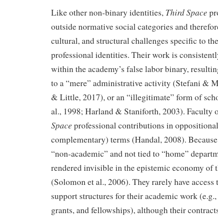
Third Space
Like other non-binary identities,
pr
outside normative social categories and therefor
cultural, and structural challenges specific to th
professional identities. Their work is consisten
within the academy’s false labor binary, resultin
to a “mere” administrative activity (Stefani & 
& Little, 2017), or an “illegitimate” form of sc
al., 1998; Harland & Staniforth, 2003). Faculty
Space
professional contributions in oppositional
complementary) terms (Handal, 2008). Because 
“non-academic” and not tied to “home” departmen
rendered invisible in the epistemic economy of t
(Solomon et al., 2006). They rarely have access t
support structures for their academic work (e.g.,
grants, and fellowships), although their contract