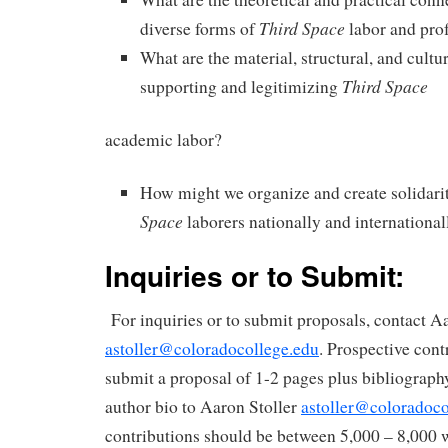
Third Space
diverse forms of
labor and prof
What are the material, structural, and cultur
Third Space
supporting and legitimizing
academic labor?
How might we organize and create solidar
Space
laborers nationally and international
Inquiries or to Submit:
For inquiries or to submit proposals, contact Aa
astoller@coloradocollege.edu
. Prospective cont
submit a proposal of 1-2 pages plus bibliograph
author bio to Aaron Stoller
astoller@coloradoco
contributions should be between 5,000 – 8,000