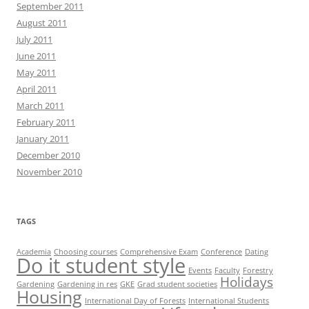
September 2011
August 2011
July 2011
June 2011
May 2011
April 2011
March 2011
February 2011
January 2011
December 2010
November 2010
TAGS
Academia
Choosing courses
Comprehensive Exam
Conference
Dating
Do it student style
Events
Faculty
Forestry
Holidays
Gardening
Gardening in res
GKE
Grad student societies
Housing
International Day of Forests
International Students