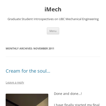
Skip
to
iMech
content
Graduate Student Introspectives on UBC Mechanical Engineering
Menu
MONTHLY ARCHIVES:
NOVEMBER 2011
Cream for the soul…
Leave a reply
Done and done…!
I have finally started my final