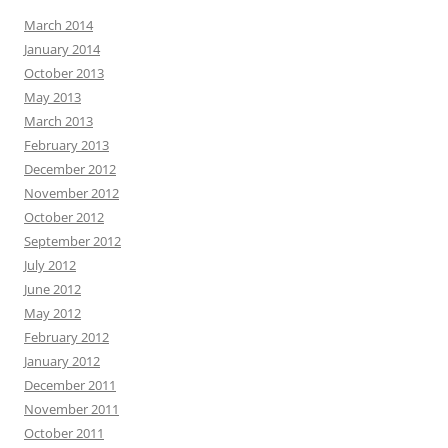
March 2014
January 2014
October 2013
May 2013
March 2013
February 2013
December 2012
November 2012
October 2012
September 2012
July 2012
June 2012
May 2012
February 2012
January 2012
December 2011
November 2011
October 2011