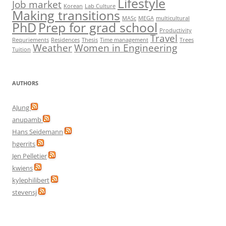
Lifestyle
Job market
Korean
Lab Culture
Making transitions
MASc
MEGA
multicultural
PhD
Prep for grad school
Productivity
Travel
Requriements
Residences
Thesis
Time management
Trees
Weather
Women in Engineering
Tuition
AUTHORS
AJung
anupamb
Hans Seidemann
hgerrits
Jen Pelletier
kwiens
kylephilibert
stevensj