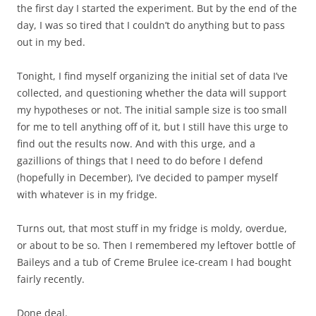
the first day I started the experiment. But by the end of the
day, I was so tired that I couldn’t do anything but to pass
out in my bed.
Tonight, I find myself organizing the initial set of data I’ve
collected, and questioning whether the data will support
my hypotheses or not. The initial sample size is too small
for me to tell anything off of it, but I still have this urge to
find out the results now. And with this urge, and a
gazillions of things that I need to do before I defend
(hopefully in December), I’ve decided to pamper myself
with whatever is in my fridge.
Turns out, that most stuff in my fridge is moldy, overdue,
or about to be so. Then I remembered my leftover bottle of
Baileys and a tub of Creme Brulee ice-cream I had bought
fairly recently.
Done deal.