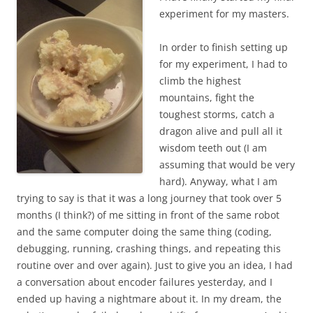
experiment for my masters.
In order to finish setting up
for my experiment, I had to
climb the highest
mountains, fight the
toughest storms, catch a
dragon alive and pull all it
wisdom teeth out (I am
assuming that would be very
hard). Anyway, what I am
trying to say is that it was a long journey that took over 5
months (I think?) of me sitting in front of the same robot
and the same computer doing the same thing (coding,
debugging, running, crashing things, and repeating this
routine over and over again). Just to give you an idea, I had
a conversation about encoder failures yesterday, and I
ended up having a nightmare about it. In my dream, the