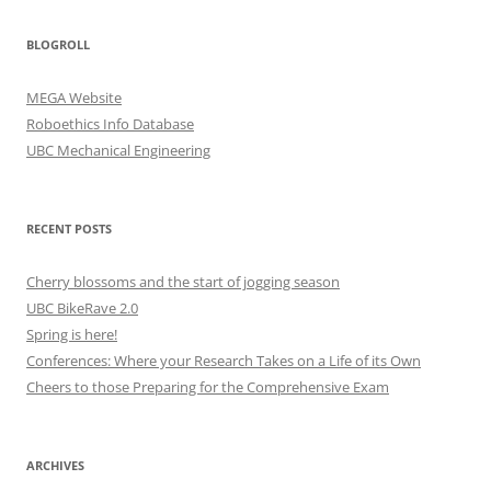
BLOGROLL
MEGA Website
Roboethics Info Database
UBC Mechanical Engineering
RECENT POSTS
Cherry blossoms and the start of jogging season
UBC BikeRave 2.0
Spring is here!
Conferences: Where your Research Takes on a Life of its Own
Cheers to those Preparing for the Comprehensive Exam
ARCHIVES