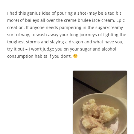
I had this genius idea of pouring a shot (may be a tad bit
more) of baileys all over the creme brulee isce-cream. Epic
creation. If anyone needs pampering in the sugar/creamy
sort of way, to wash away your long journeys of fighting the
toughest storms and slaying a dragon and what have you,
try it out – I won’t judge you on your sugar and alcohol
consumption habits if you don’t.