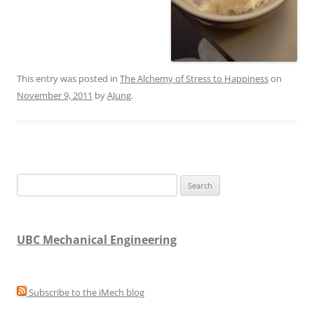
This entry was posted in
The Alchemy of Stress to Happiness
on
November 9, 2011
by
AJung
.
Search
for:
UBC Mechanical Engineering
Subscribe to the iMech blog