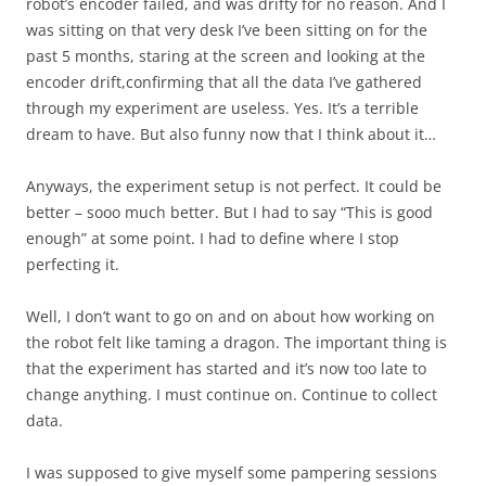
robot’s encoder failed, and was drifty for no reason. And I
was sitting on that very desk I’ve been sitting on for the
past 5 months, staring at the screen and looking at the
encoder drift,confirming that all the data I’ve gathered
through my experiment are useless. Yes. It’s a terrible
dream to have. But also funny now that I think about it…
Anyways, the experiment setup is not perfect. It could be
better – sooo much better. But I had to say “This is good
enough” at some point. I had to define where I stop
perfecting it.
Well, I don’t want to go on and on about how working on
the robot felt like taming a dragon. The important thing is
that the experiment has started and it’s now too late to
change anything. I must continue on. Continue to collect
data.
I was supposed to give myself some pampering sessions