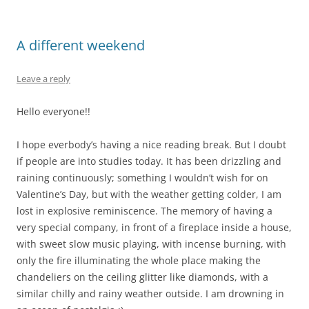
A different weekend
Leave a reply
Hello everyone!!
I hope everbody’s having a nice reading break. But I doubt
if people are into studies today. It has been drizzling and
raining continuously; something I wouldn’t wish for on
Valentine’s Day, but with the weather getting colder, I am
lost in explosive reminiscence. The memory of having a
very special company, in front of a fireplace inside a house,
with sweet slow music playing, with incense burning, with
only the fire illuminating the whole place making the
chandeliers on the ceiling glitter like diamonds, with a
similar chilly and rainy weather outside. I am drowning in