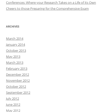
Conferences: Where your Research Takes on a Life of its Own
Cheers to those Preparing for the Comprehensive Exam
ARCHIVES
March 2014
January 2014
October 2013
May 2013
March 2013
February 2013
December 2012
November 2012
October 2012
September 2012
July 2012
June 2012
May 2012