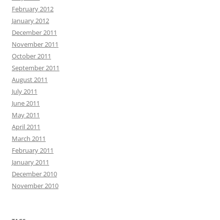
February 2012
January 2012
December 2011
November 2011
October 2011
September 2011
August 2011
July 2011
June 2011
May 2011
April 2011
March 2011
February 2011
January 2011
December 2010
November 2010