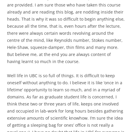
are provided. I am sure those who have taken this course
already and are reading this blog, are nodding inside their
heads. That is why it was so difficult to begin anything else,
because all the time, that is, even hours after the lecture,
there were always certain words revolving around the
centre of the mind, like Reynolds number, Stokes number,
Hele-Shaw, squeeze-damper, thin films and many more.
But believe me, at the end you are always content of
having learnt so much in the course.
Well life in UBC is so full of things. It is difficult to keep
oneself without anything to do. I believe it is like ‘once in a
lifetime’ opportunity to learn so much, and in a myriad of
domains. As far as graduate student life is concerned, I
think these two or three years of life, keeps one involved
and occupied in lab-work for long hours besides gathering
extensive amounts of scientific knowhow. I’m sure the idea
of getting a sleeping bag for ones’ office is not really a