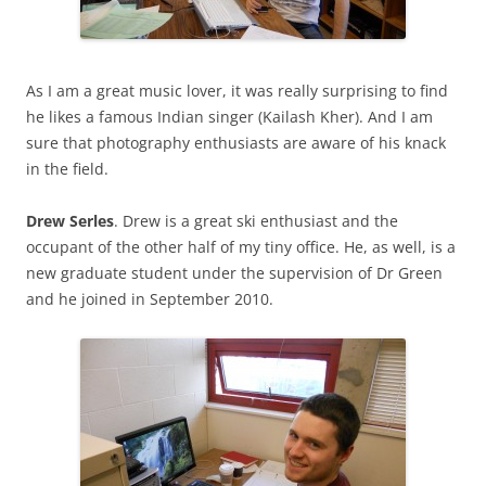
As I am a great music lover, it was really surprising to find
he likes a famous Indian singer (Kailash Kher). And I am
sure that photography enthusiasts are aware of his knack
in the field.
Drew Serles
. Drew is a great ski enthusiast and the
occupant of the other half of my tiny office. He, as well, is a
new graduate student under the supervision of Dr Green
and he joined in September 2010.