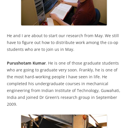
He and I are about to start our research from May. We still
have to figure out how to distribute work among the co-op
students who are to join us in May.
Purushotam Kumar
. He is one of those graduate students
who are going to graduate very soon. Frankly, he is one of
the most hard-working people I have seen in life. He
completed his undergraduate courses in mechanical
engineering from Indian Institute of Technology, Guwahati,
India and joined Dr Green’s research group in September
2009.