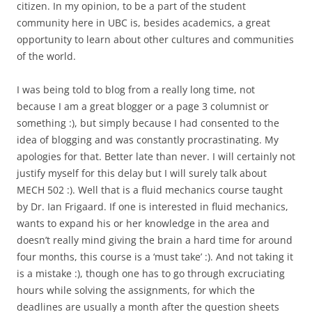
citizen. In my opinion, to be a part of the student
community here in UBC is, besides academics, a great
opportunity to learn about other cultures and communities
of the world.
I was being told to blog from a really long time, not
because I am a great blogger or a page 3 columnist or
something :), but simply because I had consented to the
idea of blogging and was constantly procrastinating. My
apologies for that. Better late than never. I will certainly not
justify myself for this delay but I will surely talk about
MECH 502 :). Well that is a fluid mechanics course taught
by Dr. Ian Frigaard. If one is interested in fluid mechanics,
wants to expand his or her knowledge in the area and
doesn’t really mind giving the brain a hard time for around
four months, this course is a ‘must take’ :). And not taking it
is a mistake :), though one has to go through excruciating
hours while solving the assignments, for which the
deadlines are usually a month after the question sheets