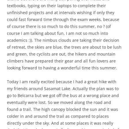
textbooks, typing on their laptops to complete their
unfinished projects and at intervals wishing if only they
could fast forward time through the exam weeks, because
of course there is so much to do this summer, no ? (of
course I am talking about fun, I am not so much into
academics :)). The nimbus clouds are taking their decision
of retreat, the skies are blue, the trees are about to be lush
and green, the cyclists are out, the hikers and mountain
climbers have prepared their gear and all fun lovers are
looking forward to having a wonderful time this summer.
Today I am really excited because I had a great hike with
my friends around Sasamat Lake. Actually the plan was to
go to Belcarra but we got off the bus at a wrong place and
eventually were lost. So we moved along the road and
found a trail. The high canopy blocked the sun and it was
colder in and around the trail as compared to places
directly under the sky. And at some places it was really