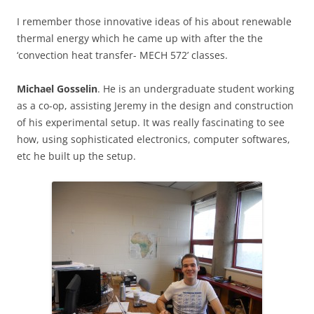
I remember those innovative ideas of his about renewable
thermal energy which he came up with after the the
‘convection heat transfer- MECH 572’ classes.
Michael Gosselin
. He is an undergraduate student working
as a co-op, assisting Jeremy in the design and construction
of his experimental setup. It was really fascinating to see
how, using sophisticated electronics, computer softwares,
etc he built up the setup.