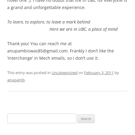
novel one :). I have no doubt that life in UBC for everyone is
a grand and unforgettable experience.
To learn, to explore, to leave a mark behind
Here we are in UBC, a place of mind
Thank you! You can reach me at
anupambiswas85@gmail.com. Frankly I don’t like the
‘interchange’ in Mech emails, so I don’t use it.
This entry was posted in
Uncategorized
on
February 3, 2011
by
anupamb
.
Search
for: