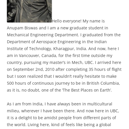
Hello everyone! My name is
Anupam Biswas and I am a new graduate student in
Mechanical Engineering Department. I graduated from the
Department of Aerospace Engineering in the Indian
Institute of Technology, Kharagpur, India. And now, here I
am in Vancouver, Canada, for the first time outside my
country, pursuing my master’s in Mech, UBC. I arrived here
on September 2nd, 2010 after completing 35 hours of flight
but I soon realized that I wouldn’t really hesitate to make
500 hours of continuous journey to be in British Columbia,
as it is, no doubt, one of the ‘The Best Places on Earth’.
As I am from India, I have always been in multicultural
milieu, wherever I have been there. And now here in UBC,
it is a delight to be amidst people from different parts of
the world. Living here, kind of feels like being a global