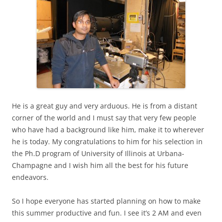
He is a great guy and very arduous. He is from a distant
corner of the world and I must say that very few people
who have had a background like him, make it to wherever
he is today. My congratulations to him for his selection in
the Ph.D program of University of Illinois at Urbana-
Champagne and I wish him all the best for his future
endeavors.
So I hope everyone has started planning on how to make
this summer productive and fun. I see it’s 2 AM and even