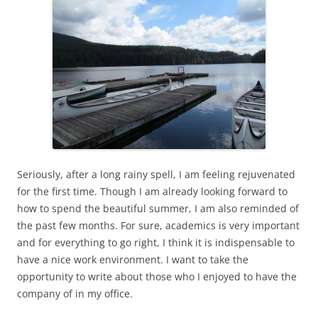
Seriously, after a long rainy spell, I am feeling rejuvenated
for the first time. Though I am already looking forward to
how to spend the beautiful summer, I am also reminded of
the past few months. For sure, academics is very important
and for everything to go right, I think it is indispensable to
have a nice work environment. I want to take the
opportunity to write about those who I enjoyed to have the
company of in my office.