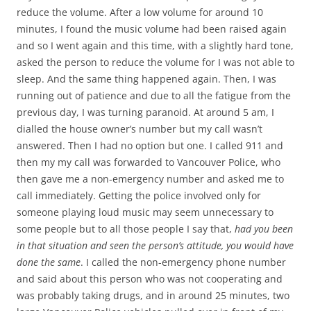
reduce the volume. After a low volume for around 10
minutes, I found the music volume had been raised again
and so I went again and this time, with a slightly hard tone,
asked the person to reduce the volume for I was not able to
sleep. And the same thing happened again. Then, I was
running out of patience and due to all the fatigue from the
previous day, I was turning paranoid. At around 5 am, I
dialled the house owner’s number but my call wasn’t
answered. Then I had no option but one. I called 911 and
then my my call was forwarded to Vancouver Police, who
then gave me a non-emergency number and asked me to
call immediately. Getting the police involved only for
someone playing loud music may seem unnecessary to
some people but to all those people I say that,
had you been
in that situation and seen the person’s attitude, you would have
done the same
. I called the non-emergency phone number
and said about this person who was not cooperating and
was probably taking drugs, and in around 25 minutes, two