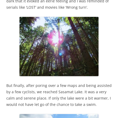
dark that it evoked an eerie feeling and I was reminded of
serials like ‘LOST’ and movies like ‘Wrong turn’.
But finally, after poring over a few maps and being assisted
by a few cyclists, we reached Sasamat Lake. It was a very
calm and serene place. If only the lake were a bit warmer, I
would not have let go of the chance to take a swim.