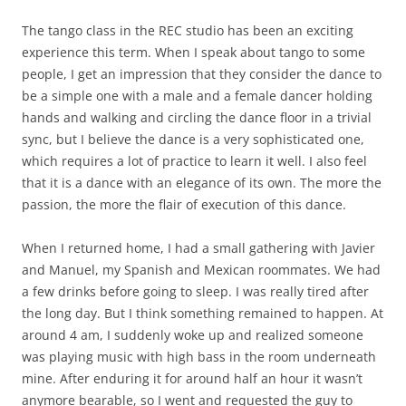
The tango class in the REC studio has been an exciting
experience this term. When I speak about tango to some
people, I get an impression that they consider the dance to
be a simple one with a male and a female dancer holding
hands and walking and circling the dance floor in a trivial
sync, but I believe the dance is a very sophisticated one,
which requires a lot of practice to learn it well. I also feel
that it is a dance with an elegance of its own. The more the
passion, the more the flair of execution of this dance.
When I returned home, I had a small gathering with Javier
and Manuel, my Spanish and Mexican roommates. We had
a few drinks before going to sleep. I was really tired after
the long day. But I think something remained to happen. At
around 4 am, I suddenly woke up and realized someone
was playing music with high bass in the room underneath
mine. After enduring it for around half an hour it wasn’t
anymore bearable, so I went and requested the guy to