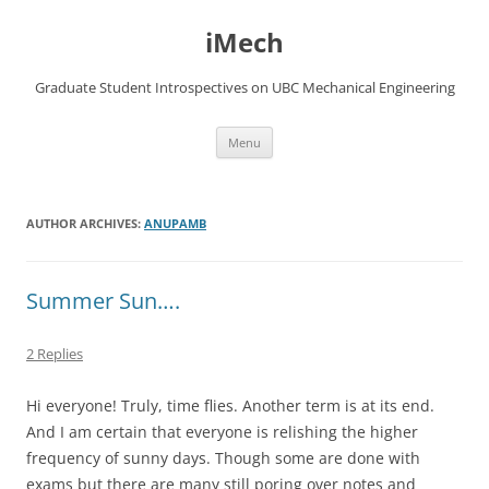
Skip
to
iMech
content
Graduate Student Introspectives on UBC Mechanical Engineering
Menu
AUTHOR ARCHIVES:
ANUPAMB
Summer Sun….
2 Replies
Hi everyone! Truly, time flies. Another term is at its end.
And I am certain that everyone is relishing the higher
frequency of sunny days. Though some are done with
exams but there are many still poring over notes and