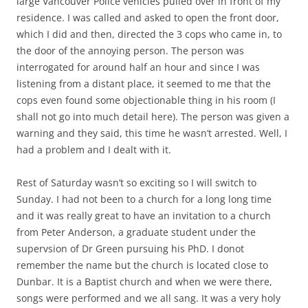
large Vancouver Police vehicles pulled over in front of my
residence. I was called and asked to open the front door,
which I did and then, directed the 3 cops who came in, to
the door of the annoying person. The person was
interrogated for around half an hour and since I was
listening from a distant place, it seemed to me that the
cops even found some objectionable thing in his room (I
shall not go into much detail here). The person was given a
warning and they said, this time he wasn’t arrested. Well, I
had a problem and I dealt with it.
Rest of Saturday wasn’t so exciting so I will switch to
Sunday. I had not been to a church for a long long time
and it was really great to have an invitation to a church
from Peter Anderson, a graduate student under the
supervsion of Dr Green pursuing his PhD. I donot
remember the name but the church is located close to
Dunbar. It is a Baptist church and when we were there,
songs were performed and we all sang. It was a very holy