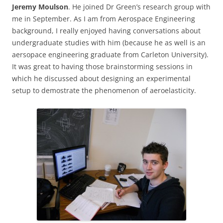
Jeremy Moulson
. He joined Dr Green’s research group with
me in September. As I am from Aerospace Engineering
background, I really enjoyed having conversations about
undergraduate studies with him (because he as well is an
aersopace engineering graduate from Carleton University).
It was great to having those brainstorming sessions in
which he discussed about designing an experimental
setup to demostrate the phenomenon of aeroelasticity.