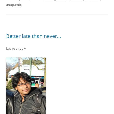
anupamb
.
Better late than never…
Leave a reply