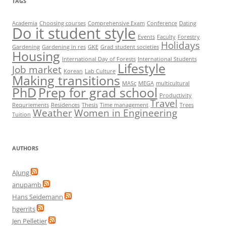
TAGS
Academia
Choosing courses
Comprehensive Exam
Conference
Dating
Do it student style
Events
Faculty
Forestry
Holidays
Gardening
Gardening in res
GKE
Grad student societies
Housing
International Day of Forests
International Students
Lifestyle
Job market
Korean
Lab Culture
Making transitions
MASc
MEGA
multicultural
PhD
Prep for grad school
Productivity
Travel
Requriements
Residences
Thesis
Time management
Trees
Weather
Women in Engineering
Tuition
AUTHORS
AJung
anupamb
Hans Seidemann
hgerrits
Jen Pelletier