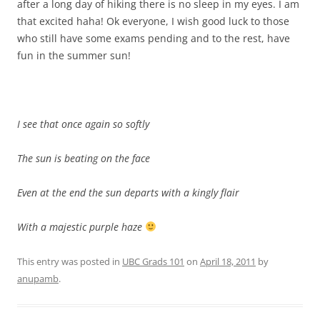
after a long day of hiking there is no sleep in my eyes. I am
that excited haha! Ok everyone, I wish good luck to those
who still have some exams pending and to the rest, have
fun in the summer sun!
I see that once again so softly
The sun is beating on the face
Even at the end the sun departs with a kingly flair
With a majestic purple haze
This entry was posted in
UBC Grads 101
on
April 18, 2011
by
anupamb
.