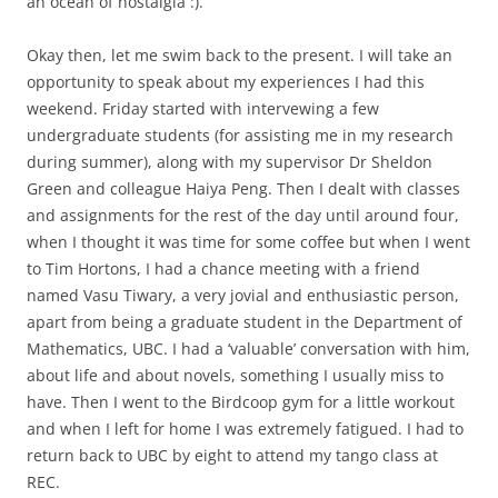
an ocean of nostalgia :).
Okay then, let me swim back to the present. I will take an
opportunity to speak about my experiences I had this
weekend. Friday started with intervewing a few
undergraduate students (for assisting me in my research
during summer), along with my supervisor Dr Sheldon
Green and colleague Haiya Peng. Then I dealt with classes
and assignments for the rest of the day until around four,
when I thought it was time for some coffee but when I went
to Tim Hortons, I had a chance meeting with a friend
named Vasu Tiwary, a very jovial and enthusiastic person,
apart from being a graduate student in the Department of
Mathematics, UBC. I had a ‘valuable’ conversation with him,
about life and about novels, something I usually miss to
have. Then I went to the Birdcoop gym for a little workout
and when I left for home I was extremely fatigued. I had to
return back to UBC by eight to attend my tango class at
REC.