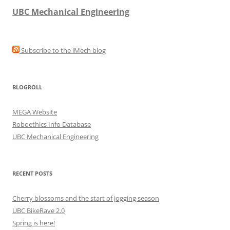
UBC Mechanical Engineering
Subscribe to the iMech blog
BLOGROLL
MEGA Website
Roboethics Info Database
UBC Mechanical Engineering
RECENT POSTS
Cherry blossoms and the start of jogging season
UBC BikeRave 2.0
Spring is here!