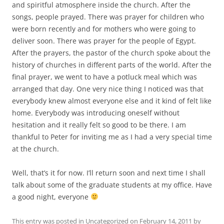
and spiritful atmosphere inside the church. After the
songs, people prayed. There was prayer for children who
were born recently and for mothers who were going to
deliver soon. There was prayer for the people of Egypt.
After the prayers, the pastor of the church spoke about the
history of churches in different parts of the world. After the
final prayer, we went to have a potluck meal which was
arranged that day. One very nice thing I noticed was that
everybody knew almost everyone else and it kind of felt like
home. Everybody was introducing oneself without
hesitation and it really felt so good to be there. I am
thankful to Peter for inviting me as I had a very special time
at the church.
Well, that’s it for now. I’ll return soon and next time I shall
talk about some of the graduate students at my office. Have
a good night, everyone
This entry was posted in
Uncategorized
on
February 14, 2011
by