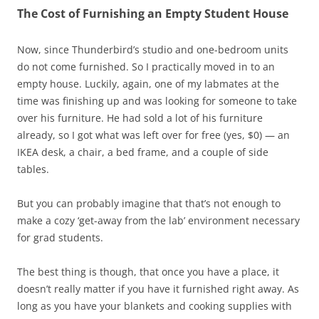
The Cost of Furnishing an Empty Student House
Now, since Thunderbird’s studio and one-bedroom units
do not come furnished. So I practically moved in to an
empty house. Luckily, again, one of my labmates at the
time was finishing up and was looking for someone to take
over his furniture. He had sold a lot of his furniture
already, so I got what was left over for free (yes, $0) — an
IKEA desk, a chair, a bed frame, and a couple of side
tables.
But you can probably imagine that that’s not enough to
make a cozy ‘get-away from the lab’ environment necessary
for grad students.
The best thing is though, that once you have a place, it
doesn’t really matter if you have it furnished right away. As
long as you have your blankets and cooking supplies with