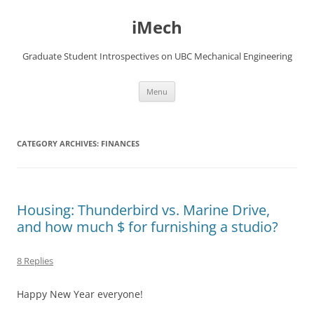
Skip
to
iMech
content
Graduate Student Introspectives on UBC Mechanical Engineering
Menu
CATEGORY ARCHIVES:
FINANCES
Housing: Thunderbird vs. Marine Drive,
and how much $ for furnishing a studio?
8 Replies
Happy New Year everyone!