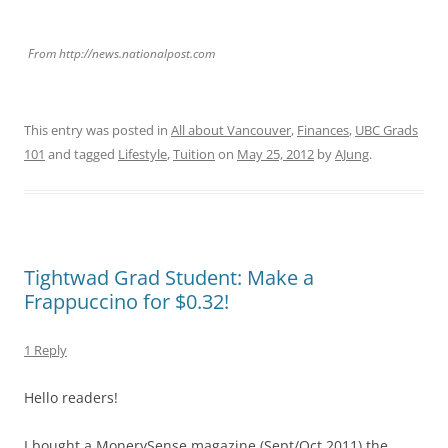
From http://news.nationalpost.com
This entry was posted in
All about Vancouver
,
Finances
,
UBC Grads
101
and tagged
Lifestyle
,
Tuition
on
May 25, 2012
by
AJung
.
Tightwad Grad Student: Make a
Frappuccino for $0.32!
1 Reply
Hello readers!
I bought a MonerySense magazine (Sept/Oct 2011) the