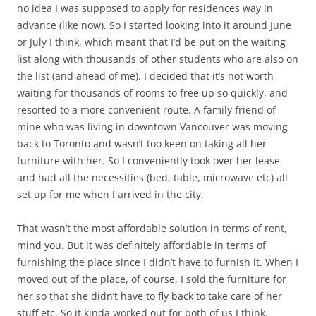
no idea I was supposed to apply for residences way in
advance (like now). So I started looking into it around June
or July I think, which meant that I’d be put on the waiting
list along with thousands of other students who are also on
the list (and ahead of me). I decided that it’s not worth
waiting for thousands of rooms to free up so quickly, and
resorted to a more convenient route. A family friend of
mine who was living in downtown Vancouver was moving
back to Toronto and wasn’t too keen on taking all her
furniture with her. So I conveniently took over her lease
and had all the necessities (bed, table, microwave etc) all
set up for me when I arrived in the city.
That wasn’t the most affordable solution in terms of rent,
mind you. But it was definitely affordable in terms of
furnishing the place since I didn’t have to furnish it. When I
moved out of the place, of course, I sold the furniture for
her so that she didn’t have to fly back to take care of her
stuff etc. So it kinda worked out for both of us I think.