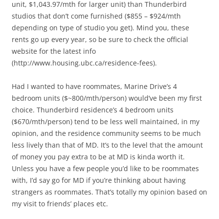
unit, $1,043.97/mth for larger unit) than Thunderbird
studios that don’t come furnished ($855 – $924/mth
depending on type of studio you get). Mind you, these
rents go up every year, so be sure to check the official
website for the latest info
(http://www.housing.ubc.ca/residence-fees).
Had I wanted to have roommates, Marine Drive’s 4
bedroom units ($~800/mth/person) would’ve been my first
choice. Thunderbird residence’s 4 bedroom units
($670/mth/person) tend to be less well maintained, in my
opinion, and the residence community seems to be much
less lively than that of MD. It’s to the level that the amount
of money you pay extra to be at MD is kinda worth it.
Unless you have a few people you’d like to be roommates
with, I’d say go for MD if you’re thinking about having
strangers as roommates. That’s totally my opinion based on
my visit to friends’ places etc.