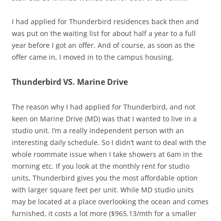
I had applied for Thunderbird residences back then and
was put on the waiting list for about half a year to a full
year before I got an offer. And of course, as soon as the
offer came in, I moved in to the campus housing.
Thunderbird VS. Marine Drive
The reason why I had applied for Thunderbird, and not
keen on Marine Drive (MD) was that I wanted to live in a
studio unit. I’m a really independent person with an
interesting daily schedule. So I didn’t want to deal with the
whole roommate issue when I take showers at 6am in the
morning etc. If you look at the monthly rent for studio
units, Thunderbird gives you the most affordable option
with larger square feet per unit. While MD studio units
may be located at a place overlooking the ocean and comes
furnished, it costs a lot more ($965.13/mth for a smaller