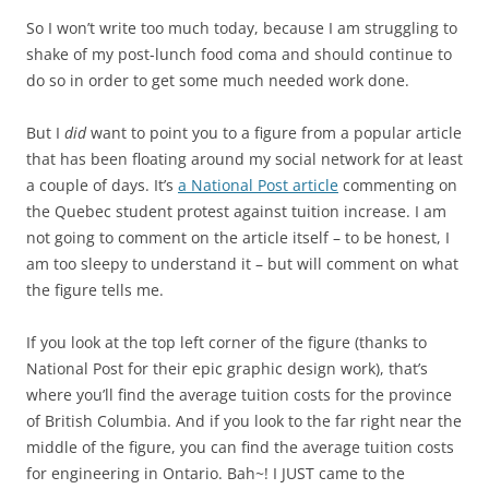
So I won’t write too much today, because I am struggling to
shake of my post-lunch food coma and should continue to
do so in order to get some much needed work done.
But I
did
want to point you to a figure from a popular article
that has been floating around my social network for at least
a couple of days. It’s
a National Post article
commenting on
the Quebec student protest against tuition increase. I am
not going to comment on the article itself – to be honest, I
am too sleepy to understand it – but will comment on what
the figure tells me.
If you look at the top left corner of the figure (thanks to
National Post for their epic graphic design work), that’s
where you’ll find the average tuition costs for the province
of British Columbia. And if you look to the far right near the
middle of the figure, you can find the average tuition costs
for engineering in Ontario. Bah~! I JUST came to the