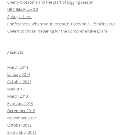
Cherry blossoms and the start of jogging season
UBC BikeRave 2.0
Spring is here!
Conferences: Where your Research Takes on a Life of its Own
Cheers to those Preparing for the Comprehensive Exam
ARCHIVES
March 2014
January 2014
October 2013
May 2013
March 2013
February 2013
December 2012
November 2012
October 2012
September 2012