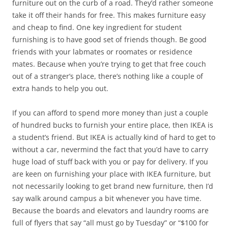
furniture out on the curb of a road. They’d rather someone
take it off their hands for free. This makes furniture easy
and cheap to find. One key ingredient for student
furnishing is to have good set of friends though. Be good
friends with your labmates or roomates or residence
mates. Because when you’re trying to get that free couch
out of a stranger’s place, there’s nothing like a couple of
extra hands to help you out.
If you can afford to spend more money than just a couple
of hundred bucks to furnish your entire place, then IKEA is
a student’s friend. But IKEA is actually kind of hard to get to
without a car, nevermind the fact that you’d have to carry
huge load of stuff back with you or pay for delivery. If you
are keen on furnishing your place with IKEA furniture, but
not necessarily looking to get brand new furniture, then I’d
say walk around campus a bit whenever you have time.
Because the boards and elevators and laundry rooms are
full of flyers that say “all must go by Tuesday” or “$100 for