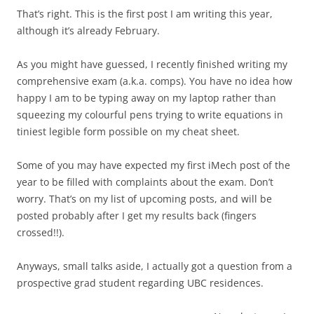
That’s right. This is the first post I am writing this year,
although it’s already February.
As you might have guessed, I recently finished writing my
comprehensive exam (a.k.a. comps). You have no idea how
happy I am to be typing away on my laptop rather than
squeezing my colourful pens trying to write equations in
tiniest legible form possible on my cheat sheet.
Some of you may have expected my first iMech post of the
year to be filled with complaints about the exam. Don’t
worry. That’s on my list of upcoming posts, and will be
posted probably after I get my results back (fingers
crossed!!).
Anyways, small talks aside, I actually got a question from a
prospective grad student regarding UBC residences.