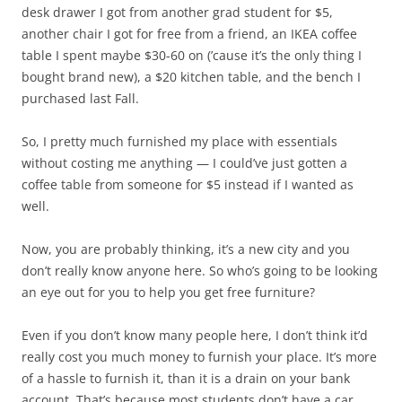
desk drawer I got from another grad student for $5,
another chair I got for free from a friend, an IKEA coffee
table I spent maybe $30-60 on (’cause it’s the only thing I
bought brand new), a $20 kitchen table, and the bench I
purchased last Fall.
So, I pretty much furnished my place with essentials
without costing me anything — I could’ve just gotten a
coffee table from someone for $5 instead if I wanted as
well.
Now, you are probably thinking, it’s a new city and you
don’t really know anyone here. So who’s going to be looking
an eye out for you to help you get free furniture?
Even if you don’t know many people here, I don’t think it’d
really cost you much money to furnish your place. It’s more
of a hassle to furnish it, than it is a drain on your bank
account. That’s because most students don’t have a car,