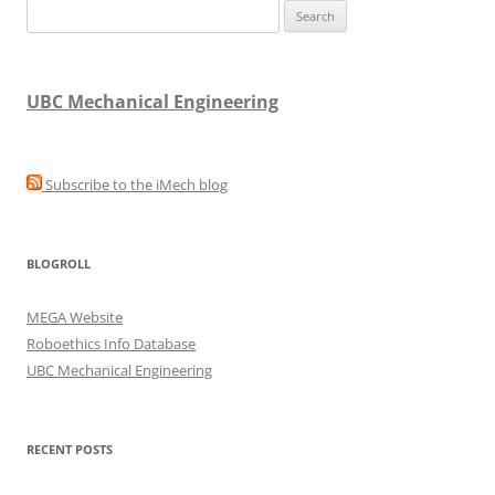
Search
for:
UBC Mechanical Engineering
Subscribe to the iMech blog
BLOGROLL
MEGA Website
Roboethics Info Database
UBC Mechanical Engineering
RECENT POSTS