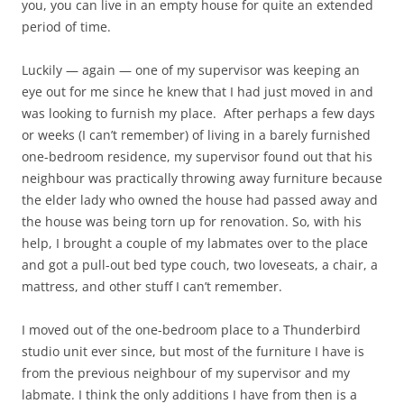
you, you can live in an empty house for quite an extended
period of time.
Luckily — again — one of my supervisor was keeping an
eye out for me since he knew that I had just moved in and
was looking to furnish my place. After perhaps a few days
or weeks (I can’t remember) of living in a barely furnished
one-bedroom residence, my supervisor found out that his
neighbour was practically throwing away furniture because
the elder lady who owned the house had passed away and
the house was being torn up for renovation. So, with his
help, I brought a couple of my labmates over to the place
and got a pull-out bed type couch, two loveseats, a chair, a
mattress, and other stuff I can’t remember.
I moved out of the one-bedroom place to a Thunderbird
studio unit ever since, but most of the furniture I have is
from the previous neighbour of my supervisor and my
labmate. I think the only additions I have from then is a