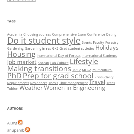
TAGS
Academia
Choosing courses
Comprehensive Exam
Conference
Dating
Do it student style
Events
Faculty
Forestry
Holidays
Gardening
Gardening in res
GKE
Grad student societies
Housing
International Day of Forests
International Students
Lifestyle
Job market
Korean
Lab Culture
Making transitions
MASc
MEGA
multicultural
PhD
Prep for grad school
Productivity
Travel
Requriements
Residences
Thesis
Time management
Trees
Weather
Women in Engineering
Tuition
AUTHORS
AJung
anupamb