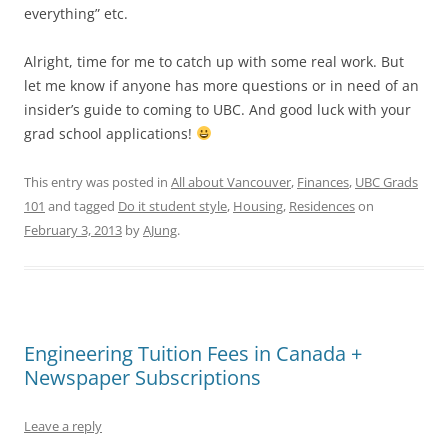
everything” etc.
Alright, time for me to catch up with some real work. But
let me know if anyone has more questions or in need of an
insider’s guide to coming to UBC. And good luck with your
grad school applications!
This entry was posted in
All about Vancouver
,
Finances
,
UBC Grads
101
and tagged
Do it student style
,
Housing
,
Residences
on
February 3, 2013
by
AJung
.
Engineering Tuition Fees in Canada +
Newspaper Subscriptions
Leave a reply