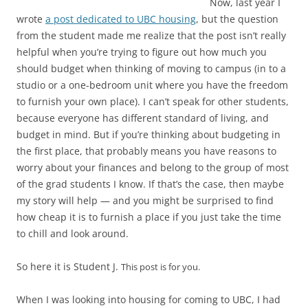
Now, last year I
wrote
a post dedicated to UBC housing
, but the question
from the student made me realize that the post isn’t really
helpful when you’re trying to figure out how much you
should budget when thinking of moving to campus (in to a
studio or a one-bedroom unit where you have the freedom
to furnish your own place). I can’t speak for other students,
because everyone has different standard of living, and
budget in mind. But if you’re thinking about budgeting in
the first place, that probably means you have reasons to
worry about your finances and belong to the group of most
of the grad students I know. If that’s the case, then maybe
my story will help — and you might be surprised to find
how cheap it is to furnish a place if you just take the time
to chill and look around.
So here it is Student J.
This post is for you.
When I was looking into housing for coming to UBC, I had