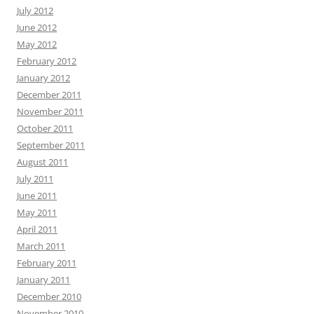
July 2012
June 2012
May 2012
February 2012
January 2012
December 2011
November 2011
October 2011
September 2011
August 2011
July 2011
June 2011
May 2011
April 2011
March 2011
February 2011
January 2011
December 2010
November 2010