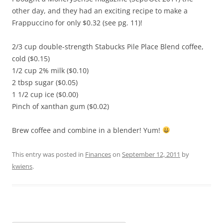
other day, and they had an exciting recipe to make a
Frappuccino for only $0.32 (see pg. 11)!
2/3 cup double-strength Stabucks Pile Place Blend coffee,
cold ($0.15)
1/2 cup 2% milk ($0.10)
2 tbsp sugar ($0.05)
1 1/2 cup ice ($0.00)
Pinch of xanthan gum ($0.02)
Brew coffee and combine in a blender! Yum!
This entry was posted in
Finances
on
September 12, 2011
by
kwiens
.