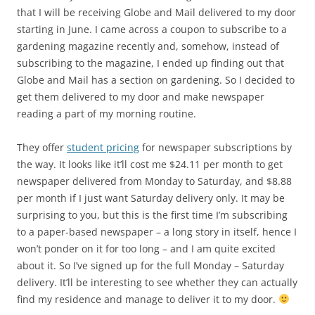
that I will be receiving Globe and Mail delivered to my door
starting in June. I came across a coupon to subscribe to a
gardening magazine recently and, somehow, instead of
subscribing to the magazine, I ended up finding out that
Globe and Mail has a section on gardening. So I decided to
get them delivered to my door and make newspaper
reading a part of my morning routine.
They offer
student pricing
for newspaper subscriptions by
the way. It looks like it’ll cost me $24.11 per month to get
newspaper delivered from Monday to Saturday, and $8.88
per month if I just want Saturday delivery only. It may be
surprising to you, but this is the first time I’m subscribing
to a paper-based newspaper – a long story in itself, hence I
won’t ponder on it for too long – and I am quite excited
about it. So I’ve signed up for the full Monday – Saturday
delivery. It’ll be interesting to see whether they can actually
find my residence and manage to deliver it to my door.