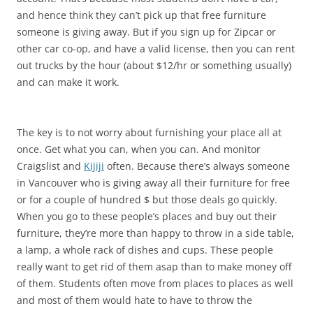
and hence think they can’t pick up that free furniture
someone is giving away. But if you sign up for Zipcar or
other car co-op, and have a valid license, then you can rent
out trucks by the hour (about $12/hr or something usually)
and can make it work.
The key is to not worry about furnishing your place all at
once. Get what you can, when you can. And monitor
Craigslist and
Kijiji
often. Because there’s always someone
in Vancouver who is giving away all their furniture for free
or for a couple of hundred $ but those deals go quickly.
When you go to these people’s places and buy out their
furniture, they’re more than happy to throw in a side table,
a lamp, a whole rack of dishes and cups. These people
really want to get rid of them asap than to make money off
of them. Students often move from places to places as well
and most of them would hate to have to throw the