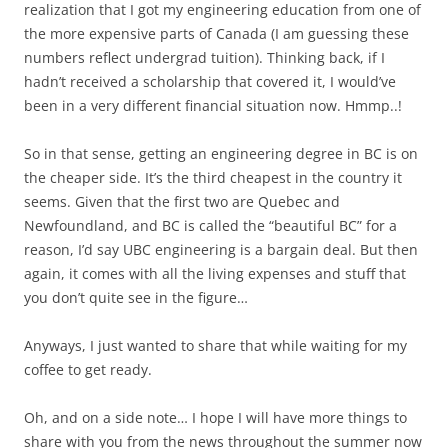
realization that I got my engineering education from one of
the more expensive parts of Canada (I am guessing these
numbers reflect undergrad tuition). Thinking back, if I
hadn’t received a scholarship that covered it, I would’ve
been in a very different financial situation now. Hmmp..!
So in that sense, getting an engineering degree in BC is on
the cheaper side. It’s the third cheapest in the country it
seems. Given that the first two are Quebec and
Newfoundland, and BC is called the “beautiful BC” for a
reason, I’d say UBC engineering is a bargain deal. But then
again, it comes with all the living expenses and stuff that
you don’t quite see in the figure…
Anyways, I just wanted to share that while waiting for my
coffee to get ready.
Oh, and on a side note… I hope I will have more things to
share with you from the news throughout the summer now