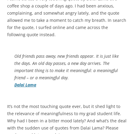
coffee shop a couple of days ago. I had been anxious,
complaining, and somewhat angry lately, and the quote
allowed me to take a moment to catch my breath. In search
for the quote, I surfed online and came across the
following quote instead.
Old friends pass away, new friends appear. It is just like
the days. An old day passes, a new day arrives. The
important thing is to make it meaningful: a meaningful
friend – or a meaningful day.
Dalai
Lama
It’s not the most touching quote ever, but it shed light to
the relevance of meaningfulness to my grad student life.
Why had I been in a bitter mood lately? And what’s the deal
with the sudden use of quotes from Dalai Lama? Please