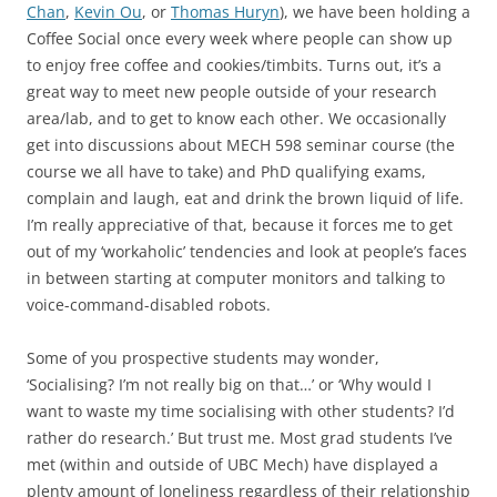
Chan
,
Kevin Ou
, or
Thomas Huryn
), we have been holding a
Coffee Social once every week where people can show up
to enjoy free coffee and cookies/timbits. Turns out, it’s a
great way to meet new people outside of your research
area/lab, and to get to know each other. We occasionally
get into discussions about MECH 598 seminar course (the
course we all have to take) and PhD qualifying exams,
complain and laugh, eat and drink the brown liquid of life.
I’m really appreciative of that, because it forces me to get
out of my ‘workaholic’ tendencies and look at people’s faces
in between starting at computer monitors and talking to
voice-command-disabled robots.
Some of you prospective students may wonder,
‘Socialising? I’m not really big on that…’ or ‘Why would I
want to waste my time socialising with other students? I’d
rather do research.’ But trust me. Most grad students I’ve
met (within and outside of UBC Mech) have displayed a
plenty amount of loneliness regardless of their relationship