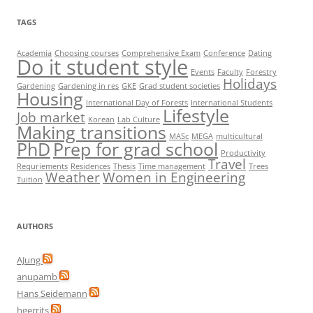
TAGS
Academia
Choosing courses
Comprehensive Exam
Conference
Dating
Do it student style
Events
Faculty
Forestry
Holidays
Gardening
Gardening in res
GKE
Grad student societies
Housing
International Day of Forests
International Students
Lifestyle
Job market
Korean
Lab Culture
Making transitions
MASc
MEGA
multicultural
PhD
Prep for grad school
Productivity
Travel
Requriements
Residences
Thesis
Time management
Trees
Weather
Women in Engineering
Tuition
AUTHORS
AJung
anupamb
Hans Seidemann
hgerrits