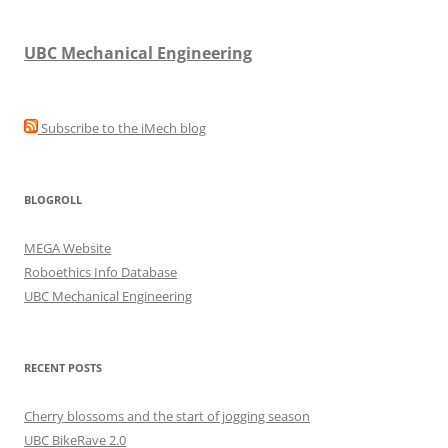
UBC Mechanical Engineering
Subscribe to the iMech blog
BLOGROLL
MEGA Website
Roboethics Info Database
UBC Mechanical Engineering
RECENT POSTS
Cherry blossoms and the start of jogging season
UBC BikeRave 2.0