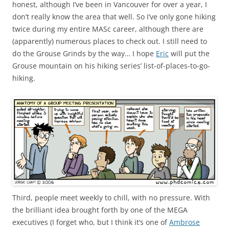
honest, although I’ve been in Vancouver for over a year, I
don’t really know the area that well. So I’ve only gone hiking
twice during my entire MASc career, although there are
(apparently) numerous places to check out. I still need to
do the Grouse Grinds by the way… I hope
Eric
will put the
Grouse mountain on his hiking series’ list-of-places-to-go-
hiking.
Third, people meet weekly to chill, with no pressure. With
the brilliant idea brought forth by one of the MEGA
executives (I forget who, but I think it’s one of
Ambrose