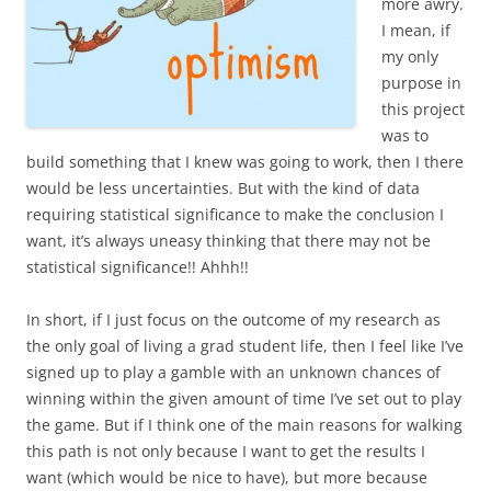
more awry.
I mean, if
my only
purpose in
this project
was to
build something that I knew was going to work, then I there
would be less uncertainties. But with the kind of data
requiring statistical significance to make the conclusion I
want, it’s always uneasy thinking that there may not be
statistical significance!! Ahhh!!
In short, if I just focus on the outcome of my research as
the only goal of living a grad student life, then I feel like I’ve
signed up to play a gamble with an unknown chances of
winning within the given amount of time I’ve set out to play
the game. But if I think one of the main reasons for walking
this path is not only because I want to get the results I
want (which would be nice to have), but more because