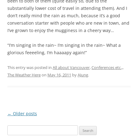
been to both of them (quite easily so, due to the
substantially lower cost of travel in attending them). And I
don’t really mind the rain as much, because it’s a good
conversation starter with people who are new in town, and
I’ve grown to enjoy the mugginess in a cheery way…
“I’m singing in the rain~ I’m singing in the rain~ What a
glorious feeeeling, I’m haaaapy again!”
This entry was posted in
All about Vancouver
,
Conferences etc.,
,
The Weather Here
on
May 16, 2011
by
AJung
.
Post
←
Older posts
navigation
Search
for: