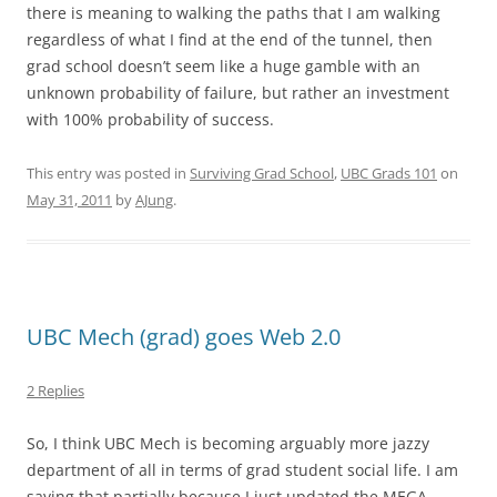
there is meaning to walking the paths that I am walking
regardless of what I find at the end of the tunnel, then
grad school doesn’t seem like a huge gamble with an
unknown probability of failure, but rather an investment
with 100% probability of success.
This entry was posted in
Surviving Grad School
,
UBC Grads 101
on
May 31, 2011
by
AJung
.
UBC Mech (grad) goes Web 2.0
2 Replies
So, I think UBC Mech is becoming arguably more jazzy
department of all in terms of grad student social life. I am
saying that partially because I just updated the MEGA