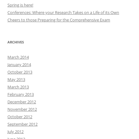
Spring is here!
Conferences: Where your Research Takes on a Life of its Own
Cheers to those Preparing for the Comprehensive Exam
ARCHIVES
March 2014
January 2014
October 2013
May 2013
March 2013
February 2013
December 2012
November 2012
October 2012
September 2012
July 2012
June 2012