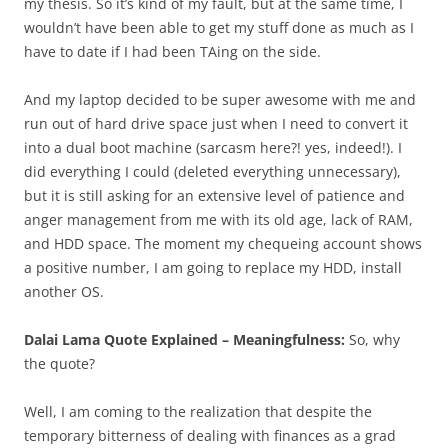
my thesis. So it’s kind of my fault, but at the same time, I
wouldn’t have been able to get my stuff done as much as I
have to date if I had been TAing on the side.
And my laptop decided to be super awesome with me and
run out of hard drive space just when I need to convert it
into a dual boot machine (sarcasm here?! yes, indeed!). I
did everything I could (deleted everything unnecessary),
but it is still asking for an extensive level of patience and
anger management from me with its old age, lack of RAM,
and HDD space. The moment my chequeing account shows
a positive number, I am going to replace my HDD, install
another OS.
Dalai Lama Quote Explained – Meaningfulness:
So, why
the quote?
Well, I am coming to the realization that despite the
temporary bitterness of dealing with finances as a grad