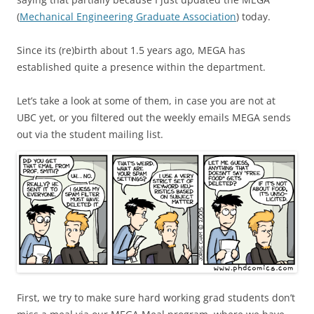
(
Mechanical Engineering Graduate Association
) today.
Since its (re)birth about 1.5 years ago, MEGA has
established quite a presence within the department.
Let’s take a look at some of them, in case you are not at
UBC yet, or you filtered out the weekly emails MEGA sends
out via the student mailing list.
First, we try to make sure hard working grad students don’t