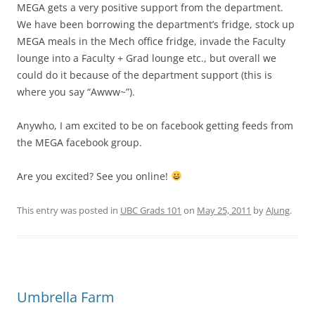
MEGA gets a very positive support from the department.
We have been borrowing the department’s fridge, stock up
MEGA meals in the Mech office fridge, invade the Faculty
lounge into a Faculty + Grad lounge etc., but overall we
could do it because of the department support (this is
where you say “Awww~”).
Anywho, I am excited to be on facebook getting feeds from
the MEGA facebook group.
Are you excited? See you online!
This entry was posted in
UBC Grads 101
on
May 25, 2011
by
AJung
.
Umbrella Farm