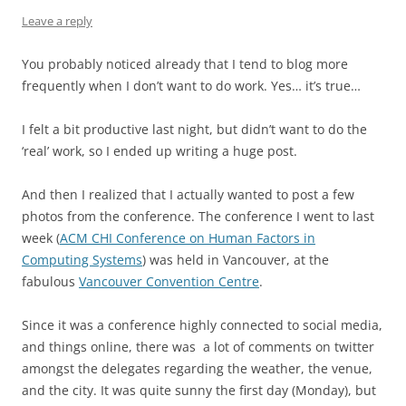
Leave a reply
You probably noticed already that I tend to blog more
frequently when I don’t want to do work. Yes… it’s true…
I felt a bit productive last night, but didn’t want to do the
‘real’ work, so I ended up writing a huge post.
And then I realized that I actually wanted to post a few
photos from the conference. The conference I went to last
week (
ACM CHI Conference on Human Factors in
Computing Systems
) was held in Vancouver, at the
fabulous
Vancouver Convention Centre
.
Since it was a conference highly connected to social media,
and things online, there was a lot of comments on twitter
amongst the delegates regarding the weather, the venue,
and the city. It was quite sunny the first day (Monday), but