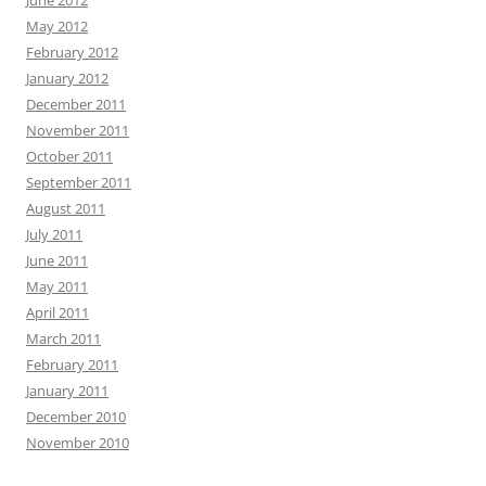
May 2012
February 2012
January 2012
December 2011
November 2011
October 2011
September 2011
August 2011
July 2011
June 2011
May 2011
April 2011
March 2011
February 2011
January 2011
December 2010
November 2010