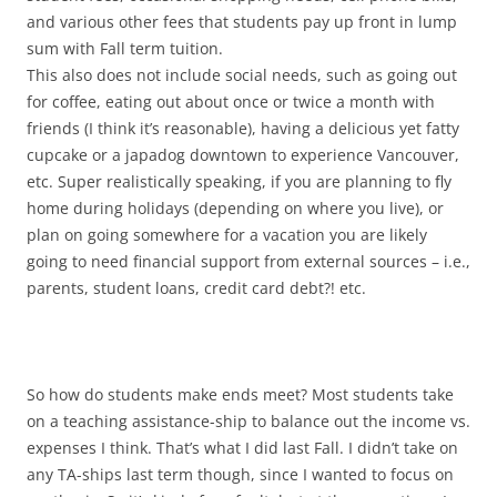
and various other fees that students pay up front in lump
sum with Fall term tuition.
This also does not include social needs, such as going out
for coffee, eating out about once or twice a month with
friends (I think it’s reasonable), having a delicious yet fatty
cupcake or a japadog downtown to experience Vancouver,
etc. Super realistically speaking, if you are planning to fly
home during holidays (depending on where you live), or
plan on going somewhere for a vacation you are likely
going to need financial support from external sources – i.e.,
parents, student loans, credit card debt?! etc.
So how do students make ends meet? Most students take
on a teaching assistance-ship to balance out the income vs.
expenses I think. That’s what I did last Fall. I didn’t take on
any TA-ships last term though, since I wanted to focus on