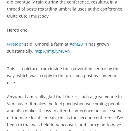
did eventually rain during the conference, resulting in a
thread of posts regarding umbrella uses at the conference.
Quite cute I must say.
Here’s one:
@reidpr
said: Umbrella farm at
#chi2011
has grown
substantially.
http://img.ly/40An
This is a picture from inside the convention centre by the
way, which was a reply to the previous post by someone
else:
Anywho, I am really glad that there’s such a great venue in
Vancouver. It makes me feel good when welcoming people,
and also makes it easy to attend conference because some
of them are local. I mean, this is the second conference I’ve
been to that was held in Vancouver, and I am glad to have