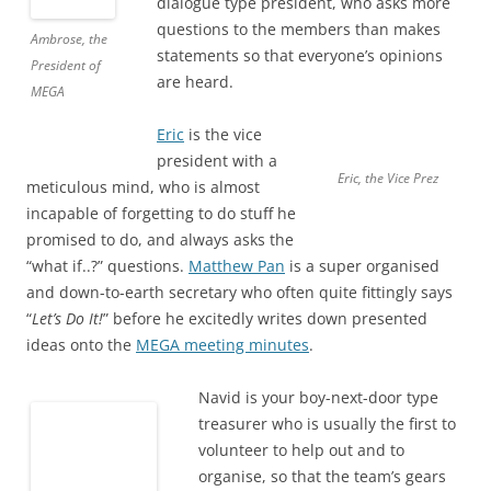
dialogue type president, who asks more
questions to the members than makes
Ambrose, the
statements so that everyone’s opinions
President of
are heard.
MEGA
Eric
is the vice
president with a
Eric, the Vice Prez
meticulous mind, who is almost
incapable of forgetting to do stuff he
promised to do, and always asks the
“what if..?” questions.
Matthew Pan
is a super organised
and down-to-earth secretary who often quite fittingly says
“
Let’s Do It!
” before he excitedly writes down presented
ideas onto the
MEGA meeting minutes
.
Navid is your boy-next-door type
treasurer who is usually the first to
volunteer to help out and to
organise, so that the team’s gears