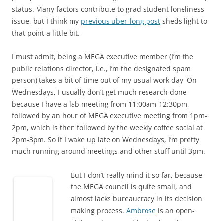
status. Many factors contribute to grad student loneliness
issue, but I think my
previous uber-long post
sheds light to
that point a little bit.
I must admit, being a MEGA executive member (I’m the
public relations director, i.e., I’m the designated spam
person) takes a bit of time out of my usual work day. On
Wednesdays, I usually don’t get much research done
because I have a lab meeting from 11:00am-12:30pm,
followed by an hour of MEGA executive meeting from 1pm-
2pm, which is then followed by the weekly coffee social at
2pm-3pm. So if I wake up late on Wednesdays, I’m pretty
much running around meetings and other stuff until 3pm.
But I don’t really mind it so far, because
the MEGA council is quite small, and
almost lacks bureaucracy in its decision
making process.
Ambrose
is an open-