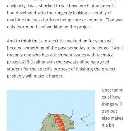
obviously, I was shocked to see how much attachment I
had developed with the ruggedly looking assembly of
machine that was far from being cute or animate. That was
only four months of working on the project.
And to think that a project I’ve worked on for years will
become something of the past someday to be let go…! Am I
the only one who has attachment issues with technical
projects???! Dealing with the caveats of being a grad
student for the specific purpose of finishing the project
probably will make it harder.
Uncertainti
es of how
things will
pan out
also makes
it a bit