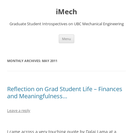
Skip
to
iMech
content
Graduate Student Introspectives on UBC Mechanical Engineering
Menu
MONTHLY ARCHIVES:
MAY 2011
Reflection on Grad Student Life – Finances
and Meaningfulness…
Leave a reply
I came across a very touching quote by Dalai Lama at a