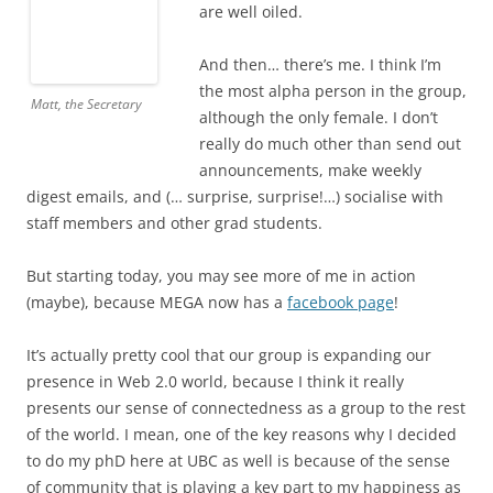
are well oiled.
And then… there’s me. I think I’m
the most alpha person in the group,
Matt, the Secretary
although the only female. I don’t
really do much other than send out
announcements, make weekly
digest emails, and (… surprise, surprise!…) socialise with
staff members and other grad students.
But starting today, you may see more of me in action
(maybe), because MEGA now has a
facebook page
!
It’s actually pretty cool that our group is expanding our
presence in Web 2.0 world, because I think it really
presents our sense of connectedness as a group to the rest
of the world. I mean, one of the key reasons why I decided
to do my phD here at UBC as well is because of the sense
of community that is playing a key part to my happiness as