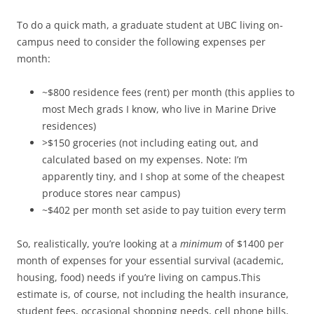
To do a quick math, a graduate student at UBC living on-
campus need to consider the following expenses per
month:
~$800 residence fees (rent) per month (this applies to
most Mech grads I know, who live in Marine Drive
residences)
>$150 groceries (not including eating out, and
calculated based on my expenses. Note: I’m
apparently tiny, and I shop at some of the cheapest
produce stores near campus)
~$402 per month set aside to pay tuition every term
So, realistically, you’re looking at a
minimum
of $1400 per
month of expenses for your essential survival (academic,
housing, food) needs if you’re living on campus.This
estimate is, of course, not including the health insurance,
student fees, occasional shopping needs, cell phone bills,