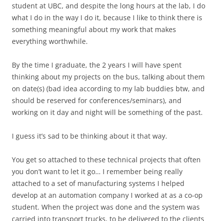
student at UBC, and despite the long hours at the lab, I do
what I do in the way I do it, because I like to think there is
something meaningful about my work that makes
everything worthwhile.
By the time I graduate, the 2 years I will have spent
thinking about my projects on the bus, talking about them
on date(s) (bad idea according to my lab buddies btw, and
should be reserved for conferences/seminars), and
working on it day and night will be something of the past.
I guess it’s sad to be thinking about it that way.
You get so attached to these technical projects that often
you don’t want to let it go… I remember being really
attached to a set of manufacturing systems I helped
develop at an automation company I worked at as a co-op
student. When the project was done and the system was
carried into transport trucks, to be delivered to the clients