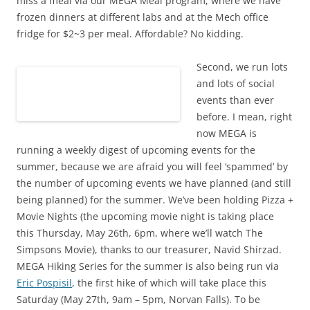
miss a meal via our MEGA Meal program, where we have
frozen dinners at different labs and at the Mech office
fridge for $2~3 per meal. Affordable? No kidding.
Second, we run lots
and lots of social
events than ever
before. I mean, right
now MEGA is
running a weekly digest of upcoming events for the
summer, because we are afraid you will feel ‘spammed’ by
the number of upcoming events we have planned (and still
being planned) for the summer. We’ve been holding Pizza +
Movie Nights (the upcoming movie night is taking place
this Thursday, May 26th, 6pm, where we’ll watch The
Simpsons Movie), thanks to our treasurer, Navid Shirzad.
MEGA Hiking Series for the summer is also being run via
Eric Pospisil
, the first hike of which will take place this
Saturday (May 27th, 9am – 5pm, Norvan Falls). To be