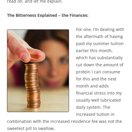
read on, and let me explain.
The Bitterness Explained – the Finances:
For one, I’m dealing with
the aftermath of having
paid my summer tuition
earlier this month,
which has substantially
cut down the amount of
protein I can consume
for this and the next
month and adds
financial stress into my
usually well lubricated
daily system. The
increased tuition in
combination with the increased residence fee was not the
sweetest pill to swallow.