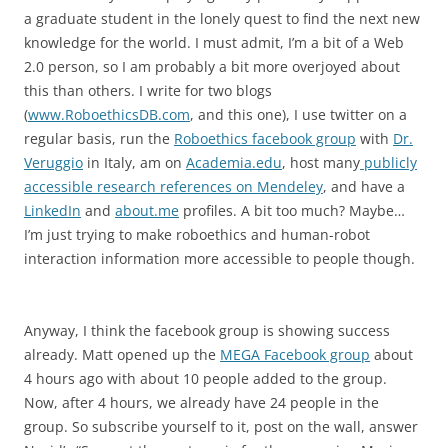
a graduate student in the lonely quest to find the next new
knowledge for the world. I must admit, I’m a bit of a Web
2.0 person, so I am probably a bit more overjoyed about
this than others. I write for two blogs
(
www.RoboethicsDB.com
, and this one), I use twitter on a
regular basis, run the
Roboethics facebook group
with
Dr.
Veruggio
in Italy, am on
Academia.edu
, host many
publicly
accessible research references on Mendeley
, and have a
LinkedIn
and
about.me
profiles. A bit too much? Maybe…
I’m just trying to make roboethics and human-robot
interaction information more accessible to people though.
Anyway, I think the facebook group is showing success
already. Matt opened up the
MEGA Facebook group
about
4 hours ago with about 10 people added to the group.
Now, after 4 hours, we already have 24 people in the
group. So subscribe yourself to it, post on the wall, answer