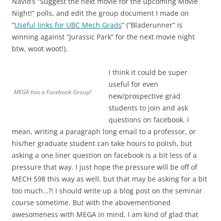
Navid’s “Suggest the next movie for the upcoming Movie
Night!” polls, and edit the group document I made on
“
Useful links for UBC Mech Grads
” (“Bladerunner” is
winning against “Jurassic Park” for the next movie night
btw, woot woot!).
I think it could be super
useful for even
MEGA has a Facebook Group!
new/prospective grad
students to join and ask
questions on facebook. I
mean, writing a paragraph long email to a professor, or
his/her graduate student can take hours to polish, but
asking a one liner question on facebook is a bit less of a
pressure that way. I just hope the pressure will be off of
MECH 598 this way as well, but that may be asking for a bit
too much…?! I should write up a blog post on the seminar
course sometime. But with the abovementioned
awesomeness with MEGA in mind, I am kind of glad that