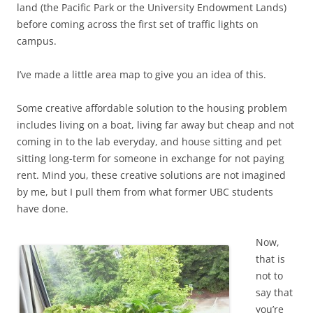
land (the Pacific Park or the University Endowment Lands)
before coming across the first set of traffic lights on
campus.
I’ve made a little area map to give you an idea of this.
Some creative affordable solution to the housing problem
includes living on a boat, living far away but cheap and not
coming in to the lab everyday, and house sitting and pet
sitting long-term for someone in exchange for not paying
rent. Mind you, these creative solutions are not imagined
by me, but I pull them from what former UBC students
have done.
Now,
that is
not to
say that
you’re