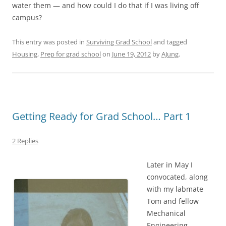
water them — and how could I do that if I was living off
campus?
This entry was posted in
Surviving Grad School
and tagged
Housing
,
Prep for grad school
on
June 19, 2012
by
AJung
.
Getting Ready for Grad School… Part 1
2 Replies
Later in May I
convocated, along
with my labmate
Tom and fellow
Mechanical
Engineering