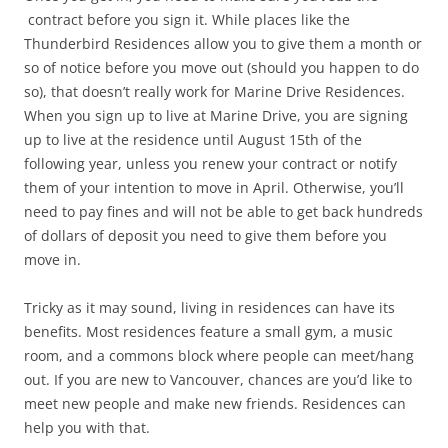
contract before you sign it. While places like the
Thunderbird Residences allow you to give them a month or
so of notice before you move out (should you happen to do
so), that doesn’t really work for Marine Drive Residences.
When you sign up to live at Marine Drive, you are signing
up to live at the residence until August 15th of the
following year, unless you renew your contract or notify
them of your intention to move in April. Otherwise, you’ll
need to pay fines and will not be able to get back hundreds
of dollars of deposit you need to give them before you
move in.
Tricky as it may sound, living in residences can have its
benefits. Most residences feature a small gym, a music
room, and a commons block where people can meet/hang
out. If you are new to Vancouver, chances are you’d like to
meet new people and make new friends. Residences can
help you with that.