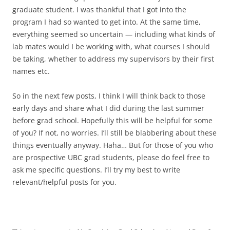
graduate student. I was thankful that I got into the
program I had so wanted to get into. At the same time,
everything seemed so uncertain — including what kinds of
lab mates would I be working with, what courses I should
be taking, whether to address my supervisors by their first
names etc.
So in the next few posts, I think I will think back to those
early days and share what I did during the last summer
before grad school. Hopefully this will be helpful for some
of you? If not, no worries. I’ll still be blabbering about these
things eventually anyway. Haha… But for those of you who
are prospective UBC grad students, please do feel free to
ask me specific questions. I’ll try my best to write
relevant/helpful posts for you.