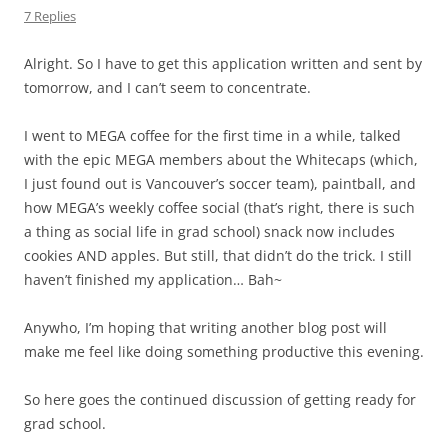
7 Replies
Alright. So I have to get this application written and sent by
tomorrow, and I can’t seem to concentrate.
I went to MEGA coffee for the first time in a while, talked
with the epic MEGA members about the Whitecaps (which,
I just found out is Vancouver’s soccer team), paintball, and
how MEGA’s weekly coffee social (that’s right, there is such
a thing as social life in grad school) snack now includes
cookies AND apples. But still, that didn’t do the trick. I still
haven’t finished my application… Bah~
Anywho, I’m hoping that writing another blog post will
make me feel like doing something productive this evening.
So here goes the continued discussion of getting ready for
grad school.