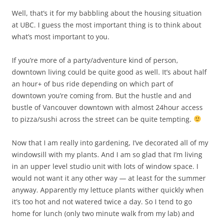
Well, that’s it for my babbling about the housing situation
at UBC. I guess the most important thing is to think about
what’s most important to you.
If you’re more of a party/adventure kind of person,
downtown living could be quite good as well. It’s about half
an hour+ of bus ride depending on which part of
downtown you’re coming from. But the hustle and and
bustle of Vancouver downtown with almost 24hour access
to pizza/sushi across the street can be quite tempting.
Now that I am really into gardening, I’ve decorated all of my
windowsill with my plants. And I am so glad that I’m living
in an upper level studio unit with lots of window space. I
would not want it any other way — at least for the summer
anyway. Apparently my lettuce plants wither quickly when
it’s too hot and not watered twice a day. So I tend to go
home for lunch (only two minute walk from my lab) and