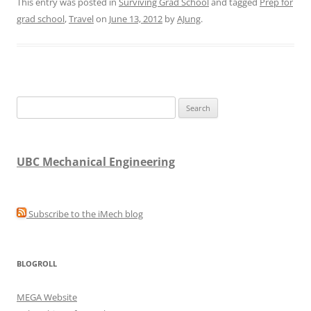
This entry was posted in
Surviving Grad School
and tagged
Prep for
grad school
,
Travel
on
June 13, 2012
by
AJung
.
Search
for:
UBC Mechanical Engineering
Subscribe to the iMech blog
BLOGROLL
MEGA Website