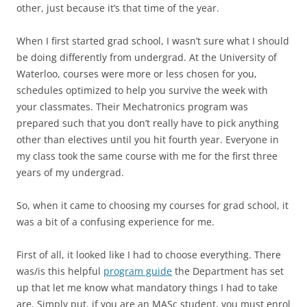
other, just because it’s that time of the year.
When I first started grad school, I wasn’t sure what I should
be doing differently from undergrad. At the University of
Waterloo, courses were more or less chosen for you,
schedules optimized to help you survive the week with
your classmates. Their Mechatronics program was
prepared such that you don’t really have to pick anything
other than electives until you hit fourth year. Everyone in
my class took the same course with me for the first three
years of my undergrad.
So, when it came to choosing my courses for grad school, it
was a bit of a confusing experience for me.
First of all, it looked like I had to choose everything. There
was/is this helpful
program guide
the Department has set
up that let me know what mandatory things I had to take
are. Simply put, if you are an MASc student, you must enrol