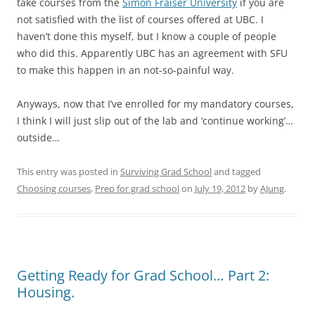
take courses from the
Simon Fraiser University
if you are
not satisfied with the list of courses offered at UBC. I
haven’t done this myself, but I know a couple of people
who did this. Apparently UBC has an agreement with SFU
to make this happen in an not-so-painful way.
Anyways, now that I’ve enrolled for my mandatory courses,
I think I will just slip out of the lab and ‘continue working’…
outside…
This entry was posted in
Surviving Grad School
and tagged
Choosing courses
,
Prep for grad school
on
July 19, 2012
by
AJung
.
Getting Ready for Grad School… Part 2:
Housing.