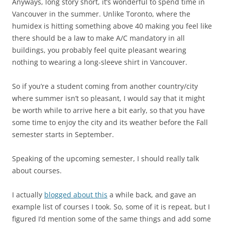
Anyways, long story short, it’s wonderful to spend time in
Vancouver in the summer. Unlike Toronto, where the
humidex is hitting something above 40 making you feel like
there should be a law to make A/C mandatory in all
buildings, you probably feel quite pleasant wearing
nothing to wearing a long-sleeve shirt in Vancouver.
So if you’re a student coming from another country/city
where summer isn’t so pleasant, I would say that it might
be worth while to arrive here a bit early, so that you have
some time to enjoy the city and its weather before the Fall
semester starts in September.
Speaking of the upcoming semester, I should really talk
about courses.
I actually
blogged about this
a while back, and gave an
example list of courses I took. So, some of it is repeat, but I
figured I’d mention some of the same things and add some