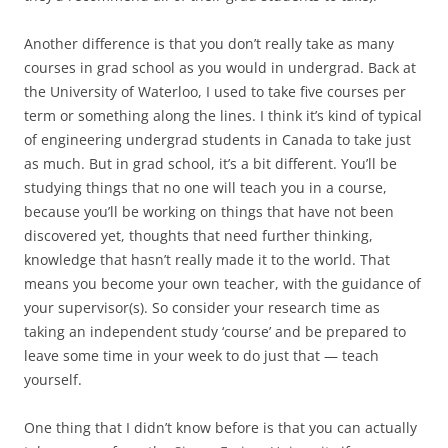
Another difference is that you don’t really take as many
courses in grad school as you would in undergrad. Back at
the University of Waterloo, I used to take five courses per
term or something along the lines. I think it’s kind of typical
of engineering undergrad students in Canada to take just
as much. But in grad school, it’s a bit different. You’ll be
studying things that no one will teach you in a course,
because you’ll be working on things that have not been
discovered yet, thoughts that need further thinking,
knowledge that hasn’t really made it to the world. That
means you become your own teacher, with the guidance of
your supervisor(s). So consider your research time as
taking an independent study ‘course’ and be prepared to
leave some time in your week to do just that — teach
yourself.
One thing that I didn’t know before is that you can actually