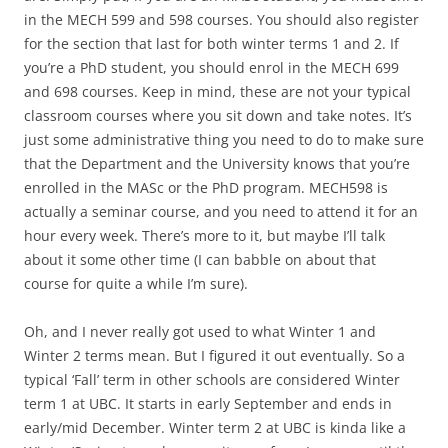
in the MECH 599 and 598 courses. You should also register
for the section that last for both winter terms 1 and 2. If
you’re a PhD student, you should enrol in the MECH 699
and 698 courses. Keep in mind, these are not your typical
classroom courses where you sit down and take notes. It’s
just some administrative thing you need to do to make sure
that the Department and the University knows that you’re
enrolled in the MASc or the PhD program. MECH598 is
actually a seminar course, and you need to attend it for an
hour every week. There’s more to it, but maybe I’ll talk
about it some other time (I can babble on about that
course for quite a while I’m sure).
Oh, and I never really got used to what Winter 1 and
Winter 2 terms mean. But I figured it out eventually. So a
typical ‘Fall’ term in other schools are considered Winter
term 1 at UBC. It starts in early September and ends in
early/mid December. Winter term 2 at UBC is kinda like a