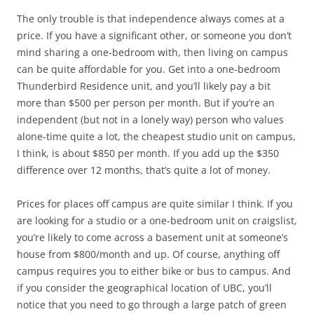
The only trouble is that independence always comes at a
price. If you have a significant other, or someone you don’t
mind sharing a one-bedroom with, then living on campus
can be quite affordable for you. Get into a one-bedroom
Thunderbird Residence unit, and you’ll likely pay a bit
more than $500 per person per month. But if you’re an
independent (but not in a lonely way) person who values
alone-time quite a lot, the cheapest studio unit on campus,
I think, is about $850 per month. If you add up the $350
difference over 12 months, that’s quite a lot of money.
Prices for places off campus are quite similar I think. If you
are looking for a studio or a one-bedroom unit on craigslist,
you’re likely to come across a basement unit at someone’s
house from $800/month and up. Of course, anything off
campus requires you to either bike or bus to campus. And
if you consider the geographical location of UBC, you’ll
notice that you need to go through a large patch of green