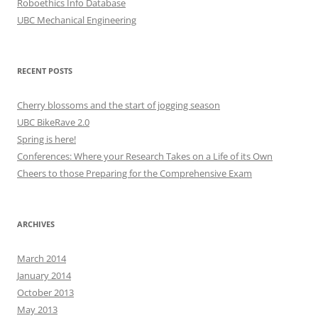
Roboethics Info Database
UBC Mechanical Engineering
RECENT POSTS
Cherry blossoms and the start of jogging season
UBC BikeRave 2.0
Spring is here!
Conferences: Where your Research Takes on a Life of its Own
Cheers to those Preparing for the Comprehensive Exam
ARCHIVES
March 2014
January 2014
October 2013
May 2013