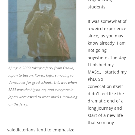
students.
It was somewhat of
a weird experience
since, as you may
know already, I am
not going
anywhere. The day
I finished my
AJung in 2009 taking a ferry from Osaka,
MASc., I started my
Japan to Busan, Korea, before moving to
PhD. So
Vancouver for grad school.. This was when
convocation itself
SARS was the big no-no, and everyone in
didn’t feel like the
Japan were asked to wear masks, including
dramatic end of a
on the ferry.
long journey and
start of a new life
that so many
valedictorians tend to emphasize.