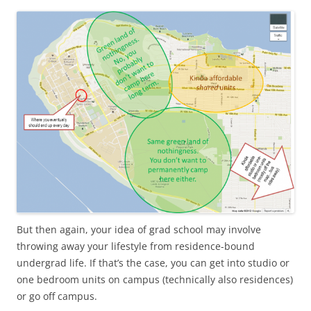
But then again, your idea of grad school may involve
throwing away your lifestyle from residence-bound
undergrad life. If that’s the case, you can get into studio or
one bedroom units on campus (technically also residences)
or go off campus.