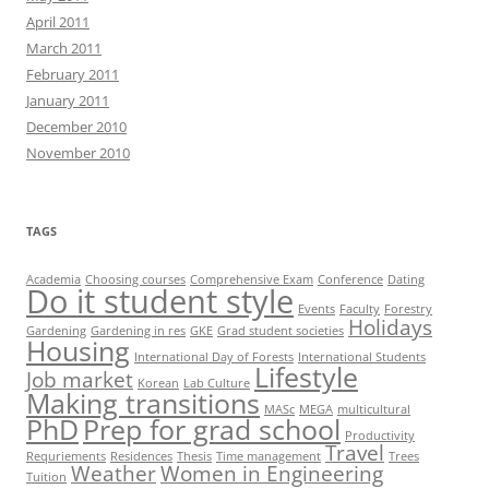
April 2011
March 2011
February 2011
January 2011
December 2010
November 2010
TAGS
Academia
Choosing courses
Comprehensive Exam
Conference
Dating
Do it student style
Events
Faculty
Forestry
Holidays
Gardening
Gardening in res
GKE
Grad student societies
Housing
International Day of Forests
International Students
Lifestyle
Job market
Korean
Lab Culture
Making transitions
MASc
MEGA
multicultural
PhD
Prep for grad school
Productivity
Travel
Requriements
Residences
Thesis
Time management
Trees
Weather
Women in Engineering
Tuition