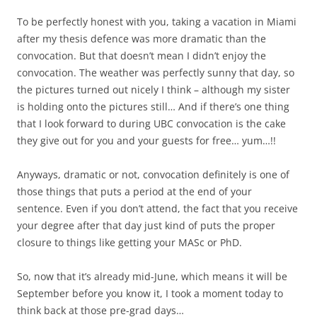
To be perfectly honest with you, taking a vacation in Miami
after my thesis defence was more dramatic than the
convocation. But that doesn’t mean I didn’t enjoy the
convocation. The weather was perfectly sunny that day, so
the pictures turned out nicely I think – although my sister
is holding onto the pictures still… And if there’s one thing
that I look forward to during UBC convocation is the cake
they give out for you and your guests for free… yum…!!
Anyways, dramatic or not, convocation definitely is one of
those things that puts a period at the end of your
sentence. Even if you don’t attend, the fact that you receive
your degree after that day just kind of puts the proper
closure to things like getting your MASc or PhD.
So, now that it’s already mid-June, which means it will be
September before you know it, I took a moment today to
think back at those pre-grad days…