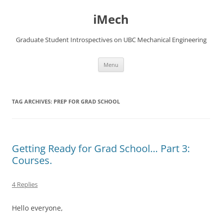
Skip
to
iMech
content
Graduate Student Introspectives on UBC Mechanical Engineering
Menu
TAG ARCHIVES:
PREP FOR GRAD SCHOOL
Getting Ready for Grad School… Part 3:
Courses.
4 Replies
Hello everyone,