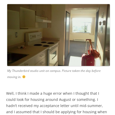
My Thunderbird studio unit on campus. Picture taken the day before
moving in.
Well, I think I made a huge error when I thought that I
could look for housing around August or something. I
hadn’t received my acceptance letter until mid-summer,
and I assumed that I should be applying for housing when