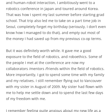
and human-robot interaction, I ambitiously went to a
robotics conference in Japan and toured around Korea.
That was how I spent my last summer before starting grad
school. That trip also led me to take on a part time job in
Seoul, completely forget my birthday (seriously, I don’t even
know how I managed to do that), and empty out most of
the money I had saved up from my previous co-op terms.
But it was definitely worth while. It gave me a good
exposure to the field of robotics, and roboethics. Some of
the people I met at the conference are now my
collaborators /mentors /friends within the field of robotics.
More importantly, I got to spend some time with my family
and my relatives. I still remember flying out to Vancouver
with my sister in August of 2009. My sister had flown with
me to help me settle down and to spend the last few days
of my freedom with me.
I remember feeling quite anxious about my new life as a