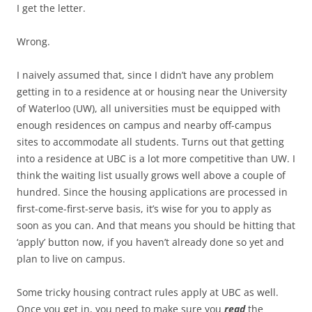
I get the letter.
Wrong.
I naively assumed that, since I didn’t have any problem
getting in to a residence at or housing near the University
of Waterloo (UW), all universities must be equipped with
enough residences on campus and nearby off-campus
sites to accommodate all students. Turns out that getting
into a residence at UBC is a lot more competitive than UW. I
think the waiting list usually grows well above a couple of
hundred. Since the housing applications are processed in
first-come-first-serve basis, it’s wise for you to apply as
soon as you can. And that means you should be hitting that
‘apply’ button now, if you haven’t already done so yet and
plan to live on campus.
Some tricky housing contract rules apply at UBC as well.
Once you get in, you need to make sure you
read
the