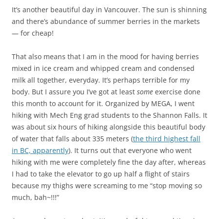
It’s another beautiful day in Vancouver. The sun is shinning
and there’s abundance of summer berries in the markets
— for cheap!
That also means that I am in the mood for having berries
mixed in ice cream and whipped cream and condensed
milk all together, everyday. It’s perhaps terrible for my
body. But I assure you I’ve got at least
some
exercise done
this month to account for it. Organized by MEGA, I went
hiking with Mech Eng grad students to the Shannon Falls. It
was about six hours of hiking alongside this beautiful body
of water that falls about 335 meters (
the third highest fall
in BC, apparently
). It turns out that everyone who went
hiking with me were completely fine the day after, whereas
I had to take the elevator to go up half a flight of stairs
because my thighs were screaming to me “stop moving so
much, bah~!!!”