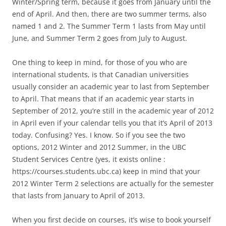
Winter/Spring term, because it goes from January until the
end of April. And then, there are two summer terms, also
named 1 and 2. The Summer Term 1 lasts from May until
June, and Summer Term 2 goes from July to August.
One thing to keep in mind, for those of you who are
international students, is that Canadian universities
usually consider an academic year to last from September
to April. That means that if an academic year starts in
September of 2012, you’re still in the academic year of 2012
in April even if your calendar tells you that it’s April of 2013
today. Confusing? Yes. I know. So if you see the two
options, 2012 Winter and 2012 Summer, in the UBC
Student Services Centre (yes, it exists online :
https://courses.students.ubc.ca) keep in mind that your
2012 Winter Term 2 selections are actually for the semester
that lasts from January to April of 2013.
When you first decide on courses, it’s wise to book yourself