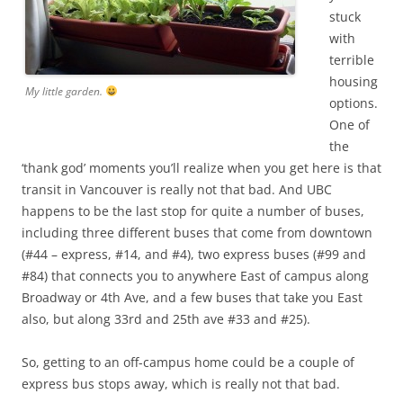
stuck
with
terrible
housing
My little garden.
options.
One of
the
‘thank god’ moments you’ll realize when you get here is that
transit in Vancouver is really not that bad. And UBC
happens to be the last stop for quite a number of buses,
including three different buses that come from downtown
(#44 – express, #14, and #4), two express buses (#99 and
#84) that connects you to anywhere East of campus along
Broadway or 4th Ave, and a few buses that take you East
also, but along 33rd and 25th ave #33 and #25).
So, getting to an off-campus home could be a couple of
express bus stops away, which is really not that bad.