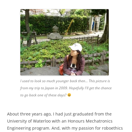
I used to look so much younger back then... This picture is
from my trip to Japan in 2009. Hopefully I'll get the chance
to go back one of these days?
About three years ago, I had just graduated from the
University of Waterloo with an Honours Mechatronics
Engineering program. And, with my passion for roboethics