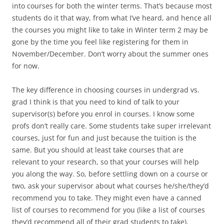
into courses for both the winter terms. That’s because most
students do it that way, from what I’ve heard, and hence all
the courses you might like to take in Winter term 2 may be
gone by the time you feel like registering for them in
November/December. Don’t worry about the summer ones
for now.
The key difference in choosing courses in undergrad vs.
grad I think is that you need to kind of talk to your
supervisor(s) before you enrol in courses. I know some
profs don’t really care. Some students take super irrelevant
courses, just for fun and just because the tuition is the
same. But you should at least take courses that are
relevant to your research, so that your courses will help
you along the way. So, before settling down on a course or
two, ask your supervisor about what courses he/she/they’d
recommend you to take. They might even have a canned
list of courses to recommend for you (like a list of courses
they’d recommend all of their grad students to take).