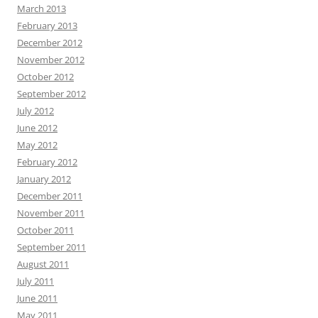
March 2013
February 2013
December 2012
November 2012
October 2012
September 2012
July 2012
June 2012
May 2012
February 2012
January 2012
December 2011
November 2011
October 2011
September 2011
August 2011
July 2011
June 2011
May 2011