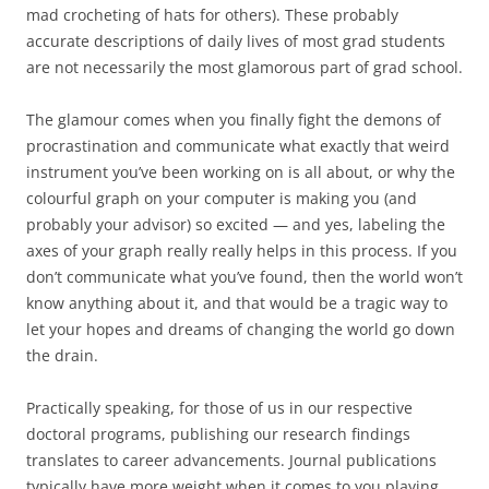
mad crocheting of hats for others). These probably
accurate descriptions of daily lives of most grad students
are not necessarily the most glamorous part of grad school.
The glamour comes when you finally fight the demons of
procrastination and communicate what exactly that weird
instrument you’ve been working on is all about, or why the
colourful graph on your computer is making you (and
probably your advisor) so excited — and yes, labeling the
axes of your graph really really helps in this process. If you
don’t communicate what you’ve found, then the world won’t
know anything about it, and that would be a tragic way to
let your hopes and dreams of changing the world go down
the drain.
Practically speaking, for those of us in our respective
doctoral programs, publishing our research findings
translates to career advancements. Journal publications
typically have more weight when it comes to you playing