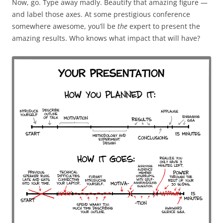
Now, go.
Type away madly. Beautify that amazing figure —
and label those axes. At some
prestigious conference
somewhere awesome, you’ll be
the
expert to present the
amazing results. Who knows what impact that will have?