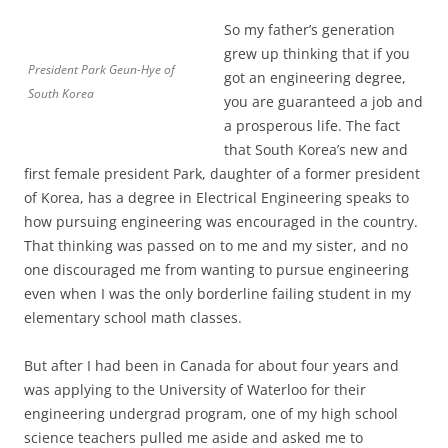
So my father’s generation
grew up thinking that if you
President Park Geun-Hye of
got an engineering degree,
South Korea
you are guaranteed a job and
a prosperous life. The fact
that South Korea’s new and
first female president Park, daughter of a former president
of Korea, has a degree in Electrical Engineering speaks to
how pursuing engineering was encouraged in the country.
That thinking was passed on to me and my sister, and no
one discouraged me from wanting to pursue engineering
even when I was the only borderline failing student in my
elementary school math classes.
But after I had been in Canada for about four years and
was applying to the University of Waterloo for their
engineering undergrad program, one of my high school
science teachers pulled me aside and asked me to