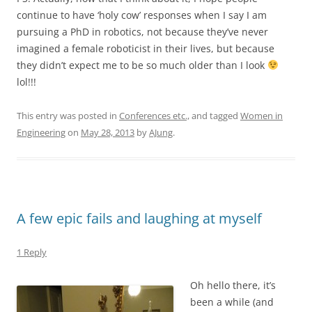
continue to have ‘holy cow’ responses when I say I am
pursuing a PhD in robotics, not because they’ve never
imagined a female roboticist in their lives, but because
they didn’t expect me to be so much older than I look
lol!!!
This entry was posted in
Conferences etc.,
and tagged
Women in
Engineering
on
May 28, 2013
by
AJung
.
A few epic fails and laughing at myself
1 Reply
Oh hello there, it’s
been a while (and