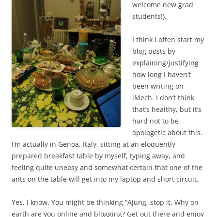
welcome new grad
students!).
I think I often start my
blog posts by
explaining/justifying
how long I haven’t
been writing on
iMech. I don’t think
that’s healthy, but it’s
hard not to be
apologetic about this.
I’m actually in Genoa, Italy, sitting at an eloquently
prepared breakfast table by myself, typing away, and
feeling quite uneasy and somewhat certain that one of the
ants on the table will get into my laptop and short circuit.
Yes. I know. You might be thinking “AJung, stop it. Why on
earth are you online and blogging? Get out there and enjoy