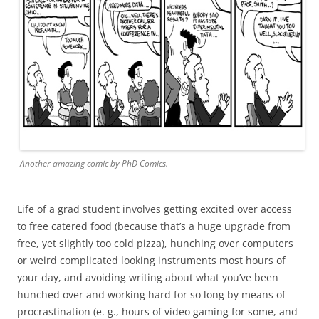
Another amazing comic by PhD Comics.
Life of a grad student involves getting excited over access
to free catered food (because that’s a huge upgrade from
free, yet slightly too cold pizza), hunching over computers
or weird complicated looking instruments most hours of
your day, and avoiding writing about what you’ve been
hunched over and working hard for so long by means of
procrastination (e. g., hours of video gaming for some, and