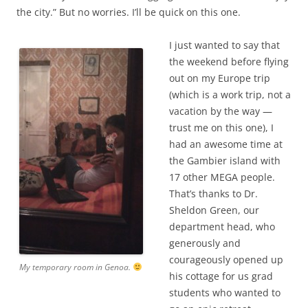
the city.” But no worries. I’ll be quick on this one.
I just wanted to say that
the weekend before flying
out on my Europe trip
(which is a work trip, not a
vacation by the way —
trust me on this one), I
had an awesome time at
the Gambier island with
17 other MEGA people.
That’s thanks to Dr.
Sheldon Green, our
department head, who
generously and
courageously opened up
My temporary room in Genoa.
his cottage for us grad
students who wanted to