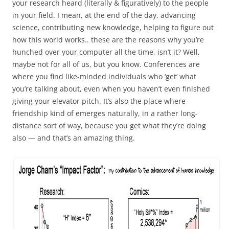
your research heard (literally & figuratively) to the people
in your field. I mean, at the end of the day, advancing
science, contributing new knowledge, helping to figure out
how this world works.. these are the reasons why you’re
hunched over your computer all the time, isn’t it? Well,
maybe not for all of us, but you know. Conferences are
where you find like-minded individuals who ‘get’ what
you’re talking about, even when you haven’t even finished
giving your elevator pitch. It’s also the place where
friendship kind of emerges naturally, in a rather long-
distance sort of way, because you get what they’re doing
also — and that’s an amazing thing.