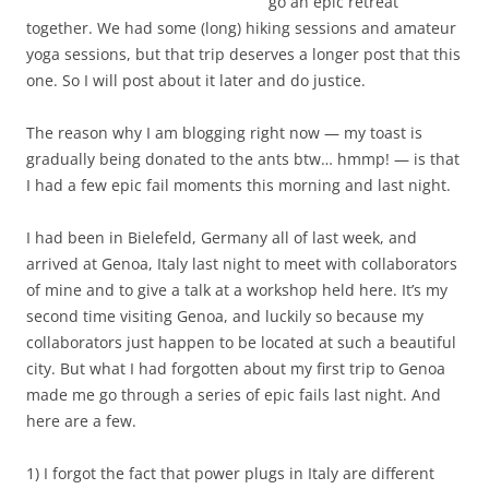
go an epic retreat
together. We had some (long) hiking sessions and amateur
yoga sessions, but that trip deserves a longer post that this
one. So I will post about it later and do justice.
The reason why I am blogging right now — my toast is
gradually being donated to the ants btw… hmmp! — is that
I had a few epic fail moments this morning and last night.
I had been in Bielefeld, Germany all of last week, and
arrived at Genoa, Italy last night to meet with collaborators
of mine and to give a talk at a workshop held here. It’s my
second time visiting Genoa, and luckily so because my
collaborators just happen to be located at such a beautiful
city. But what I had forgotten about my first trip to Genoa
made me go through a series of epic fails last night. And
here are a few.
1) I forgot the fact that power plugs in Italy are different