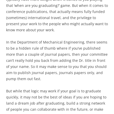
that ‘when are you graduating?’ game. But when it comes to
conference publications, that actually means fully funded
(sometimes) international travel, and the privilege to
present your work to the people who might actually want to
know more about your work.
In the Department of Mechanical Engineering, there seems
to be a hidden rule of thumb where if you’ve published
more than a couple of journal papers, then your committee
can’t really hold you back from adding the Dr. title in front
of your name. So it may make sense to you that you should
aim to publish journal papers, journals papers only, and
pump them out fast.
But while that logic may work if your goal is to graduate
quickly, it may not be the best of ideas if you are hoping to
land a dream job after graduating, build a strong network
of people you can collaborate with in the future, or make