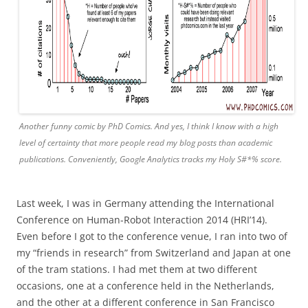
Another funny comic by PhD Comics. And yes, I think I know with a high
level of certainty that more people read my blog posts than academic
publications. Conveniently, Google Analytics tracks my Holy S#*% score.
Last week, I was in Germany attending the International
Conference on Human-Robot Interaction 2014 (HRI’14).
Even before I got to the conference venue, I ran into two of
my “friends in research” from Switzerland and Japan at one
of the tram stations. I had met them at two different
occasions, one at a conference held in the Netherlands,
and the other at a different conference in San Francisco