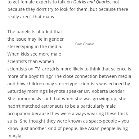
to get female experts to talk on
Quirks and Quarks
, not
because they don’t try to look for them, but because there
really aren’t that many.
The panelists alluded that
the issue may lie in gender
Cam Cronin
stereotyping in the media.
When kids see more male
scientists than women
scientists on TV, are girls more likely to think that science is
more of a boys’ thing? The close connection between media
and how children may stereotype scientists was echoed by
Saturday morning’s keynote speaker Dr. Roberta Bondar.
She humorously said that when she was growing up, she
hadn’t matched astronauts to be a particularly male
occupation because they were always wearing these thick
suits. She thought they were known as space-people – you
know, just another kind of people, like Asian-people living
in Asia.