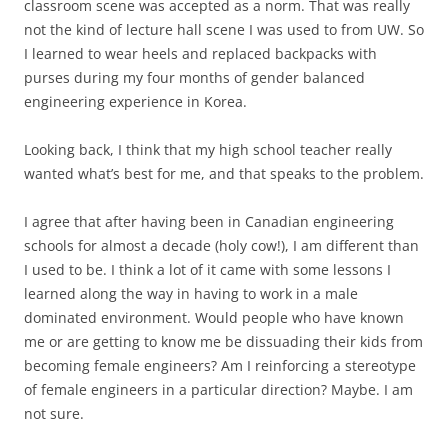
classroom scene was accepted as a norm. That was really
not the kind of lecture hall scene I was used to from UW. So
I learned to wear heels and replaced backpacks with
purses during my four months of gender balanced
engineering experience in Korea.
Looking back, I think that my high school teacher really
wanted what’s best for me, and that speaks to the problem.
I agree that after having been in Canadian engineering
schools for almost a decade (holy cow!), I am different than
I used to be. I think a lot of it came with some lessons I
learned along the way in having to work in a male
dominated environment. Would people who have known
me or are getting to know me be dissuading their kids from
becoming female engineers? Am I reinforcing a stereotype
of female engineers in a particular direction? Maybe. I am
not sure.