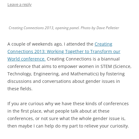
Leave a reply
Creating Connections 2013, opening panel. Photo by Dave Pelletier
A couple of weekends ago, I attended the
Creating
Connections 2013: Working Together to Transform our
World conference.
Creating Connections is a biannual
conference that aims to empower women in STEM (Science,
Technology, Engineering, and Mathematics) by fostering
discussions and conversations about gender issues in
these fields.
If you are curious why we have these kinds of conferences
in the first place, what people talk about at these
conferences, or not sure what the whole gender issue is,
then maybe I can help do my part to relieve your curiosity.