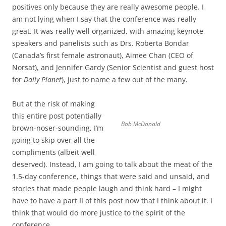
positives only because they are really awesome people. I
am not lying when I say that the conference was really
great. It was really well organized, with amazing keynote
speakers and panelists such as Drs. Roberta Bondar
(Canada’s first female astronaut), Aimee Chan (CEO of
Norsat), and Jennifer Gardy (Senior Scientist and guest host
for
Daily Planet
), just to name a few out of the many.
But at the risk of making
this entire post potentially
Bob McDonald
brown-noser-sounding, I’m
going to skip over all the
compliments (albeit well
deserved). Instead, I am going to talk about the meat of the
1.5-day conference, things that were said and unsaid, and
stories that made people laugh and think hard – I might
have to have a part II of this post now that I think about it. I
think that would do more justice to the spirit of the
conference.