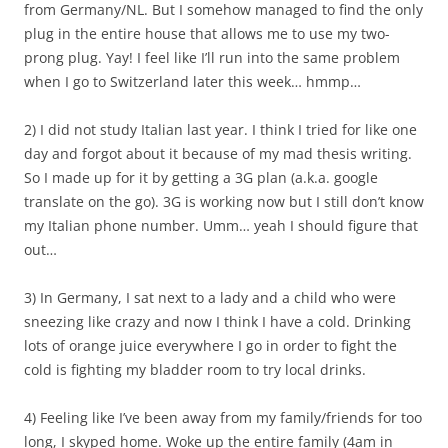
from Germany/NL. But I somehow managed to find the only
plug in the entire house that allows me to use my two-
prong plug. Yay! I feel like I’ll run into the same problem
when I go to Switzerland later this week… hmmp…
2) I did not study Italian last year. I think I tried for like one
day and forgot about it because of my mad thesis writing.
So I made up for it by getting a 3G plan (a.k.a. google
translate on the go). 3G is working now but I still don’t know
my Italian phone number. Umm… yeah I should figure that
out…
3) In Germany, I sat next to a lady and a child who were
sneezing like crazy and now I think I have a cold. Drinking
lots of orange juice everywhere I go in order to fight the
cold is fighting my bladder room to try local drinks.
4) Feeling like I’ve been away from my family/friends for too
long, I skyped home. Woke up the entire family (4am in