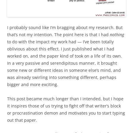
I probably sound like I’m bragging about my research. But
that’s not my intention. The point here is that I had
nothing
to do with the impact my work had — I’ve been totally
oblivious about this effect. I just published what I had
worked on, and the paper kind of took on a life of its own.
In a very passive and serendipitous manner, it brought
some new or different ideas in someone else’s mind, and
was already swirling into something different, perhaps
bigger and more exciting.
This post became much longer than I intended, but I hope
it inspires those of us trying to fight off that writer’s block
or procrastination demon and motivates you to start typing
out that paper.