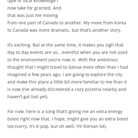
type of local knowledge I
now take for granted. And
that was just me moving
from one part of Canada to another. My move from Korea
to Canada was more dramatic, but that’s another story.
It’s exciting. But at the same time, it makes you sigh that
day to day events are so… eventful when you are not used
to the environment you’re now in. With the ambitious
thought that I might travel to Genoa more often than I had
imagined a few years ago, I am going to explore the city
and make this place a little bit more familiar to me than it
is now (I’ve already discovered a cozy pizzeria nearby and
haven’t got lost yet).
For now, here is a song that’s giving me an extra energy
boost right now that, I hope, might give you an extra boost
too (sorry, it’s K-pop, but oh well, I’m Korean lol).