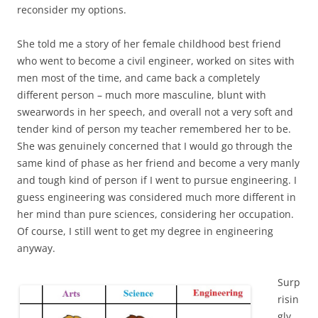
reconsider my options.
She told me a story of her female childhood best friend
who went to become a civil engineer, worked on sites with
men most of the time, and came back a completely
different person – much more masculine, blunt with
swearwords in her speech, and overall not a very soft and
tender kind of person my teacher remembered her to be.
She was genuinely concerned that I would go through the
same kind of phase as her friend and become a very manly
and tough kind of person if I went to pursue engineering. I
guess engineering was considered much more different in
her mind than pure sciences, considering her occupation.
Of course, I still went to get my degree in engineering
anyway.
Surp
risin
gly,