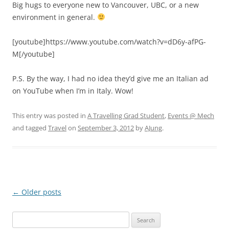
Big hugs to everyone new to Vancouver, UBC, or a new
environment in general.
[youtube]https://www.youtube.com/watch?v=dD6y-afPG-
M[/youtube]
P.S. By the way, I had no idea they’d give me an Italian ad
on YouTube when I’m in Italy. Wow!
This entry was posted in
A Travelling Grad Student
,
Events @ Mech
and tagged
Travel
on
September 3, 2012
by
AJung
.
Post
←
Older posts
navigation
Search