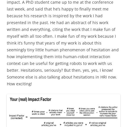
impact. A PhD student came up to me at the conference
last week, and said that he’s happy to finally meet me
because his research is inspired by the work I had
presented in the past. He had an abstract of his work
written and everything, citing the work that I make fun of
myself with all too often. I make fun of my work because I
think it’s funny that years of my work is about this
seemingly tiny little human phenomenon of hesitation and
how implementing them into human-robot interaction
context can be useful for getting robots to work with us
better. Hesitations, seriously? But then, yes, yes, I know!
Someone else is also talking about hesitations in HRI now.
How exciting!