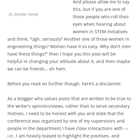
And please allow me to say
this, but if you are one of
Dr. Jennifer Gardy
those people who roll their
eyes when hearing about
women in STEM initiatives
and think, “Ugh, seriously? Another one of those women in
engineering things? Women have it so easy. Why don’t men
have these things?” then I hope you this post will be
helpful in changing your attitude about it, and then maybe
we can be friends… eh hem.
Before you read on further though, here’s a disclaimer.
As a blogger who values posts that are written to be true to
the writer’s opinions/views, rather than to serve secondary
motives, I need to be honest with you and state that the
conference was organized by one of my supervisors and
people in the department I have close interactions with —
i.e., I am heavily biased to highlight the positives, and