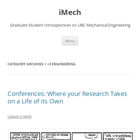
Skip
to
iMech
content
Graduate Student Introspectives on UBC Mechanical Engineering
Menu
CATEGORY ARCHIVES:
I <3 ENGINEERING
Conferences: Where your Research Takes
on a Life of its Own
Leave a reply