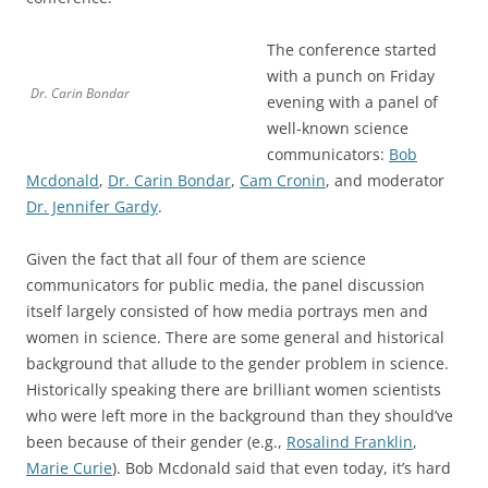
The conference started
with a punch on Friday
Dr. Carin Bondar
evening with a panel of
well-known science
communicators:
Bob
Mcdonald
,
Dr. Carin Bondar
,
Cam Cronin
, and moderator
Dr. Jennifer Gardy
.
Given the fact that all four of them are science
communicators for public media, the panel discussion
itself largely consisted of how media portrays men and
women in science. There are some general and historical
background that allude to the gender problem in science.
Historically speaking there are brilliant women scientists
who were left more in the background than they should’ve
been because of their gender (e.g.,
Rosalind Franklin
,
Marie Curie
). Bob Mcdonald said that even today, it’s hard