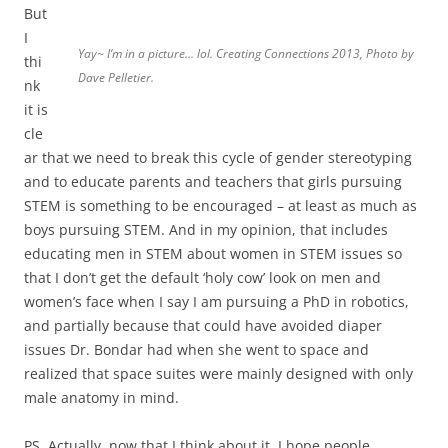
But
I
Yay~ I’m in a picture… lol. Creating Connections 2013, Photo by
thi
Dave Pelletier.
nk
it is
cle
ar that we need to break this cycle of gender stereotyping
and to educate parents and teachers that girls pursuing
STEM is something to be encouraged – at least as much as
boys pursuing STEM. And in my opinion, that includes
educating men in STEM about women in STEM issues so
that I don’t get the default ‘holy cow’ look on men and
women’s face when I say I am pursuing a PhD in robotics,
and partially because that could have avoided diaper
issues Dr. Bondar had when she went to space and
realized that space suites were mainly designed with only
male anatomy in mind.
PS. Actually, now that I think about it, I hope people