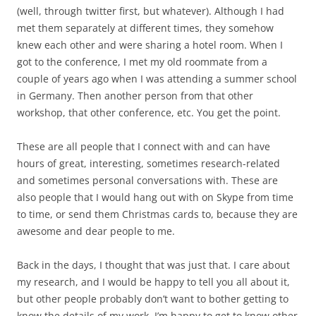
(well, through twitter first, but whatever). Although I had
met them separately at different times, they somehow
knew each other and were sharing a hotel room. When I
got to the conference, I met my old roommate from a
couple of years ago when I was attending a summer school
in Germany. Then another person from that other
workshop, that other conference, etc. You get the point.
These are all people that I connect with and can have
hours of great, interesting, sometimes research-related
and sometimes personal conversations with. These are
also people that I would hang out with on Skype from time
to time, or send them Christmas cards to, because they are
awesome and dear people to me.
Back in the days, I thought that was just that. I care about
my research, and I would be happy to tell you all about it,
but other people probably don’t want to bother getting to
know the details of my work. I’m happy to get to know other