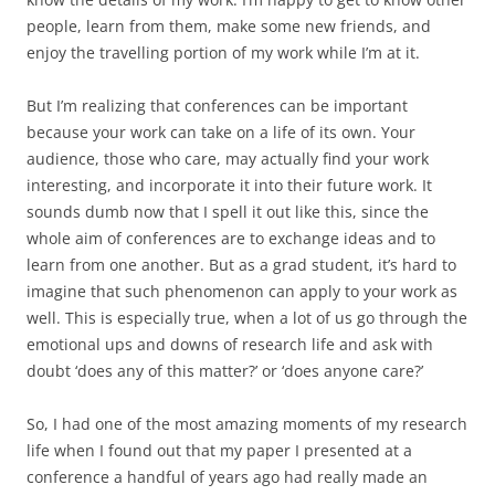
people, learn from them, make some new friends, and
enjoy the travelling portion of my work while I’m at it.
But I’m realizing that conferences can be important
because your work can take on a life of its own. Your
audience, those who care, may actually find your work
interesting, and incorporate it into their future work. It
sounds dumb now that I spell it out like this, since the
whole aim of conferences are to exchange ideas and to
learn from one another. But as a grad student, it’s hard to
imagine that such phenomenon can apply to your work as
well. This is especially true, when a lot of us go through the
emotional ups and downs of research life and ask with
doubt ‘does any of this matter?’ or ‘does anyone care?’
So, I had one of the most amazing moments of my research
life when I found out that my paper I presented at a
conference a handful of years ago had really made an