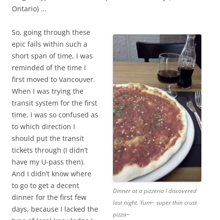
Ontario) …
So, going through these
epic fails within such a
short span of time, I was
reminded of the time I
first moved to Vancouver.
When I was trying the
transit system for the first
time, I was so confused as
to which direction I
should put the transit
tickets through (I didn’t
have my U-pass then).
And I didn’t know where
to go to get a decent
Dinner at a pizzeria I discovered
dinner for the first few
last night. Yum~ super thin crust
days, because I lacked the
pizza~