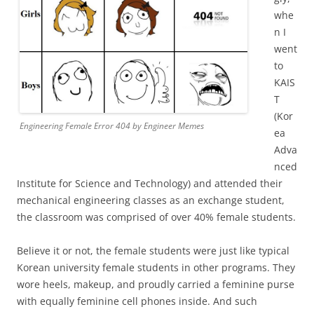
whe
n I
went
to
KAIS
T
(Kor
Engineering Female Error 404 by Engineer Memes
ea
Adva
nced
Institute for Science and Technology) and attended their
mechanical engineering classes as an exchange student,
the classroom was comprised of over 40% female students.
Believe it or not, the female students were just like typical
Korean university female students in other programs. They
wore heels, makeup, and proudly carried a feminine purse
with equally feminine cell phones inside. And such