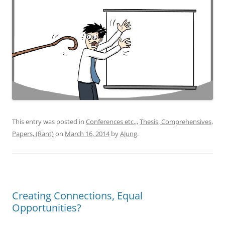
This entry was posted in
Conferences etc.,
,
Thesis, Comprehensives,
Papers, (Rant)
on
March 16, 2014
by
AJung
.
Creating Connections, Equal
Opportunities?