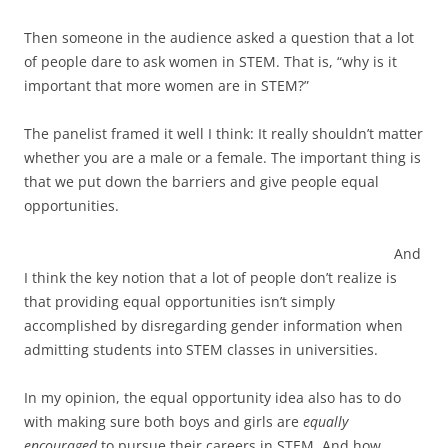
Then someone in the audience asked a question that a lot
of people dare to ask women in STEM. That is, “why is it
important that more women are in STEM?”
The panelist framed it well I think: It really shouldn’t matter
whether you are a male or a female. The important thing is
that we put down the barriers and give people equal
opportunities.
And
I think the key notion that a lot of people don’t realize is
that providing equal opportunities isn’t simply
accomplished by disregarding gender information when
admitting students into STEM classes in universities.
In my opinion, the equal opportunity idea also has to do
with making sure both boys and girls are
equally
encouraged
to pursue their careers in STEM. And how