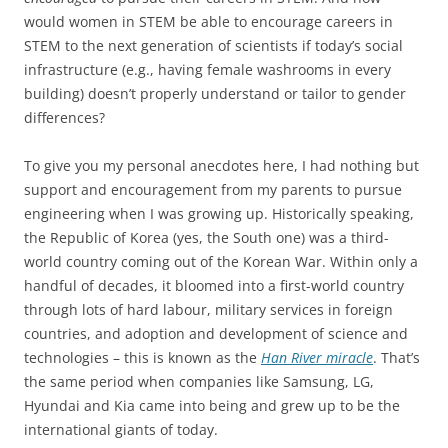
would women in STEM be able to encourage careers in
STEM to the next generation of scientists if today’s social
infrastructure (e.g., having female washrooms in every
building) doesn’t properly understand or tailor to gender
differences?
To give you my personal anecdotes here, I had nothing but
support and encouragement from my parents to pursue
engineering when I was growing up. Historically speaking,
the Republic of Korea (yes, the South one) was a third-
world country coming out of the Korean War. Within only a
handful of decades, it bloomed into a first-world country
through lots of hard labour, military services in foreign
countries, and adoption and development of science and
technologies – this is known as the
Han River miracle
. That’s
the same period when companies like Samsung, LG,
Hyundai and Kia came into being and grew up to be the
international giants of today.