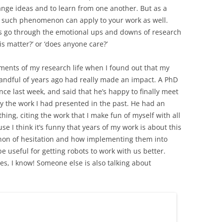
nge ideas and to learn from one another. But as a
at such phenomenon can apply to your work as well.
f us go through the emotional ups and downs of research
is matter?’ or ‘does anyone care?’
ments of my research life when I found out that my
andful of years ago had really made an impact. A PhD
ce last week, and said that he’s happy to finally meet
y the work I had presented in the past. He had an
hing, citing the work that I make fun of myself with all
e I think it’s funny that years of my work is about this
non of hesitation and how implementing them into
 useful for getting robots to work with us better.
yes, I know! Someone else is also talking about