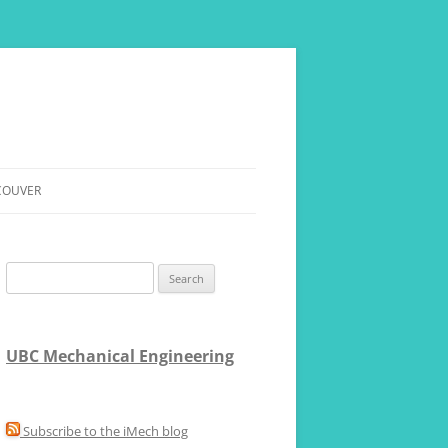
COUVER
ERE
Search
for:
UBC Mechanical Engineering
Subscribe to the iMech blog