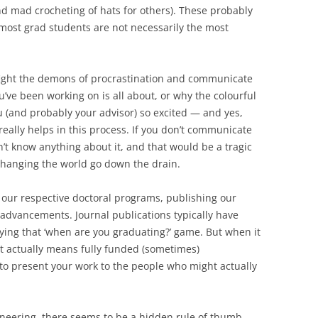
nd mad crocheting of hats for others). These probably
f most grad students are not necessarily the most
fight the demons of procrastination and communicate
’ve been working on is all about, or why the colourful
 (and probably your advisor) so excited — and yes,
 really helps in this process. If you don’t communicate
’t know anything about it, and that would be a tragic
changing the world go down the drain.
in our respective doctoral programs, publishing our
 advancements. Journal publications typically have
ying that ‘when are you graduating?’ game. But when it
t actually means fully funded (sometimes)
e to present your work to the people who might actually
neering, there seems to be a hidden rule of thumb