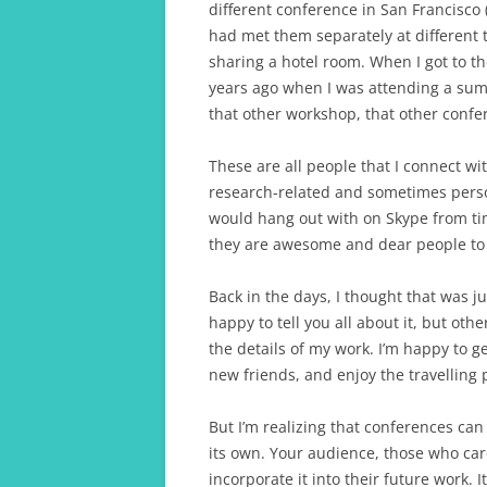
different conference in San Francisco (
had met them separately at different
sharing a hotel room. When I got to t
years ago when I was attending a su
that other workshop, that other confer
These are all people that I connect w
research-related and sometimes person
would hang out with on Skype from ti
they are awesome and dear people to
Back in the days, I thought that was j
happy to tell you all about it, but ot
the details of my work. I’m happy to 
new friends, and enjoy the travelling p
But I’m realizing that conferences can
its own. Your audience, those who car
incorporate it into their future work. I