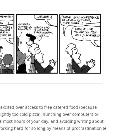
STUDENT
g excited over access to free catered food (because
lightly too cold pizza), hunching over computers or
s most hours of your day, and avoiding writing about
rking hard for so long by means of procrastination (e.