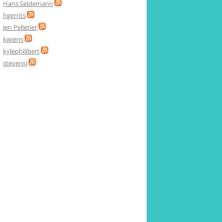
Hans Seidemann
hgerrits
Jen Pelletier
kwiens
kylephilibert
stevensj