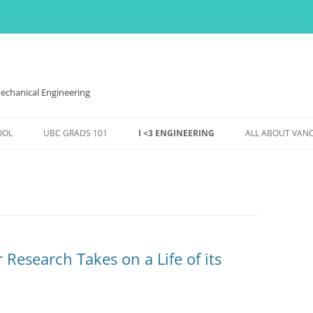
echanical Engineering
OOL
UBC GRADS 101
I <3 ENGINEERING
ALL ABOUT VAN
VES,
FINANCES
WOMEN IN ENGINEERING
THE WEATHER H
HOUSING
EVENTS @ MECH
EVENTS & FUN
DS
CONFERENCES ETC.,
SS TO
Research Takes on a Life of its
ENTS