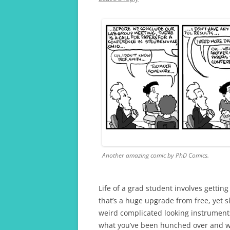
A TRAVELLING GRAD 
Another amazing comic by PhD Comics.
Life of a grad student involves gettin
that’s a huge upgrade from free, yet s
weird complicated looking instrument
what you’ve been hunched over and wo