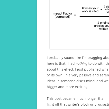
I probably sound like I’m bragging abo
here is that I had
nothing
to do with th
about this effect. I just published wha
of its own. In a very passive and ser
ideas in someone else’s mind, and was
bigger and more exciting.
This post became much longer than I in
fight off that writer’s block or procra