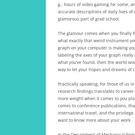
g., hours of video gaming for some, a
accurate descriptions of daily lives o
glamorous part of grad school.
The glamour comes when you finally 
what exactly that weird instrument you
graph on your computer is making you
labeling the axes of your graph really
what you’ve found, then the world won
way to let your hopes and dreams of 
Practically speaking, for those of us 
research findings translates to career
more weight when it comes to you pla
comes to conference publications, tha
international travel, and the privileg
want to know more about your work.
In the Department of Mechanical Engi