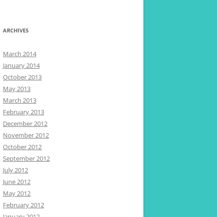
ARCHIVES
March 2014
January 2014
October 2013
May 2013
March 2013
February 2013
December 2012
November 2012
October 2012
September 2012
July 2012
June 2012
May 2012
February 2012
January 2012