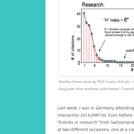
Another funny comic by PhD Comics. And yes, I t
blog posts than academic publications. Conveni
Last week, I was in Germany attendin
Interaction 2014 (HRI’14). Even before 
“friends in research” from Switzerlan
at two different occasions, one at a c