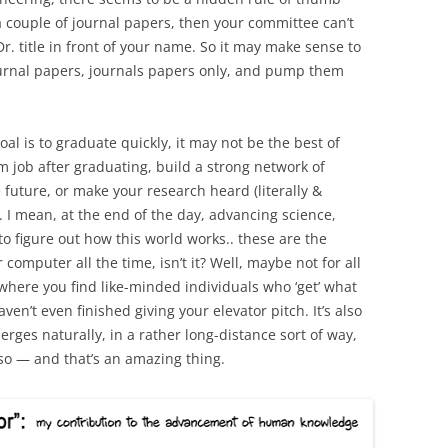
 couple of journal papers, then your committee can’t
r. title in front of your name. So it may make sense to
ournal papers, journals papers only, and pump them
oal is to graduate quickly, it may not be the best of
m job after graduating, build a strong network of
 future, or make your research heard (literally &
ld. I mean, at the end of the day, advancing science,
o figure out how this world works.. these are the
omputer all the time, isn’t it? Well, maybe not for all
where you find like-minded individuals who ‘get’ what
en’t even finished giving your elevator pitch. It’s also
rges naturally, in a rather long-distance sort of way,
so — and that’s an amazing thing.