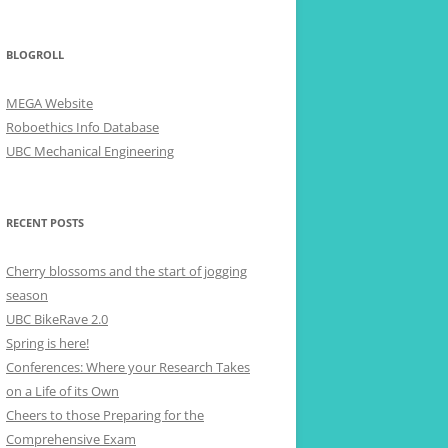
BLOGROLL
MEGA Website
Roboethics Info Database
UBC Mechanical Engineering
RECENT POSTS
Cherry blossoms and the start of jogging
season
UBC BikeRave 2.0
Spring is here!
Conferences: Where your Research Takes
on a Life of its Own
Cheers to those Preparing for the
Comprehensive Exam