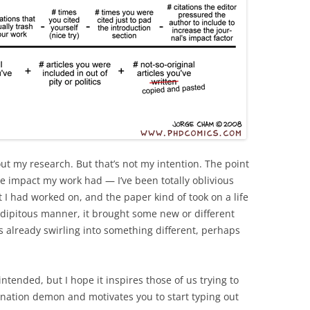
ut my research. But that’s not my intention. The point
e impact my work had — I’ve been totally oblivious
t I had worked on, and the paper kind of took on a life
endipitous manner, it brought some new or different
 already swirling into something different, perhaps
tended, but I hope it inspires those of us trying to
stination demon and motivates you to start typing out