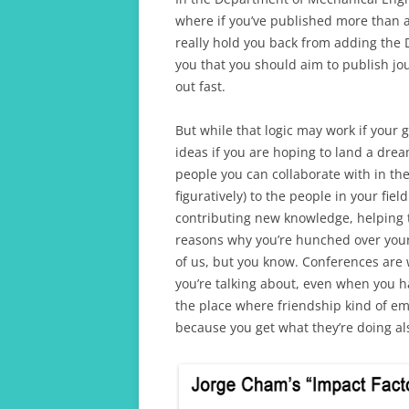
where if you’ve published more than a
really hold you back from adding the D
you that you should aim to publish j
out fast.
But while that logic may work if your g
ideas if you are hoping to land a drea
people you can collaborate with in the
figuratively) to the people in your fie
contributing new knowledge, helping t
reasons why you’re hunched over your c
of us, but you know. Conferences are 
you’re talking about, even when you hav
the place where friendship kind of eme
because you get what they’re doing al