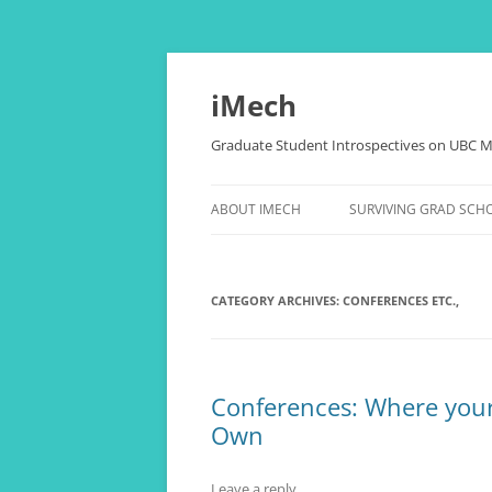
Skip
to
content
iMech
Graduate Student Introspectives on UBC M
ABOUT IMECH
SURVIVING GRAD SCH
OUR BLOGGERS
THESIS, COMPREHENSI
PAPERS, (RANT)
CATEGORY ARCHIVES:
CONFERENCES ETC.,
LOVE LIFE OF THE NER
THE ALCHEMY OF STRE
Conferences: Where your 
HAPPINESS
Own
“CANADA, EH?” FOR
INTERNATIONAL STUD
Leave a reply