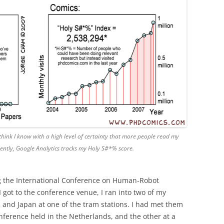
hink I know with a high level of certainty that more people read my
ently, Google Analytics tracks my Holy S#*% score.
g the International Conference on Human-Robot
I got to the conference venue, I ran into two of my
d and Japan at one of the tram stations. I had met them
onference held in the Netherlands, and the other at a