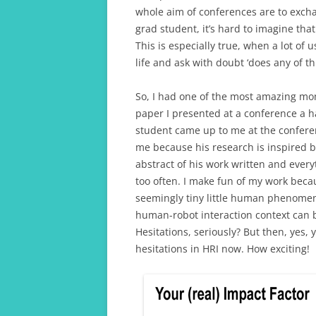
whole aim of conferences are to excha
grad student, it’s hard to imagine th
This is especially true, when a lot o
life and ask with doubt ‘does any of th
So, I had one of the most amazing mo
paper I presented at a conference a h
student came up to me at the conferen
me because his research is inspired b
abstract of his work written and everyt
too often. I make fun of my work becaus
seemingly tiny little human phenome
human-robot interaction context can be
Hesitations, seriously? But then, yes, 
hesitations in HRI now. How exciting!