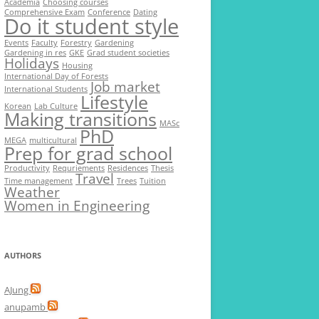
Academia
Choosing courses
Comprehensive Exam
Conference
Dating
Do it student style
Events
Faculty
Forestry
Gardening
Gardening in res
GKE
Grad student societies
Holidays
Housing
International Day of Forests
Job market
International Students
Lifestyle
Korean
Lab Culture
Making transitions
MASc
PhD
MEGA
multicultural
Prep for grad school
Productivity
Requriements
Residences
Thesis
Travel
Time management
Trees
Tuition
Weather
Women in Engineering
AUTHORS
AJung
anupamb