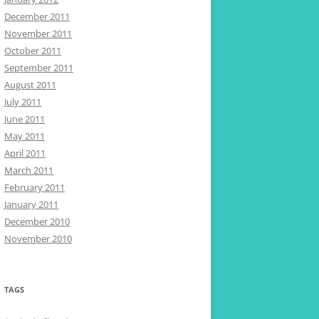
December 2011
November 2011
October 2011
September 2011
August 2011
July 2011
June 2011
May 2011
April 2011
March 2011
February 2011
January 2011
December 2010
November 2010
TAGS