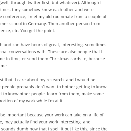
well, through twitter first, but whatever). Although I
 times, they somehow knew each other and were
he conference, I met my old roommate from a couple of
mmer school in Germany. Then another person from
ence, etc. You get the point.
ith and can have hours of great, interesting, sometimes
al conversations with. These are also people that I
me to time, or send them Christmas cards to, because
 me.
ust that. I care about my research, and I would be
her people probably don’t want to bother getting to know
get to know other people, learn from them, make some
ortion of my work while I’m at it.
 be important because your work can take on a life of
e, may actually find your work interesting, and
t sounds dumb now that I spell it out like this, since the