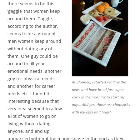
there seems to be this
‘gaggle’ that women keep
around them. Gaggle,
according to the author,
seems to be a group of
men women keep around
without dating any of
them. One guy could be
around to fill your
emotional needs, another
guy for physical needs,
As planned, I started reading the
and another for career
news and have breakfast super
needs etc. I found it
early in the morning to start my
interesting because that
day... And yes, those are chopsticks
very idea seemed to allow
with my eggs and bagel.
a lot of women to go on
living without dating
anyone, and end up
unmarried with not too many gaggle in the end as they