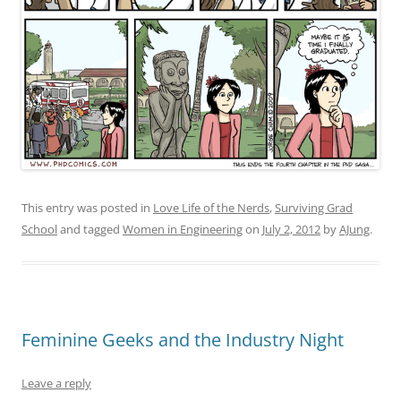
This entry was posted in
Love Life of the Nerds
,
Surviving Grad
School
and tagged
Women in Engineering
on
July 2, 2012
by
AJung
.
Feminine Geeks and the Industry Night
Leave a reply