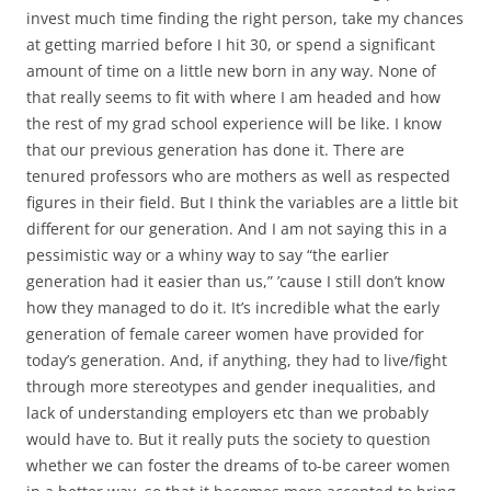
invest much time finding the right person, take my chances
at getting married before I hit 30, or spend a significant
amount of time on a little new born in any way. None of
that really seems to fit with where I am headed and how
the rest of my grad school experience will be like. I know
that our previous generation has done it. There are
tenured professors who are mothers as well as respected
figures in their field. But I think the variables are a little bit
different for our generation. And I am not saying this in a
pessimistic way or a whiny way to say “the earlier
generation had it easier than us,” ’cause I still don’t know
how they managed to do it. It’s incredible what the early
generation of female career women have provided for
today’s generation. And, if anything, they had to live/fight
through more stereotypes and gender inequalities, and
lack of understanding employers etc than we probably
would have to. But it really puts the society to question
whether we can foster the dreams of to-be career women