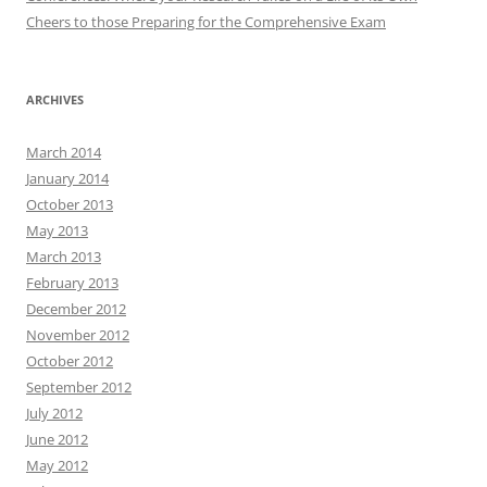
Cheers to those Preparing for the Comprehensive Exam
ARCHIVES
March 2014
January 2014
October 2013
May 2013
March 2013
February 2013
December 2012
November 2012
October 2012
September 2012
July 2012
June 2012
May 2012