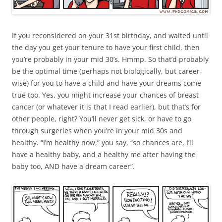
If you reconsidered on your 31st birthday, and waited until
the day you get your tenure to have your first child, then
you’re probably in your mid 30’s. Hmmp. So that’d probably
be the optimal time (perhaps not biologically, but career-
wise) for you to have a child and have your dreams come
true too. Yes, you might increase your chances of breast
cancer (or whatever it is that I read earlier), but that’s for
other people, right? You’ll never get sick, or have to go
through surgeries when you’re in your mid 30s and
healthy. “I’m healthy now,” you say, “so chances are, I’ll
have a healthy baby, and a healthy me after having the
baby too, AND have a dream career”.