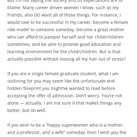
But I’m not saying the society and its expectations are to
blame. Many career driven women I know, such as my
friends, also DO want all of those things. For instance, I
would love to be successful in my career, become a female
role model to someone someday, become a great mother
who can afford to pamper herself and her child/children
sometimes, and be able to provide good education and
learning environment for the child/children. But is that
actually possible without loosing all my hair out of stress?
If you are a single female graduate student, what I am
outlining for you may seem like the unfortunate and
hidden fineprint you might’ve wanted to read before
accepting the offer of admission. Don’t worry. You’re not
alone — actually, I am not sure if that makes things any
better, but oh well.
If you wish to be a “happy superwomen who is a mother,
and a professor, and a wife” someday, then I wish you the