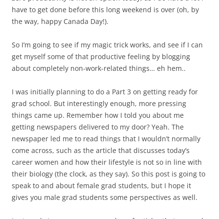
have to get done before this long weekend is over (oh, by
the way, happy Canada Day!).
So I’m going to see if my magic trick works, and see if I can
get myself some of that productive feeling by blogging
about completely non-work-related things… eh hem..
I was initially planning to do a Part 3 on getting ready for
grad school. But interestingly enough, more pressing
things came up. Remember how I told you about me
getting newspapers delivered to my door? Yeah. The
newspaper led me to read things that I wouldn’t normally
come across, such as the article that discusses today’s
career women and how their lifestyle is not so in line with
their biology (the clock, as they say). So this post is going to
speak to and about female grad students, but I hope it
gives you male grad students some perspectives as well.