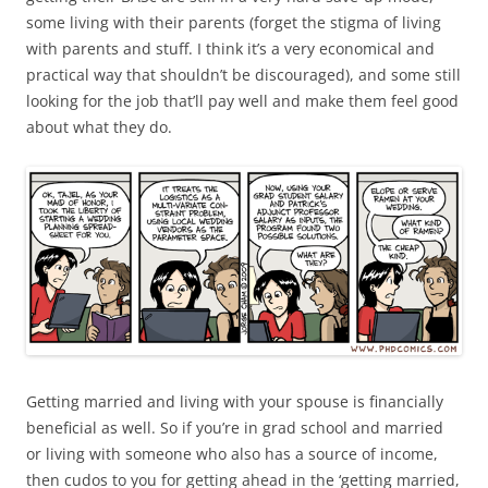
some living with their parents (forget the stigma of living
with parents and stuff. I think it’s a very economical and
practical way that shouldn’t be discouraged), and some still
looking for the job that’ll pay well and make them feel good
about what they do.
Getting married and living with your spouse is financially
beneficial as well. So if you’re in grad school and married
or living with someone who also has a source of income,
then cudos to you for getting ahead in the ‘getting married,