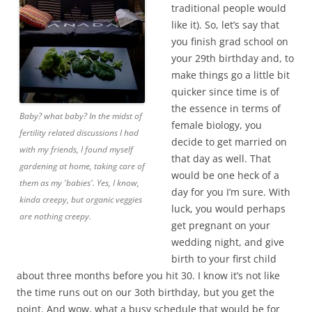
traditional people would
like it). So, let’s say that
you finish grad school on
your 29th birthday and, to
make things go a little bit
quicker since time is of
the essence in terms of
Baby? what baby? In the midst of
female biology, you
fertility related discussions I had
decide to get married on
with my friends, I found myself
that day as well. That
gardening at home, taking care of
would be one heck of a
them as my 'babies'. Yes, I know,
day for you I’m sure. With
kinda creepy, but organic veggies
luck, you would perhaps
are nothing creepy.
get pregnant on your
wedding night, and give
birth to your first child
about three months before you hit 30. I know it’s not like
the time runs out on our 3oth birthday, but you get the
point. And wow, what a busy schedule that would be for