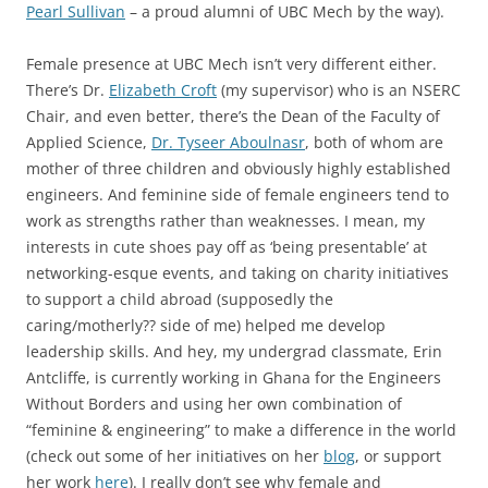
Pearl Sullivan
– a proud alumni of UBC Mech by the way).
Female presence at UBC Mech isn’t very different either.
There’s Dr.
Elizabeth Croft
(my supervisor) who is an NSERC
Chair, and even better, there’s the Dean of the Faculty of
Applied Science,
Dr. Tyseer Aboulnasr
, both of whom are
mother of three children and obviously highly established
engineers. And feminine side of female engineers tend to
work as strengths rather than weaknesses. I mean, my
interests in cute shoes pay off as ‘being presentable’ at
networking-esque events, and taking on charity initiatives
to support a child abroad (supposedly the
caring/motherly?? side of me) helped me develop
leadership skills. And hey, my undergrad classmate, Erin
Antcliffe, is currently working in Ghana for the Engineers
Without Borders and using her own combination of
“feminine & engineering” to make a difference in the world
(check out some of her initiatives on her
blog
, or support
her work
here
). I really don’t see why female and