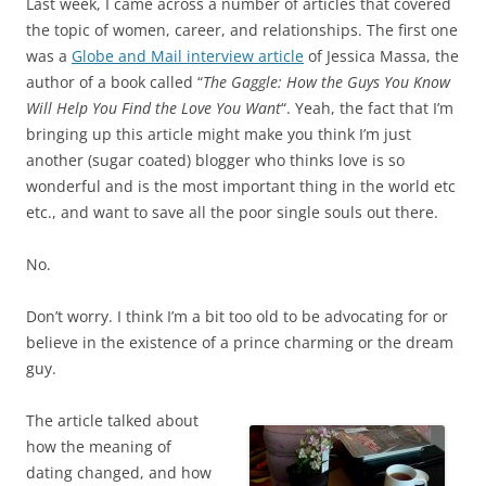
Last week, I came across a number of articles that covered
the topic of women, career, and relationships. The first one
was a
Globe and Mail interview article
of Jessica Massa, the
author of a book called “
The Gaggle: How the Guys You Know
Will Help You Find the Love You Want
“. Yeah, the fact that I’m
bringing up this article might make you think I’m just
another (sugar coated) blogger who thinks love is so
wonderful and is the most important thing in the world etc
etc., and want to save all the poor single souls out there.
No.
Don’t worry. I think I’m a bit too old to be advocating for or
believe in the existence of a prince charming or the dream
guy.
The article talked about
how the meaning of
dating changed, and how