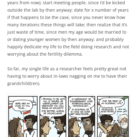
years from now); start meeting people, since I’d be kicked
outside the lab by then anyway; date for x number of years
if that happens to be the case, since you never know how
many iterations these things will take; then realize that it’s
just waste of time, since men my age would be married to
or dating younger women by then anyway; and probably
happily dedicate my life to the field doing research and not
worrying about the fertility dilemma.
So far, my single life as a researcher feels pretty great not
having to worry about in-laws nagging on me to have their
grandchild(ren).