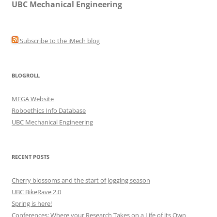
UBC Mechanical Engineering
Subscribe to the iMech blog
BLOGROLL
MEGA Website
Roboethics Info Database
UBC Mechanical Engineering
RECENT POSTS
Cherry blossoms and the start of jogging season
UBC BikeRave 2.0
Spring is here!
Conferences: Where your Research Takes on a Life of its Own