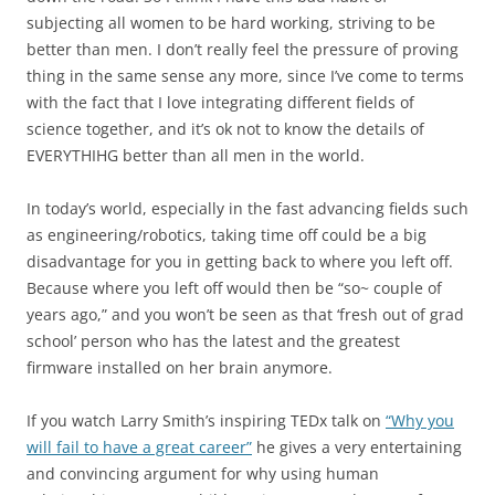
subjecting all women to be hard working, striving to be
better than men. I don’t really feel the pressure of proving
thing in the same sense any more, since I’ve come to terms
with the fact that I love integrating different fields of
science together, and it’s ok not to know the details of
EVERYTHIHG better than all men in the world.
In today’s world, especially in the fast advancing fields such
as engineering/robotics, taking time off could be a big
disadvantage for you in getting back to where you left off.
Because where you left off would then be “so~ couple of
years ago,” and you won’t be seen as that ‘fresh out of grad
school’ person who has the latest and the greatest
firmware installed on her brain anymore.
If you watch Larry Smith’s inspiring TEDx talk on
“Why you
will fail to have a great career”
he gives a very entertaining
and convincing argument for why using human