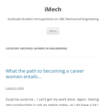
Skip
to
iMech
content
Graduate Student Introspectives on UBC Mechanical Engineering
Menu
CATEGORY ARCHIVES:
WOMEN IN ENGINEERING
What the path to becoming a career
women entails…
Leave a reply
Surprise surprise… I can’t get my work done. Again. Having
zero productivity is not an option today, as I do have a lot I