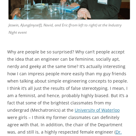
Jeswin, AJung(myself), Navid, and Eric (from left to right) at the Industry
Night event
Why are people be so surprised? Why can’t people accept
the idea that an engineer can be feminine, socially apt,
nerdy and geeky at the same time? It’s actually interesting
how I can impress people more easily than my guy friends
when talking about simple engineering concepts to people.
I think it’s all just the results of false stereotyping. I mean, I
am a feminist, and hence, probably highly biased. But it’s a
fact that some of the brightest classmates from my
undergrad (Mechatronics) at the
University of Waterloo
were girls – I think my former classmates can definitely
agree with that. In addition, the chair of the Department
was, and still is, a highly respected female engineer (
Dr.