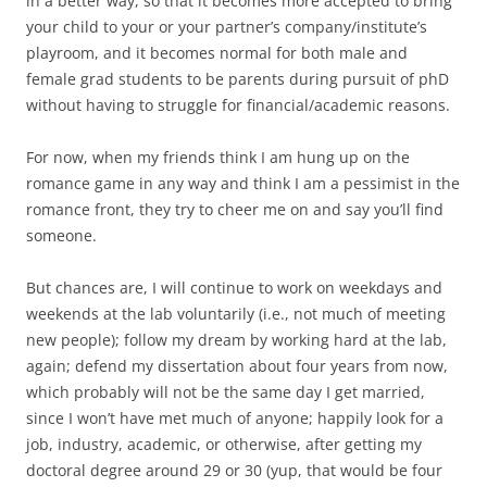
in a better way, so that it becomes more accepted to bring
your child to your or your partner’s company/institute’s
playroom, and it becomes normal for both male and
female grad students to be parents during pursuit of phD
without having to struggle for financial/academic reasons.
For now, when my friends think I am hung up on the
romance game in any way and think I am a pessimist in the
romance front, they try to cheer me on and say you’ll find
someone.
But chances are, I will continue to work on weekdays and
weekends at the lab voluntarily (i.e., not much of meeting
new people); follow my dream by working hard at the lab,
again; defend my dissertation about four years from now,
which probably will not be the same day I get married,
since I won’t have met much of anyone; happily look for a
job, industry, academic, or otherwise, after getting my
doctoral degree around 29 or 30 (yup, that would be four