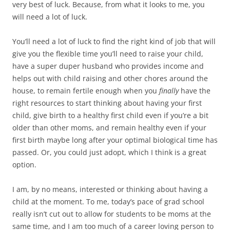
very best of luck. Because, from what it looks to me, you
will need a lot of luck.
You’ll need a lot of luck to find the right kind of job that will
give you the flexible time you’ll need to raise your child,
have a super duper husband who provides income and
helps out with child raising and other chores around the
house, to remain fertile enough when you
finally
have the
right resources to start thinking about having your first
child, give birth to a healthy first child even if you’re a bit
older than other moms, and remain healthy even if your
first birth maybe long after your optimal biological time has
passed. Or, you could just adopt, which I think is a great
option.
I am, by no means, interested or thinking about having a
child at the moment. To me, today’s pace of grad school
really isn’t cut out to allow for students to be moms at the
same time, and I am too much of a career loving person to