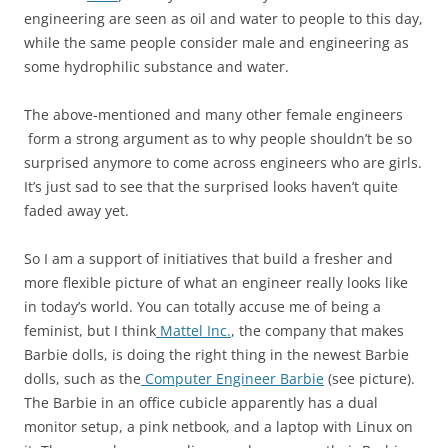
engineering are seen as oil and water to people to this day,
while the same people consider male and engineering as
some hydrophilic substance and water.
The above-mentioned and many other female engineers
form a strong argument as to why people shouldn’t be so
surprised anymore to come across engineers who are girls.
It’s just sad to see that the surprised looks haven’t quite
faded away yet.
So I am a support of initiatives that build a fresher and
more flexible picture of what an engineer really looks like
in today’s world. You can totally accuse me of being a
feminist, but I think
Mattel Inc.
, the company that makes
Barbie dolls, is doing the right thing in the newest Barbie
dolls, such as the
Computer Engineer Barbie
(see picture).
The Barbie in an office cubicle apparently has a dual
monitor setup, a pink netbook, and a laptop with Linux on