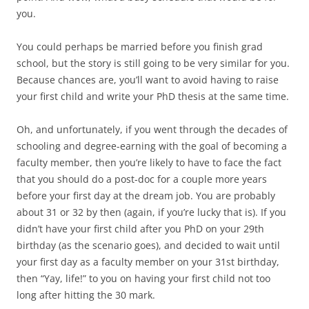
you.
You could perhaps be married before you finish grad
school, but the story is still going to be very similar for you.
Because chances are, you’ll want to avoid having to raise
your first child and write your PhD thesis at the same time.
Oh, and unfortunately, if you went through the decades of
schooling and degree-earning with the goal of becoming a
faculty member, then you’re likely to have to face the fact
that you should do a post-doc for a couple more years
before your first day at the dream job. You are probably
about 31 or 32 by then (again, if you’re lucky that is). If you
didn’t have your first child after you PhD on your 29th
birthday (as the scenario goes), and decided to wait until
your first day as a faculty member on your 31st birthday,
then “Yay, life!” to you on having your first child not too
long after hitting the 30 mark.