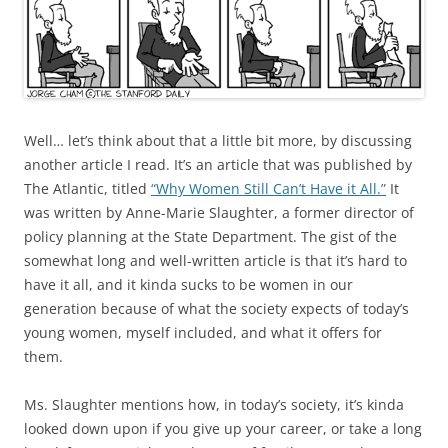
Well… let’s think about that a little bit more, by discussing
another article I read. It’s an article that was published by
The Atlantic, titled
“Why Women Still Can’t Have it All.”
It
was written by Anne-Marie Slaughter, a former director of
policy planning at the State Department. The gist of the
somewhat long and well-written article is that it’s hard to
have it all, and it kinda sucks to be women in our
generation because of what the society expects of today’s
young women, myself included, and what it offers for
them.
Ms. Slaughter mentions how, in today’s society, it’s kinda
looked down upon if you give up your career, or take a long