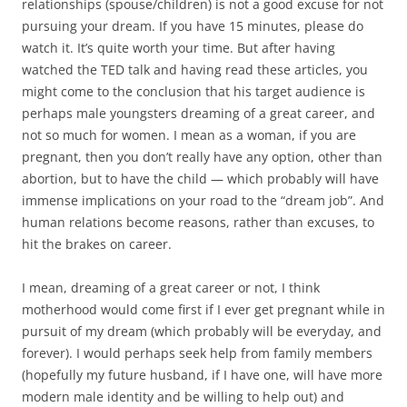
relationships (spouse/children) is not a good excuse for not
pursuing your dream. If you have 15 minutes, please do
watch it. It’s quite worth your time. But after having
watched the TED talk and having read these articles, you
might come to the conclusion that his target audience is
perhaps male youngsters dreaming of a great career, and
not so much for women. I mean as a woman, if you are
pregnant, then you don’t really have any option, other than
abortion, but to have the child — which probably will have
immense implications on your road to the “dream job”. And
human relations become reasons, rather than excuses, to
hit the brakes on career.
I mean, dreaming of a great career or not, I think
motherhood would come first if I ever get pregnant while in
pursuit of my dream (which probably will be everyday, and
forever). I would perhaps seek help from family members
(hopefully my future husband, if I have one, will have more
modern male identity and be willing to help out) and