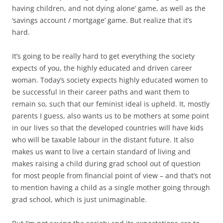
having children, and not dying alone’ game, as well as the
‘savings account / mortgage’ game. But realize that it’s
hard.
It’s going to be really hard to get everything the society
expects of you, the highly educated and driven career
woman. Today’s society expects highly educated women to
be successful in their career paths and want them to
remain so, such that our feminist ideal is upheld. It, mostly
parents I guess, also wants us to be mothers at some point
in our lives so that the developed countries will have kids
who will be taxable labour in the distant future. It also
makes us want to live a certain standard of living and
makes raising a child during grad school out of question
for most people from financial point of view – and that’s not
to mention having a child as a single mother going through
grad school, which is just unimaginable.