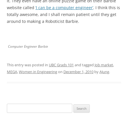
it. They even have an online puzzle game on their Barbie
website called
‘I can be a computer engineer’
. I think this is
totally awesome, and I shall remain patient until they get
around to making a Roboticist Barbie.
Computer Engineer Barbie
This entry was posted in
UBC Grads 101
and tagged
Job market
,
MEGA
,
Women in Engineering
on
December 1, 2010
by
AJung
.
Search
for: