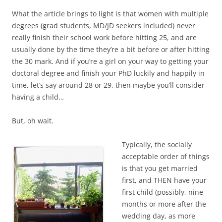
What the article brings to light is that women with multiple
degrees (grad students, MD/JD seekers included) never
really finish their school work before hitting 25, and are
usually done by the time they’re a bit before or after hitting
the 30 mark. And if you’re a girl on your way to getting your
doctoral degree and finish your PhD luckily and happily in
time, let’s say around 28 or 29, then maybe you’ll consider
having a child…
But, oh wait.
Typically, the socially
acceptable order of things
is that you get married
first, and THEN have your
first child (possibly, nine
months or more after the
wedding day, as more