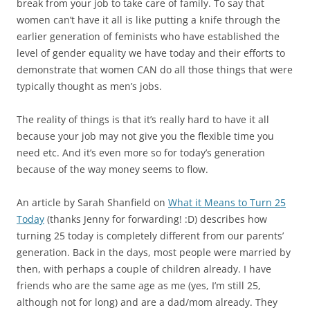
break from your job to take care of family. To say that
women can’t have it all is like putting a knife through the
earlier generation of feminists who have established the
level of gender equality we have today and their efforts to
demonstrate that women CAN do all those things that were
typically thought as men’s jobs.
The reality of things is that it’s really hard to have it all
because your job may not give you the flexible time you
need etc. And it’s even more so for today’s generation
because of the way money seems to flow.
An article by Sarah Shanfield on
What it Means to Turn 25
Today
(thanks Jenny for forwarding! :D) describes how
turning 25 today is completely different from our parents’
generation. Back in the days, most people were married by
then, with perhaps a couple of children already. I have
friends who are the same age as me (yes, I’m still 25,
although not for long) and are a dad/mom already. They