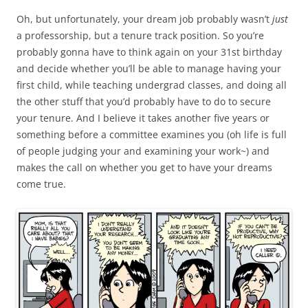
Oh, but unfortunately, your dream job probably wasn’t
just
a professorship, but a tenure track position. So you’re
probably gonna have to think again on your 31st birthday
and decide whether you’ll be able to manage having your
first child, while teaching undergrad classes, and doing all
the other stuff that you’d probably have to do to secure
your tenure. And I believe it takes another five years or
something before a committee examines you (oh life is full
of people judging your and examining your work~) and
makes the call on whether you get to have your dreams
come true.