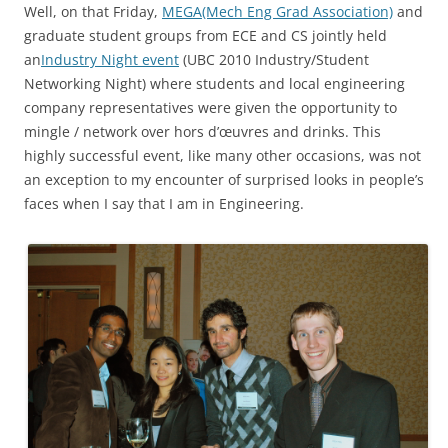
Well, on that Friday,
MEGA(Mech Eng Grad Association)
and
graduate student groups from ECE and CS jointly held
an
Industry Night event
(UBC 2010 Industry/Student
Networking Night) where students and local engineering
company representatives were given the opportunity to
mingle / network over hors d’œuvres and drinks. This
highly successful event, like many other occasions, was not
an exception to my encounter of surprised looks in people’s
faces when I say that I am in Engineering.