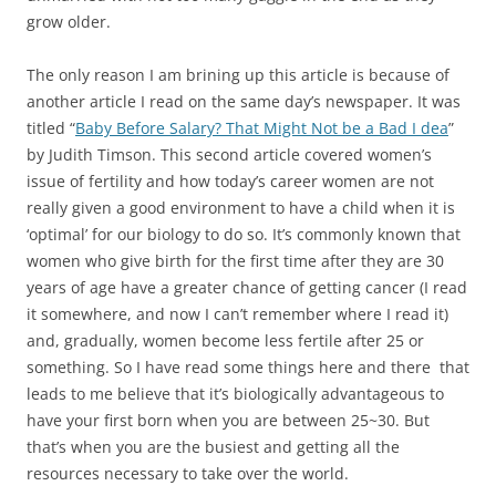
grow older.
The only reason I am brining up this article is because of
another article I read on the same day’s newspaper. It was
titled “
Baby Before Salary? That Might Not be a Bad I dea
”
by Judith Timson. This second article covered women’s
issue of fertility and how today’s career women are not
really given a good environment to have a child when it is
‘optimal’ for our biology to do so. It’s commonly known that
women who give birth for the first time after they are 30
years of age have a greater chance of getting cancer (I read
it somewhere, and now I can’t remember where I read it)
and, gradually, women become less fertile after 25 or
something. So I have read some things here and there that
leads to me believe that it’s biologically advantageous to
have your first born when you are between 25~30. But
that’s when you are the busiest and getting all the
resources necessary to take over the world.