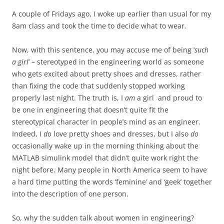
A couple of Fridays ago, I woke up earlier than usual for my
8am class and took the time to decide what to wear.
Now, with this sentence, you may accuse me of being ‘
such
a girl
‘ – stereotyped in the engineering world as someone
who gets excited about pretty shoes and dresses, rather
than fixing the code that suddenly stopped working
properly last night. The truth is, I
am
a girl and proud to
be one in engineering that doesn’t quite fit the
stereotypical character in people’s mind as an engineer.
Indeed, I
do
love pretty shoes and dresses, but
I also
do
occasionally
wake up in the morning thinking about the
MATLAB simulink model that didn’t quite work right the
night before. Many people in North America seem to have
a hard time putting the words ‘feminine’ and ‘geek’ together
into the description of one person.
So, why the sudden talk about women in engineering?