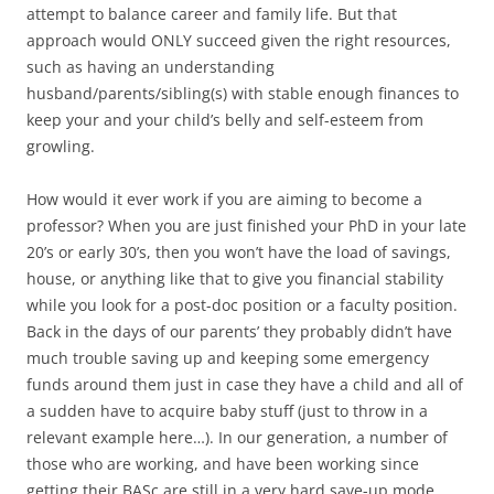
attempt to balance career and family life. But that
approach would ONLY succeed given the right resources,
such as having an understanding
husband/parents/sibling(s) with stable enough finances to
keep your and your child’s belly and self-esteem from
growling.
How would it ever work if you are aiming to become a
professor? When you are just finished your PhD in your late
20’s or early 30’s, then you won’t have the load of savings,
house, or anything like that to give you financial stability
while you look for a post-doc position or a faculty position.
Back in the days of our parents’ they probably didn’t have
much trouble saving up and keeping some emergency
funds around them just in case they have a child and all of
a sudden have to acquire baby stuff (just to throw in a
relevant example here…). In our generation, a number of
those who are working, and have been working since
getting their BASc are still in a very hard save-up mode,