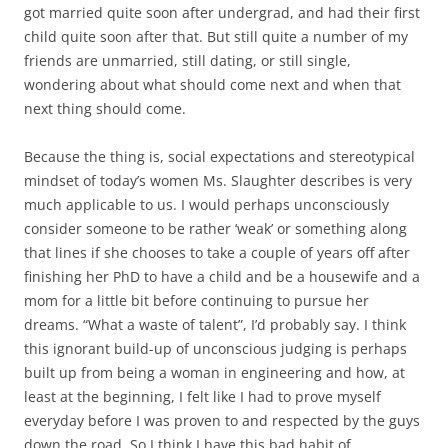
got married quite soon after undergrad, and had their first
child quite soon after that. But still quite a number of my
friends are unmarried, still dating, or still single,
wondering about what should come next and when that
next thing should come.
Because the thing is, social expectations and stereotypical
mindset of today’s women Ms. Slaughter describes is very
much applicable to us. I would perhaps unconsciously
consider someone to be rather ‘weak’ or something along
that lines if she chooses to take a couple of years off after
finishing her PhD to have a child and be a housewife and a
mom for a little bit before continuing to pursue her
dreams. “What a waste of talent”, I’d probably say. I think
this ignorant build-up of unconscious judging is perhaps
built up from being a woman in engineering and how, at
least at the beginning, I felt like I had to prove myself
everyday before I was proven to and respected by the guys
down the road. So I think I have this bad habit of