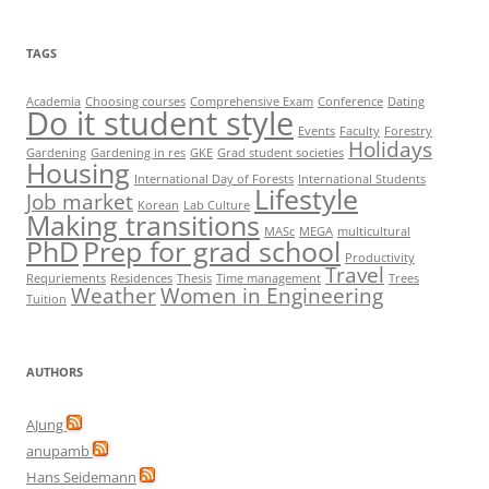
TAGS
Academia
Choosing courses
Comprehensive Exam
Conference
Dating
Do it student style
Events
Faculty
Forestry
Holidays
Gardening
Gardening in res
GKE
Grad student societies
Housing
International Day of Forests
International Students
Lifestyle
Job market
Korean
Lab Culture
Making transitions
MASc
MEGA
multicultural
PhD
Prep for grad school
Productivity
Travel
Requriements
Residences
Thesis
Time management
Trees
Weather
Women in Engineering
Tuition
AUTHORS
AJung
anupamb
Hans Seidemann