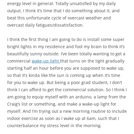
energy level in general. Totally unsatisfied by my daily
output, I think it’s time that I do something about it, and
beat this unfortunate cycle of overcast weather and
overcast daily fatigues/dissatisfaction.
I think the first thing I am going to do is install some super
bright lights in my residence and fool my brain to think it’s
beautifully sunny outside. I’ve been totally wanting to get a
commercial
wake-up light
that turns on the light gradually
starting half an hour before you are supposed to wake up,
so that it’s kinda like the sun is coming up when it’s time
for you to wake up. But being a poor grad student, I don’t
think I can afford to get the commercial solution. So I think I
am going to equip myself with an arduino, a lamp from the
Craig’s list or something, and make a wake-up light for
myself. And I’m trying out a new morning routine to include
indoor exercise as soon as I wake up at 6am, such that I
counterbalance my stress level in the morning.