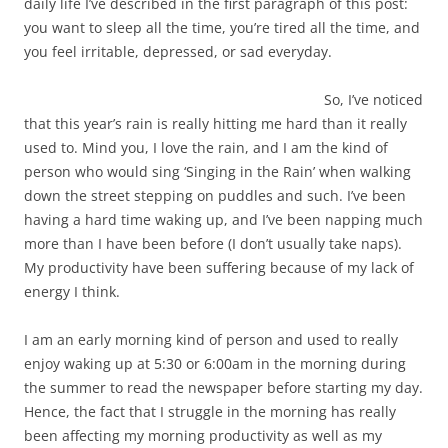
daily life I’ve described in the first paragraph of this post:
you want to sleep all the time, you’re tired all the time, and
you feel irritable, depressed, or sad everyday.
So, I’ve noticed
that this year’s rain is really hitting me hard than it really
used to. Mind you, I love the rain, and I am the kind of
person who would sing ‘Singing in the Rain’ when walking
down the street stepping on puddles and such. I’ve been
having a hard time waking up, and I’ve been napping much
more than I have been before (I don’t usually take naps).
My productivity have been suffering because of my lack of
energy I think.
I am an early morning kind of person and used to really
enjoy waking up at 5:30 or 6:00am in the morning during
the summer to read the newspaper before starting my day.
Hence, the fact that I struggle in the morning has really
been affecting my morning productivity as well as my