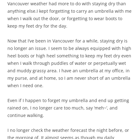
Vancouver weather had more to do with staying dry than
anything else.I kept forgetting to carry an umbrella with me
when I walk out the door, or forgetting to wear boots to
keep my feet dry for the day.
Now that I’ve been in Vancouver for a while, staying dry is
no longer an issue. I seem to be always equipped with high
heel boots or high heel something to keep my feet dry even
when I walk through puddles of water or perpetually wet
and muddy grassy area. I have an umbrella at my office, in
my purse, and at home, so I am never short of an umbrella
when I need one.
Even if I happen to forget my umbrella and end up getting
rained on, I no longer care too much, say ‘meh~’, and
continue walking.
I no longer check the weather forecast the night before, or
the morning of. It almost seems as though my daily