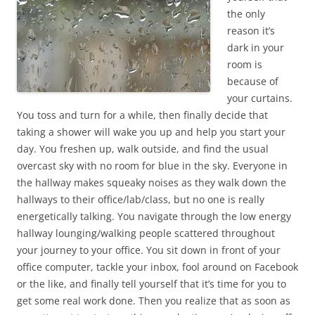
the only
reason it’s
dark in your
room is
because of
your curtains.
You toss and turn for a while, then finally decide that
taking a shower will wake you up and help you start your
day. You freshen up, walk outside, and find the usual
overcast sky with no room for blue in the sky. Everyone in
the hallway makes squeaky noises as they walk down the
hallways to their office/lab/class, but no one is really
energetically talking. You navigate through the low energy
hallway lounging/walking people scattered throughout
your journey to your office. You sit down in front of your
office computer, tackle your inbox, fool around on Facebook
or the like, and finally tell yourself that it’s time for you to
get some real work done. Then you realize that as soon as