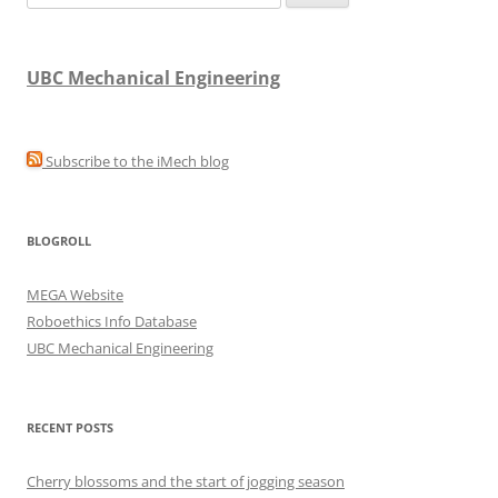
for:
UBC Mechanical Engineering
Subscribe to the iMech blog
BLOGROLL
MEGA Website
Roboethics Info Database
UBC Mechanical Engineering
RECENT POSTS
Cherry blossoms and the start of jogging season