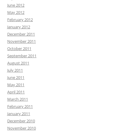
June 2012
May 2012
February 2012
January 2012
December 2011
November 2011
October 2011
September 2011
August 2011
July 2011
June 2011
May 2011
April 2011
March 2011
February 2011
January 2011
December 2010
November 2010