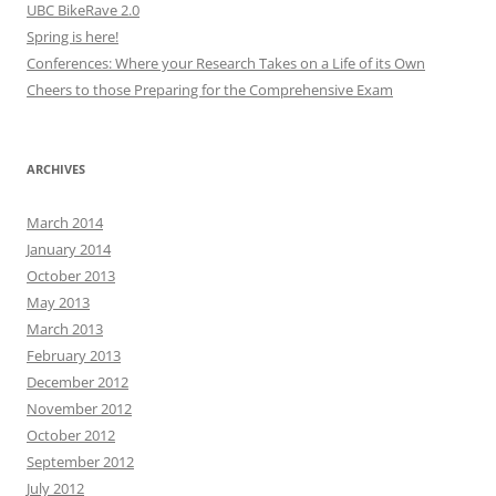
UBC BikeRave 2.0
Spring is here!
Conferences: Where your Research Takes on a Life of its Own
Cheers to those Preparing for the Comprehensive Exam
ARCHIVES
March 2014
January 2014
October 2013
May 2013
March 2013
February 2013
December 2012
November 2012
October 2012
September 2012
July 2012