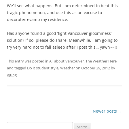
We’ll see what happens. But I am determined to beat this
tragic phenomenon, and use this as an excuse to
decorate/revamp my residence.
Has anyone found a good ‘fight Vancouver gloominess’
solution? If so, please do share. Meanwhile, I am going to
try very hard not to fall asleep after I post this… yawn~~!!
This entry was posted in
All about Vancouver
,
The Weather Here
and tagged
Do it student style
,
Weather
on
October 29, 2012
by
AJung
.
Post
Newer posts
→
navigation
Search