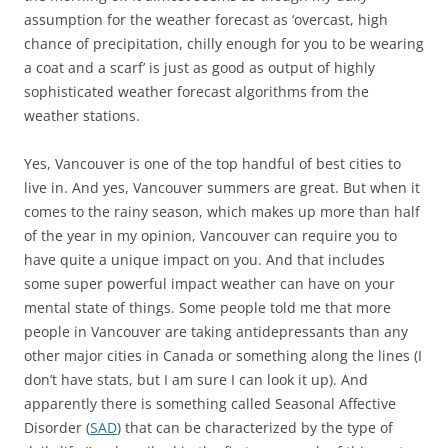
assumption for the weather forecast as ‘overcast, high
chance of precipitation, chilly enough for you to be wearing
a coat and a scarf’ is just as good as output of highly
sophisticated weather forecast algorithms from the
weather stations.
Yes, Vancouver is one of the top handful of best cities to
live in. And yes, Vancouver summers are great. But when it
comes to the rainy season, which makes up more than half
of the year in my opinion, Vancouver can require you to
have quite a unique impact on you. And that includes
some super powerful impact weather can have on your
mental state of things. Some people told me that more
people in Vancouver are taking antidepressants than any
other major cities in Canada or something along the lines (I
don’t have stats, but I am sure I can look it up). And
apparently there is something called Seasonal Affective
Disorder (
SAD
) that can be characterized by the type of