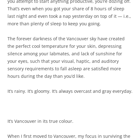
you attempt to start anything productive, you’re dozing off.
That’s even when you got your share of 8 hours of sleep
last night and even took a nap yesterday on top of it — i.e.,
more than plenty of sleep to keep you going.
The forever darkness of the Vancouver sky have created
the perfect cool temperature for your skin, depressing
silence among your labmates, and lack of sunshine for
your eyes, such that your visual, haptic, and auditory
sensory requirements to fall asleep are satisfied more
hours during the day than you’d like.
It’s rainy. It’s gloomy. It’s always overcast and gray everyday.
It’s Vancouver in its true colour.
When I first moved to Vancouver, my focus in surviving the