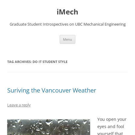
Skip
to
iMech
content
Graduate Student Introspectives on UBC Mechanical Engineering
Menu
TAG ARCHIVES:
DO IT STUDENT STYLE
Suriving the Vancouver Weather
Leave a reply
You open your
eyes and fool
yourself that