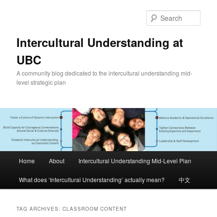
Skip
Skip
to
to
Sear
primary
secondary
content
content
Intercultural Understanding at
UBC
A community blog dedicated to the intercultural understanding mid-
level strategic plan
Main
Home
About
Intercultural Understanding Mid-Level Plan
menu
What does ‘Intercultural Understanding’ actually mean?
中文
TAG ARCHIVES:
CLASSROOM CONTENT