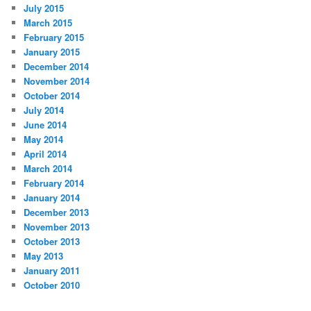
July 2015
March 2015
February 2015
January 2015
December 2014
November 2014
October 2014
July 2014
June 2014
May 2014
April 2014
March 2014
February 2014
January 2014
December 2013
November 2013
October 2013
May 2013
January 2011
October 2010