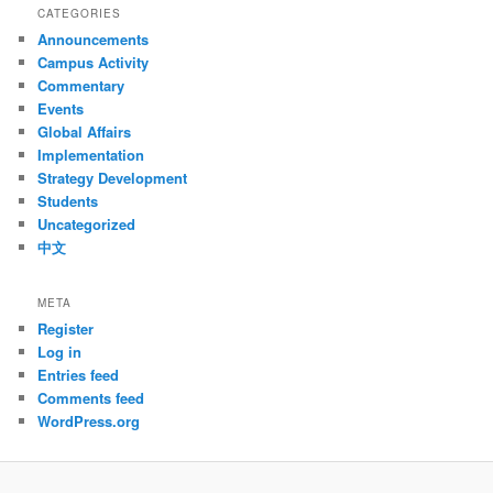
CATEGORIES
Announcements
Campus Activity
Commentary
Events
Global Affairs
Implementation
Strategy Development
Students
Uncategorized
中文
META
Register
Log in
Entries feed
Comments feed
WordPress.org