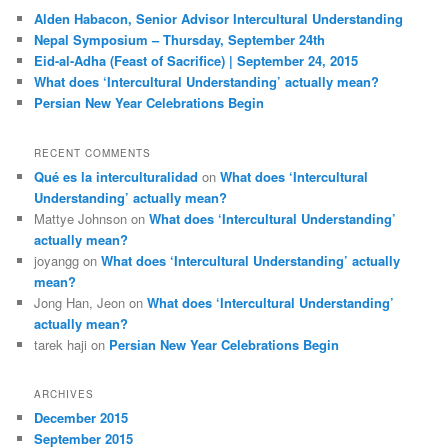
c
Alden Habacon, Senior Advisor Intercultural Understanding
h
Nepal Symposium – Thursday, September 24th
Eid-al-Adha (Feast of Sacrifice) | September 24, 2015
What does ‘Intercultural Understanding’ actually mean?
Persian New Year Celebrations Begin
RECENT COMMENTS
Qué es la interculturalidad
on
What does ‘Intercultural
Understanding’ actually mean?
Mattye Johnson
on
What does ‘Intercultural Understanding’
actually mean?
joyangg
on
What does ‘Intercultural Understanding’ actually
mean?
Jong Han, Jeon
on
What does ‘Intercultural Understanding’
actually mean?
tarek haji
on
Persian New Year Celebrations Begin
ARCHIVES
December 2015
September 2015