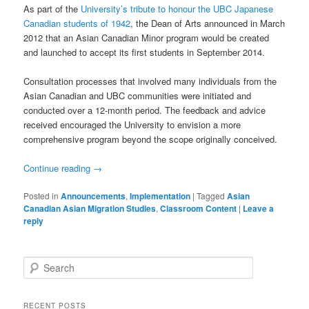
As part of the
University’s tribute to honour the UBC Japanese
Canadian students of 1942
, the Dean of Arts announced in March
2012 that an Asian Canadian Minor program would be created
and launched to accept its first students in September 2014.
Consultation processes that involved many individuals from the
Asian Canadian and UBC communities were initiated and
conducted over a 12-month period. The feedback and advice
received encouraged the University to envision a more
comprehensive program beyond the scope originally conceived.
Continue reading
→
Posted in
Announcements
,
Implementation
|
Tagged
Asian
Canadian Asian Migration Studies
,
Classroom Content
|
Leave a
reply
S
e
a
r
RECENT POSTS