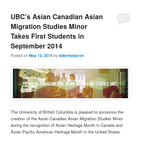
UBC’s Asian Canadian Asian
Migration Studies Minor
Takes First Students in
September 2014
Posted on
May 13, 2014
by
aldenhabacon
The University of British Columbia is pleased to announce the
creation of the Asian Canadian Asian Migration Studies Minor
during the recognition of Asian Heritage Month in Canada and
Asian Pacific American Heritage Month in the United States.