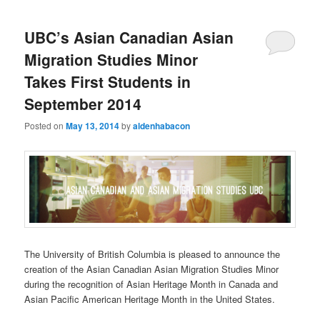
UBC’s Asian Canadian Asian
Migration Studies Minor
Takes First Students in
September 2014
Posted on
May 13, 2014
by
aldenhabacon
The University of British Columbia is pleased to announce the
creation of the Asian Canadian Asian Migration Studies Minor
during the recognition of Asian Heritage Month in Canada and
Asian Pacific American Heritage Month in the United States.