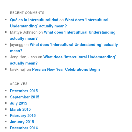
RECENT COMMENTS
Qué es la interculturalidad
on
What does ‘Intercultural
Understanding’ actually mean?
Mattye Johnson
on
What does ‘Intercultural Understanding’
actually mean?
joyangg
on
What does ‘Intercultural Understanding’ actually
mean?
Jong Han, Jeon
on
What does ‘Intercultural Understanding’
actually mean?
tarek haji
on
Persian New Year Celebrations Begin
ARCHIVES
December 2015
September 2015
July 2015
March 2015
February 2015
January 2015
December 2014