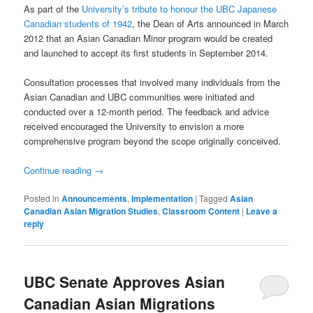
As part of the
University’s tribute to honour the UBC Japanese
Canadian students of 1942
, the Dean of Arts announced in March
2012 that an Asian Canadian Minor program would be created
and launched to accept its first students in September 2014.
Consultation processes that involved many individuals from the
Asian Canadian and UBC communities were initiated and
conducted over a 12-month period. The feedback and advice
received encouraged the University to envision a more
comprehensive program beyond the scope originally conceived.
Continue reading
→
Posted in
Announcements
,
Implementation
|
Tagged
Asian
Canadian Asian Migration Studies
,
Classroom Content
|
Leave a
reply
UBC Senate Approves Asian
Canadian Asian Migrations