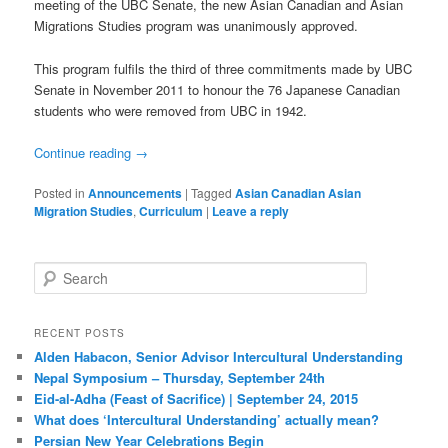
meeting of the UBC Senate, the new Asian Canadian and Asian
Migrations Studies program was unanimously approved.
This program fulfils the third of three commitments made by UBC
Senate in November 2011 to honour the 76 Japanese Canadian
students who were removed from UBC in 1942.
Continue reading
→
Posted in
Announcements
|
Tagged
Asian Canadian Asian
Migration Studies
,
Curriculum
|
Leave a reply
S
e
a
r
RECENT POSTS
c
Alden Habacon, Senior Advisor Intercultural Understanding
h
Nepal Symposium – Thursday, September 24th
Eid-al-Adha (Feast of Sacrifice) | September 24, 2015
What does ‘Intercultural Understanding’ actually mean?
Persian New Year Celebrations Begin