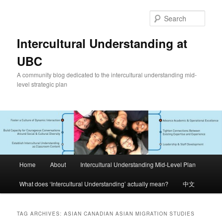
Skip
Skip
to
to
Sear
primary
secondary
content
content
Intercultural Understanding at
UBC
A community blog dedicated to the intercultural understanding mid-
level strategic plan
Main
Home
About
Intercultural Understanding Mid-Level Plan
menu
What does ‘Intercultural Understanding’ actually mean?
中文
TAG ARCHIVES:
ASIAN CANADIAN ASIAN MIGRATION STUDIES