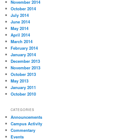
November 2014
October 2014
July 2014
June 2014
May 2014
April 2014
March 2014
February 2014
January 2014
December 2013
November 2013
October 2013
May 2013
January 2011
October 2010
CATEGORIES
Announcements
Campus Activity
Commentary
Events