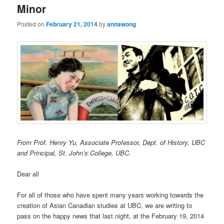
Minor
Posted on
February 21, 2014
by
annawong
From Prof. Henry Yu, Associate Professor, Dept. of History, UBC
and Principal, St. John’s College, UBC.
Dear all
For all of those who have spent many years working towards the
creation of Asian Canadian studies at UBC, we are writing to
pass on the happy news that last night, at the February 19, 2014