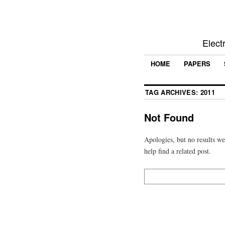
Elect
HOME
PAPERS
TAG ARCHIVES:
2011
Not Found
Apologies, but no results we
help find a related post.