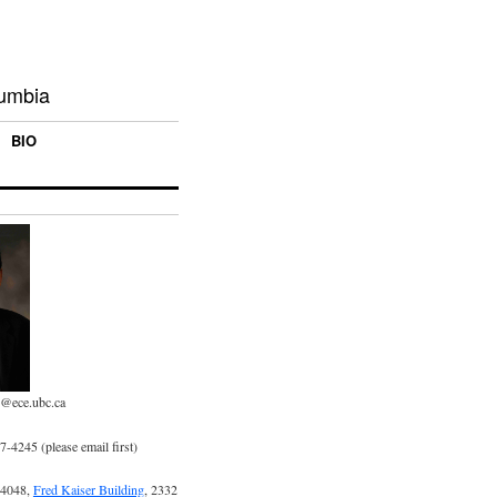
lumbia
BIO
p@ece.ubc.ca
-4245 (please email first)
 4048,
Fred Kaiser Building
, 2332