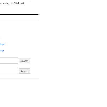
ncouver, BC V6T1Z4.
d
feed
org