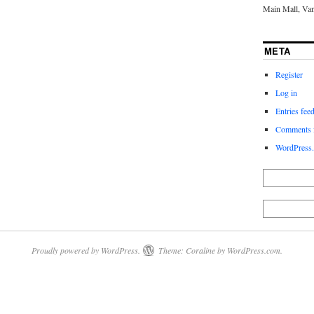
Main Mall, Va
META
Register
Log in
Entries fee
Comments 
WordPress.
Proudly powered by WordPress.
Theme: Coraline by
WordPress.com
.