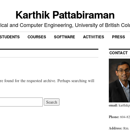
Karthik Pattabiraman
rical and Computer Engineering, University of British Co
STUDENTS
COURSES
SOFTWARE
ACTIVITIES
PRESS
CONTACT
re found for the requested archive. Perhaps searching will
email:
karthik
Phone:
604-827
Address:
Rm.