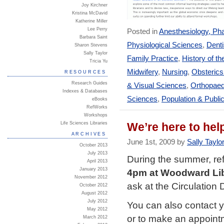
Joy Kirchner
Kristina McDavid
Katherine Miller
Lee Perry
Posted in
Anesthesiology, Ph
Barbara Saint
Physiological Sciences
,
Denti
Sharon Stevens
Sally Taylor
Family Practice
,
History of th
Tricia Yu
Midwifery
,
Nursing
,
Obsteric
RESOURCES
Research Guides
& Visual Sciences
,
Orthopaed
Indexes & Databases
Sciences
,
Population & Publi
eBooks
RefWorks
Workshops
Life Sciences Libraries
We’re here to hel
ARCHIVES
June 1st, 2009 by
Sally Taylo
October 2013
July 2013
During the summer, ref
April 2013
January 2013
4pm at Woodward Li
November 2012
ask at the Circulation 
October 2012
August 2012
July 2012
You can also contact 
May 2012
or to make an appoint
March 2012