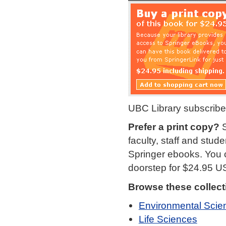
UBC Library subscribe
Prefer a print copy?
S
faculty, staff and stud
Springer ebooks. You c
doorstep for $24.95 U
Browse these collect
Environmental Scie
Life Sciences