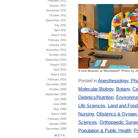
February 2012
January 2012
November 2011
October 2011
September 2011
July 2011
April 2011
March 2011
February 2011
January 2011
November 2010
October 2010
September 2010
August 2010
April 2010
A new librarian at Woodward? Photo by J
March 2010
Posted in
Anesthesiology, Ph
February 2010
December 2009
Molecular Biology
,
Botany
,
Ce
October 2009
September 2009
Dietetics/Nutrition
,
Environmen
July 2009
June 2009
Life Sciences
,
Land and Foo
May 2009
Nursing
,
Obsterics & Gynaec
March 2009
February 2009
Sciences
,
Orthopaedic Surge
January 2009
December 2008
Population & Public Health
,
Ps
META