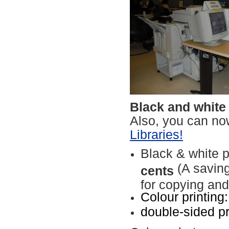
Black and white
Also, you can n
Libraries!
Black & white p
(A saving
cents
for copying and
Colour printing
double-sided p