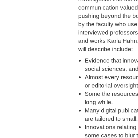
communication valued b
pushing beyond the bou
by the faculty who use 
interviewed professors
and works Karla Hahn, 
will describe include:
Evidence that innova
social sciences, and
Almost every resour
or editorial oversight
Some the resources 
long while.
Many digital publica
are tailored to smal
Innovations relating
some cases to blur 