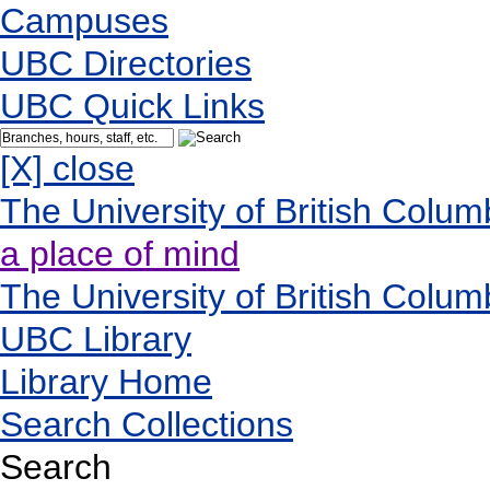
Campuses
UBC Directories
UBC Quick Links
[X] close
The University of British Colum
a place of mind
The University of British Colum
UBC Library
Library Home
Search Collections
Search