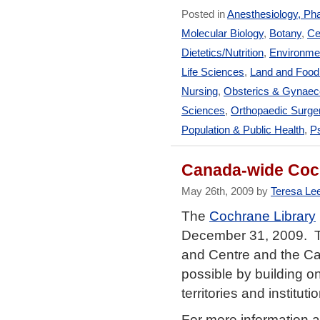
Posted in
Anesthesiology, Ph
Molecular Biology
,
Botany
,
Ce
Dietetics/Nutrition
,
Environmen
Life Sciences
,
Land and Foo
Nursing
,
Obsterics & Gynaec
Sciences
,
Orthopaedic Surge
Population & Public Health
,
Ps
Canada-wide Coch
May 26th, 2009 by
Teresa Le
The
Cochrane Library
December 31, 2009. Thi
and Centre and the Ca
possible by building on
territories and institu
For more information 