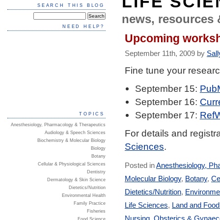
LIFE SCI
SEARCH THIS BLOG
news, resources 
NEED HELP?
Upcoming works
September 11th, 2009 by
Sall
Fine tune your researc
September 15:
PubM
September 16:
Curr
September 17:
RefW
TOPICS
Anesthesiology, Pharmacology & Therapeutics
For details and registra
Audiology & Speech Sciences
Biochemistry & Molecular Biology
Sciences
.
Biology
Botany
Posted in
Anesthesiology, Ph
Cellular & Physiological Sciences
Dentistry
Molecular Biology
,
Botany
,
Ce
Dermatology & Skin Science
Dietetics/Nutrition
Dietetics/Nutrition
,
Environmen
Environmental Health
Life Sciences
,
Land and Foo
Family Practice
Fisheries
Nursing
,
Obsterics & Gynaec
Food Science