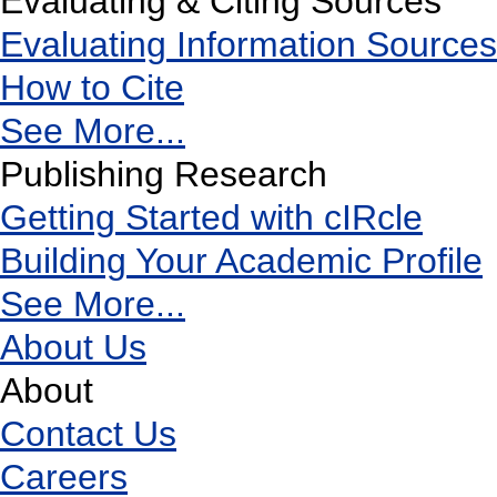
Evaluating & Citing Sources
Evaluating Information Sources
How to Cite
See More...
Publishing Research
Getting Started with cIRcle
Building Your Academic Profile
See More...
About Us
About
Contact Us
Careers