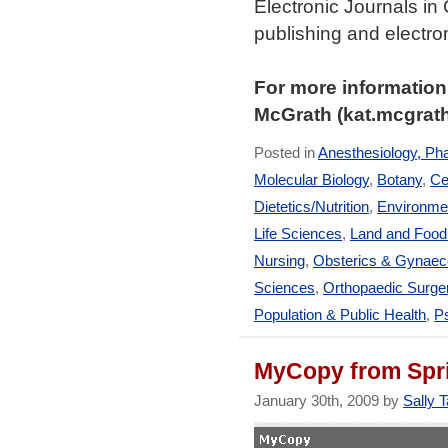
Electronic Journals in
publishing and electr
For more information
McGrath (kat.mcgrat
Posted in
Anesthesiology, Ph
Molecular Biology
,
Botany
,
Ce
Dietetics/Nutrition
,
Environmen
Life Sciences
,
Land and Foo
Nursing
,
Obsterics & Gynaec
Sciences
,
Orthopaedic Surge
Population & Public Health
,
Ps
MyCopy from Spr
January 30th, 2009 by
Sally T