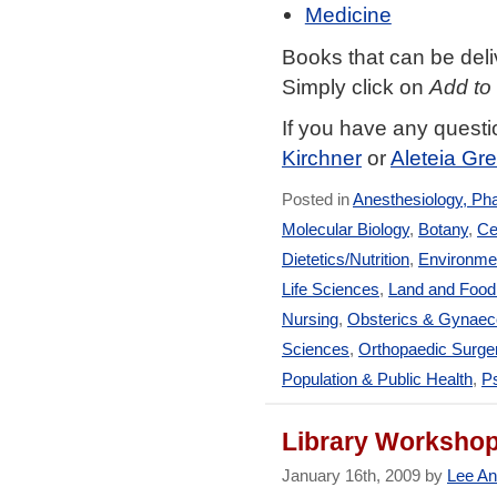
Medicine
Books that can be deli
Simply click on
Add to
If you have any quest
Kirchner
or
Aleteia G
Posted in
Anesthesiology, Ph
Molecular Biology
,
Botany
,
Ce
Dietetics/Nutrition
,
Environmen
Life Sciences
,
Land and Foo
Nursing
,
Obsterics & Gynaec
Sciences
,
Orthopaedic Surge
Population & Public Health
,
Ps
Library Workshop
January 16th, 2009 by
Lee An