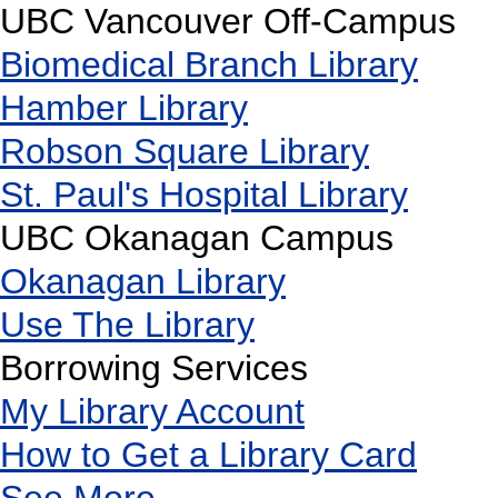
UBC Vancouver Off-Campus
Biomedical Branch Library
Hamber Library
Robson Square Library
St. Paul's Hospital Library
UBC Okanagan Campus
Okanagan Library
Use The Library
Borrowing Services
My Library Account
How to Get a Library Card