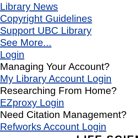
Library News
Copyright Guidelines
Support UBC Library
See More...
Login
Managing Your Account?
My Library Account Login
Researching From Home?
EZproxy Login
Need Citation Management?
Refworks Account Login