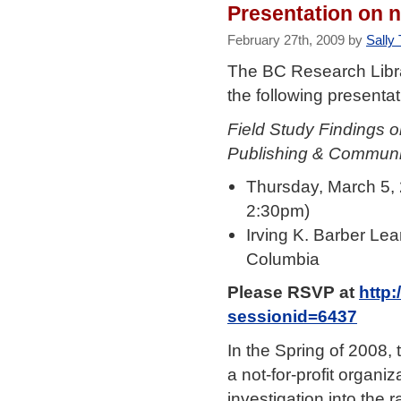
Presentation on n
February 27th, 2009 by
Sally 
The BC Research Librar
the following presentat
Field Study Findings 
Publishing & Communi
Thursday, March 5,
2:30pm)
Irving K. Barber Le
Columbia
Please RSVP at
http:
sessionid=6437
In the Spring of 2008,
a not-for-profit organ
investigation into the