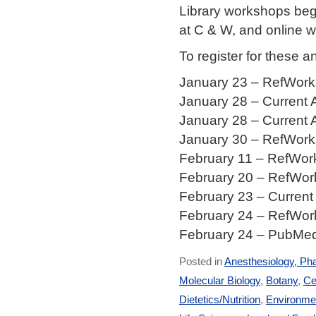
Library workshops beg
at C & W, and online 
To register for these 
January 23 – RefWorks
January 28 – Current 
January 28 – Current 
January 30 – RefWorks
February 11 – RefWork
February 20 – RefWork
February 23 – Current
February 24 – RefWork
February 24 – PubMed,
Posted in
Anesthesiology, Ph
Molecular Biology
,
Botany
,
Ce
Dietetics/Nutrition
,
Environmen