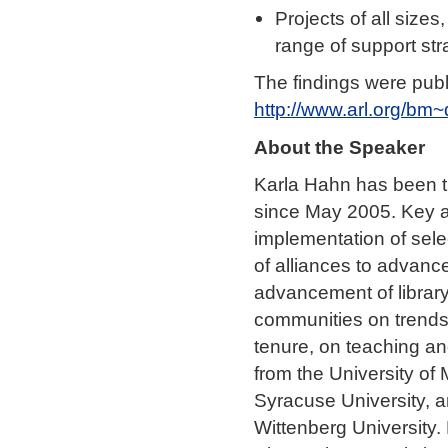
Projects of all size
range of support stra
The findings were pub
http://www.arl.org/bm~
About the Speaker
Karla Hahn has been th
since May 2005. Key ar
implementation of sel
of alliances to advan
advancement of library
communities on trends,
tenure, on teaching an
from the University of
Syracuse University, a
Wittenberg University.