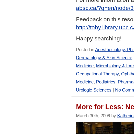
absc.ca/?q=en/node/
Feedback on this resou
http://toby.library.ubc
Happy searching!
Posted in
Anesthesiology, Ph
Dermatology & Skin Science
Medicine
,
Microbiology & Im
Occupational Therapy
,
Ophtha
Medicine
,
Pediatrics
,
Pharmac
Urologic Sciences
|
No Comm
More for Less: N
March 30th, 2009 by
Katherin