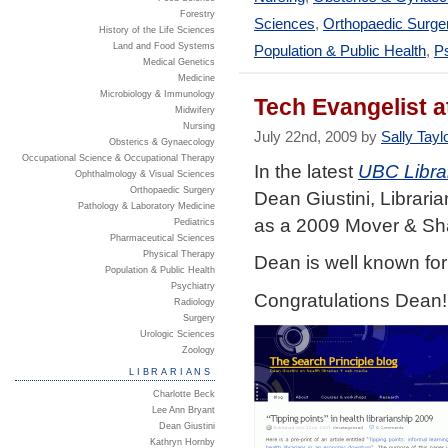
Forestry
Sciences
,
Orthopaedic Surge
History of the Life Sciences
Land and Food Systems
Population & Public Health
,
Ps
Medical Genetics
Medicine
Microbiology & Immunology
Tech Evangelist 
Midwifery
Nursing
July 22nd, 2009 by
Sally Tayl
Obsterics & Gynaecology
Occupational Science & Occupational Therapy
In the latest
UBC Libra
Ophthalmology & Visual Sciences
Orthopaedic Surgery
Dean Giustini, Librari
Pathology & Laboratory Medicine
as a 2009 Mover & Sh
Pediatrics
Pharmaceutical Sciences
Physical Therapy
Dean is well known for
Population & Public Health
Psychiatry
Congratulations Dean!
Radiology
Surgery
Urologic Sciences
Zoology
LIBRARIANS
Charlotte Beck
Lee Ann Bryant
Dean Giustini
Kathryn Hornby