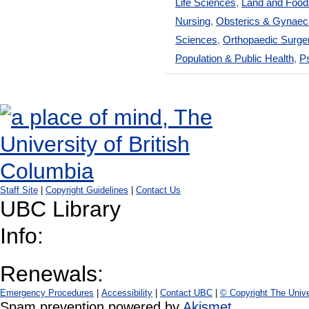
Life Sciences
,
Land and Foo
Nursing
,
Obsterics & Gynaec
Sciences
,
Orthopaedic Surge
Population & Public Health
,
Ps
Staff Site
|
Copyright Guidelines
|
Contact Us
UBC Library
Info:
Renewals:
Emergency Procedures
|
Accessibility
|
Contact UBC
|
© Copyright The Unive
Spam prevention powered by
Akismet