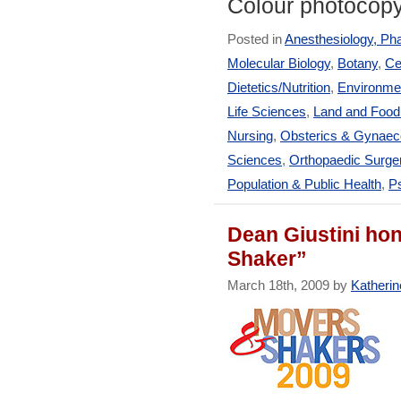
Colour photocop
Posted in
Anesthesiology, Ph
Molecular Biology
,
Botany
,
Ce
Dietetics/Nutrition
,
Environmen
Life Sciences
,
Land and Foo
Nursing
,
Obsterics & Gynaec
Sciences
,
Orthopaedic Surge
Population & Public Health
,
Ps
Dean Giustini ho
Shaker”
March 18th, 2009 by
Katherin