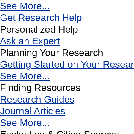
See More...
Get Research Help
Personalized Help
Ask an Expert
Planning Your Research
Getting Started on Your Resea
See More...
Finding Resources
Research Guides
Journal Articles
See More...