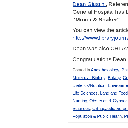
Dean Giustini
, Referen
General Hospital has
“Mover & Shaker”
.
You can view the artic
http://www.libraryjou
Dean was also CHLA’
Congratulations Dean!
Posted in
Anesthesiology, Ph
Molecular Biology
,
Botany
,
Ce
Dietetics/Nutrition
,
Environmen
Life Sciences
,
Land and Foo
Nursing
,
Obsterics & Gynaec
Sciences
,
Orthopaedic Surge
Population & Public Health
,
Ps