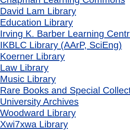
David Lam Library
Education Library
Irving K. Barber Learning Cent
IKBLC Library (AArP, SciEng)
Koerner Library
Law Library
Music Library
Rare Books and Special Collec
University Archives
Woodward Library
X
wi7
x
wa Library