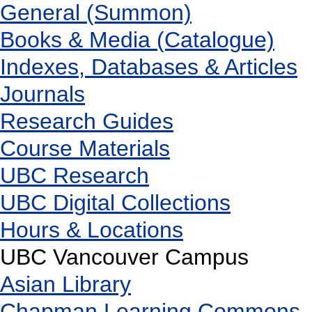
General (Summon)
Books & Media (Catalogue)
Indexes, Databases & Articles
Journals
Research Guides
Course Materials
UBC Research
UBC Digital Collections
Hours & Locations
UBC Vancouver Campus
Asian Library
Chapman Learning Commons