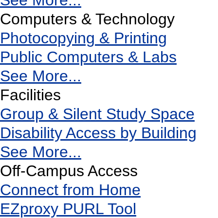
See More...
Computers & Technology
Photocopying & Printing
Public Computers & Labs
See More...
Facilities
Group & Silent Study Space
Disability Access by Building
See More...
Off-Campus Access
Connect from Home
EZproxy PURL Tool