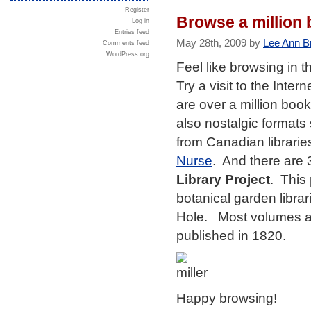
Register
Browse a million 
Log in
Entries feed
May 28th, 2009 by
Lee Ann B
Comments feed
WordPress.org
Feel like browsing in 
Try a visit to the Inte
are over a million boo
also nostalgic formats
from Canadian librarie
Nurse
. And there are
Library Project
. This 
botanical garden libra
Hole. Most volumes ar
published in 1820.
Happy browsing!