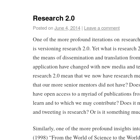
Research 2.0
Posted on
June 4, 2014
|
Leave a comment
One of the more profound iterations on research
is versioning research 2.0. Yet what is research 2
the means of dissemination and translation from
application have changed with new media and t
research 2.0 mean that we now have research m
that our more senior mentors did not have? Doe
have open access to a myriad of publications f
learn and to which we may contribute? Does it 
and tweeting is research? Or is it something mu
Similarly, one of the more profound insights into
(1998) “From the World of Science to the Worl