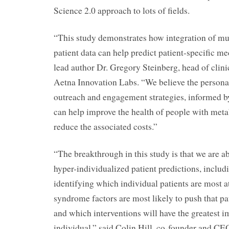
Science 2.0 approach to lots of fields.
“This study demonstrates how integration of mul
patient data can help predict patient-specific m
lead author Dr. Gregory Steinberg, head of clini
Aetna Innovation Labs. “We believe the personal
outreach and engagement strategies, informed by
can help improve the health of people with met
reduce the associated costs.”
“The breakthrough in this study is that we are abl
hyper-individualized patient predictions, includ
identifying which individual patients are most a
syndrome factors are most likely to push that pat
and which interventions will have the greatest i
individual,” said Colin Hill, co-founder and 