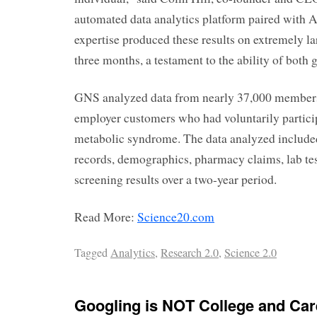
automated data analytics platform paired with A
expertise produced these results on extremely lar
three months, a testament to the ability of both 
GNS analyzed data from nearly 37,000 members
employer customers who had voluntarily particip
metabolic syndrome. The data analyzed include
records, demographics, pharmacy claims, lab te
screening results over a two-year period.
Read More:
Science20.com
Tagged
Analytics
,
Research 2.0
,
Science 2.0
Googling is NOT College and Ca