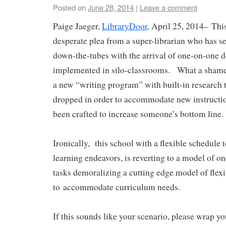
Posted on
June 28, 2014
|
Leave a comment
Paige Jaeger,
LibraryDoor
, April 25, 2014–
Thi
desperate plea from a super-librarian who has 
down-the-tubes with the arrival of one-on-one d
implemented in silo-classrooms. What a shame.
a new “writing program” with built-in research t
dropped in order to accommodate new instructio
been crafted to increase someone’s bottom line
Ironically, this school with a flexible schedule 
learning endeavors, is reverting to a model of one
tasks demoralizing a cutting edge model of flex
to accommodate curriculum needs.
If this sounds like your scenario, please wrap y