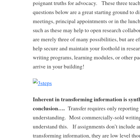
poignant truths for advocacy. These three teac
questions below are a great starting ground to di
meetings, principal appointments or in the lun
such as these may help to open research collab
are merely three of many possibilities, but are ef
help secure and maintain your foothold in resea
writing programs, learning modules, or other p
arrive in your building!
Inherent in transforming information is synt
conclusion….
Transfer requires only reporting 
understanding. Most commercially-sold writin
understand this. If assignments don’t include a
transforming information, they are low level t