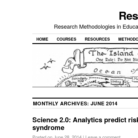
Res
Research Methodologies in Educat
HOME
COURSES
RESOURCES
METHODO
MONTHLY ARCHIVES:
JUNE 2014
Science 2.0: Analytics predict ris
syndrome
Posted on
June 28, 2014
|
Leave a comment