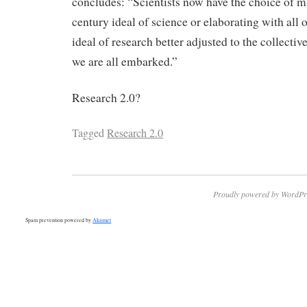
concludes: “Scientists now have the choice of m
century ideal of science or elaborating with all o
ideal of research better adjusted to the collect
we are all embarked.”
Research 2.0?
Tagged
Research 2.0
Proudly powered by WordPr
Spam prevention powered by
Akismet