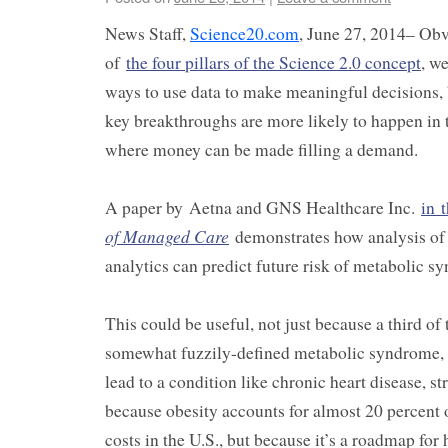
News Staff,
Science20.com
, June 27, 2014– Obvi
of
the four pillars of the Science 2.0 concept
, w
ways to use data to make meaningful decisions, 
key breakthroughs are more likely to happen in t
where money can be made filling a demand.
A paper by Aetna and GNS Healthcare Inc.
in 
of Managed Care
demonstrates how analysis of 
analytics can predict future risk of metabolic s
This could be useful, not just because a third of
somewhat fuzzily-defined metabolic syndrome, 
lead to a condition like chronic heart disease, st
because obesity accounts for almost 20 percent o
costs in the U.S., but because it’s a roadmap for 