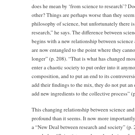
does he mean by ‘from science to research’? Do
other? Things are perhaps worse than they seem:
philosophy of science, but unfortunately there i
research,” he says. The difference between scie
begins with a new relationship between science
are now entangled to the point where they canno
longer” (p. 208). “That is what has changed mos
enter a chaotic society to put order into it anymo
composition, and to put an end to its controvers
add their findings to the mix, they do not put an 
add new ingredients to the collective process” (p
This changing relationship between science and
profound than it seems. It now more importantl
a “New Deal between research and society” (p. 