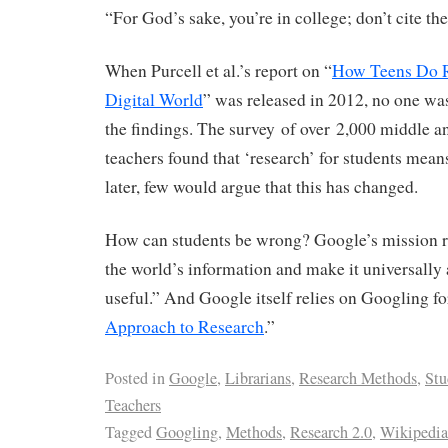
“For God’s sake, you’re in college; don’t cite th
When Purcell et al.’s report on “
How Teens Do R
Digital World
” was released in 2012, no one was
the findings. The survey of over 2,000 middle a
teachers found that ‘research’ for students mea
later, few would argue that this has changed.
How can students be wrong? Google’s mission r
the world’s information and make it universally
useful.” And Google itself relies on Googling fo
Approach to Research
.”
Posted in
Google
,
Librarians
,
Research Methods
,
Stu
Teachers
Tagged
Googling
,
Methods
,
Research 2.0
,
Wikipedia