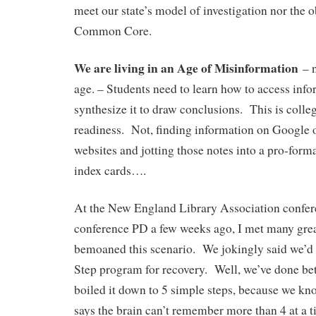
meet our state’s model of investigation nor the o
Common Core.
We are living in an Age of Misinformation
– n
age. – Students need to learn how to access info
synthesize it to draw conclusions. This is colle
readiness. Not, finding information on Google 
websites and jotting those notes into a pro-form
index cards….
At the New England Library Association confer
conference PD a few weeks ago, I met many grea
bemoaned this scenario. We jokingly said we’d
Step program for recovery. Well, we’ve done be
boiled it down to 5 simple steps, because we kno
says the brain can’t remember more than 4 at a 