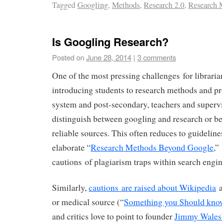
Tagged
Googling
,
Methods
,
Research 2.0
,
Research
Is Googling Research?
Posted on
June 28, 2014
|
3 comments
One of the most pressing challenges for libraria
introducing students to research methods and pr
system and post-secondary, teachers and supervi
distinguish between googling and research or b
reliable sources. This often reduces to guideline
elaborate “
Research Methods Beyond Google
,”
cautions of plagiarism traps within search engin
Similarly,
cautions are raised about Wikipedia
a
or medical source (“
Something you Should kno
and critics love to point to founder
Jimmy Wales