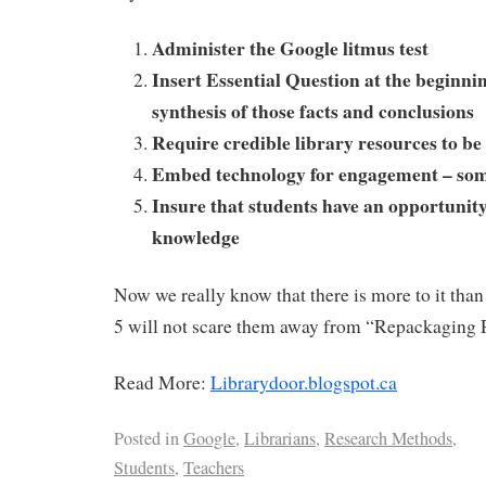
Administer the Google litmus test
Insert Essential Question at the beginnin
synthesis of those facts and conclusions
Require credible library resources to b
Embed technology for engagement – s
Insure that students have an opportunity
knowledge
Now we really know that there is more to it than 
5 will not scare them away from “Repackaging 
Read More:
Librarydoor.blogspot.ca
Posted in
Google
,
Librarians
,
Research Methods
,
Students
,
Teachers