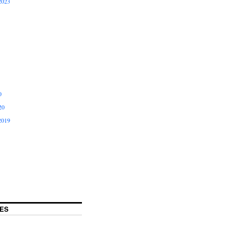
2023
0
20
2019
ES