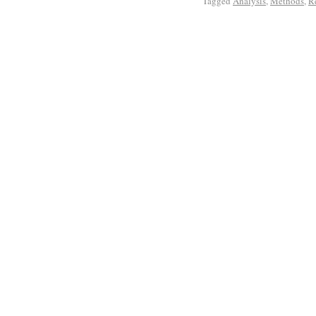
Tagged
Analysis
,
Methods
,
R