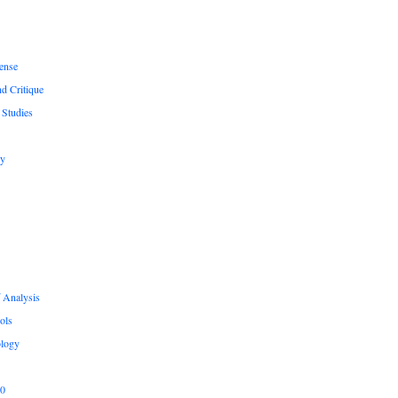
ense
nd Critique
 Studies
hy
 Analysis
ols
logy
.0