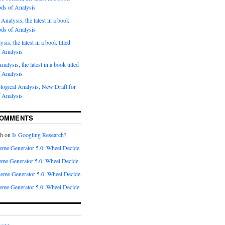
ods of Analysis
Analysis, the latest in a book
ods of Analysis
sis, the latest in a book titled
 Analysis
nalysis, the latest in a book titled
 Analysis
ogical Analysis, New Draft for
 Analysis
COMMENTS
th
on
Is Googling Research?
eme Generator 5.0: Wheel Decide
me Generator 5.0: Wheel Decide
eme Generator 5.0: Wheel Decide
eme Generator 5.0: Wheel Decide