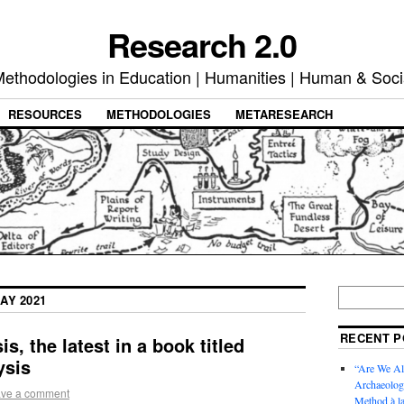
Research 2.0
ethodologies in Education | Humanities | Human & Soci
RESOURCES
METHODOLOGIES
METARESEARCH
AY 2021
RECENT P
is, the latest in a book titled
ysis
“Are We Al
Archaeology
ve a comment
Method à la