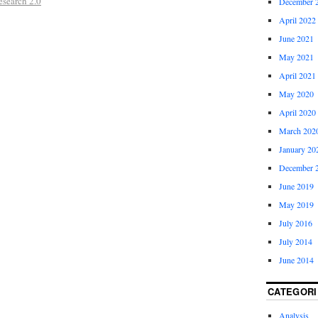
esearch 2.0
December 
April 2022
June 2021
May 2021
April 2021
May 2020
April 2020
March 202
January 20
December 
June 2019
May 2019
July 2016
July 2014
June 2014
CATEGORI
Analysis