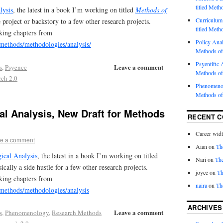
titled Meth
lysis
, the latest in a book I’m working on titled
Methods of
Curriculum 
de project or backstory to a few other research projects.
titled Meth
king chapters from
Policy Analy
hmethods/methodologies/analysis/
Methods of
Psyentific A
Leave a comment
s
,
Psyence
Methods of
rch 2.0
Phenomenol
Methods of
l Analysis, New Draft for Methods
RECENT 
Career wid
e a comment
Aian
on
Th
ical Analysis
, the latest in a book I’m working on titled
Nari
on
The
ically a side hustle for a few other research projects.
joyce
on
Th
king chapters from
naira
on
Th
chmethods/methodologies/analysis
ARCHIVES
Leave a comment
s
,
Phenomenology
,
Research Methods