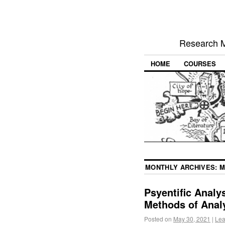
Research M
HOME
COURSES
MONTHLY ARCHIVES:
M
Psyentific Analys
Methods of Anal
Posted on
May 30, 2021
|
Lea