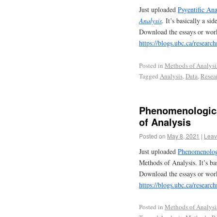
Just uploaded
Psyentific Ana
Analysis
. It’s basically a si
Download the essays or wor
https://blogs.ubc.ca/researc
Posted in
Methods of Analysi
Tagged
Analysis
,
Data
,
Resea
Phenomenologica
of Analysis
Posted on
May 8, 2021
|
Leav
Just uploaded
Phenomenolog
Methods of Analysis. It’s bas
Download the essays or wor
https://blogs.ubc.ca/resear
Posted in
Methods of Analysi