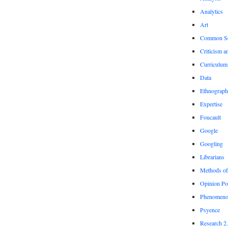
Analytics
Art
Common S
Criticism a
Curriculum
Data
Ethnograp
Expertise
Foucault
Google
Googling
Librarians
Methods of
Opinion Po
Phenomeno
Psyence
Research 2