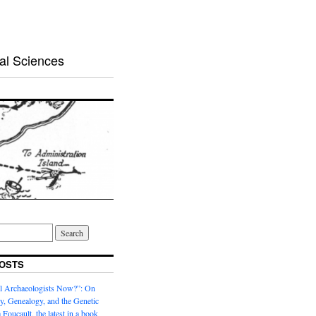
al Sciences
OSTS
l Archaeologists Now?”: On
, Genealogy, and the Genetic
 Foucault, the latest in a book