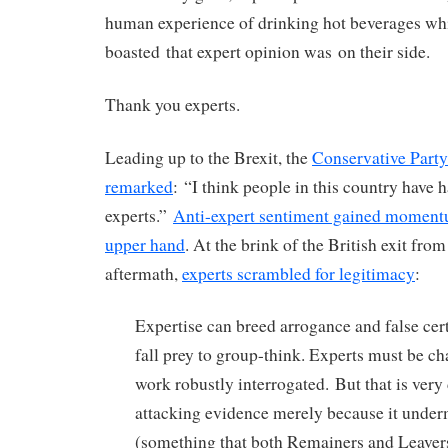
human experience of drinking hot beverages w
boasted that expert opinion was on their side.
Thank you experts.
Leading up to the Brexit, the
Conservative Part
remarked
: “I think people in this country have
experts.”
Anti-expert sentiment gained moment
upper hand
. At the brink of the British exit fro
aftermath,
experts scrambled for legitimacy
:
Expertise can breed arrogance and false cer
fall prey to group-think. Experts must be ch
work robustly interrogated.
B
ut that is very
attacking evidence merely because it unde
(something that both Remainers and Leaver