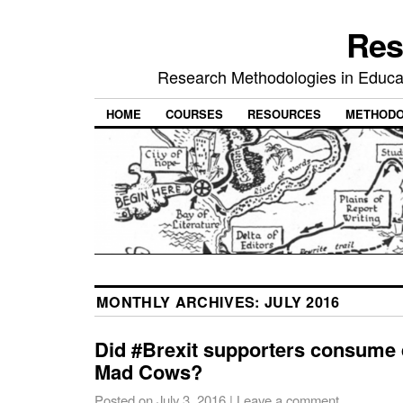
Res
Research Methodologies in Educat
HOME
COURSES
RESOURCES
METHODO
MONTHLY ARCHIVES:
JULY 2016
Did #Brexit supporters consume q
Mad Cows?
Posted on
July 3, 2016
|
Leave a comment