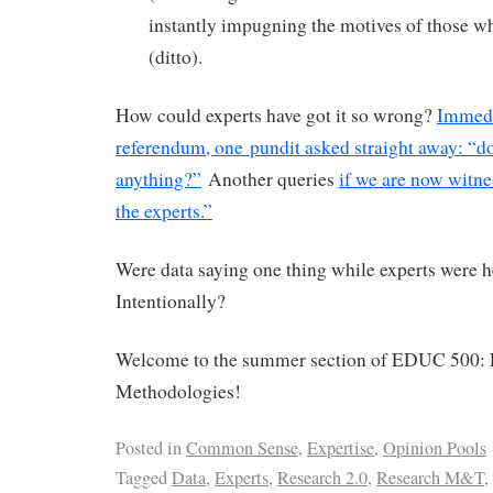
instantly impugning the motives of those w
(ditto).
How could experts have got it so wrong?
Immedi
referendum, one pundit asked straight away: “d
anything?”
Another queries
if we are now witnes
the experts.”
Were data saying one thing while experts were 
Intentionally?
Welcome to the summer section of EDUC 500: 
Methodologies!
Posted in
Common Sense
,
Expertise
,
Opinion Pools
Tagged
Data
,
Experts
,
Research 2.0
,
Research M&T
,