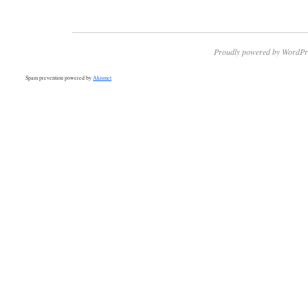
Proudly powered by WordPr
Spam prevention powered by
Akismet