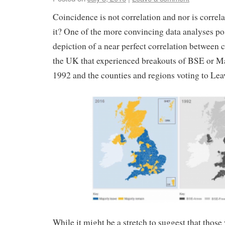
Coincidence is not correlation and nor is correla
it? One of the more convincing data analyses po
depiction of a near perfect correlation between 
the UK that experienced breakouts of BSE or M
1992 and the counties and regions voting to Lea
While it might be a stretch to suggest that those