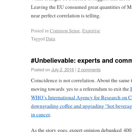
Leaving the EU consumed great quantities of M
near perfect correlation is telling.
Posted in
Common Sense
,
Expertise
Tagged
Data
#Unbelievable: experts and com
Posted on
July 2, 2016
|
2 comments
Coincidence is not correlation. About the same
moving towards yes to a referendum to exit the
WHO’s International Agency for Research on 
downgrading coffee and upgrading “hot beverage
in cancer
.
As the story goes, expert opinion debunked 400,