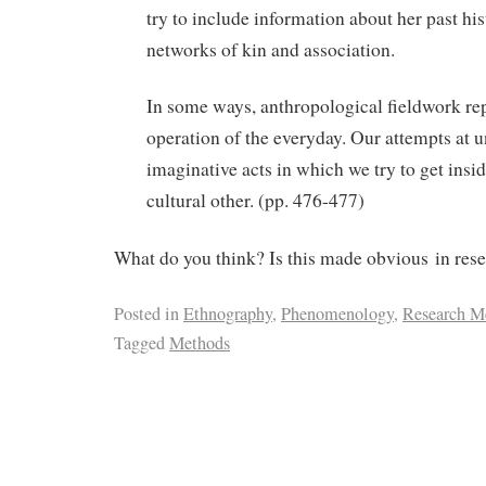
try to include information about her past hi
networks of kin and association.
In some ways, anthropological fieldwork rep
operation of the everyday. Our attempts at 
imaginative acts in which we try to get insid
cultural other. (pp. 476-477)
What do you think? Is this made obvious in rese
Posted in
Ethnography
,
Phenomenology
,
Research M
Tagged
Methods