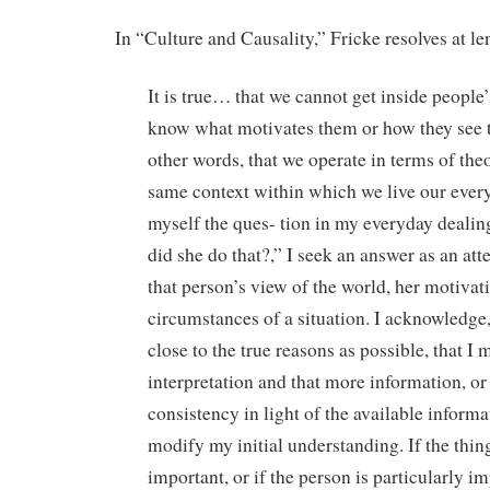
In “Culture and Causality,” Fricke resolves at le
It is true… that we cannot get inside people’
know what motivates them or how they see the
other words, that we operate in terms of theor
same context within which we live our everyd
myself the ques- tion in my everyday deali
did she do that?,” I seek an answer as an at
that person’s view of the world, her motivat
circumstances of a situation. I acknowledge, 
close to the true reasons as possible, that I
interpretation and that more information, or
consistency in light of the available inform
modify my initial understanding. If the thing
important, or if the person is particularly i