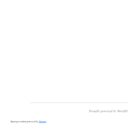
Proudly powered by WordPr
Spam prevention powered by
Akismet