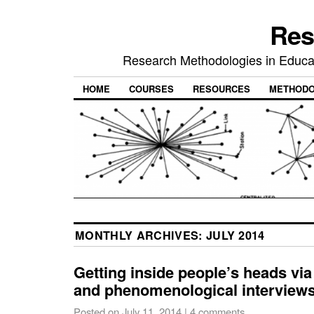
Res
Research Methodologies in Educat
HOME
COURSES
RESOURCES
METHODO
MONTHLY ARCHIVES:
JULY 2014
Getting inside people’s heads vi
and phenomenological interview
Posted on
July 11, 2014
|
4 comments