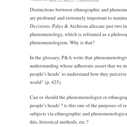
Distinctions between ethnographic and phenome
are profound and extremely important to mainta
Decisions
, Palys & Atchison allocate just two i
phenomenology, which is reframed as a philoso
phenomenologism. Why is that?
In the glossary, P&A write that phenomenologi
understanding whose adherents assert that we mu
people’s heads’ to understand how they perceive 
world” (p. 425).
Can or should the phenomenologist or ethnograp
people’s heads’? is this one of the purposes of 
subjects via ethnographic and phenomenologic
this, historical methods, etc.?