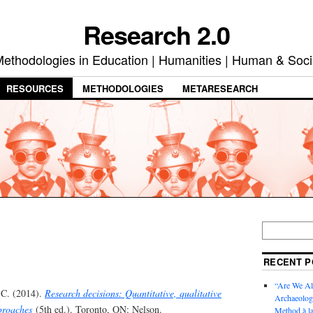
Research 2.0
ethodologies in Education | Humanities | Human & Soci
RESOURCES
METHODOLOGIES
METARESEARCH
RECENT P
“Are We Al
 C. (2014).
Research decisions: Quantitative, qualitative
Archaeology
proaches
(5th ed.). Toronto, ON: Nelson.
Method à la