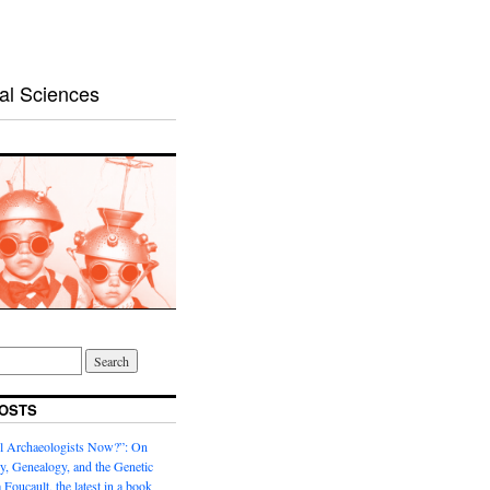
al Sciences
OSTS
l Archaeologists Now?”: On
, Genealogy, and the Genetic
 Foucault, the latest in a book