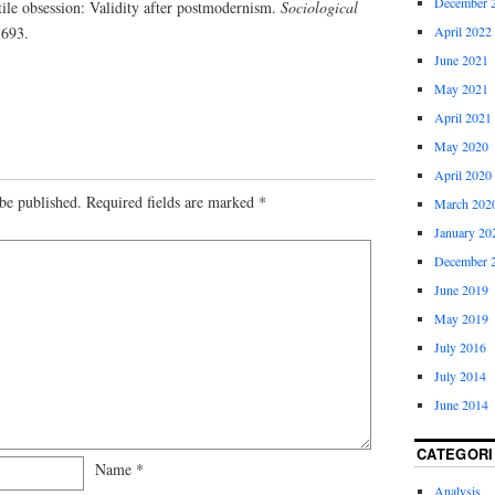
December 
tile obsession: Validity after postmodernism.
Sociological
-693.
April 2022
June 2021
May 2021
April 2021
May 2020
April 2020
be published.
Required fields are marked
*
March 202
January 20
December 
June 2019
May 2019
July 2016
July 2014
June 2014
CATEGORI
Name
*
Analysis