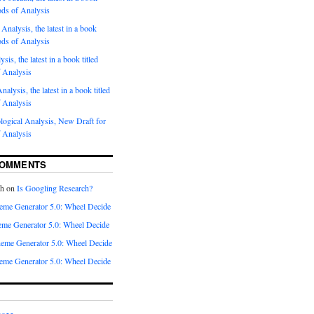
ods of Analysis
Analysis, the latest in a book
ods of Analysis
sis, the latest in a book titled
 Analysis
nalysis, the latest in a book titled
 Analysis
ogical Analysis, New Draft for
 Analysis
COMMENTS
th
on
Is Googling Research?
eme Generator 5.0: Wheel Decide
me Generator 5.0: Wheel Decide
eme Generator 5.0: Wheel Decide
eme Generator 5.0: Wheel Decide