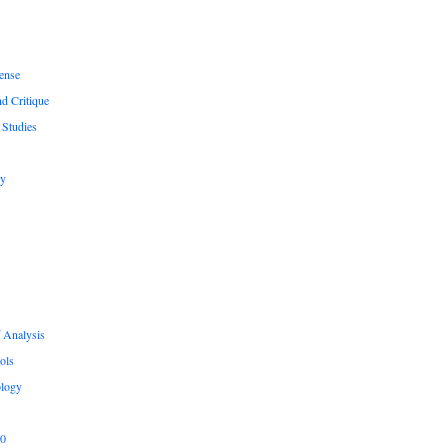
ense
nd Critique
 Studies
hy
 Analysis
ols
logy
.0