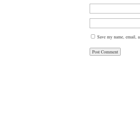
Save my name, email, an