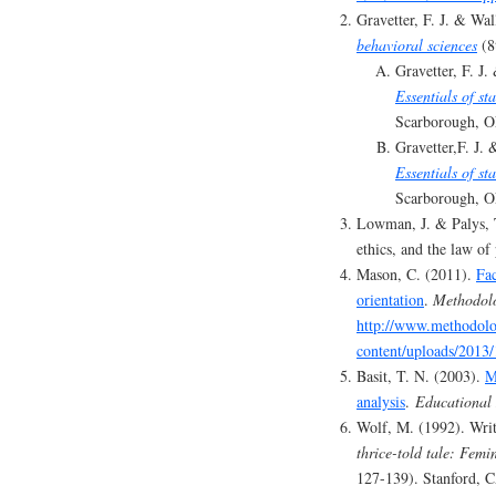
Gravetter, F. J. & Wa
behavioral sciences
(8
Gravetter, F. J.
Essentials of st
Scarborough, O
Gravetter,F. J. 
Essentials of sta
Scarborough, O
Lowman, J. & Palys, T
ethics, and the law of
Mason, C. (2011).
Fac
orientation
.
Methodolo
http://www.methodolo
content/uploads/2013
Basit, T. N. (2003).
M
analysis
.
Educational 
Wolf, M. (1992). Writ
thrice-told tale: Fem
127-139). Stanford, C