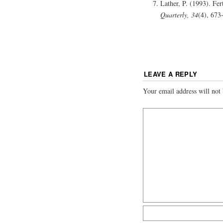
Lather, P. (1993). Fer
Quarterly, 34
(4), 673
LEAVE A REPLY
Your email address will not 