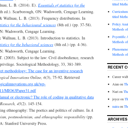
titled Meth
llnau, L. B. (2014). E).
Essentials of statistics for the
th ed.). Scarborough, ON: Wadsworth, Cengage Learning.
Curriculum 
titled Meth
 & Wallnau, L. B. (2013). Frequency distributions. In
Policy Analy
atistics for the behavioural sciences
(8th ed.) (pp. 37-58).
Methods of
N: Wadsworth, Cengage Learning.
Psyentific A
& Wallnau, L. B. (2013). Introduction to statistics. In
Methods of
tistics for the behavioral sciences
(8th ed.) (pp. 4-36).
Phenomenol
N: Wadsworth, Cengage Learning.
Methods of
. (2003). Subject to the law: Civil disobedience, research
 privilege. Sociological Methodology, 33, 381-389.
RECENT 
et methodology: The case for an inventive research
Career wid
gical Innovations Online, 6
(3), 75-92. Retrieved
gicalinnovations.org.uk/wp-
Aian
on
Th
/11/MIO63Paper31.pdf
Nari
on
The
anual or electronic? The role of coding in qualitative data
joyce
on
Th
Research, 45
(2). 145-154.
naira
on
Th
ing ethnography: The poetics and politics of culture. In
A
inism, postmodernism, and ethnographic responsibility
(pp.
ARCHIVES
A: Stanford University Press.