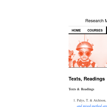
Research M
HOME
COURSES
Texts, Readings
Texts & Readings
Palys, T. & Atchison,
and mixed-method ap