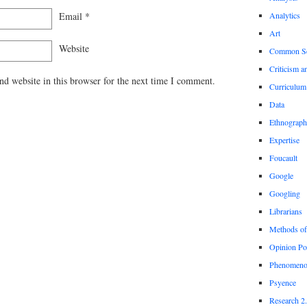
Email
*
Analytics
Art
Website
Common S
Criticism a
d website in this browser for the next time I comment.
Curriculum
Data
Ethnograp
Expertise
Foucault
Google
Googling
Librarians
Methods of
Opinion Po
Phenomeno
Psyence
Research 2