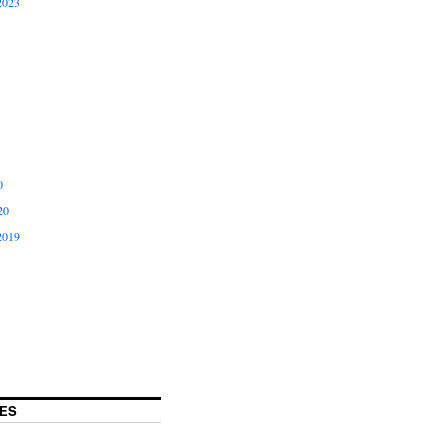
2023
0
20
2019
ES