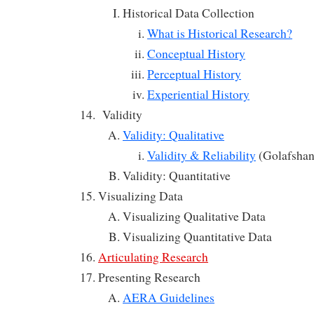
Historical Data Collection
What is Historical Research?
Conceptual History
Perceptual History
Experiential History
Validity
Validity: Qualitative
Validity & Reliability
(Golafshan
Validity: Quantitative
Visualizing Data
Visualizing Qualitative Data
Visualizing Quantitative Data
Articulating Research
Presenting Research
AERA Guidelines