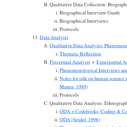
Qualitative Data Collection: Biograph
Biographical Interview Guide
Biographical Interviews
Protocols
Data Analysis
Qualitative Data Analysis: Phenomen
Thematic Reflection
Perceptual Analysis
+
Experiential A
Phenomenological Interviews an
Notes for talk on human science 
Manen, 1989)
Protocols
Qualitative Data Analysis: Ethnograp
QDA + Codebooks, Coding & Ca
QDA (Seidel, 1998)