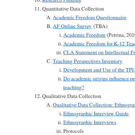
Quantitative Data Collection
Academic Freedom Questionnaire
AF Online Survey
(TBA)
Academic Freedom
(Petrina, 201
Academic Freedom for K-12 Tea
CLA Statement on Intellectual 
Teaching Perspectives Inventory
Development and Use of the TPI.
Do academic origins influence pe
teaching?
Qualitative Data Collection
Qualitative Data Collection: Ethnogra
Ethnographic Interview Guide
Ethnographic Interviews
Protocols