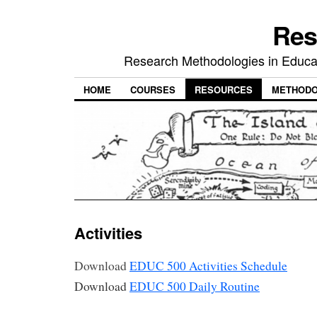
Res
Research Methodologies in Educat
HOME
COURSES
RESOURCES
METHODO
Activities
Download
EDUC 500 Activities Schedule
Download
EDUC 500 Daily Routine