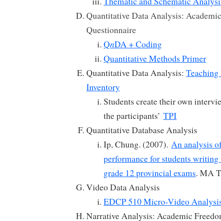
Thematic and Schematic Analysi
Quantitative Data Analysis: Academi
Questionnaire
n
Q
DA + Coding
Quantitative Methods Primer
Quantitative Data Analysis:
Teaching 
Inventory
Students create their own intervi
the participants’
TPI
Quantitative Database Analysis
Ip, Chung. (2007).
An analysis o
performance for students writing
grade 12 provincial exams
. MA T
Video Data Analysis
EDCP 510 Micro-Video Analysi
Narrative Analysis: Academic Freedo