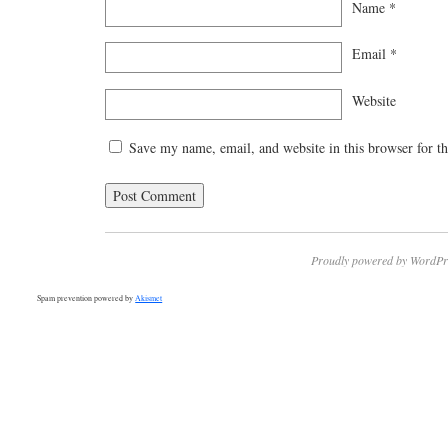
Name
*
Email
*
Website
Save my name, email, and website in this browser for t
Proudly powered by WordPr
Spam prevention powered by
Akismet