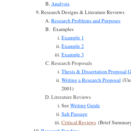
Analysis
Research Designs & Literature Reviews
Research Problems and Purposes
Examples
Example 1
Example 2
Example 3
Research Proposals
Thesis & Dissertation Proposal 
Writing a Research Proposal
(Uni
2001)
Literature Reviews
See
Writing Guide
Salt Passage
Critical Reviews
(Brief Summar
Research Funding