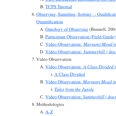
TCPS Tutorial
Observing, Sampling, Sorting : : Qualifica
Quantification
Ontology of Observing
(Bunnell, 200
Participant Observation (Field Guide)
Margaret Mead i
Video Observation:
Summerhill
Video Observation:
(.doc
Video Observation
A Class Divided
Video Observation:
(
A Class Divided
Margaret Mead i
Video Observation:
Tales from the Jungle
Summerhill
Video Observation:
(.doc
Methodologies
A-Z