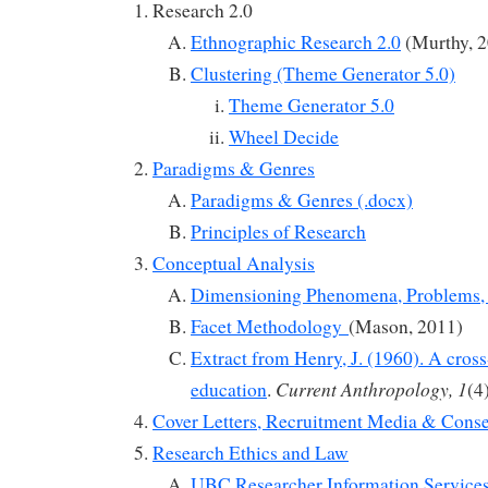
Research 2.0
Ethnographic Research 2.0
(Murthy, 2
Clustering (Theme Generator 5.0)
Theme Generator 5.0
Wheel Decide
Paradigms & Genres
Paradigms & Genres (.docx)
Principles of Research
Conceptual Analysis
Dimensioning Phenomena, Problems, 
Facet Methodology
(Mason, 2011)
Extract from Henry, J. (1960). A cross-
Current Anthropology, 1
education
.
(4
Cover Letters, Recruitment Media & Cons
Research Ethics and Law
UBC Researcher Information Services