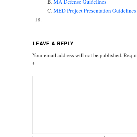
MA Defense Guidelines
MED Project Presentation Guidelines
LEAVE A REPLY
Your email address will not be published.
Requi
*