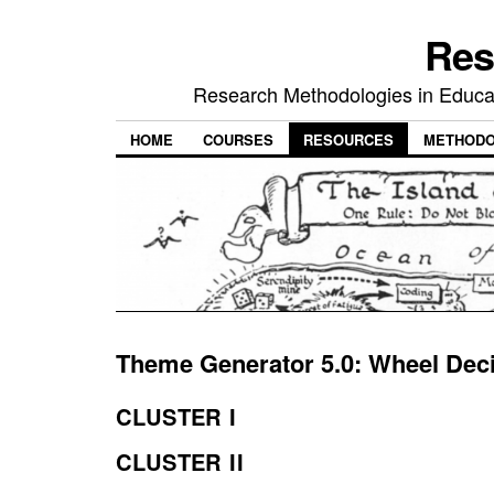
Res
Research Methodologies in Educat
HOME
COURSES
RESOURCES
METHODO
Theme Generator 5.0: Wheel Dec
CLUSTER I
CLUSTER II