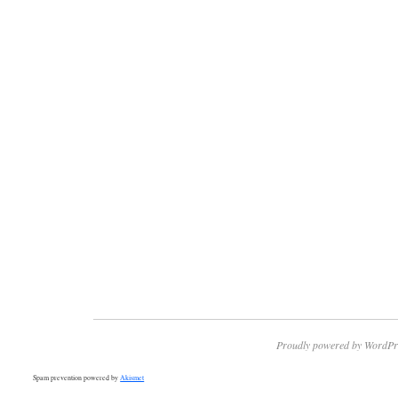
Proudly powered by WordPr
Spam prevention powered by
Akismet