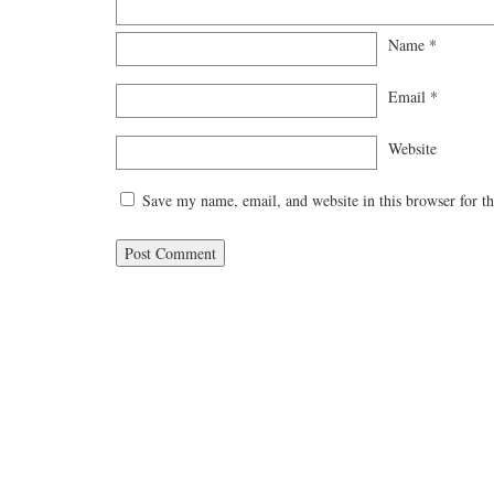
Name
*
Email
*
Website
Save my name, email, and website in this browser for t