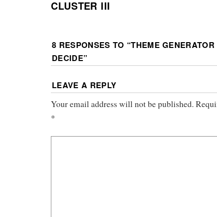
CLUSTER III
8 RESPONSES TO “
THEME GENERATOR 
DECIDE
”
LEAVE A REPLY
Your email address will not be published.
Requi
*