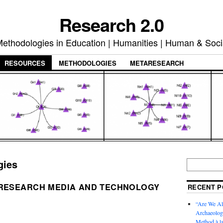
Research 2.0
ethodologies in Education | Humanities | Human & Soci
RESOURCES
METHODOLOGIES
METARESEARCH
gies
 RESEARCH MEDIA AND TECHNOLOGY
RECENT P
“Are We Al
Archaeology
Method à la