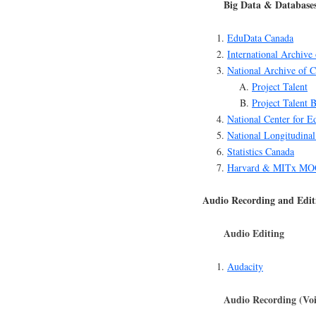
Big Data & Database
EduData Canada
International Archive
National Archive of 
Project Talent
Project Talent 
National Center for Ed
National Longitudinal
Statistics Canada
Harvard & MITx MOO
Audio Recording and Edit
Audio Editing
Audacity
Audio Recording (Voi