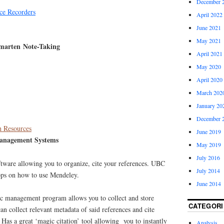
December 
ce Recorders
April 2022
June 2021
May 2021
marten Note-Taking
April 2021
May 2020
April 2020
March 202
January 20
December 
 Resources
June 2019
anagement Systems
May 2019
July 2016
ware allowing you to organize, cite your references. UBC
July 2014
ops on how to use Mendeley.
June 2014
 management program allows you to collect and store
CATEGORI
can collect relevant metadata of said references and cite
. Has a great ‘magic citation’ tool allowing you to instantly
Analysis