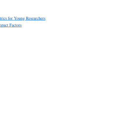
rics for Young Researchers
mpact Factors