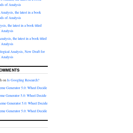
ods of Analysis
Analysis, the latest in a book
ods of Analysis
sis, the latest in a book titled
 Analysis
nalysis, the latest in a book titled
 Analysis
ogical Analysis, New Draft for
 Analysis
COMMENTS
th
on
Is Googling Research?
eme Generator 5.0: Wheel Decide
me Generator 5.0: Wheel Decide
eme Generator 5.0: Wheel Decide
eme Generator 5.0: Wheel Decide