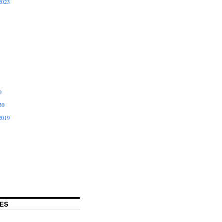
2023
0
20
2019
ES