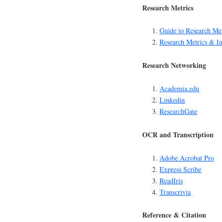
Research Metrics
Guide to Research Met
Research Metrics & I
Research Networking
Academia.edu
Linkedin
ResearchGate
OCR and Transcription
Adobe Acrobat Pro
Express Scribe
ReadIris
Transcrivia
Reference & Citation