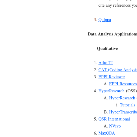
cite any references yo
Quippa
Data Analysis Application
Qualitative
Atlas TI
CAT (Coding Analysi
EPPI Reviewer
EPPI Resources
HyperResearch
(OSS)
HyperResearch 
Tutorials
HyperTranscrib
QSR International
NVivo
MaxQDA