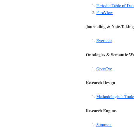
Periodic Table of Dat
ParaView
Journaling & Note-Taking
Evernote
Ontologies & Semantic W
OpenCyc
Research Design
Methodologist’s Toolc
Research Engines
Summon