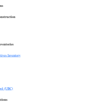
ons
nstruction
nventories
tives Inventory
ool (UBC)
ations