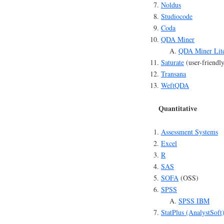
Noldus
Studiocode
Coda
QDA Miner
QDA Miner Lit
Saturate
(user-friendl
Transana
WeftQDA
Quantitative
Assessment Systems
Excel
R
SAS
SOFA
(OSS)
SPSS
SPSS IBM
StatPlus (AnalystSoft