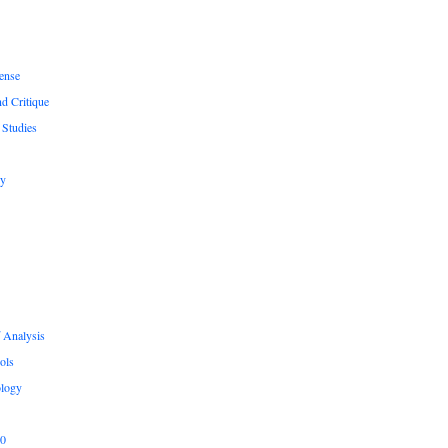
ense
nd Critique
 Studies
hy
 Analysis
ols
logy
.0