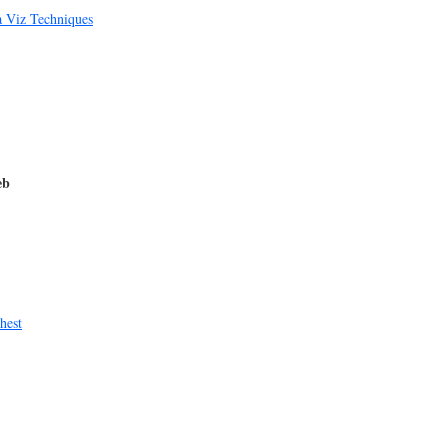
a Viz Techniques
eb
hest