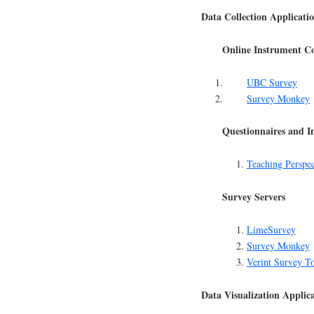
Data Collection Applicati
Online Instrument Co
UBC Survey
Survey Monkey
Questionnaires and I
Teaching Perspec
Survey Servers
LimeSurvey
Survey Monkey
Verint Survey T
Data Visualization Applic