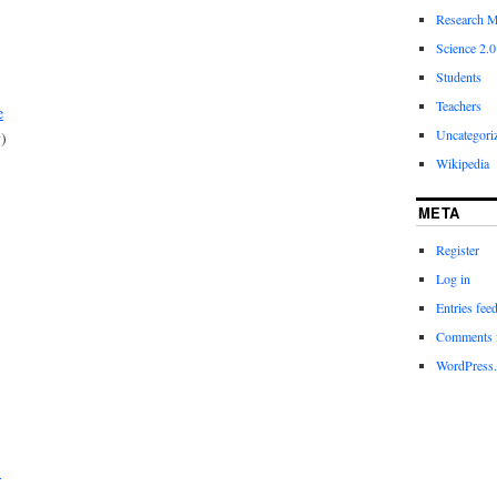
Research M
Science 2.0
Students
Teachers
e
Uncategori
y)
Wikipedia
META
Register
Log in
Entries fee
Comments 
WordPress.
)