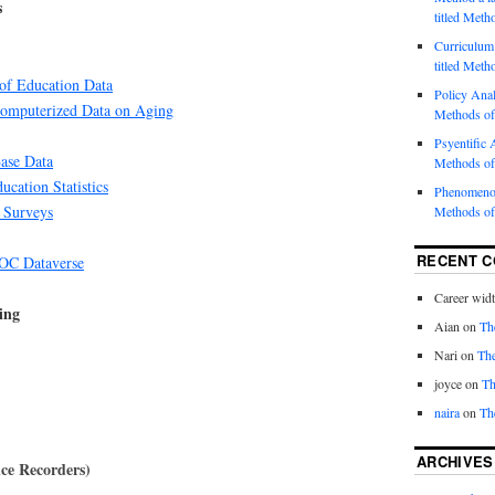
s
titled Meth
Curriculum 
titled Meth
 of Education Data
Policy Analy
Computerized Data on Aging
Methods of
Psyentific A
Base Data
Methods of
ucation Statistics
Phenomenol
 Surveys
Methods of
RECENT 
C Dataverse
Career wid
ing
Aian
on
Th
Nari
on
The
joyce
on
Th
naira
on
Th
ARCHIVES
ce Recorders)