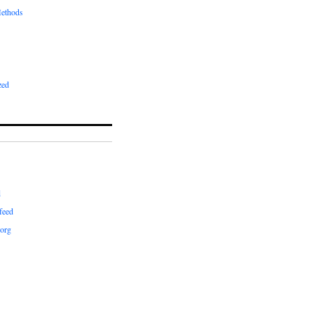
ethods
zed
d
feed
org