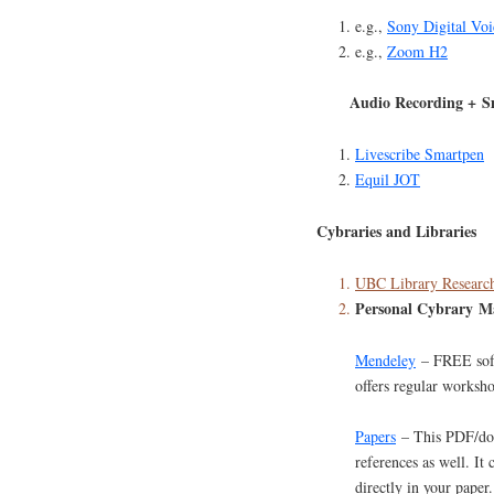
e.g.,
Sony Digital Voi
e.g.,
Zoom H2
Audio Recording + S
Livescribe Smartpen
Equil JOT
Cybraries and Libraries
UBC Library Research
Personal Cybrary M
Mendeley
– FREE soft
offers regular worksh
Papers
– This PDF/doc
references as well. It 
directly in your paper