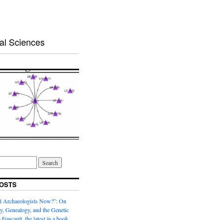
al Sciences
OSTS
l Archaeologists Now?”: On
, Genealogy, and the Genetic
 Foucault, the latest in a book