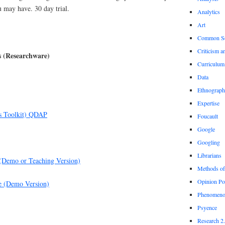
u may have. 30 day trial.
Analytics
Art
Common S
Criticism a
s (Researchware)
Curriculum
Data
Ethnograp
Expertise
s Toolkit) QDAP
Foucault
Google
Googling
Librarians
(Demo or Teaching Version)
Methods of
Opinion Po
e (Demo Version)
Phenomeno
Psyence
Research 2