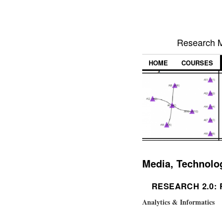
Research M
HOME
COURSES
Media, Technolo
RESEARCH 2.0:
Analytics & Informatics