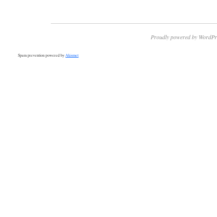
Proudly powered by WordPr
Spam prevention powered by
Akismet