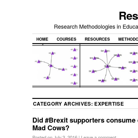
Res
Research Methodologies in Educat
HOME
COURSES
RESOURCES
METHODO
CATEGORY ARCHIVES:
EXPERTISE
Did #Brexit supporters consume q
Mad Cows?
Posted on
July 3, 2016
|
Leave a comment