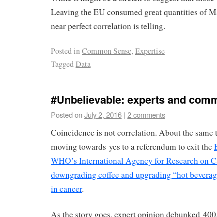
Leaving the EU consumed great quantities of M
near perfect correlation is telling.
Posted in
Common Sense
,
Expertise
Tagged
Data
#Unbelievable: experts and com
Posted on
July 2, 2016
|
2 comments
Coincidence is not correlation. About the same
moving towards yes to a referendum to exit the
WHO’s International Agency for Research on 
downgrading coffee and upgrading “hot beverage
in cancer
.
As the story goes, expert opinion debunked 400,