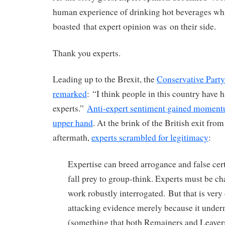
human experience of drinking hot beverages w
boasted that expert opinion was on their side.
Thank you experts.
Leading up to the Brexit, the
Conservative Part
remarked
: “I think people in this country have
experts.”
Anti-expert sentiment gained moment
upper hand
. At the brink of the British exit fro
aftermath,
experts scrambled for legitimacy
:
Expertise can breed arrogance and false cer
fall prey to group-think. Experts must be ch
work robustly interrogated.
B
ut that is very
attacking evidence merely because it unde
(something that both Remainers and Leaver