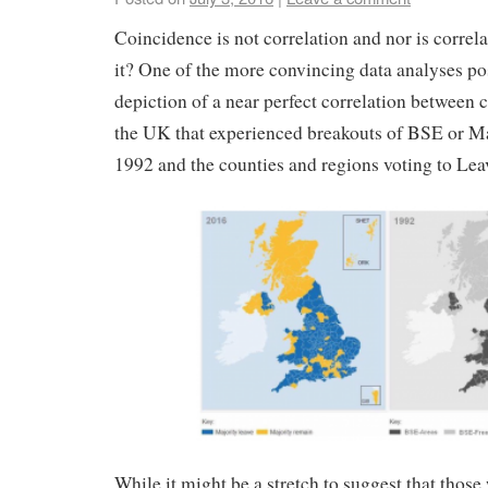
Coincidence is not correlation and nor is correla
it? One of the more convincing data analyses po
depiction of a near perfect correlation between 
the UK that experienced breakouts of BSE or M
1992 and the counties and regions voting to Lea
While it might be a stretch to suggest that those