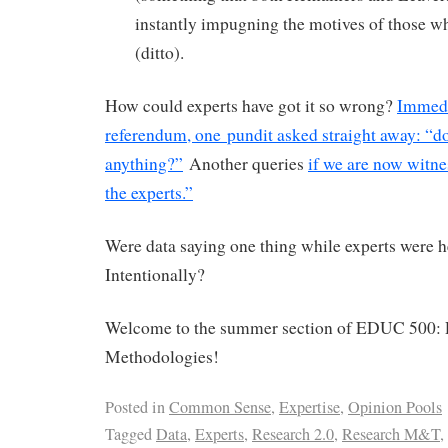
instantly impugning the motives of those w
(ditto).
How could experts have got it so wrong?
Immedi
referendum, one pundit asked straight away: “d
anything?”
Another queries
if we are now witnes
the experts.”
Were data saying one thing while experts were 
Intentionally?
Welcome to the summer section of EDUC 500: 
Methodologies!
Posted in
Common Sense
,
Expertise
,
Opinion Pools
Tagged
Data
,
Experts
,
Research 2.0
,
Research M&T
,