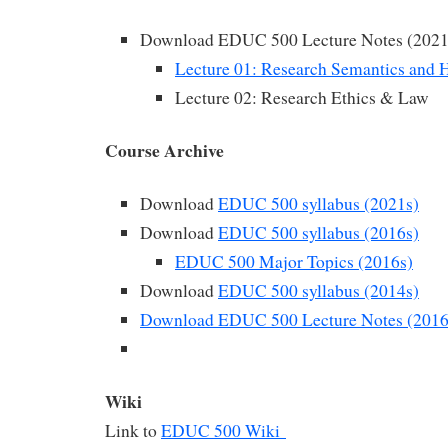
Download EDUC 500 Lecture Notes (2021
Lecture 01: Research Semantics and H
Lecture 02: Research Ethics & Law
Course Archive
Download
EDUC 500 syllabus (2021s)
Download
EDUC 500 syllabus (2016s)
EDUC 500 Major Topics (2016s)
Download
EDUC 500 syllabus (2014s)
Download EDUC 500 Lecture Notes (2016
Wiki
Link to
EDUC 500 Wiki