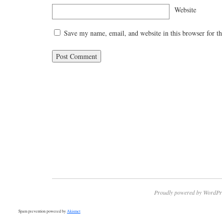
Website
Save my name, email, and website in this browser for t
Proudly powered by WordPr
Spam prevention powered by
Akismet