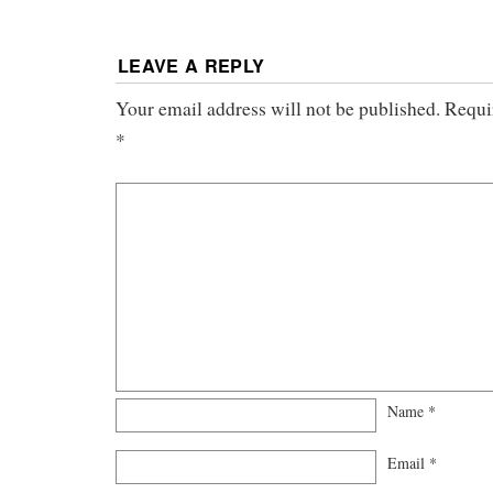
LEAVE A REPLY
Your email address will not be published.
Requi
*
Name
*
Email
*