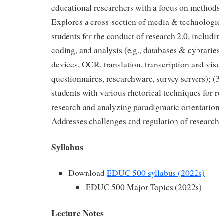
educational researchers with a focus on methods 
Explores a cross-section of media & technologie
students for the conduct of research 2.0, includi
coding, and analysis (e.g., databases & cybrarie
devices, OCR, translation, transcription and vis
questionnaires, researchware, survey servers); (
students with various rhetorical techniques for 
research and analyzing paradigmatic orientations
Addresses challenges and regulation of research
Syllabus
Download
EDUC 500 syllabus (2022s)
EDUC 500 Major Topics (2022s)
Lecture Notes