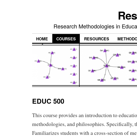
Res
Research Methodologies in Educat
HOME
COURSES
RESOURCES
METHODO
EDUC 500
This course provides an introduction to educati
methodologies, and philosophies. Specifically, t
Familiarizes students with a cross-section of me