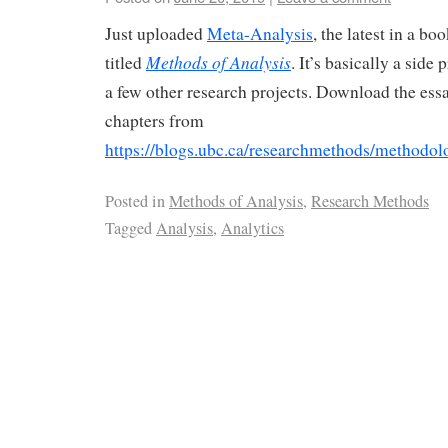
Just uploaded
Meta-Analysis
, the latest in a b
Methods of Analysis
titled
. It’s basically a side
a few other research projects. Download the ess
chapters from
https://blogs.ubc.ca/researchmethods/methodolo
Posted in
Methods of Analysis
,
Research Methods
Tagged
Analysis
,
Analytics