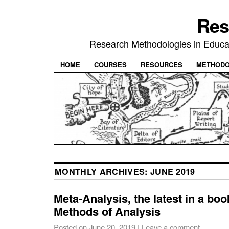
Res
Research Methodologies in Educat
HOME
COURSES
RESOURCES
METHODO
MONTHLY ARCHIVES:
JUNE 2019
Meta-Analysis, the latest in a book
Methods of Analysis
Posted on
June 20, 2019
|
Leave a comment