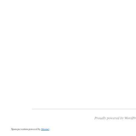
Proudly powered by WordPr
Spam prevention powered by
Akismet