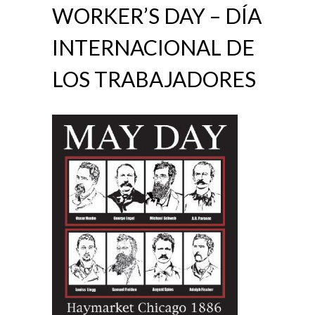
WORKER’S DAY – DÍA
INTERNACIONAL DE
LOS TRABAJADORES