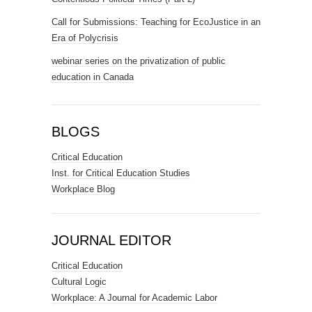
Call for Submissions: Teaching for EcoJustice in an
Era of Polycrisis
webinar series on the privatization of public
education in Canada
BLOGS
Critical Education
Inst. for Critical Education Studies
Workplace Blog
JOURNAL EDITOR
Critical Education
Cultural Logic
Workplace: A Journal for Academic Labor