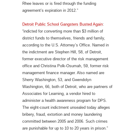
Rhee leaves or is fired through the funding
agreement’s expiration in 2012.”
Detroit Public School Gangsters Busted Again
:
“indicted for converting more than $3 million of
district funds to themselves, friends and family,
according to the U.S. Attorney’s Office. Named in
the indictment are Stephen Hill, 58, of Detroit,
former executive director of the risk management
office and Christina Polk-Osumah, 59, former risk
management finance manager. Also named are
Sherry Washington, 53, and Gwendolyn
Washington, 66, both of Detroit, who are partners of
Associates for Learning, a vendor hired to
administer a health awareness program for DPS.
The eight-count indictment unsealed today alleges
bribery, fraud, extortion and money laundering
committed between 2005 and 2006. Such crimes
are punishable for up to 10 to 20 years in prison.”