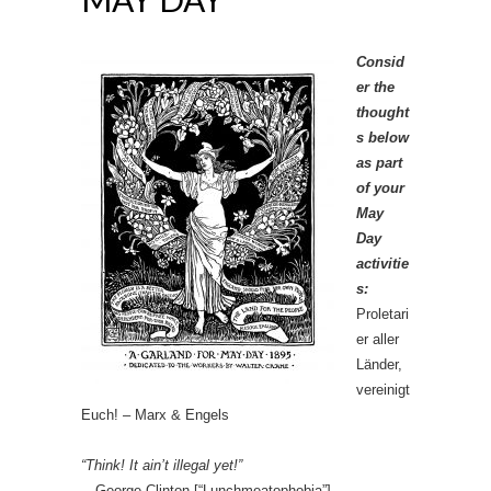
Consid
er the
thought
s below
as part
of your
May
Day
activitie
s:
Proletari
er aller
Länder,
vereinigt
Euch! – Marx & Engels
“Think! It ain’t illegal yet!”
—George Clinton [“Lunchmeatophobia”]