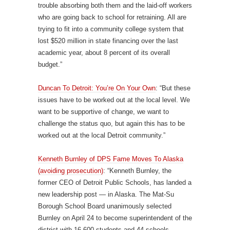
trouble absorbing both them and the laid-off workers
who are going back to school for retraining. All are
trying to fit into a community college system that
lost $520 million in state financing over the last
academic year, about 8 percent of its overall
budget.”
Duncan To Detroit: You’re On Your Own
: “But these
issues have to be worked out at the local level. We
want to be supportive of change, we want to
challenge the status quo, but again this has to be
worked out at the local Detroit community.”
Kenneth Burnley of DPS Fame Moves To Alaska
(avoiding prosecution)
: “Kenneth Burnley, the
former CEO of Detroit Public Schools, has landed a
new leadership post — in Alaska. The Mat-Su
Borough School Board unanimously selected
Burnley on April 24 to become superintendent of the
district with 16,600 students and 44 schools.