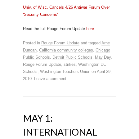
Univ. of Wisc. Cancels 4/26 Antiwar Forum Over
‘Security Concerns’
Read the full Rouge Forum Update
here
.
Posted in
Rouge Forum Update
and tagged
Arne
Duncan
,
California community colleges
,
Chicago
Public Schools
,
Detroit Public Schools
,
May Day
,
Rouge Forum Update
,
strikes
,
Washington DC
Schools
,
Washington Teachers Union
on
April 29,
2010
.
Leave a comment
MAY 1:
INTERNATIONAL