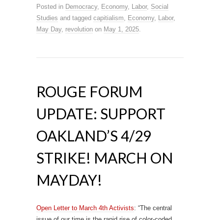
Posted in
Democracy
,
Economy
,
Labor
,
Social
Studies
and tagged
capitialism
,
Economy
,
Labor
,
May Day
,
revolution
on
May 1, 2025
.
ROUGE FORUM
UPDATE: SUPPORT
OAKLAND’S 4/29
STRIKE! MARCH ON
MAYDAY!
Open Letter to March 4th Activists
: “The central
issue of our time is the rapid rise of color-coded