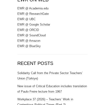
EWR @ Academia.edu
EWR @ ResearchGate
EWR @ UBC
EWR @ Google Scholar
EWR @ ORCID
EWR @ SoundCloud
EWR @ Amazon
EWR @ BlueSky
RECENT POSTS
Solidarity Call from the Private Sector Teachers’
Union (Türkiye)
New issue of Critical Education includes translation
of Paulo Freire lecture from 1967
Workplace 37 (2026) – Teachers’ Work in
Contentious Political Times (Part 2)