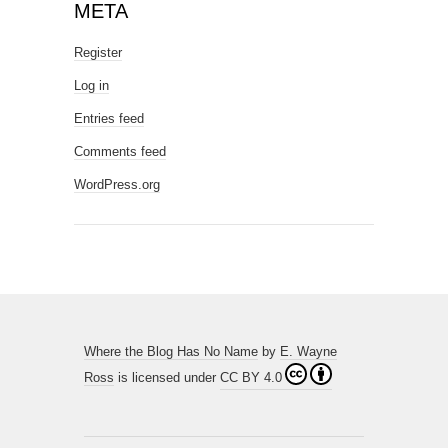
META
Register
Log in
Entries feed
Comments feed
WordPress.org
Where the Blog Has No Name
by
E. Wayne
Ross
is licensed under
CC BY 4.0