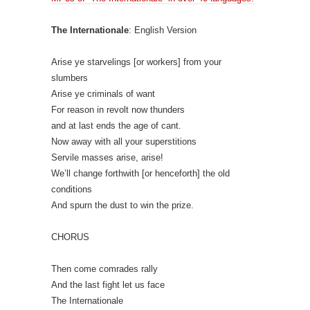
The Internationale
: English Version
Arise ye starvelings [or workers] from your
slumbers
Arise ye criminals of want
For reason in revolt now thunders
and at last ends the age of cant.
Now away with all your superstitions
Servile masses arise, arise!
We’ll change forthwith [or henceforth] the old
conditions
And spurn the dust to win the prize.
CHORUS
Then come comrades rally
And the last fight let us face
The Internationale