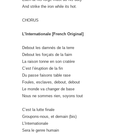
And strike the iron while its hot.
CHORUS
L’Internationale [French Original]
Debout les damnés de la terre
Debout les forçats de la faim
La raison tonne en son cratère
C’est l’éruption de la fin
Du passe faisons table rase
Foules, esclaves, debout, debout
Le monde va changer de base
Nous ne sommes rien, soyons tout
C’est la lutte finale
Groupons-nous, et demain (bis)
L’Internationale
Sera le genre humain