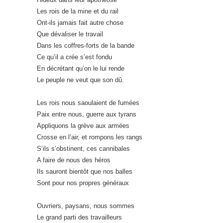
Les rois de la mine et du rail
Ont-ils jamais fait autre chose
Que dévaliser le travail
Dans les coffres-forts de la bande
Ce qu’il a crée s’est fondu
En décrétant qu’on le lui rende
Le peuple ne veut que son dû.
Les rois nous saoulaient de fumées
Paix entre nous, guerre aux tyrans
Appliquons la grève aux armées
Crosse en l’air, et rompons les rangs
S’ils s’obstinent, ces cannibales
A faire de nous des héros
Ils sauront bientôt que nos balles
Sont pour nos propres généraux
Ouvriers, paysans, nous sommes
Le grand parti des travailleurs