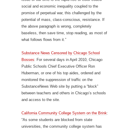
social and economic inequality coupled to the
promise of perpetual war, this challenged by the
potential of mass, class-conscious, resistance. If
the above paragraph is wrong, completely
baseless, then save time, stop reading, as most of
what follows flows from it.”
Substance News Censored by Chicago School
Bosses
: For several days in April 2010, Chicago
Public Schools Chief Executive Officer Ron
Huberman, or one of his top aides, ordered and
monitored the suppression of traffic on the
SubstanceNews Web site by putting a “block”
between teachers and others in Chicago’s schools
and access to the site.
California Community College System on the Brink
:
“As some students are blocked from state
universities, the community college system has