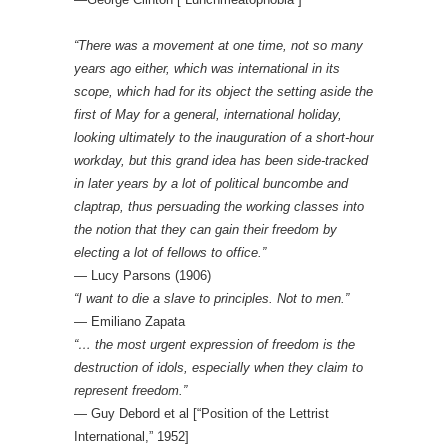
“There was a movement at one time, not so many
years ago either, which was international in its
scope, which had for its object the setting aside the
first of May for a general, international holiday,
looking ultimately to the inauguration of a short-hour
workday, but this grand idea has been side-tracked
in later years by a lot of political buncombe and
claptrap, thus persuading the working classes into
the notion that they can gain their freedom by
electing a lot of fellows to office.”
― Lucy Parsons (1906)
“I want to die a slave to principles. Not to men.”
— Emiliano Zapata
“… the most urgent expression of freedom is the
destruction of idols, especially when they claim to
represent freedom.”
— Guy Debord et al [“Position of the Lettrist
International,” 1952]