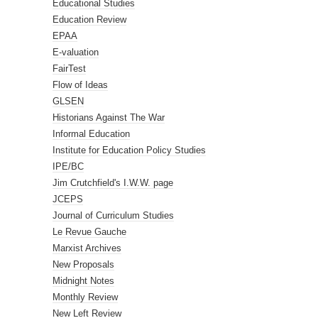
Educational Studies
Education Review
EPAA
E-valuation
FairTest
Flow of Ideas
GLSEN
Historians Against The War
Informal Education
Institute for Education Policy Studies
IPE/BC
Jim Crutchfield's I.W.W. page
JCEPS
Journal of Curriculum Studies
Le Revue Gauche
Marxist Archives
New Proposals
Midnight Notes
Monthly Review
New Left Review