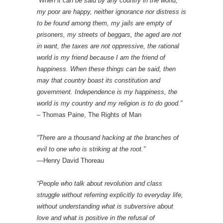
“When it can be said by any country in the world,
my poor are happy, neither ignorance nor distress is
to be found among them, my jails are empty of
prisoners, my streets of beggars, the aged are not
in want, the taxes are not oppressive, the rational
world is my friend because I am the friend of
happiness. When these things can be said, then
may that country boast its constitution and
government. Independence is my happiness, the
world is my country and my religion is to do good.”
– Thomas Paine, The Rights of Man
“There are a thousand hacking at the branches of
evil to one who is striking at the root.”
—Henry David Thoreau
“People who talk about revolution and class
struggle without referring explicitly to everyday life,
without understanding what is subversive about
love and what is positive in the refusal of