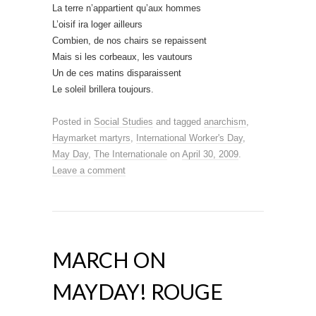
La terre n’appartient qu’aux hommes
L’oisif ira loger ailleurs
Combien, de nos chairs se repaissent
Mais si les corbeaux, les vautours
Un de ces matins disparaissent
Le soleil brillera toujours.
Posted in
Social Studies
and tagged
anarchism
,
Haymarket martyrs
,
International Worker's Day
,
May Day
,
The Internationale
on
April 30, 2009
.
Leave a comment
MARCH ON
MAYDAY! ROUGE