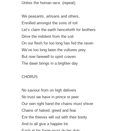
Unites the human race. (repeat).
We peasants, artisans and others,
Enrolled amongst the sons of toil
Let’s claim the earth henceforth for brothers
Drive the indolent from the soil.
On our flesh for too long has fed the raven
We’ve too long been the vultures prey.
But now farewell to spirit craven
The dawn brings in a brighter day.
CHORUS
No saviour from on high delivers
No trust we have in prince or peer
Our own right hand the chains must shiver
Chains of hatred, greed and fear.
Ere the thieves will out with their booty
And to all give a happier lot.
Each at his forge must do his duty