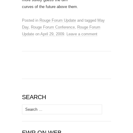
curves of the future above them.
Posted in
Rouge Forum Update
and tagged
May
Day
,
Rouge Forum Conference
,
Rouge Forum
Update
on
April 29, 2009
.
Leave a comment
SEARCH
Search
for:
EWR ON WEB