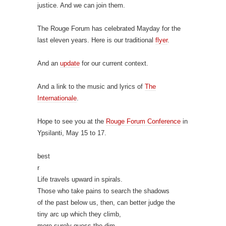
justice. And we can join them.
The Rouge Forum has celebrated Mayday for the
last eleven years. Here is our traditional
flyer
.
And an
update
for our current context.
And a link to the music and lyrics of
The
Internationale
.
Hope to see you at the
Rouge Forum Conference
in
Ypsilanti, May 15 to 17.
best
r
Life travels upward in spirals.
Those who take pains to search the shadows
of the past below us, then, can better judge the
tiny arc up which they climb,
more surely guess the dim