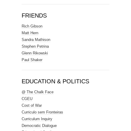
FRIENDS
Rich Gibson
Matt Hern
Sandra Mathison
Stephen Petrina
Glenn Rikowski
Paul Shaker
EDUCATION & POLITICS
@ The Chalk Face
CGEU
Cost of War
Curriculo sem Fronteiras
Curriculum Inquiry
Democratic Dialogue