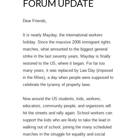
FORUM UPDATE
Dear Friends,
It is nearly Mayday, the international workers
holiday. Since the massive 2006 immigrant rights
marches, what amounted to the biggest general
strike in the last seventy years, Mayday is finally
restored to the US, where it began. For far too
many years, it was replaced by Law Day (imposed
in the fifties), a day when people were supposed to
celebrate the tyranny of property laws.
Now around the US students, kids, workers,
educators, community people, and organizers will
hit the streets and rally again. School workers can
support the kids who are likely to take the lead in
walking out of school, joining the many scheduled
marches in the struggle for equality and social