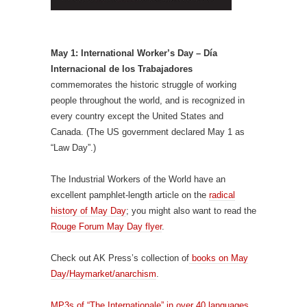
May 1: International Worker’s Day – Día
Internacional de los Trabajadores
commemorates the historic struggle of working
people throughout the world, and is recognized in
every country except the United States and
Canada. (The US government declared May 1 as
“Law Day”.)
The Industrial Workers of the World have an
excellent pamphlet-length article on the
radical
history of May Day
; you might also want to read the
Rouge Forum May Day flyer
.
Check out AK Press’s collection of
books on May
Day/Haymarket/anarchism
.
MP3s of “The Internationale” in over 40 languages.