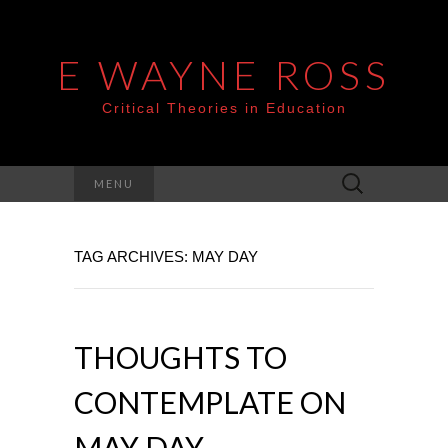
E WAYNE ROSS
Critical Theories in Education
Search
MENU
for:
TAG ARCHIVES: MAY DAY
THOUGHTS TO
CONTEMPLATE ON
MAY DAY