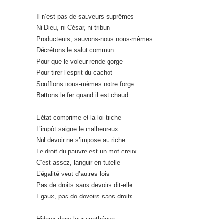
Il n’est pas de sauveurs suprêmes
Ni Dieu, ni César, ni tribun
Producteurs, sauvons-nous nous-mêmes
Décrétons le salut commun
Pour que le voleur rende gorge
Pour tirer l’esprit du cachot
Soufflons nous-mêmes notre forge
Battons le fer quand il est chaud
L’état comprime et la loi triche
L’impôt saigne le malheureux
Nul devoir ne s’impose au riche
Le droit du pauvre est un mot creux
C’est assez, languir en tutelle
L’égalité veut d’autres lois
Pas de droits sans devoirs dit-elle
Egaux, pas de devoirs sans droits
Hideux dans leur apothéose