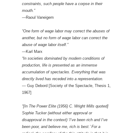
constraints, such people have a corpse in their
mouth.”
—Raoul Vaneigem
“One form of wage labor may correct the abuses of
another, but no form of wage labor can correct the
abuse of wage labor itself.”
—Karl Marx
“In societies dominated by modern conditions of
production, life is presented as an immense
accumulation of spectacles. Everything that was
directly lived has receded into a representation.
— Guy Debord [Society of the Spectacle, Thesis 1,
1967]
“[In The Power Elite (1956) C. Wright Mills quoted]
Sophie Tucker (without either approval or
disapproval in the context) ‘I’ve been rich and I’ve
been poor, and believe me, rich is best.’ For a