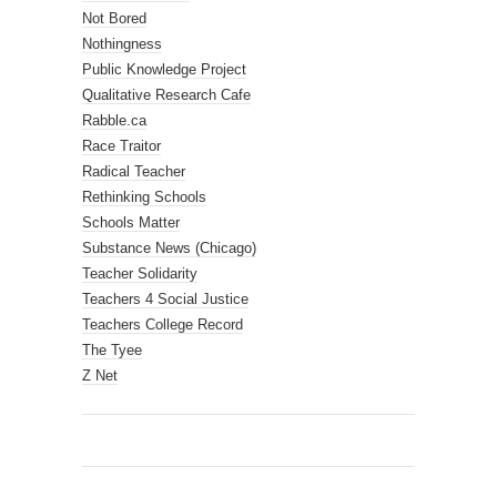
Not Bored
Nothingness
Public Knowledge Project
Qualitative Research Cafe
Rabble.ca
Race Traitor
Radical Teacher
Rethinking Schools
Schools Matter
Substance News (Chicago)
Teacher Solidarity
Teachers 4 Social Justice
Teachers College Record
The Tyee
Z Net