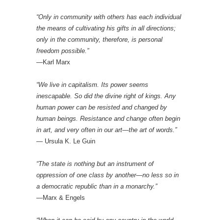
“Only in community with others has each individual
the means of cultivating his gifts in all directions;
only in the community, therefore, is personal
freedom possible.”
—Karl Marx
“We live in capitalism. Its power seems
inescapable. So did the divine right of kings. Any
human power can be resisted and changed by
human beings. Resistance and change often begin
in art, and very often in our art—the art of words.”
— Ursula K. Le Guin
“The state is nothing but an instrument of
oppression of one class by another—no less so in
a democratic republic than in a monarchy.”
—Marx & Engels