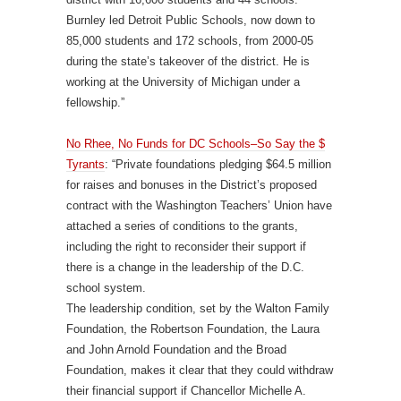
Burnley led Detroit Public Schools, now down to
85,000 students and 172 schools, from 2000-05
during the state’s takeover of the district. He is
working at the University of Michigan under a
fellowship.”
No Rhee, No Funds for DC Schools–So Say the $
Tyrants
: “Private foundations pledging $64.5 million
for raises and bonuses in the District’s proposed
contract with the Washington Teachers’ Union have
attached a series of conditions to the grants,
including the right to reconsider their support if
there is a change in the leadership of the D.C.
school system.
The leadership condition, set by the Walton Family
Foundation, the Robertson Foundation, the Laura
and John Arnold Foundation and the Broad
Foundation, makes it clear that they could withdraw
their financial support if Chancellor Michelle A.