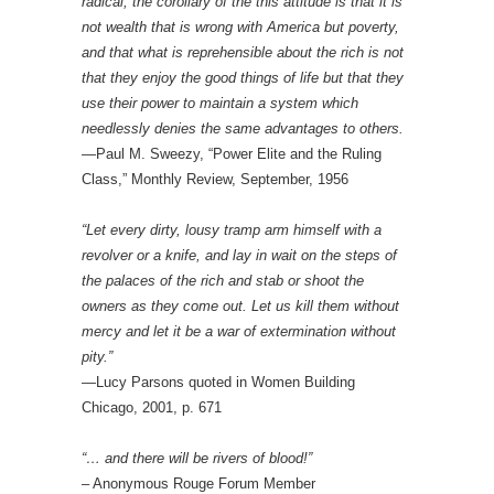
radical, the corollary of the this attitude is that it is
not wealth that is wrong with America but poverty,
and that what is reprehensible about the rich is not
that they enjoy the good things of life but that they
use their power to maintain a system which
needlessly denies the same advantages to others.
—Paul M. Sweezy, “Power Elite and the Ruling
Class,” Monthly Review, September, 1956
“Let every dirty, lousy tramp arm himself with a
revolver or a knife, and lay in wait on the steps of
the palaces of the rich and stab or shoot the
owners as they come out. Let us kill them without
mercy and let it be a war of extermination without
pity.”
—Lucy Parsons quoted in Women Building
Chicago, 2001, p. 671
“… and there will be rivers of blood!”
– Anonymous Rouge Forum Member