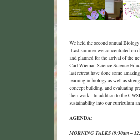
We held the second annual Biology
Last summer we concentrated on dev
and planned for the arrival of the
Carl Wieman Science Science Educa
last retreat have done some amazing
learning in biology as well as stre
concept building, and evaluating pre
their work. In addition to the CWSEI
sustainability into our curriculum 
AGENDA:
MORNING TALKS (9:30am – 12: