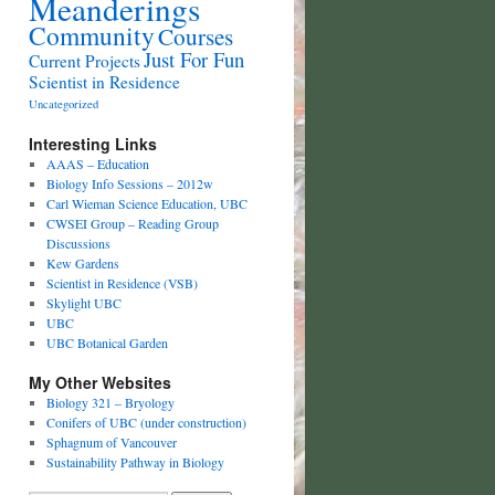
Meanderings
Community
Courses
Just For Fun
Current Projects
Scientist in Residence
Uncategorized
Interesting Links
AAAS – Education
Biology Info Sessions – 2012w
Carl Wieman Science Education, UBC
CWSEI Group – Reading Group
Discussions
Kew Gardens
Scientist in Residence (VSB)
Skylight UBC
UBC
UBC Botanical Garden
My Other Websites
Biology 321 – Bryology
Conifers of UBC (under construction)
Sphagnum of Vancouver
Sustainability Pathway in Biology