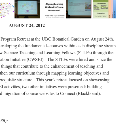
AUGUST 24, 2012
 Program Retreat at the UBC Botanical Garden on August 24th.
eloping the fundamentals courses within each discipline stream
 new Science Teaching and Learning Fellows (STLFs) through the
tion Initiative (CWSEI). The STLFs were hired and since the
 things that contribute to the enhancement of teaching and
ngthen our curriculum through mapping learning objectives and
requisite structure. This year’s retreat focused on showcasing
 activities, two other initiatives were presented: building
and migration of course websites to Connect (Blackboard).
30):