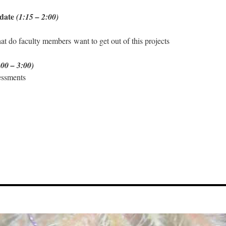
pdate
(1:15 – 2:00)
t do faculty members want to get out of this projects
:00 – 3:00)
essments