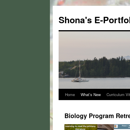
Skip
to
Shona's E-Portfo
content
Home
What’s New
Curriculum Vi
Biology Program Retre