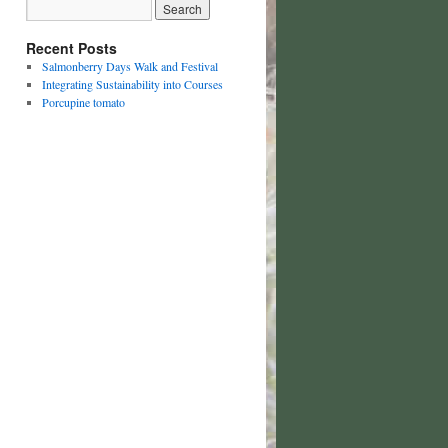
Recent Posts
Salmonberry Days Walk and Festival
Integrating Sustainability into Courses
Porcupine tomato