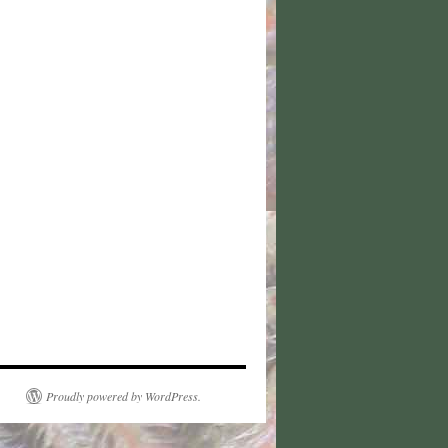
Proudly powered by WordPress.