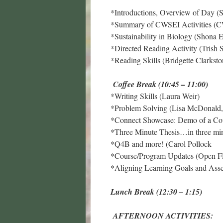
*Introductions, Overview of Day (S
*Summary of CWSEI Activities (
*Sustainability in Biology (Shona 
*Directed Reading Activity (Trish 
*Reading Skills (Bridgette Clarksto
Coffee Break (10:45 – 11:00)
*Writing Skills (Laura Weir)
*Problem Solving (Lisa McDonald,
*Connect Showcase: Demo of a Cou
*Three Minute Thesis…in three min
*Q4B and more! (Carol Pollock
*Course/Program Updates (Open Fl
*Aligning Learning Goals and Ass
Lunch Break (12:30 – 1:15)
AFTERNOON ACTIVITIES: