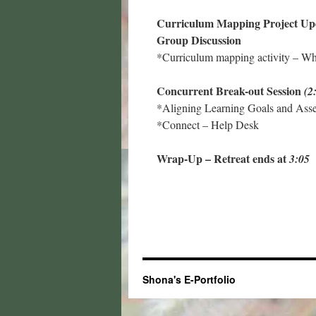
Curriculum Mapping Project U
Group Discussion
*Curriculum mapping activity – Wha
Concurrent Break-out Session
(2
*Aligning Learning Goals and Ass
*Connect – Help Desk
Wrap-Up – Retreat ends at
3:05
Shona's E-Portfolio