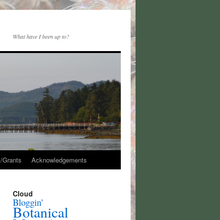
What have I been up to?
/Grants
Acknowledgements
Cloud
Bloggin'
Botanical