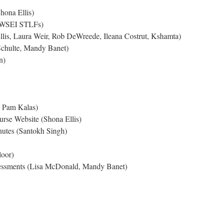
hona Ellis)
CWSEI STLFs)
Ellis, Laura Weir, Rob DeWreede, Ileana Costrut, Kshamta)
Schulte, Mandy Banet)
n)
 Pam Kalas)
rse Website (Shona Ellis)
utes (Santokh Singh)
oor)
essments (Lisa McDonald, Mandy Banet)