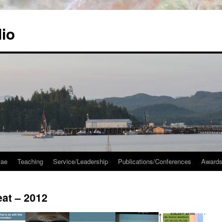
lio
tae
Teaching
Service/Leadership
Publications/Conferences
Awards
at – 2012