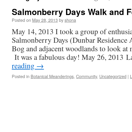
Salmonberry Days Walk and Fe
Posted on
May 28, 2013
by
shona
May 14, 2013 I took a group of enthusia
Salmonberry Days (Dunbar Residence A
Bog and adjacent woodlands to look at m
It was a fabulous day! May 26, 2013 
reading
→
Posted in
Botanical Meanderings
,
Community
,
Uncategorized
|