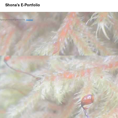
Shona's E-Portfolio
Spam prevention powered by
Akismet