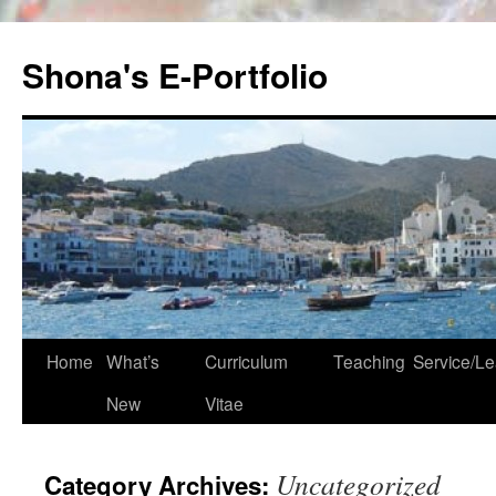
Skip
to
Shona's E-Portfolio
content
Home
What’s
Curriculum
Teaching
Service/Le
New
Vitae
Uncategorized
Category Archives: