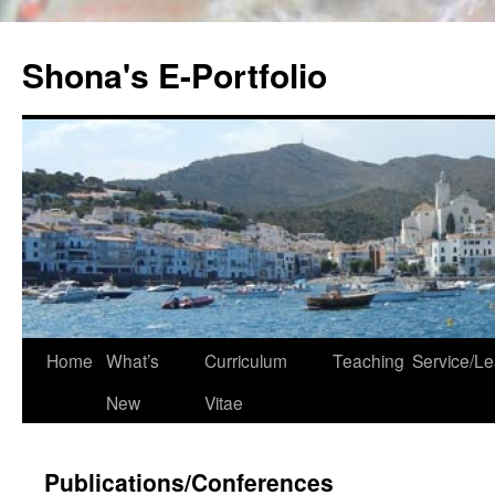
Skip
to
Shona's E-Portfolio
content
Home
What’s
Curriculum
Teaching
Service/Le
New
Vitae
Publications/Conferences