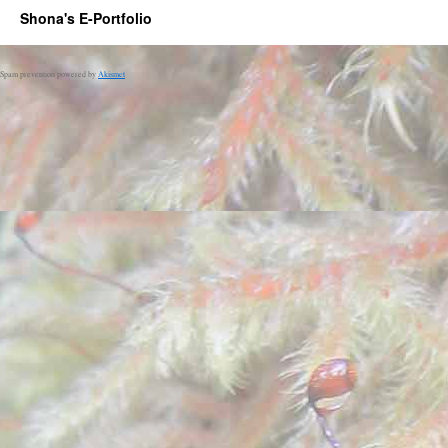
Shona's E-Portfolio
Spam prevention powered by
Akismet