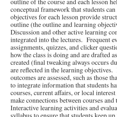
outline of the course and each lesson he
conceptual framework that students can
objectives for each lesson provide struc
outline (the outline and learning object
Discussion and other active learning c
integrated into the lectures. Frequent e
assignments, quizzes, and clicker questi
how the class is doing and are drafted as
created (final tweaking always occurs du
are reflected in the learning objectives.
outcomes are assessed, such as those that
to integrate information that students ha
courses, current affairs, or local interes
make connections between courses and 
Interactive learning activities and evalua
syllabus to ensure that students keep up