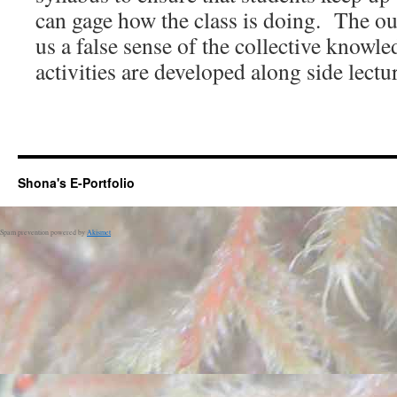
can gage how the class is doing. The ou
us a false sense of the collective knowl
activities are developed along side lectu
Shona's E-Portfolio
Spam prevention powered by
Akismet