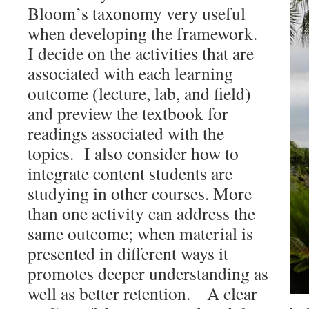
Bloom’s taxonomy very useful
when developing the framework.
I decide on the activities that are
associated with each learning
outcome (lecture, lab, and field)
and preview the textbook for
readings associated with the
topics. I also consider how to
integrate content students are
studying in other courses. More
than one activity can address the
same outcome; when material is
presented in different ways it
promotes deeper understanding as
well as better retention. A clear