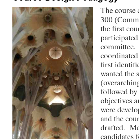
The course 
300 (Commu
the first co
participated
committee. 
coordinated 
first identif
wanted the s
(overarchin
followed by
objectives a
were develo
and the cour
drafted. Me
candidates f