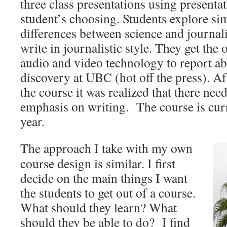
three class presentations using presenta
student’s choosing. Students explore sim
differences between science and journal
write in journalistic style. They get the
audio and video technology to report ab
discovery at UBC (hot off the press). Aft
the course it was realized that there ne
emphasis on writing. The course is curr
year.
The approach I take with my own
course design is similar. I first
decide on the main things I want
the students to get out of a course.
What should they learn? What
should they be able to do? I find