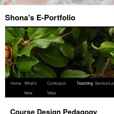
Skip
to
Shona's E-Portfolio
content
Home
What’s
Curriculum
Teaching
Service/Le
New
Vitae
Course Design Pedagogy