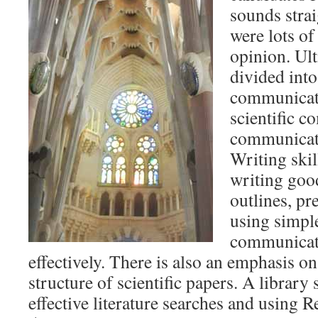
sounds strai
were lots of
opinion. Ult
divided into
communicati
scientific 
communicati
Writing ski
writing goo
outlines, p
using simpl
communicate
effectively. There is also an emphasis o
structure of scientific papers. A library
effective literature searches and using 