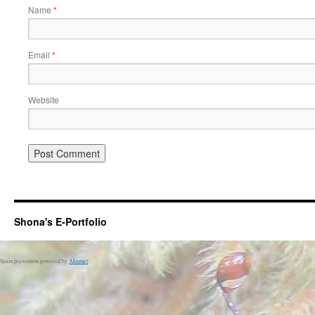
Name
*
Email
*
Website
Shona's E-Portfolio
Spam prevention powered by
Akismet