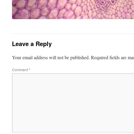
Leave a Reply
Your email address will not be published.
Required fields are m
Comment
*