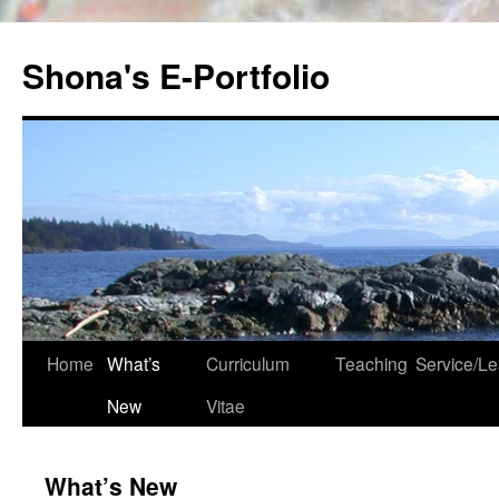
Skip
to
Shona's E-Portfolio
content
Home
What’s
Curriculum
Teaching
Service/Le
New
Vitae
What’s New