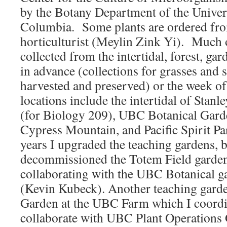
by the Botany Department of the Univers
Columbia. Some plants are ordered fr
horticulturist (Meylin Zink Yi). Much o
collected from the intertidal, forest, gar
in advance (collections for grasses and 
harvested and preserved) or the week of
locations include the intertidal of Stan
(for Biology 209), UBC Botanical Garde
Cypress Mountain, and Pacific Spirit Pa
years I upgraded the teaching gardens, 
decommissioned the Totem Field garden
collaborating with the UBC Botanical ga
(Kevin Kubeck). Another teaching garde
Garden at the UBC Farm which I coordi
collaborate with UBC Plant Operations 