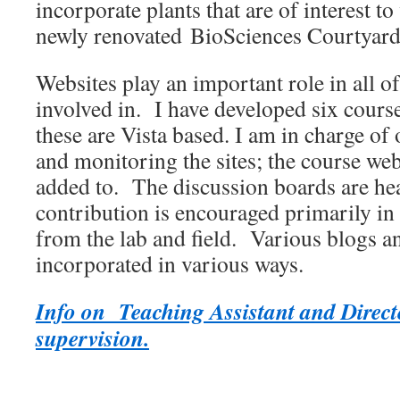
incorporate plants that are of interest to
newly renovated BioSciences Courtyard
Websites play an important role in all o
involved in. I have developed six cours
these are Vista based. I am in charge of
and monitoring the sites; the course web
added to. The discussion boards are he
contribution is encouraged primarily in 
from the lab and field. Various blogs a
incorporated in various ways.
Info on Teaching Assistant and Direct
supervision.