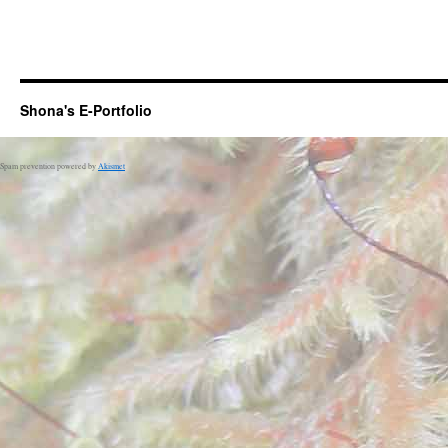
Shona's E-Portfolio
Spam prevention powered by
Akismet