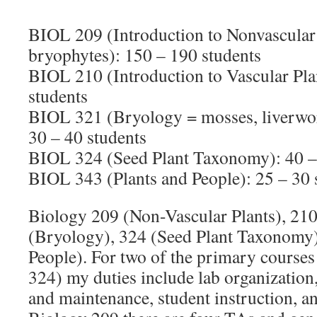
BIOL 209 (Introduction to Nonvascular P
bryophytes): 150 – 190 students
BIOL 210 (Introduction to Vascular Pla
students
BIOL 321 (Bryology = mosses, liverwor
30 – 40 students
BIOL 324 (Seed Plant Taxonomy): 40 –
BIOL 343 (Plants and People): 25 – 30 
Biology 209 (Non-Vascular Plants), 210
(Bryology), 324 (Seed Plant Taxonomy)
People). For two of the primary course
324) my duties include lab organizatio
and maintenance, student instruction, 