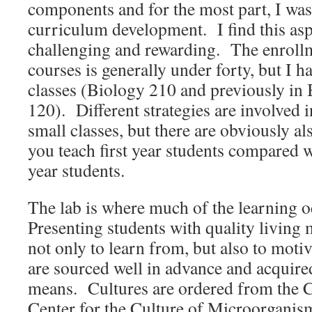
components and for the most part, I was
curriculum development. I find this asp
challenging and rewarding. The enrollm
courses is generally under forty, but I ha
classes (Biology 210 and previously in
120). Different strategies are involved i
small classes, but there are obviously al
you teach first year students compared w
year students.
The lab is where much of the learning o
Presenting students with quality living 
not only to learn from, but also to moti
are sourced well in advance and acquire
means. Cultures are ordered from th
Center for the Culture of Microorganism