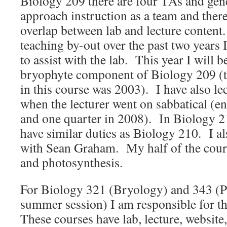
Biology 209 there are four TAs and gen
approach instruction as a team and there 
overlap between lab and lecture content
teaching by-out over the past two years I
to assist with the lab. This year I will b
bryophyte component of Biology 209 (the
in this course was 2003). I have also l
when the lecturer went on sabbatical (e
and one quarter in 2008). In Biology 21
have similar duties as Biology 210. I al
with Sean Graham. My half of the course
and photosynthesis.
For Biology 321 (Bryology) and 343 (Pl
summer session) I am responsible for th
These courses have lab, lecture, website,