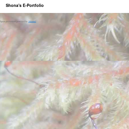
Shona's E-Portfolio
Spam prevention powered by
Akismet