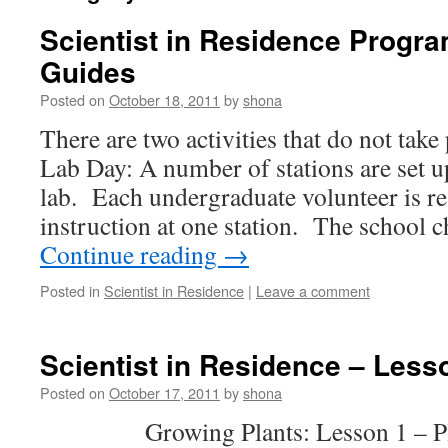
Scientist in Residence Progra
Guides
Posted on
October 18, 2011
by
shona
There are two activities that do not take
Lab Day: A number of stations are set u
lab. Each undergraduate volunteer is re
instruction at one station. The school 
Continue reading
→
Posted in
Scientist in Residence
|
Leave a comment
Scientist in Residence – Less
Posted on
October 17, 2011
by
shona
Growing Plants: Lesson 1 – Plan