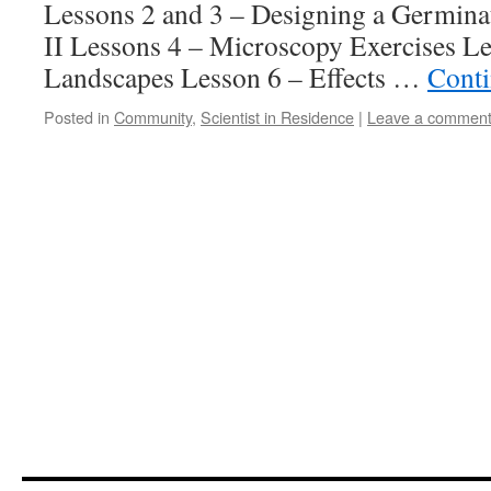
Lessons 2 and 3 – Designing a Germina
II Lessons 4 – Microscopy Exercises Le
Landscapes Lesson 6 – Effects …
Conti
Posted in
Community
,
Scientist in Residence
|
Leave a commen