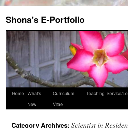
Skip
to
Shona's E-Portfolio
content
Home
What’s
Curriculum
Teaching
Service/Le
New
Vitae
Scientist in Reside
Category Archives: