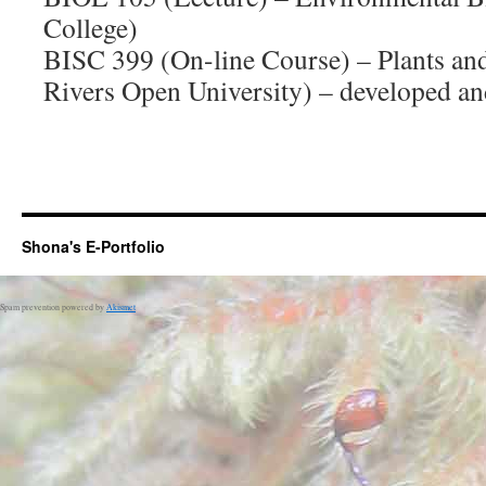
College)
BISC 399 (On-line Course) – Plants a
Rivers Open University) – developed an
Shona's E-Portfolio
Spam prevention powered by
Akismet