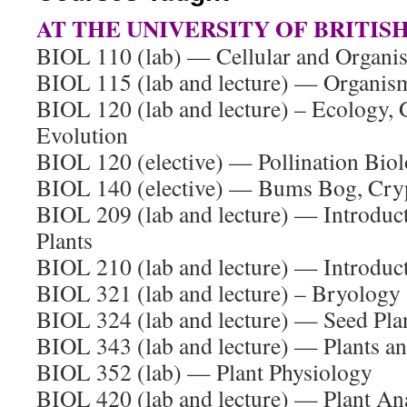
AT THE UNIVERSITY OF BRITIS
BIOL 110 (lab) — Cellular and Organi
BIOL 115 (lab and lecture) — Organis
BIOL 120 (lab and lecture) – Ecology, 
Evolution
BIOL 120 (elective) — Pollination Bio
BIOL 140 (elective) — Bums Bog, Cry
BIOL 209 (lab and lecture) — Introduc
Plants
BIOL 210 (lab and lecture) — Introduct
BIOL 321 (lab and lecture) – Bryology
BIOL 324 (lab and lecture) — Seed Pl
BIOL 343 (lab and lecture) — Plants a
BIOL 352 (lab) — Plant Physiology
BIOL 420 (lab and lecture) — Plant A