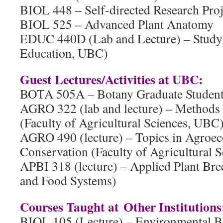
BIOL 448 – Self-directed Research Proj
BIOL 525 – Advanced Plant Anatomy
EDUC 440D (Lab and Lecture) – Study 
Education, UBC)
Guest Lectures/Activities at UBC:
BOTA 505A – Botany Graduate Student 
AGRO 322 (lab and lecture) – Methods 
(Faculty of Agricultural Sciences, UBC
AGRO 490 (lecture) – Topics in Agroe
Conservation (Faculty of Agricultural S
APBI 318 (lecture) – Applied Plant Bre
and Food Systems)
Courses Taught at Other Institutions
BIOL 105 (Lecture) – Environmental B