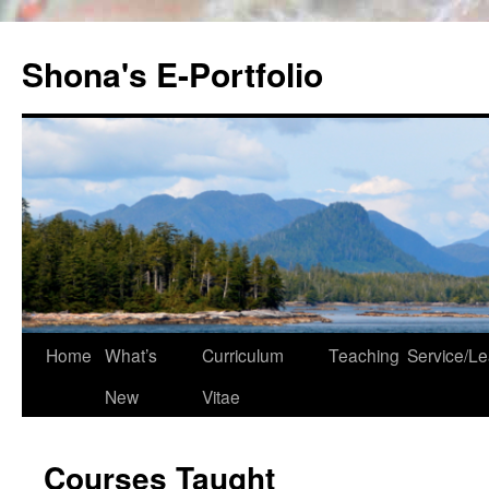
Skip
to
Shona's E-Portfolio
content
Home
What’s
Curriculum
Teaching
Service/Le
New
Vitae
Courses Taught