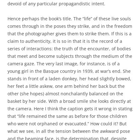
devoid of any particular propagandistic intent.
Hence perhaps the book’s title. The “life” of these live souls
comes through in the poses they strike, and in the freedom
that the photographer gives them to strike them. If this is a
claim to authenticity, it is so in that it is the record of a
series of interactions: the truth of the encounter, of bodies
that meet and become subjects through the medium of the
camera gaze. The very last image, for instance, is of a
young girl in the Basque country in 1939, at war’s end. She
stands in front of a laden donkey, her head slightly bowed,
her feet a little askew, one arm behind her back but the
other (she hopes) almost nonchalantly balanced on the
basket by her side. With a broad smile she looks directly at
the camera. Here I think the caption gets it wrong in stating
that “life remained the same as before for those children
who were not orphaned or evacuated.” How could it? But
what we see, in all the tension between the awkward pose
and the beaming face, is the determination that, despite