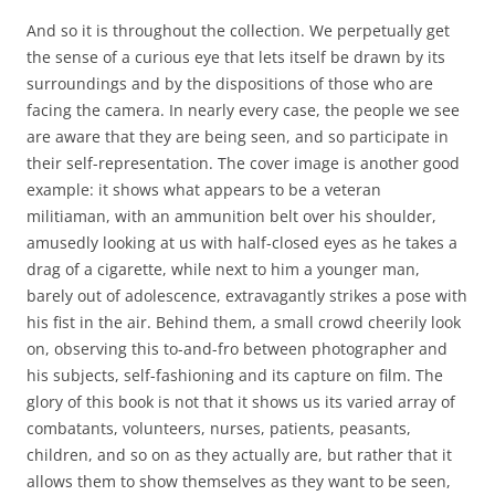
And so it is throughout the collection. We perpetually get
the sense of a curious eye that lets itself be drawn by its
surroundings and by the dispositions of those who are
facing the camera. In nearly every case, the people we see
are aware that they are being seen, and so participate in
their self-representation. The cover image is another good
example: it shows what appears to be a veteran
militiaman, with an ammunition belt over his shoulder,
amusedly looking at us with half-closed eyes as he takes a
drag of a cigarette, while next to him a younger man,
barely out of adolescence, extravagantly strikes a pose with
his fist in the air. Behind them, a small crowd cheerily look
on, observing this to-and-fro between photographer and
his subjects, self-fashioning and its capture on film. The
glory of this book is not that it shows us its varied array of
combatants, volunteers, nurses, patients, peasants,
children, and so on as they actually are, but rather that it
allows them to show themselves as they want to be seen,