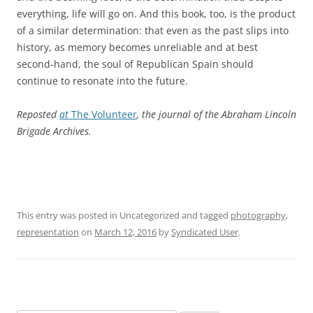
everything, life will go on. And this book, too, is the product
of a similar determination: that even as the past slips into
history, as memory becomes unreliable and at best
second-hand, the soul of Republican Spain should
continue to resonate into the future.
Reposted
at
The Volunteer
, the journal of the Abraham Lincoln
Brigade Archives.
This entry was posted in Uncategorized and tagged
photography
,
representation
on
March 12, 2016
by
Syndicated User
.