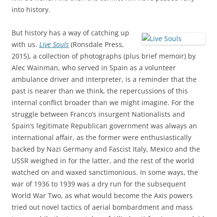
into history.
But history has a way of catching up
with us.
Live Souls
(Ronsdale Press,
2015), a collection of photographs (plus brief memoir) by
Alec Wainman, who served in Spain as a volunteer
ambulance driver and interpreter, is a reminder that the
past is nearer than we think, the repercussions of this
internal conflict broader than we might imagine. For the
struggle between Franco’s insurgent Nationalists and
Spain’s legitimate Republican government was always an
international affair, as the former were enthusiastically
backed by Nazi Germany and Fascist Italy, Mexico and the
USSR weighed in for the latter, and the rest of the world
watched on and waxed sanctimonious. In some ways, the
war of 1936 to 1939 was a dry run for the subsequent
World War Two, as what would become the Axis powers
tried out novel tactics of aerial bombardment and mass