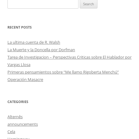
Search
for:
RECENT POSTS
La ultima cuenta de R. Walsh
La Muerte y la Doncella por Dorfman
Tarea de Investigacion – Perspectivas Criticas sobre El Hablador por
Vargas Llosa
Primeras pensamientos sobre “Me llamo Rigoberta Menchú”
Operación Masacre
CATEGORIES
Alternês
announcements
Cela
Hemingway