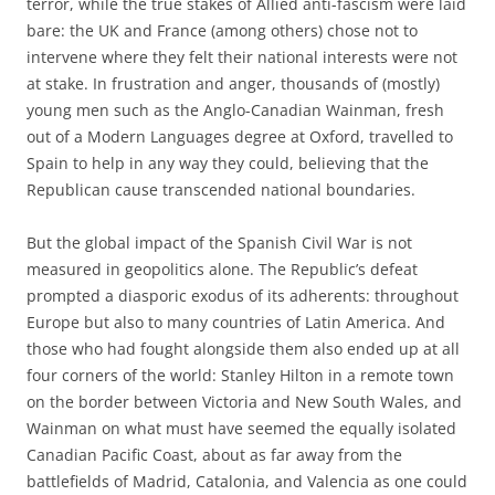
terror, while the true stakes of Allied anti-fascism were laid
bare: the UK and France (among others) chose not to
intervene where they felt their national interests were not
at stake. In frustration and anger, thousands of (mostly)
young men such as the Anglo-Canadian Wainman, fresh
out of a Modern Languages degree at Oxford, travelled to
Spain to help in any way they could, believing that the
Republican cause transcended national boundaries.
But the global impact of the Spanish Civil War is not
measured in geopolitics alone. The Republic’s defeat
prompted a diasporic exodus of its adherents: throughout
Europe but also to many countries of Latin America. And
those who had fought alongside them also ended up at all
four corners of the world: Stanley Hilton in a remote town
on the border between Victoria and New South Wales, and
Wainman on what must have seemed the equally isolated
Canadian Pacific Coast, about as far away from the
battlefields of Madrid, Catalonia, and Valencia as one could