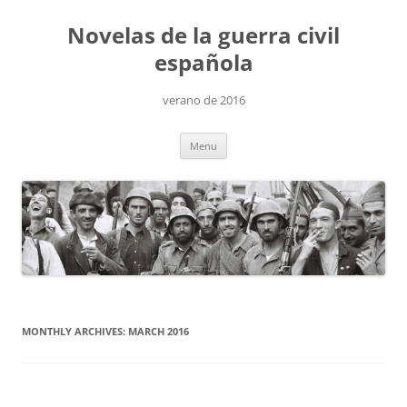
Skip
to
Novelas de la guerra civil
content
española
verano de 2016
Menu
MONTHLY ARCHIVES:
MARCH 2016