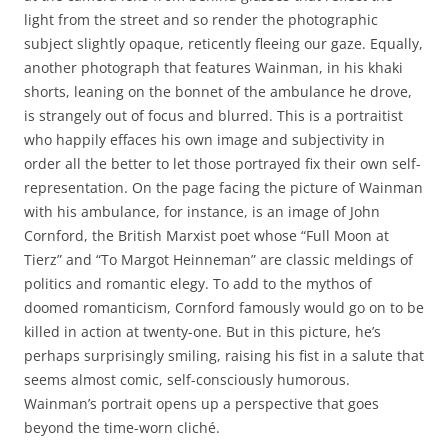
light from the street and so render the photographic
subject slightly opaque, reticently fleeing our gaze. Equally,
another photograph that features Wainman, in his khaki
shorts, leaning on the bonnet of the ambulance he drove,
is strangely out of focus and blurred. This is a portraitist
who happily effaces his own image and subjectivity in
order all the better to let those portrayed fix their own self-
representation. On the page facing the picture of Wainman
with his ambulance, for instance, is an image of John
Cornford, the British Marxist poet whose “Full Moon at
Tierz” and “To Margot Heinneman” are classic meldings of
politics and romantic elegy. To add to the mythos of
doomed romanticism, Cornford famously would go on to be
killed in action at twenty-one. But in this picture, he’s
perhaps surprisingly smiling, raising his fist in a salute that
seems almost comic, self-consciously humorous.
Wainman’s portrait opens up a perspective that goes
beyond the time-worn cliché.