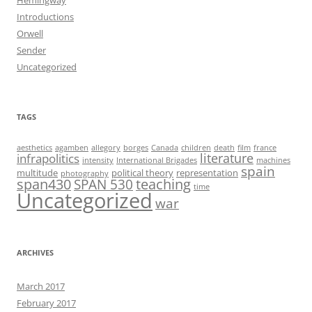
Introductions
Orwell
Sender
Uncategorized
TAGS
aesthetics
agamben
allegory
borges
Canada
children
death
film
france
infrapolitics
literature
intensity
International Brigades
machines
spain
multitude
political theory
representation
photography
span430
teaching
SPAN 530
time
Uncategorized
war
ARCHIVES
March 2017
February 2017