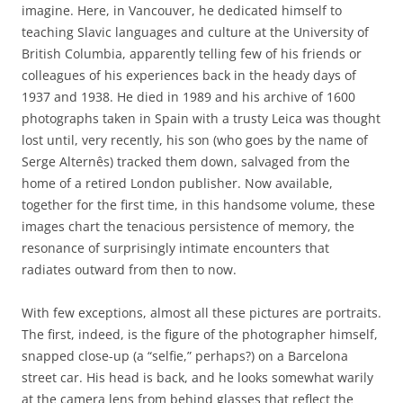
imagine. Here, in Vancouver, he dedicated himself to
teaching Slavic languages and culture at the University of
British Columbia, apparently telling few of his friends or
colleagues of his experiences back in the heady days of
1937 and 1938. He died in 1989 and his archive of 1600
photographs taken in Spain with a trusty Leica was thought
lost until, very recently, his son (who goes by the name of
Serge Alternês) tracked them down, salvaged from the
home of a retired London publisher. Now available,
together for the first time, in this handsome volume, these
images chart the tenacious persistence of memory, the
resonance of surprisingly intimate encounters that
radiates outward from then to now.
With few exceptions, almost all these pictures are portraits.
The first, indeed, is the figure of the photographer himself,
snapped close-up (a “selfie,” perhaps?) on a Barcelona
street car. His head is back, and he looks somewhat warily
at the camera lens from behind glasses that reflect the