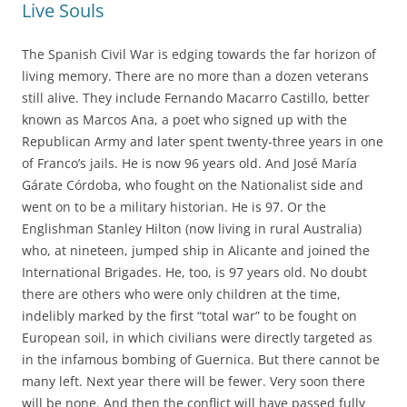
Live Souls
The Spanish Civil War is edging towards the far horizon of
living memory. There are no more than a dozen veterans
still alive. They include Fernando Macarro Castillo, better
known as Marcos Ana, a poet who signed up with the
Republican Army and later spent twenty-three years in one
of Franco’s jails. He is now 96 years old. And José María
Gárate Córdoba, who fought on the Nationalist side and
went on to be a military historian. He is 97. Or the
Englishman Stanley Hilton (now living in rural Australia)
who, at nineteen, jumped ship in Alicante and joined the
International Brigades. He, too, is 97 years old. No doubt
there are others who were only children at the time,
indelibly marked by the first “total war” to be fought on
European soil, in which civilians were directly targeted as
in the infamous bombing of Guernica. But there cannot be
many left. Next year there will be fewer. Very soon there
will be none. And then the conflict will have passed fully