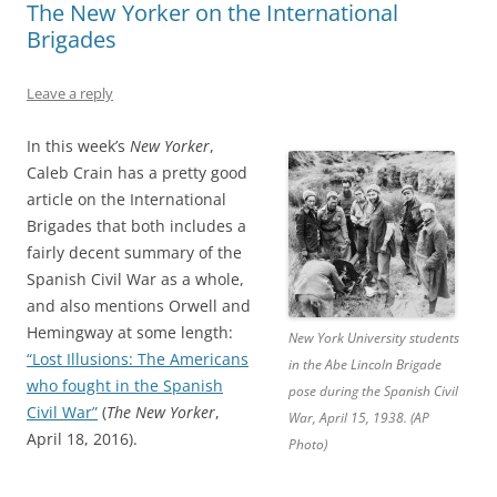
The New Yorker on the International
Brigades
Leave a reply
In this week’s
New Yorker
,
Caleb Crain has a pretty good
article on the International
Brigades that both includes a
fairly decent summary of the
Spanish Civil War as a whole,
and also mentions Orwell and
Hemingway at some length:
New York University students
“Lost Illusions: The Americans
in the Abe Lincoln Brigade
who fought in the Spanish
pose during the Spanish Civil
Civil War”
(
The New Yorker
,
War, April 15, 1938. (AP
April 18, 2016).
Photo)