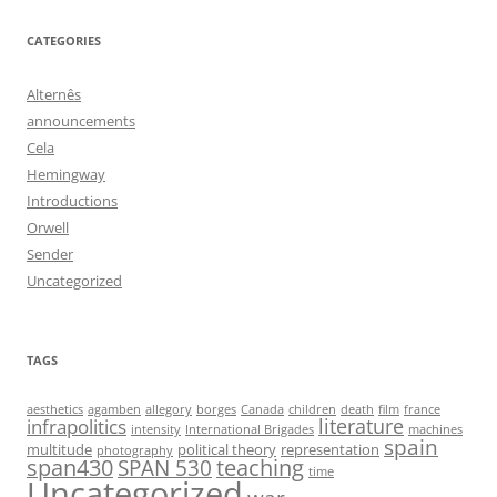
CATEGORIES
Alternês
announcements
Cela
Hemingway
Introductions
Orwell
Sender
Uncategorized
TAGS
aesthetics
agamben
allegory
borges
Canada
children
death
film
france
infrapolitics
literature
intensity
International Brigades
machines
spain
multitude
political theory
representation
photography
span430
teaching
SPAN 530
time
Uncategorized