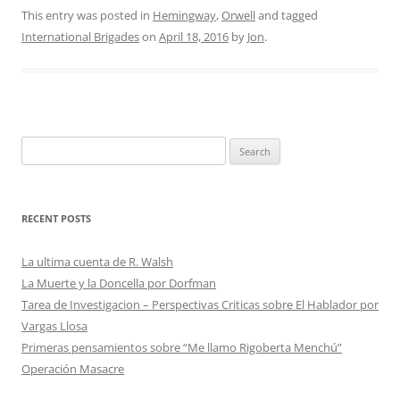
This entry was posted in
Hemingway
,
Orwell
and tagged
International Brigades
on
April 18, 2016
by
Jon
.
Search
for:
RECENT POSTS
La ultima cuenta de R. Walsh
La Muerte y la Doncella por Dorfman
Tarea de Investigacion – Perspectivas Criticas sobre El Hablador por
Vargas Llosa
Primeras pensamientos sobre “Me llamo Rigoberta Menchú”
Operación Masacre