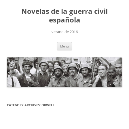
Skip
to
Novelas de la guerra civil
content
española
verano de 2016
Menu
CATEGORY ARCHIVES:
ORWELL