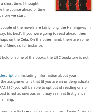
 a short time. I thought
ce the course ahead of time
before we start.
A couple of the novels are fairly long–the Hemingway in
 say, his best). If you were going to read ahead, then
erhaps on the Cela. On the other hand, there are some
 and Méndez, for instance.
t hold of some of the books: the UBC bookstore is not
 description
, including information about your
 the assignments is that (if you are an undergraduate
PAN530) you will be able to opt out of reading one of
oad is not as onerous as it may seem at first glance. I
whelming.
or our very first session we have a guest: Serge Alternês,