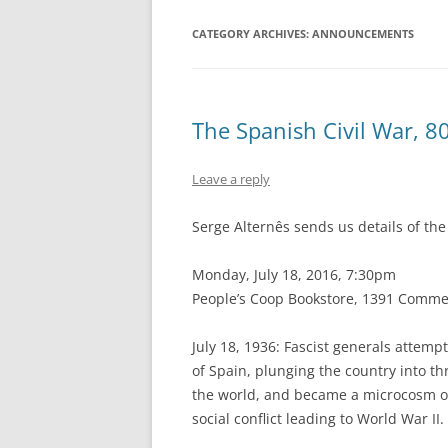
CATEGORY ARCHIVES:
ANNOUNCEMENTS
The Spanish Civil War, 
Leave a reply
Serge Alternês sends us details of th
Monday, July 18, 2016, 7:30pm
People’s Co­op Bookstore, 1391 Comme
July 18, 1936: Fascist generals attem
of Spain, plunging the country into th
the world, and became a microcosm of 
social conflict leading to World War II.