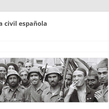
a civil española