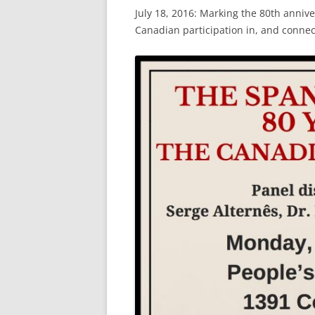
July 18, 2016: Marking the 80th anniver
Canadian participation in, and connec