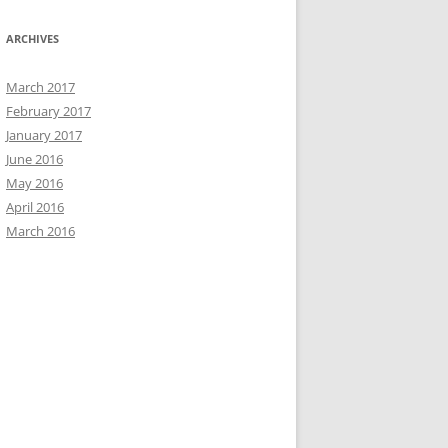
ARCHIVES
March 2017
February 2017
January 2017
June 2016
May 2016
April 2016
March 2016