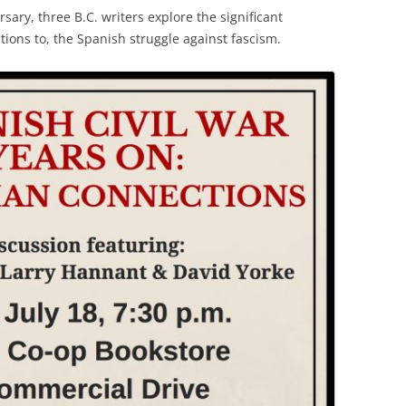
sary, three B.C. writers explore the significant
tions to, the Spanish struggle against fascism.