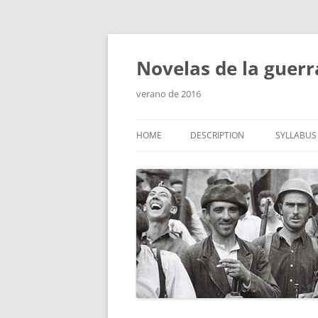
Skip
to
content
Novelas de la guerr
verano de 2016
HOME
DESCRIPTION
SYLLABUS