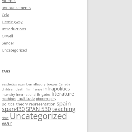
Alternês
announcements
Cela
Hemingway
Introductions
Orwell
Sender
Uncategorized
TAGS
aesthetics
agamben
allegory
borges
Canada
infrapolitics
children
death
film
france
literature
intensity
International Brigades
multitude
machines
photography
spain
political theory
representation
span430
teaching
SPAN 530
Uncategorized
time
war