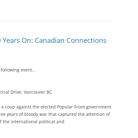
80 Years On: Canadian Connections
e following event…
rcial Drive, Vancouver BC
pt a coup against the elected Popular Front government
ree years of bloody war that captured the attention of
the international political and