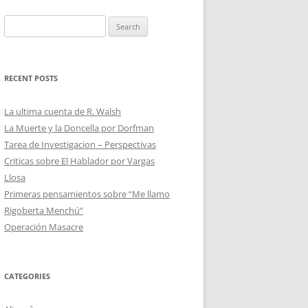
Search
for:
RECENT POSTS
La ultima cuenta de R. Walsh
La Muerte y la Doncella por Dorfman
Tarea de Investigacion – Perspectivas
Criticas sobre El Hablador por Vargas
Llosa
Primeras pensamientos sobre “Me llamo
Rigoberta Menchú”
Operación Masacre
CATEGORIES