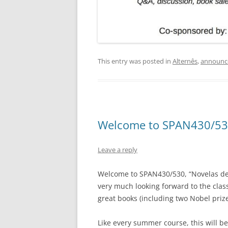
This entry was posted in
Alternês
,
announc
Welcome to SPAN430/53
Leave a reply
Welcome to SPAN430/530, “Novelas de l
very much looking forward to the clas
great books (including two Nobel prize
Like every summer course, this will be