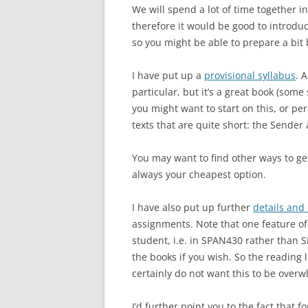
We will spend a lot of time together in
therefore it would be good to introdu
so you might be able to prepare a bit 
I have put up a
provisional syllabus
. 
particular, but it’s a great book (some
you might want to start on this, or p
texts that are quite short: the Sender
You may want to find other ways to ge
always your cheapest option.
I have also put up further
details and
assignments. Note that one feature of
student, i.e. in SPAN430 rather than S
the books if you wish. So the reading l
certainly do not want this to be over
I’d further point you to the fact that f