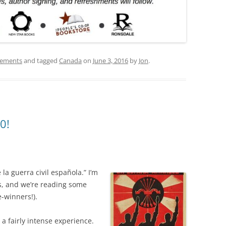
ements
and tagged
Canada
on
June 3, 2016
by
Jon
.
0!
a guerra civil española.” I’m
s, and we’re reading some
-winners!).
 a fairly intense experience.