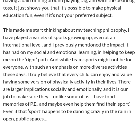
having a ball running around playing tag, and with the beanbag
toss. It just shows you that it’s possible to make physical
education fun, even if it’s not your preferred subject.
This made me start thinking about my teaching philosophy. I
have played a variety of sports growing up, even at an
international level, and I previously mentioned the impact it
has had on my social and emotional learning, in helping to keep
me on the ‘right’ path. And while team sports might not be for
everyone, with such an emphasis on more diverse activities
these days, I truly believe that every child can enjoy and value
having some version of physically activity in their lives. There
are larger implications socially and emotionally, and it is our
job to make sure they – unlike some of us – have fond
memories of P.E., and maybe even help them find their ‘sport’.
Even if that ‘sport’ happens to be dancing crazily in the rain in
open, public spaces…