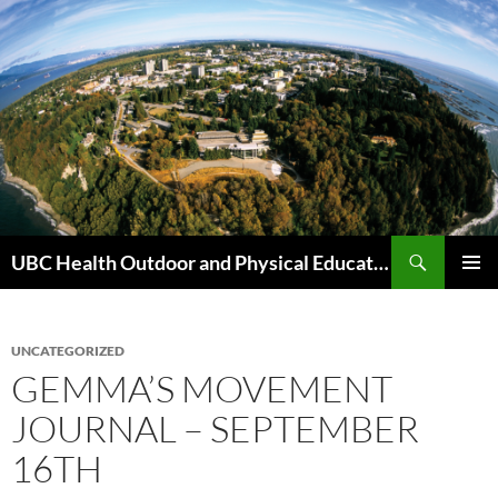
Skip
to
content
Search
UBC Health Outdoor and Physical Education (HOPE)
PRIMAR
MENU
UNCATEGORIZED
GEMMA’S MOVEMENT
JOURNAL – SEPTEMBER
16TH