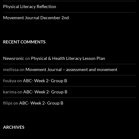
Physical Literacy Reflection
Movement Journal December 2nd
RECENT COMMENTS
Newsronic
on
Physical & Health Literacy Lesson Plan
meilissa
on
Movement Journal – assessment and movement
foukya
on
ABC- Week 2- Group B
karima
on
ABC- Week 2- Group B
filips
on
ABC- Week 2- Group B
ARCHIVES