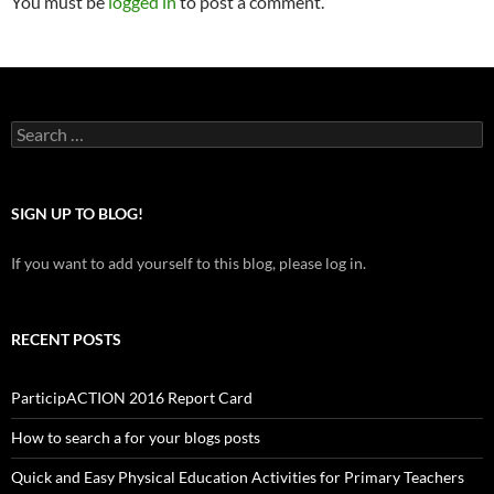
You must be
logged in
to post a comment.
Search
for:
SIGN UP TO BLOG!
If you want to add yourself to this blog, please log in.
RECENT POSTS
ParticipACTION 2016 Report Card
How to search a for your blogs posts
Quick and Easy Physical Education Activities for Primary Teachers