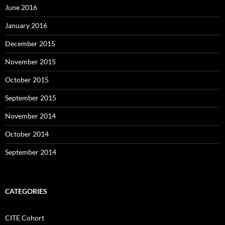
June 2016
January 2016
December 2015
November 2015
October 2015
September 2015
November 2014
October 2014
September 2014
CATEGORIES
CITE Cohort