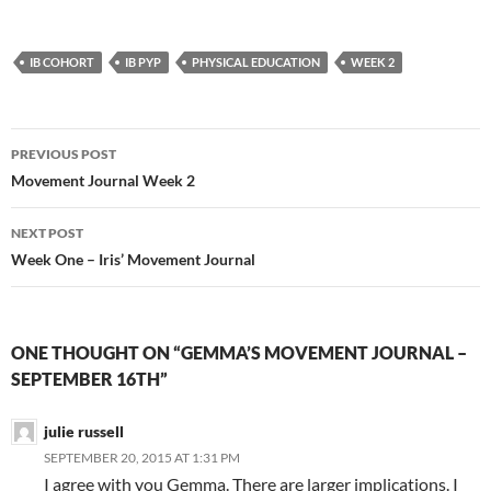
IB COHORT
IB PYP
PHYSICAL EDUCATION
WEEK 2
Post
PREVIOUS POST
navigation
Movement Journal Week 2
NEXT POST
Week One – Iris’ Movement Journal
ONE THOUGHT ON “GEMMA’S MOVEMENT JOURNAL –
SEPTEMBER 16TH”
julie russell
SEPTEMBER 20, 2015 AT 1:31 PM
I agree with you Gemma. There are larger implications. I