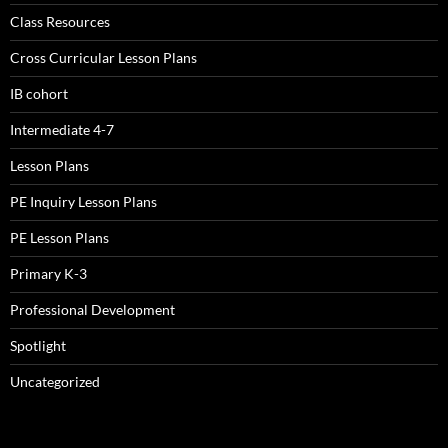
Class Resources
Cross Curricular Lesson Plans
IB cohort
Intermediate 4-7
Lesson Plans
PE Inquiry Lesson Plans
PE Lesson Plans
Primary K-3
Professional Development
Spotlight
Uncategorized