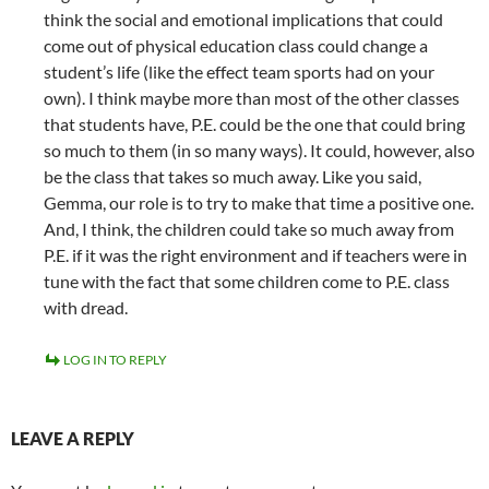
think the social and emotional implications that could
come out of physical education class could change a
student’s life (like the effect team sports had on your
own). I think maybe more than most of the other classes
that students have, P.E. could be the one that could bring
so much to them (in so many ways). It could, however, also
be the class that takes so much away. Like you said,
Gemma, our role is to try to make that time a positive one.
And, I think, the children could take so much away from
P.E. if it was the right environment and if teachers were in
tune with the fact that some children come to P.E. class
with dread.
LOG IN TO REPLY
LEAVE A REPLY