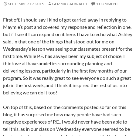
SEPTEMBER 19, 2015
GEMMA GALBRAITH
1 COMMENT
First off, I should say I kind of got carried away in replying to
Maymie’s post and covered my response and reflection in one,
but i’ll see if I can expand on it here. I have to echo what Ashley
said, in that one of the things that stood out for me on
Wednesday’s lesson was seeing our classmates present for the
first time. While P.E. has always been my subject of choice, I
think we all have anxieties surrounding planning and
delivering lessons, particularly in the first few months of our
program. So it was really great to see everyone do such a great
job in the first week, and I think it inspired the rest of us into
believing we can do it too!
On top of this, based on the comments posted so far on this
blog, it has surprised me how many people have had such
negative experiences of P.E.. I would never have been able to
tell this, as in our class on Wednesday everyone seemed to be