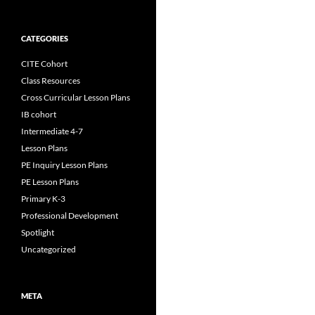
CATEGORIES
CITE Cohort
Class Resources
Cross Curricular Lesson Plans
IB cohort
Intermediate 4-7
Lesson Plans
PE Inquiry Lesson Plans
PE Lesson Plans
Primary K-3
Professional Development
Spotlight
Uncategorized
META