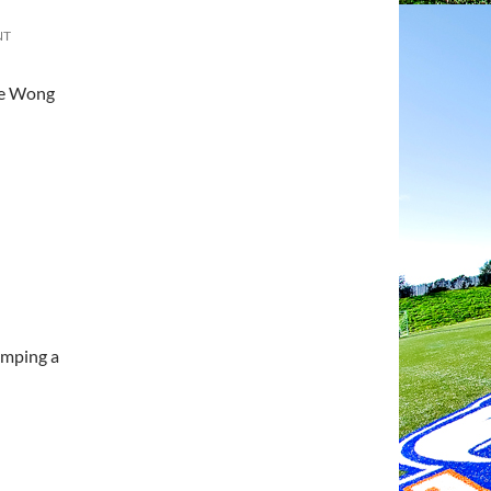
NT
ce Wong
umping a