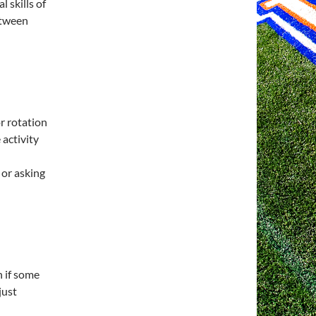
 skills of
etween
or rotation
 activity
or asking
n if some
just