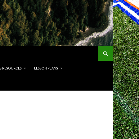
S RESOURCES
LESSON PLANS
H