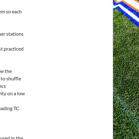
tem so each
her stations
st practiced
ow the
 to shuffle
ecs
vity on a low
eading TC
used in the