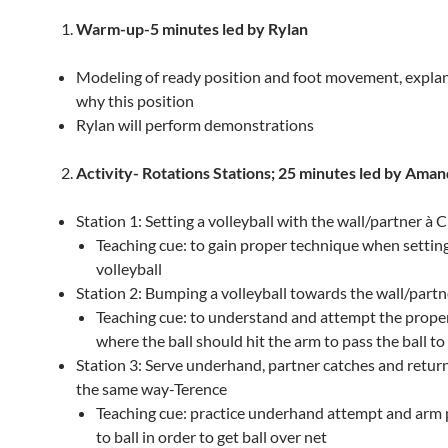
Warm-up-
5 minutes led by Rylan
Modeling of ready position and foot movement, explan
why this position
Rylan will perform demonstrations
Activity-
Rotations Stations; 25 minutes led by Ama
Station 1: Setting a volleyball with the wall/partner à C
Teaching cue: to gain proper technique when settin
volleyball
Station 2: Bumping a volleyball towards the wall/partn
Teaching cue: to understand and attempt the prope
where the ball should hit the arm to pass the ball 
Station 3: Serve underhand, partner catches and returns
the same way-Terence
Teaching cue: practice underhand attempt and arm
to ball in order to get ball over net