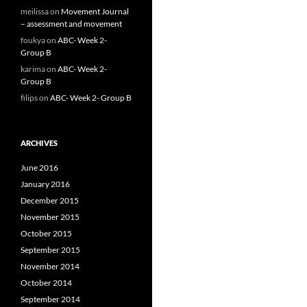
meilissa
on
Movement Journal
– assessment and movement
foukya
on
ABC- Week 2-
Group B
karima
on
ABC- Week 2-
Group B
filips
on
ABC- Week 2- Group B
ARCHIVES
June 2016
January 2016
December 2015
November 2015
October 2015
September 2015
November 2014
October 2014
September 2014