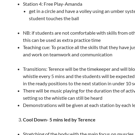
Station 4: Free Play-Amanda
get in a circle and have a volley using an umber sys
student touches the ball
NB: if students are not comfortable with skills from ot
this can be used as extra practice time
Teaching cue: To practice all the skills that they have ju
and work on teamwork and communication
Transitions: Terence will be the timekeeper and will bl
whistle every 5 mins and the students will be expected
in the ready positions to the next station in under 10 s
There will be music playing for the duration the of acti
setting so the whistle can still be heard
Demonstrations will be given at each station by each l
Cool Down-
5 mins led by Terence
Stretching of the body with the main focus on muscles 