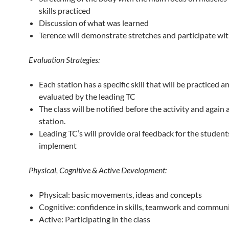
skills practiced
Discussion of what was learned
Terence will demonstrate stretches and participate wit
Evaluation Strategies:
Each station has a specific skill that will be practiced a
evaluated by the leading TC
The class will be notified before the activity and again 
station.
Leading TC’s will provide oral feedback for the student
implement
Physical, Cognitive & Active Development:
Physical: basic movements, ideas and concepts
Cognitive: confidence in skills, teamwork and commun
Active: Participating in the class