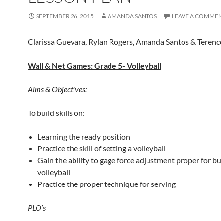
SEPTEMBER 26, 2015
AMANDA SANTOS
LEAVE A COMME
Clarissa Guevara, Rylan Rogers, Amanda Santos & Teren
Wall & Net Games: Grade 5- Volleyball
Aims & Objectives:
To build skills on:
Learning the ready position
Practice the skill of setting a volleyball
Gain the ability to gage force adjustment proper for b
volleyball
Practice the proper technique for serving
PLO’s