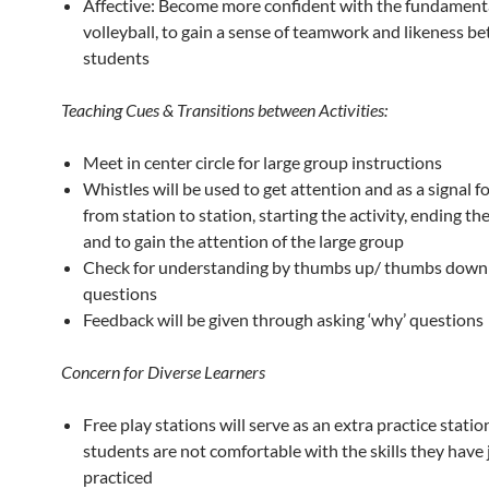
Affective: Become more confident with the fundamental
volleyball, to gain a sense of teamwork and likeness b
students
Teaching Cues & Transitions between Activities:
Meet in center circle for large group instructions
Whistles will be used to get attention and as a signal f
from station to station, starting the activity, ending the
and to gain the attention of the large group
Check for understanding by thumbs up/ thumbs down 
questions
Feedback will be given through asking ‘why’ questions
Concern for Diverse Learners
Free play stations will serve as an extra practice statio
students are not comfortable with the skills they have 
practiced