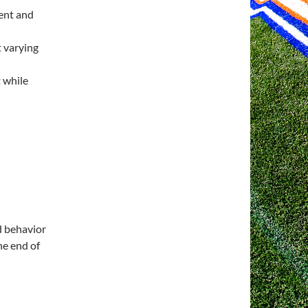
ent and
 varying
 while
d behavior
he end of