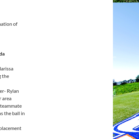
ation of
nda
larissa
g the
er- Rylan
r area
to teammate
 the ball in
 placement