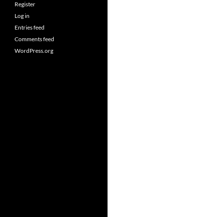
Register
Log in
Entries feed
Comments feed
WordPress.org