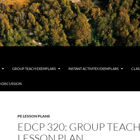
GROUP TEACH EXEMPLARS
INSTANT ACTIVITES EXEMPLARS
CLAS
 DISCUSSION
PE LESSON PLANS
EDCP 320: GROUP TEAC
LESSON PLAN