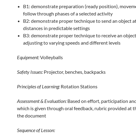
B1: demonstrate preparation (ready position), movem
follow through phases of a selected activity
B2: demonstrate proper technique to send an object at
distances in predictable settings
B3: demonstrate proper technique to receive an object
adjusting to varying speeds and different levels
Equipment:
Volleyballs
Safety Issues:
Projector, benches, backpacks
Principles of Learning:
Rotation Stations
Assessment & Evaluation:
Based on effort, participation an
which is given through oral feedback, rubric provided at t
the document
Sequence of Lesson: