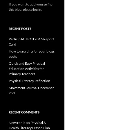
If you want to add yourself to
this blog, please log in.
RECENT POSTS
ParticipACTION 2016 Report
Card
How to search a for your blogs
posts
Quick and Easy Physical
Education Activities for
Primary Teachers
Physical Literacy Reflection
Movement Journal December
2nd
RECENT COMMENTS
Newsronic
on
Physical &
Health Literacy Lesson Plan