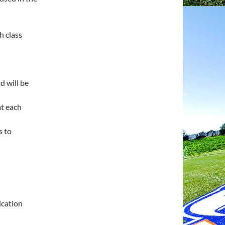
h class
nd will be
at each
s to
ication