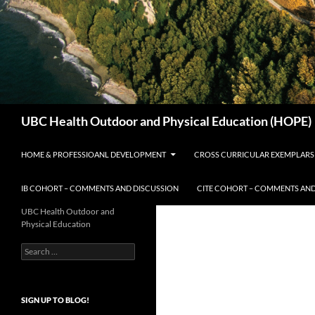
Search
UBC Health Outdoor and Physical Education (HOPE)
HOME & PROFESSIOANL DEVELOPMENT
CROSS CURRICULAR EXEMPLARS
IB COHORT – COMMENTS AND DISCUSSION
CITE COHORT – COMMENTS AND
UBC Health Outdoor and
Physical Education
Search
for:
SIGN UP TO BLOG!