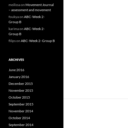
meilissa
on
Movement Journal
– assessment and movement
foukya
on
ABC- Week 2-
Group B
karima
on
ABC- Week 2-
Group B
filips
on
ABC- Week 2- Group B
ARCHIVES
June 2016
January 2016
December 2015
November 2015
October 2015
September 2015
November 2014
October 2014
September 2014