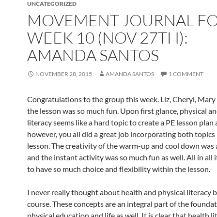
UNCATEGORIZED
MOVEMENT JOURNAL F
WEEK 10 (NOV 27TH):
AMANDA SANTOS
NOVEMBER 28, 2015
AMANDA SANTOS
1 COMMENT
Congratulations to the group this week. Liz, Cheryl, Mary
the lesson was so much fun. Upon first glance, physical a
literacy seems like a hard topic to create a PE lesson plan
however, you all did a great job incorporating both topics 
lesson. The creativity of the warm-up and cool down wa
and the instant activity was so much fun as well. All in all 
to have so much choice and flexibility within the lesson.
I never really thought about health and physical literacy b
course. These concepts are an integral part of the foundat
physical education and life as well. It is clear that health l