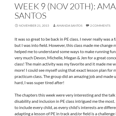
WEEK 9 (NOV 20TH): AM
SANTOS
NOVEMBER 21, 2015
AMANDA SANTOS
2 COMMENTS
It was so great to be back in PE class. I never really was a f
but I was into field. However, this class made me change
helped me to understand some ways to make running fun
very much Devon, Michelle, Megan & Jen for a great conc
class! The main activity was my favorite and it made me w
more! I could see myself using that exact lesson plan for 
practicum class. The group did an amazing job and made 
hard, I was super tired after!
The chapters this week were very interesting and the talk
disability and inclusion in PE class intrigued me the most. 
to include every child, as every child’s interests are differe
adapting a lesson of PE in track and/or field is a challenge i