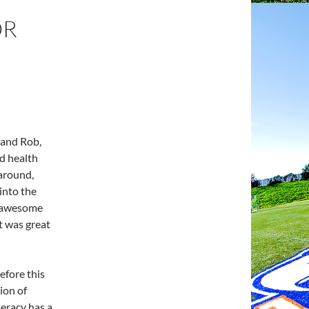
OR
 and Rob,
nd health
 around,
into the
s awesome
it was great
efore this
ion of
iteracy has a