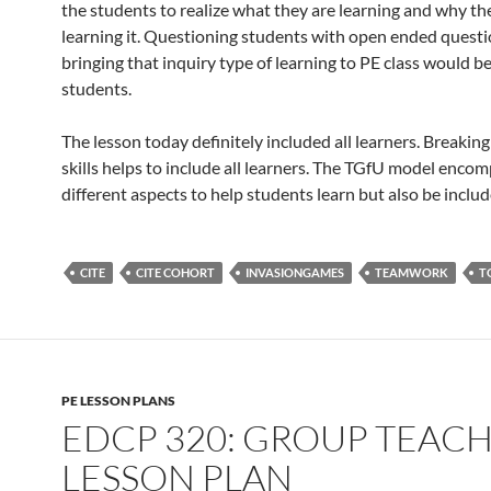
the students to realize what they are learning and why th
learning it. Questioning students with open ended quest
bringing that inquiry type of learning to PE class would be
students.
The lesson today definitely included all learners. Breakin
skills helps to include all learners. The TGfU model enco
different aspects to help students learn but also be includ
CITE
CITE COHORT
INVASIONGAMES
TEAMWORK
T
PE LESSON PLANS
EDCP 320: GROUP TEAC
LESSON PLAN