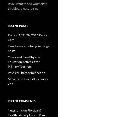
If you want to add yourself to
this blog, please log in.
RECENT POSTS
ParticipACTION 2016 Report
Card
How to search a for your blogs
posts
Quick and Easy Physical
Education Activities for
Primary Teachers
Physical Literacy Reflection
Movement Journal December
2nd
RECENT COMMENTS
Newsronic
on
Physical &
Health Literacy Lesson Plan