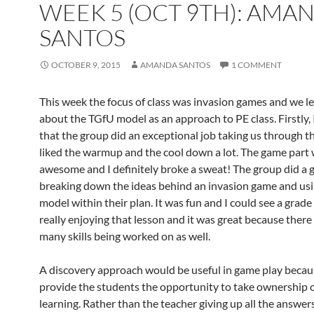
WEEK 5 (OCT 9TH): AMA
SANTOS
OCTOBER 9, 2015
AMANDA SANTOS
1 COMMENT
This week the focus of class was invasion games and we l
about the TGfU model as an approach to PE class. Firstly,
that the group did an exceptional job taking us through th
liked the warmup and the cool down a lot. The game part
awesome and I definitely broke a sweat! The group did a g
breaking down the ideas behind an invasion game and us
model within their plan. It was fun and I could see a grade 
really enjoying that lesson and it was great because there
many skills being worked on as well.
A discovery approach would be useful in game play becaus
provide the students the opportunity to take ownership o
learning. Rather than the teacher giving up all the answers 