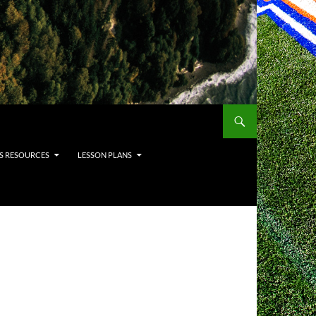
S RESOURCES
LESSON PLANS