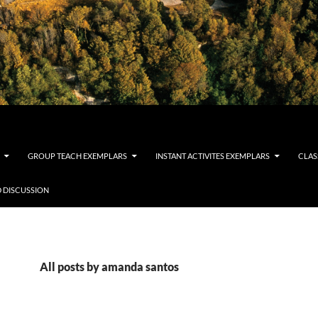
GROUP TEACH EXEMPLARS
INSTANT ACTIVITES EXEMPLARS
CLAS
 DISCUSSION
All posts by amanda santos