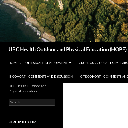
Search
UBC Health Outdoor and Physical Education (HOPE)
HOME & PROFESSIOANL DEVELOPMENT
CROSS CURRICULAR EXEMPLARS
IB COHORT – COMMENTS AND DISCUSSION
CITE COHORT – COMMENTS AND
UBC Health Outdoor and
Physical Education
Search
for:
SIGN UP TO BLOG!