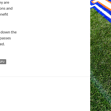
ey are
ions and
nefit
g down the
mpasses
ed.
GFU
H