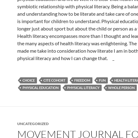
symbiotic relationship with physical literacy. Being a bal
and understanding how to be literate and take care of one
is important for children to understand. Physical educatio
longer just about sport but about the child or person as a
Health literacy encompasses more than I thought and lea
the many aspects of health literacy was enlightening. The
made me take into consideration how literate I am in bot
physical literacy and how I can change that.
CHOICE
CITE COHORT
FREEDOM
FUN
HEALTH LITER
PHYSICAL EDUCATION
PHYSICAL LITERACY
WHOLE PERSON
UNCATEGORIZED
MOVEMENT JOURNAL F