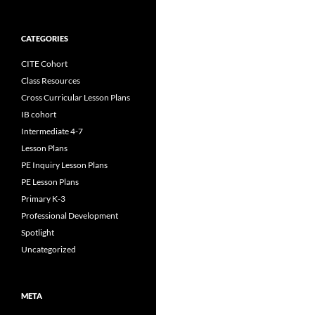
CATEGORIES
CITE Cohort
Class Resources
Cross Curricular Lesson Plans
IB cohort
Intermediate 4-7
Lesson Plans
PE Inquiry Lesson Plans
PE Lesson Plans
Primary K-3
Professional Development
Spotlight
Uncategorized
META