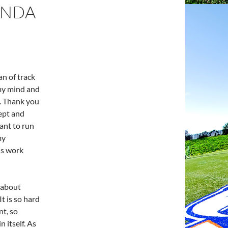
ANDA
an of track
 my mind and
. Thank you
ept and
ant to run
my
us work
 about
It is so hard
nt, so
n itself. As