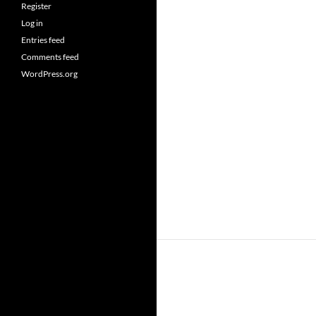
Register
Log in
Entries feed
Comments feed
WordPress.org