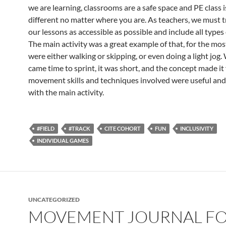
we are learning, classrooms are a safe space and PE class i
different no matter where you are. As teachers, we must 
our lessons as accessible as possible and include all types 
The main activity was a great example of that, for the mos
were either walking or skipping, or even doing a light jog.
came time to sprint, it was short, and the concept made it
movement skills and techniques involved were useful an
with the main activity.
#FIELD
#TRACK
CITE COHORT
FUN
INCLUSIVITY
INDIVIDUAL GAMES
UNCATEGORIZED
MOVEMENT JOURNAL F