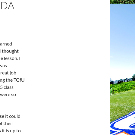
NDA
earned
 I thought
e lesson. I
 was
reat job
ing the TGfU
5 class
 were so
e it could
f their
it is up to