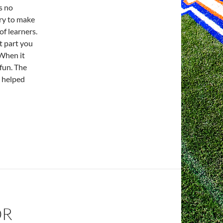
s no
try to make
of learners.
t part you
 When it
 fun. The
d helped
OR