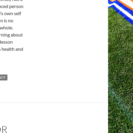
anced person
’s own self
n is no
 whole.
rning about
 lesson
h health and
ACY
OR