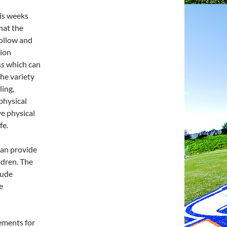
his weeks
hat the
follow and
tion
ss which can
he variety
ling,
 physical
e physical
fe.
 can provide
ildren. The
lude
e
rements for