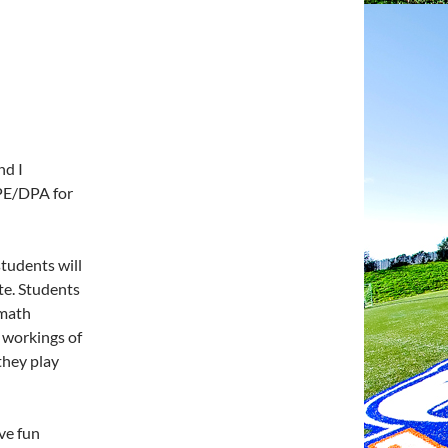
nd I
 PE/DPA for
students will
ate. Students
 math
e workings of
they play
ave fun