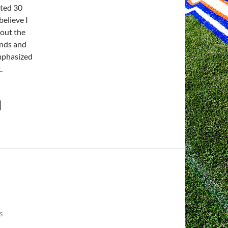
ated 30
believe I
bout the
inds and
emphasized
.
S