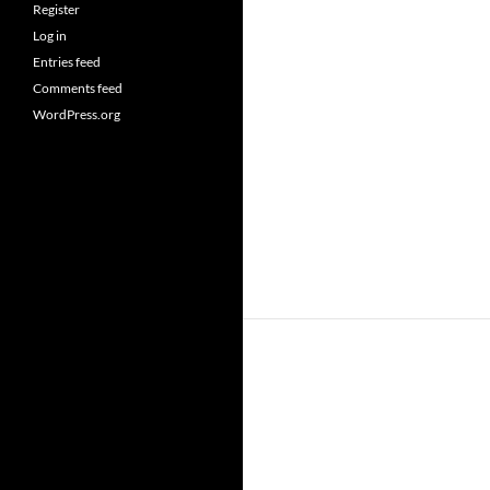
Register
Log in
Entries feed
Comments feed
WordPress.org