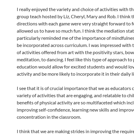
I really enjoyed the variety and choice of activities with t
group teach hosted by Liz, Cheryl, Mary and Rob. I think t
directions with each game were very straight forward to 
allowed us to have so much fun. I think the mediation sta
particularly reminded me of the importance of mindfulne
be incorporated across curriculum. I was impressed with t
of activities offered from art with the positivity stars, bow
meditation, to dancing. I feel like this type of approach to
education would allow for excited students and would lov
activity and be more likely to incorporate it in their daily li
I see that it is of crucial importance that we as educators
variety of activities that are engaging, and relatable to ch
benefits of physical activity are so multifaceted which inc
improving self-confidence, learning new skills and improv
concentration in the classroom.
I think that we are making strides in improving the requi