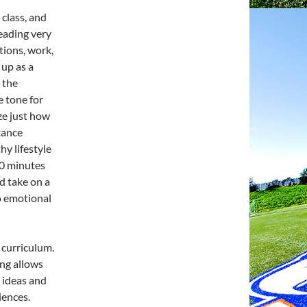
class, and
leading very
tions, work,
 up as a
t the
e tone for
ze just how
tance
hy lifestyle
30 minutes
ld take on a
to emotional
e curriculum.
ng allows
r ideas and
iences.