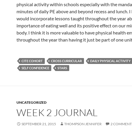
physical activity within schools especially with the mand
minutes of daily PE above and beyond recess and lunch. I 
would incorporate lessons taught throughout the year a
importance of eating well and its positive effect on our m
body. I think it is more valuable to have physical health 
throughout the year than having it just be part of one unit
CITE COHORT
CROSS CURRICULAR
DAILY PHYSICAL ACTIVITY
SELF CONFIDENCE
STARS
UNCATEGORIZED
WEEK 2 JOURNAL
SEPTEMBER 21, 2015
THOMPSON JENNIFER
2 COMMENT