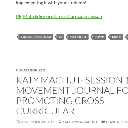
implementing it with your students!
PE, Math & Science Cross-Curricular Lesson
CROSS CURRICULAR
IB
IB COHORT
IB PYP
MATH
UNCATEGORIZED
KATY MACHUT- SESSION 1
MOVEMENT JOURNAL F
PROMOTING CROSS
CURRICULAR
NOVEMBER 28, 2015
KATARZYNA MACHUT
LEAVE A CO