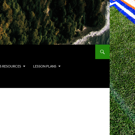
S RESOURCES
LESSON PLANS