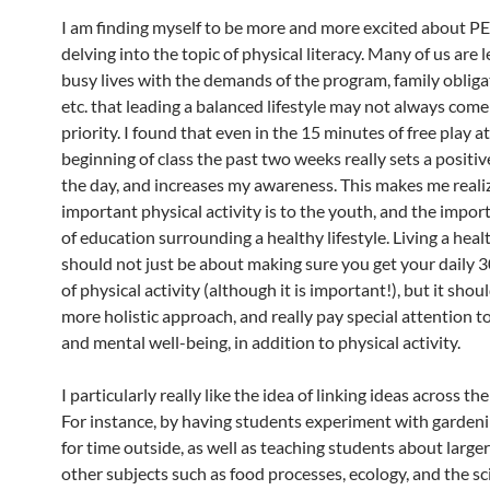
I am finding myself to be more and more excited about PE 
delving into the topic of physical literacy. Many of us are 
busy lives with the demands of the program, family obliga
etc. that leading a balanced lifestyle may not always come
priority. I found that even in the 15 minutes of free play a
beginning of class the past two weeks really sets a positiv
the day, and increases my awareness. This makes me reali
important physical activity is to the youth, and the impor
of education surrounding a healthy lifestyle. Living a healt
should not just be about making sure you get your daily 
of physical activity (although it is important!), but it shou
more holistic approach, and really pay special attention 
and mental well-being, in addition to physical activity.
I particularly really like the idea of linking ideas across th
For instance, by having students experiment with gardeni
for time outside, as well as teaching students about large
other subjects such as food processes, ecology, and the sc