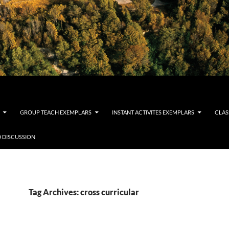
GROUP TEACH EXEMPLARS
INSTANT ACTIVITES EXEMPLARS
CLAS
 DISCUSSION
Tag Archives: cross curricular