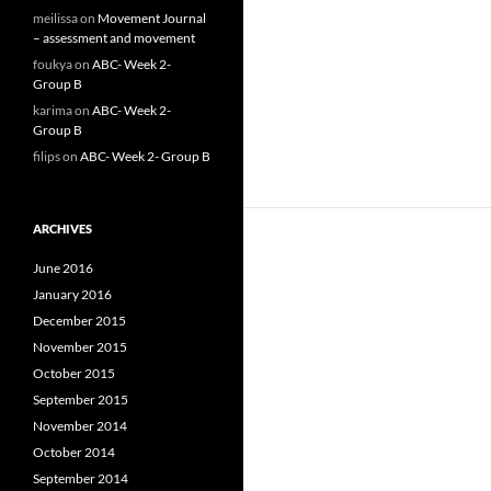
meilissa
on
Movement Journal
– assessment and movement
foukya
on
ABC- Week 2-
Group B
karima
on
ABC- Week 2-
Group B
filips
on
ABC- Week 2- Group B
ARCHIVES
June 2016
January 2016
December 2015
November 2015
October 2015
September 2015
November 2014
October 2014
September 2014