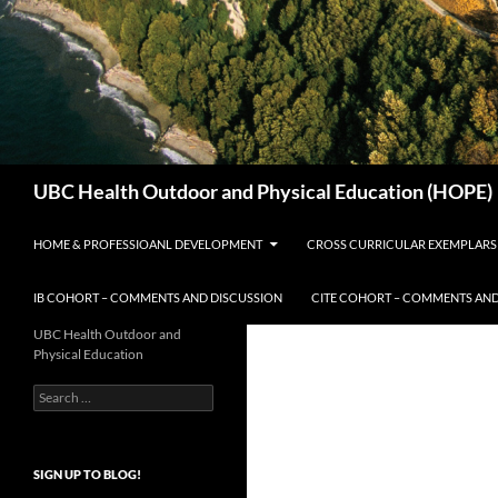
Search
UBC Health Outdoor and Physical Education (HOPE)
HOME & PROFESSIOANL DEVELOPMENT
CROSS CURRICULAR EXEMPLARS
IB COHORT – COMMENTS AND DISCUSSION
CITE COHORT – COMMENTS AND
UBC Health Outdoor and
Physical Education
Search
for:
SIGN UP TO BLOG!