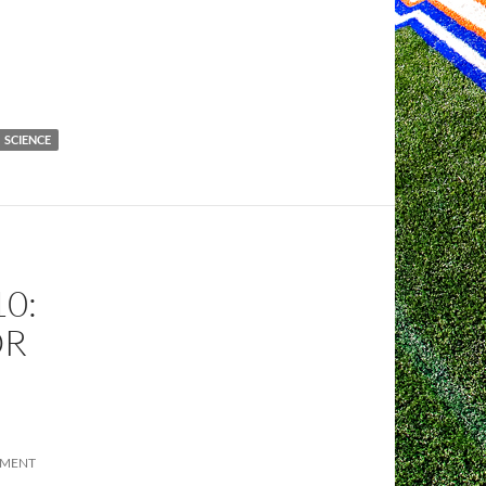
SCIENCE
0:
OR
MMENT