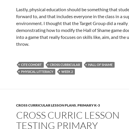
Lastly, physical education should be something that stud
forward to, and that includes everyone in the class in a s
environment. I thought that the Target Group did a really 
demonstrating how to modify the Hall of Shame game dod
into a game that really focuses on skills like, aim, and th
throw.
CITE COHORT
CROSS CURRICULAR
HALL OF SHAME
PHYSICAL LITTERACY
WEEK 2
CROSS CURRICULAR LESSON PLANS
,
PRIMARY K-3
CROSS CURRIC LESSON
TESTING PRIMARY