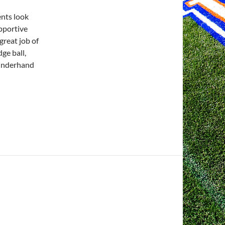
ents look
upportive
great job of
ge ball,
e underhand