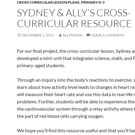
CROSS CURRICULAR LESSON PLANS
,
PRIMARY K-3
SYDNEY & ALLY’S CROSS-
CURRICULAR RESOURCE
DECEMBER 1, 2015
ALLYMONA
LEAVE A COMMENT
For our final project, the cross-curricular lesson, Sydney a
developed a mini-unit that integrates science, math, and
primary-aged students.
Through an inquiry into the body’s reactions to exercise, 
learn about how activity level leads to changes in heart r
will measure their heart rate and use this data in real-life
problems. Further, students will be able to experience th
the cardiovascular system through a relay activity where 
the part of red blood cells carrying oxygen.
We hope you’ll find this resource useful and that you’ll h