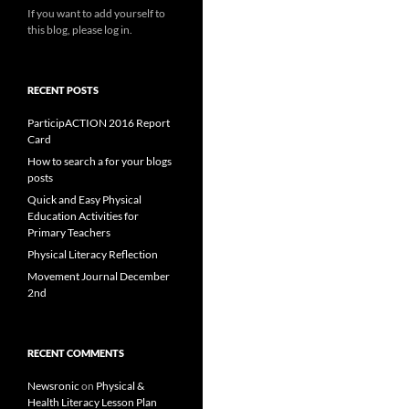
If you want to add yourself to
this blog, please log in.
RECENT POSTS
ParticipACTION 2016 Report
Card
How to search a for your blogs
posts
Quick and Easy Physical
Education Activities for
Primary Teachers
Physical Literacy Reflection
Movement Journal December
2nd
RECENT COMMENTS
Newsronic
on
Physical &
Health Literacy Lesson Plan