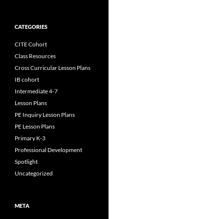
CATEGORIES
CITE Cohort
Class Resources
Cross Curricular Lesson Plans
IB cohort
Intermediate 4-7
Lesson Plans
PE Inquiry Lesson Plans
PE Lesson Plans
Primary K-3
Professional Development
Spotlight
Uncategorized
META