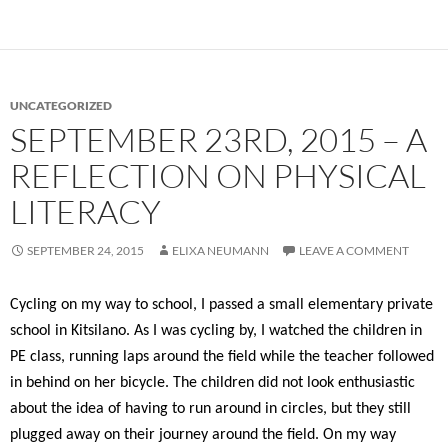
UNCATEGORIZED
SEPTEMBER 23RD, 2015 – A
REFLECTION ON PHYSICAL
LITERACY
SEPTEMBER 24, 2015
ELIXA NEUMANN
LEAVE A COMMENT
Cycling on my way to school, I passed a small elementary private
school in Kitsilano. As I was cycling by, I watched the children in
PE class, running laps around the field while the teacher followed
in behind on her bicycle. The children did not look enthusiastic
about the idea of having to run around in circles, but they still
plugged away on their journey around the field. On my way