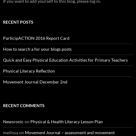
If you want to add yourself to this blog, please log in.
RECENT POSTS
ParticipACTION 2016 Report Card
How to search a for your blogs posts
Quick and Easy Physical Education Activities for Primary Teachers
Physical Literacy Reflection
Movement Journal December 2nd
RECENT COMMENTS
Newsronic
on
Physical & Health Literacy Lesson Plan
meilissa
on
Movement Journal – assessment and movement