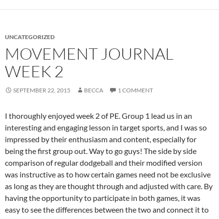
UNCATEGORIZED
MOVEMENT JOURNAL
WEEK 2
SEPTEMBER 22, 2015
BECCA
1 COMMENT
I thoroughly enjoyed week 2 of PE. Group 1 lead us in an
interesting and engaging lesson in target sports, and I was so
impressed by their enthusiasm and content, especially for
being the first group out. Way to go guys! The side by side
comparison of regular dodgeball and their modified version
was instructive as to how certain games need not be exclusive
as long as they are thought through and adjusted with care. By
having the opportunity to participate in both games, it was
easy to see the differences between the two and connect it to