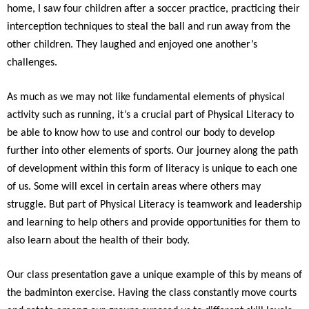
home, I saw four children after a soccer practice, practicing their
interception techniques to steal the ball and run away from the
other children. They laughed and enjoyed one another’s
challenges.
As much as we may not like fundamental elements of physical
activity such as running, it’s a crucial part of Physical Literacy to
be able to know how to use and control our body to develop
further into other elements of sports. Our journey along the path
of development within this form of literacy is unique to each one
of us. Some will excel in certain areas where others may
struggle. But part of Physical Literacy is teamwork and leadership
and learning to help others and provide opportunities for them to
also learn about the health of their body.
Our class presentation gave a unique example of this by means of
the badminton exercise. Having the class constantly move courts