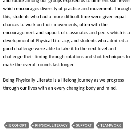
and rotate among our groups exposed us to different skill levels
which encourages diversity of practice and movement. Through
this, students who had a more difficult time were given equal
chances to work on their movements, often with the
encouragement and support of classmates and peers which is a
development of Physical Literacy, and students who admired a
good challenge were able to take it to the next level and
challenge their timing through rotations and shot techniques to
make the overall rounds last longer.
Being Physically Literate is a lifelong journey as we progress
through our lives with an every changing body and mind.
IB COHORT
PHYSICAL LITERACY
SUPPORT
TEAMWORK