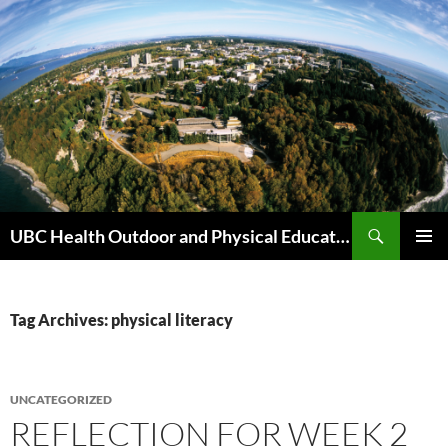
Skip
to
content
Search
UBC Health Outdoor and Physical Education (HOPE)
PRIMAR
MENU
Tag Archives: physical literacy
UNCATEGORIZED
REFLECTION FOR WEEK 2