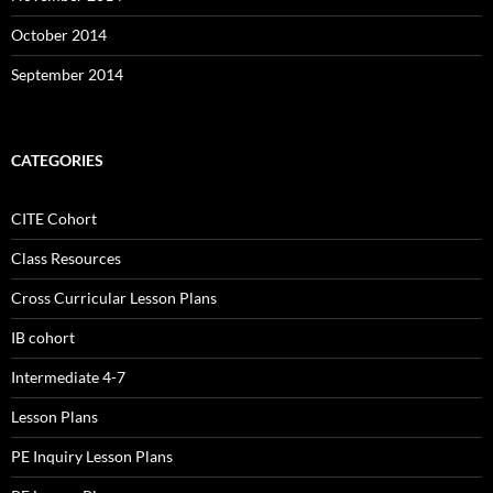
October 2014
September 2014
CATEGORIES
CITE Cohort
Class Resources
Cross Curricular Lesson Plans
IB cohort
Intermediate 4-7
Lesson Plans
PE Inquiry Lesson Plans