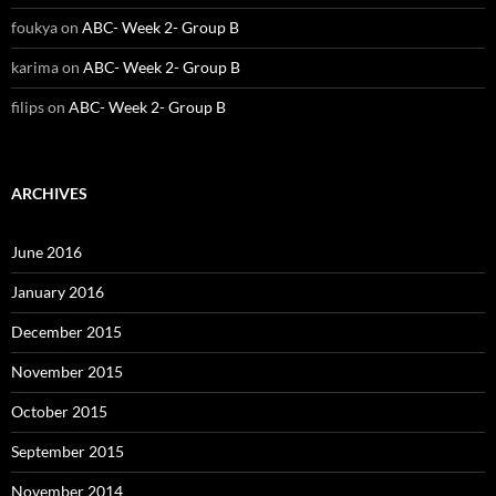
foukya
on
ABC- Week 2- Group B
karima
on
ABC- Week 2- Group B
filips
on
ABC- Week 2- Group B
ARCHIVES
June 2016
January 2016
December 2015
November 2015
October 2015
September 2015
November 2014