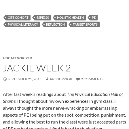
CITE COHORT
ESPE320
HOLISTIC HEALTH
PE
PHYSICAL LITERACY
REFLECTION
TARGET SPORTS
UNCATEGORIZED
JACKIE WEEK 2
SEPTEMBER 21, 2015
JACKIE PRIOR
2 COMMENTS
After last week’s readings about
The Physical Education Hall of
Shame
I thought about my own experiences in gym class. I
always thought the more nerve-wracking or embarrassing
aspects of PE (being put on the spot, competition, punishment,
and allowing the best to run the class) were just accepted parts
of PE we had to endure. I find it hard to think of any