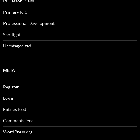
PE Lesson Plans
Primary K-3
Professional Development
Spotlight
Uncategorized
META
Register
Log in
Entries feed
Comments feed
WordPress.org