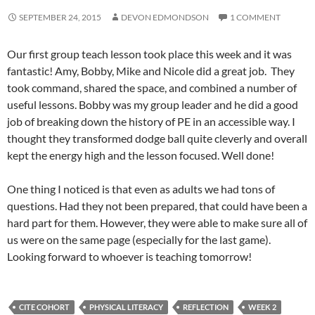
SEPTEMBER 24, 2015
DEVON EDMONDSON
1 COMMENT
Our first group teach lesson took place this week and it was
fantastic! Amy, Bobby, Mike and Nicole did a great job. They
took command, shared the space, and combined a number of
useful lessons. Bobby was my group leader and he did a good
job of breaking down the history of PE in an accessible way. I
thought they transformed dodge ball quite cleverly and overall
kept the energy high and the lesson focused. Well done!
One thing I noticed is that even as adults we had tons of
questions. Had they not been prepared, that could have been a
hard part for them. However, they were able to make sure all of
us were on the same page (especially for the last game).
Looking forward to whoever is teaching tomorrow!
CITE COHORT
PHYSICAL LITERACY
REFLECTION
WEEK 2