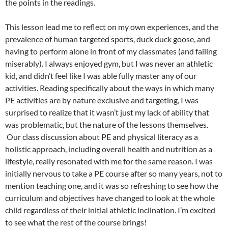
the points in the readings.
This lesson lead me to reflect on my own experiences, and the
prevalence of human targeted sports, duck duck goose, and
having to perform alone in front of my classmates (and failing
miserably). I always enjoyed gym, but I was never an athletic
kid, and didn’t feel like I was able fully master any of our
activities. Reading specifically about the ways in which many
PE activities are by nature exclusive and targeting, I was
surprised to realize that it wasn’t just my lack of ability that
was problematic, but the nature of the lessons themselves.
Our class discussion about PE and physical literacy as a
holistic approach, including overall health and nutrition as a
lifestyle, really resonated with me for the same reason. I was
initially nervous to take a PE course after so many years, not to
mention teaching one, and it was so refreshing to see how the
curriculum and objectives have changed to look at the whole
child regardless of their initial athletic inclination. I’m excited
to see what the rest of the course brings!