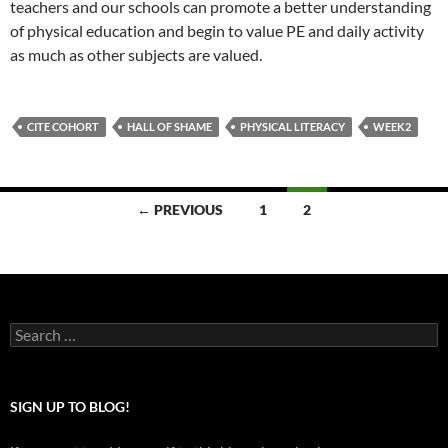
teachers and our schools can promote a better understanding
of physical education and begin to value PE and daily activity
as much as other subjects are valued.
CITE COHORT
HALL OF SHAME
PHYSICAL LITERACY
WEEK2
Posts
← PREVIOUS
1
2
navigation
Search
for:
SIGN UP TO BLOG!