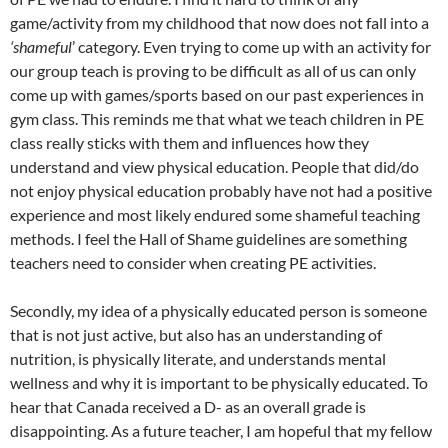
game/activity from my childhood that now does not fall into a
‘shameful
’ category. Even trying to come up with an activity for
our group teach is proving to be difficult as all of us can only
come up with games/sports based on our past experiences in
gym class. This reminds me that what we teach children in PE
class really sticks with them and influences how they
understand and view physical education. People that did/do
not enjoy physical education probably have not had a positive
experience and most likely endured some shameful teaching
methods. I feel the Hall of Shame guidelines are something
teachers need to consider when creating PE activities.
Secondly, my idea of a physically educated person is someone
that is not just active, but also has an understanding of
nutrition, is physically literate, and understands mental
wellness and why it is important to be physically educated. To
hear that Canada received a D- as an overall grade is
disappointing. As a future teacher, I am hopeful that my fellow