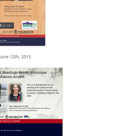
 June 12th, 2015