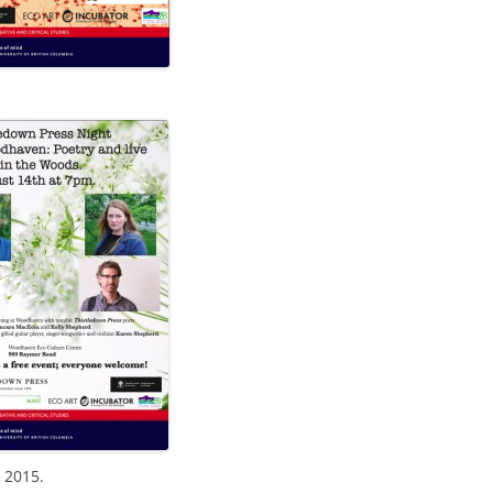
 2015.