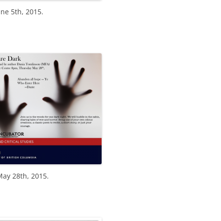
ne 5th, 2015.
May 28th, 2015.