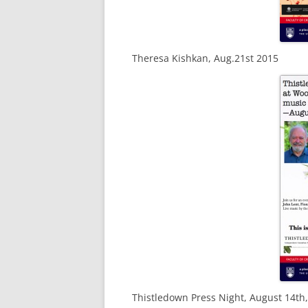
Theresa Kishkan, Aug.21st 2015
Thistledown Press Night, August 14th,