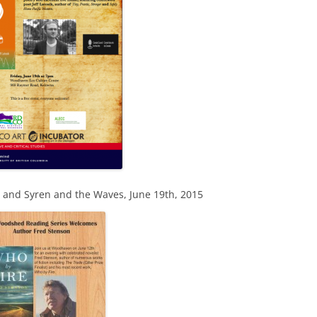
s and Syren and the Waves, June 19th, 2015