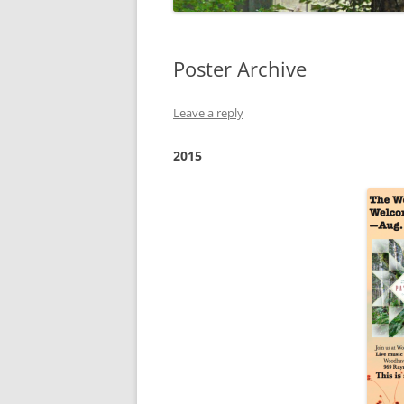
Poster Archive
Leave a reply
2015