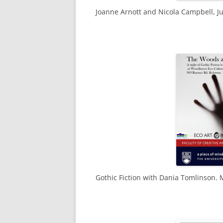
Joanne Arnott and Nicola Campbell, Ju
Gothic Fiction with Dania Tomlinson. 