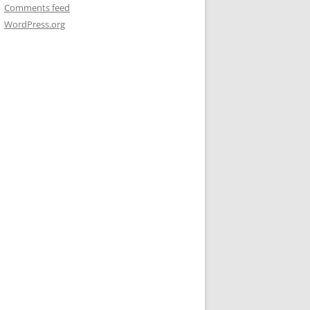
Comments feed
WordPress.org