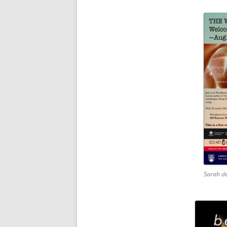
Sarah de