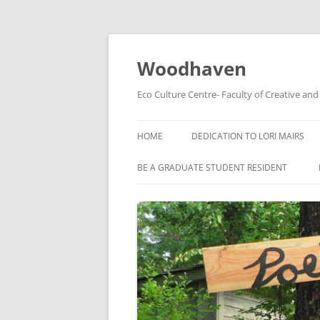
Skip
to
content
Woodhaven
Eco Culture Centre- Faculty of Creative an
HOME
DEDICATION TO LORI MAIRS
BE A GRADUATE STUDENT RESIDENT