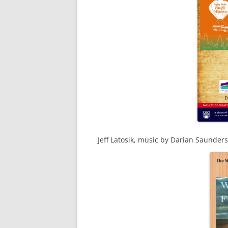
Jeff Latosik, music by Darian Saunder