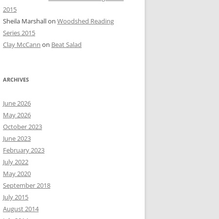
2015
Sheila Marshall
on
Woodshed Reading
Series 2015
Clay McCann
on
Beat Salad
ARCHIVES
June 2026
May 2026
October 2023
June 2023
February 2023
July 2022
May 2020
September 2018
July 2015
August 2014