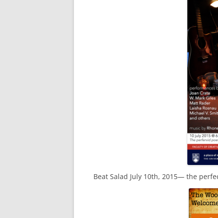
Beat Salad July 10th, 2015— the perfe