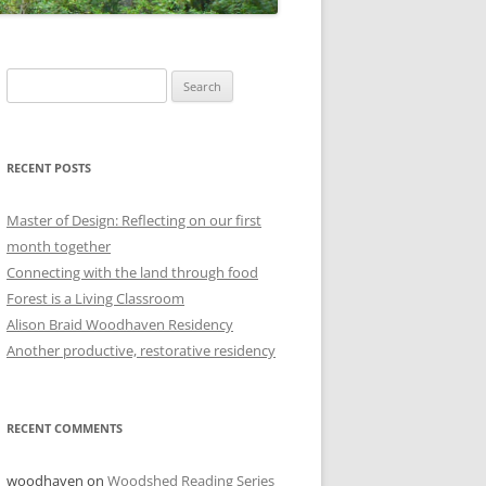
Search
for:
RECENT POSTS
Master of Design: Reflecting on our first
month together
Connecting with the land through food
Forest is a Living Classroom
Alison Braid Woodhaven Residency
Another productive, restorative residency
RECENT COMMENTS
woodhaven
on
Woodshed Reading Series