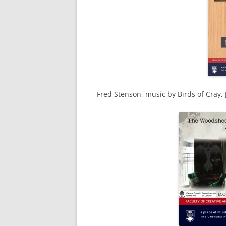
Fred Stenson, music by Birds of Cray,