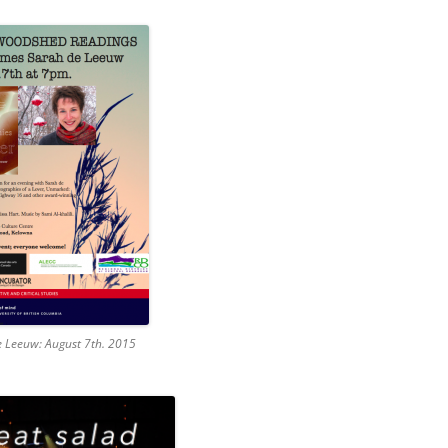
 Leeuw: August 7th. 2015