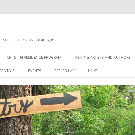
d Critical Studies UBC Okanagan
ARTIST IN RESIDENCE PROGRAM
VISITING ARTISTS AND AUTHORS
RENTALS
EVENTS
FEELED LAB
LINKS
2020 ART EXHIBITION JANUARY
14TH – ARTIST: AHLAM BAVI
2020 ART EXHIBITION MARCH 10TH
– ARTIST: AHLAM BAVI
WOODSHED READING SERIES 2015