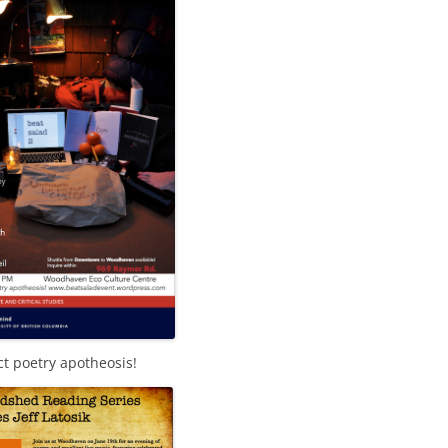
ct poetry apotheosis!