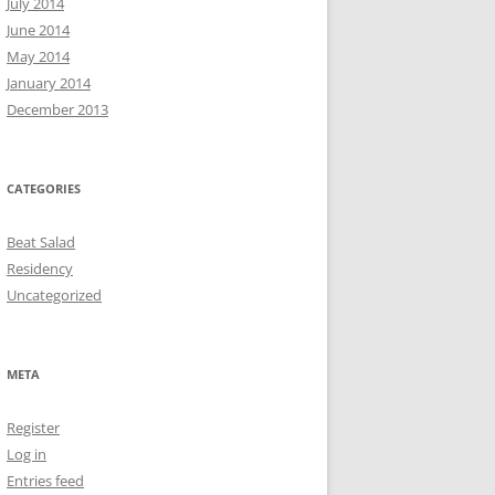
July 2014
June 2014
May 2014
January 2014
December 2013
CATEGORIES
Beat Salad
Residency
Uncategorized
META
Register
Log in
Entries feed