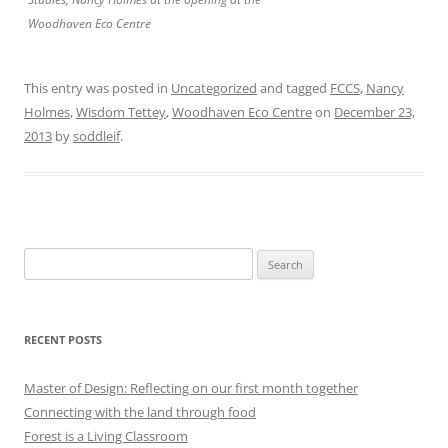
Woodhaven Eco Centre
This entry was posted in
Uncategorized
and tagged
FCCS
,
Nancy
Holmes
,
Wisdom Tettey
,
Woodhaven Eco Centre
on
December 23,
2013
by
soddleif
.
Search
for:
RECENT POSTS
Master of Design: Reflecting on our first month together
Connecting with the land through food
Forest is a Living Classroom