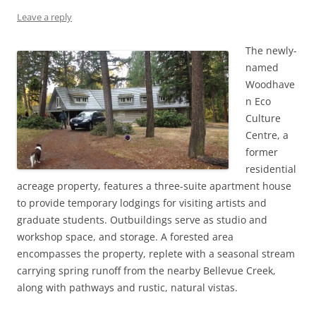
Leave a reply
The newly-
named
Woodhave
n Eco
Culture
Centre, a
former
residential
acreage property, features a three-suite apartment house
to provide temporary lodgings for visiting artists and
graduate students. Outbuildings serve as studio and
workshop space, and storage. A forested area
encompasses the property, replete with a seasonal stream
carrying spring runoff from the nearby Bellevue Creek,
along with pathways and rustic, natural vistas.