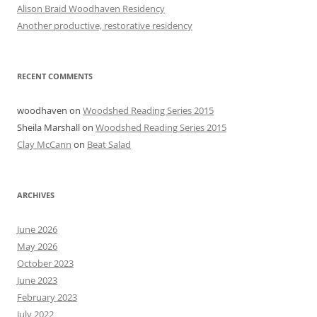
Alison Braid Woodhaven Residency
Another productive, restorative residency
RECENT COMMENTS
woodhaven
on
Woodshed Reading Series 2015
Sheila Marshall
on
Woodshed Reading Series 2015
Clay McCann
on
Beat Salad
ARCHIVES
June 2026
May 2026
October 2023
June 2023
February 2023
July 2022