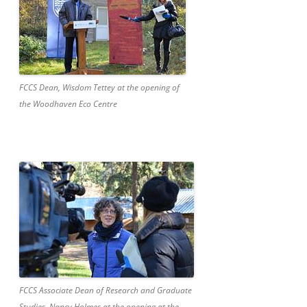
FCCS Dean, Wisdom Tettey at the opening of
the Woodhaven Eco Centre
FCCS Associate Dean of Research and Graduate
Studies, Nancy Holmes at the opening at the