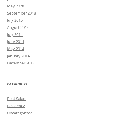
May 2020
September 2018
July 2015
August 2014
July 2014
June 2014
May 2014
January 2014
December 2013
CATEGORIES
Beat Salad
Residency
Uncategorized