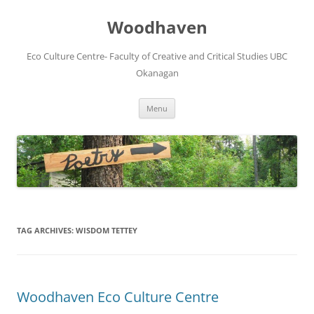
Skip
to
Woodhaven
content
Eco Culture Centre- Faculty of Creative and Critical Studies UBC
Okanagan
Menu
TAG ARCHIVES:
WISDOM TETTEY
Woodhaven Eco Culture Centre