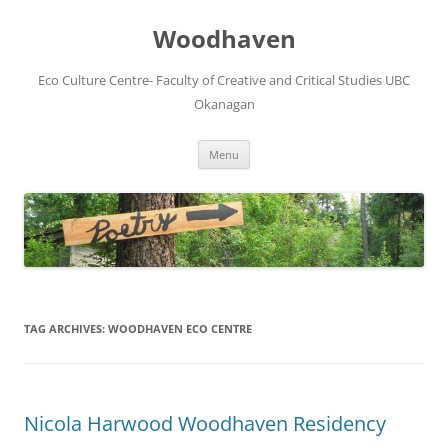
Skip
to
Woodhaven
content
Eco Culture Centre- Faculty of Creative and Critical Studies UBC
Okanagan
Menu
TAG ARCHIVES:
WOODHAVEN ECO CENTRE
Nicola Harwood Woodhaven Residency