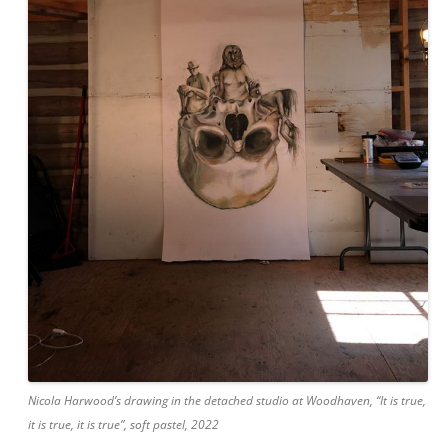
Nicola Harwood’s drawing in the detached studio at Woodhaven, “It is true,
it is true, it is true”, soft pastel, 2022