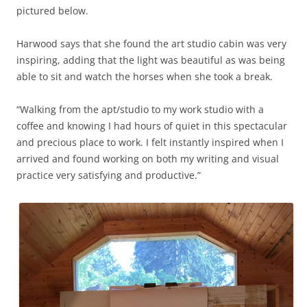
pictured below.
Harwood says that she found the art studio cabin was very
inspiring, adding that the light was beautiful as was being
able to sit and watch the horses when she took a break.
“Walking from the apt/studio to my work studio with a
coffee and knowing I had hours of quiet in this spectacular
and precious place to work. I felt instantly inspired when I
arrived and found working on both my writing and visual
practice very satisfying and productive.”