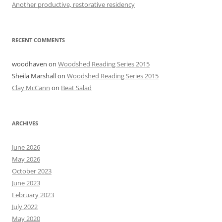
Another productive, restorative residency
RECENT COMMENTS
woodhaven
on
Woodshed Reading Series 2015
Sheila Marshall
on
Woodshed Reading Series 2015
Clay McCann
on
Beat Salad
ARCHIVES
June 2026
May 2026
October 2023
June 2023
February 2023
July 2022
May 2020