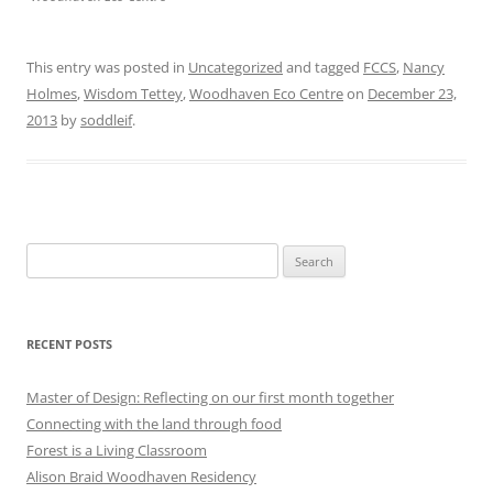
This entry was posted in
Uncategorized
and tagged
FCCS
,
Nancy
Holmes
,
Wisdom Tettey
,
Woodhaven Eco Centre
on
December 23,
2013
by
soddleif
.
Search
for:
RECENT POSTS
Master of Design: Reflecting on our first month together
Connecting with the land through food
Forest is a Living Classroom
Alison Braid Woodhaven Residency