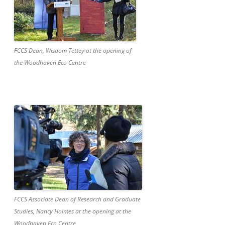
FCCS Dean, Wisdom Tettey at the opening of
the Woodhaven Eco Centre
FCCS Associate Dean of Research and Graduate
Studies, Nancy Holmes at the opening at the
Woodhaven Eco Centre