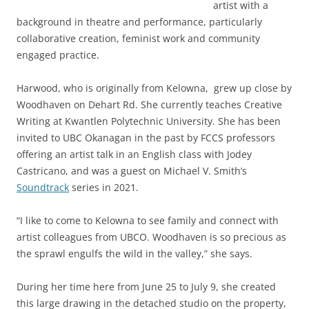
artist with a
background in theatre and performance, particularly
collaborative creation, feminist work and community
engaged practice.
Harwood, who is originally from Kelowna, grew up close by
Woodhaven on Dehart Rd. She currently teaches Creative
Writing at Kwantlen Polytechnic University. She has been
invited to UBC Okanagan in the past by FCCS professors
offering an artist talk in an English class with Jodey
Castricano, and was a guest on Michael V. Smith’s
Soundtrack
series in 2021.
“I like to come to Kelowna to see family and connect with
artist colleagues from UBCO. Woodhaven is so precious as
the sprawl engulfs the wild in the valley,” she says.
During her time here from June 25 to July 9, she created
this large drawing in the detached studio on the property,