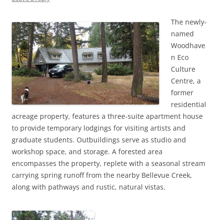
The newly-
named
Woodhave
n Eco
Culture
Centre, a
former
residential
acreage property, features a three-suite apartment house
to provide temporary lodgings for visiting artists and
graduate students. Outbuildings serve as studio and
workshop space, and storage. A forested area
encompasses the property, replete with a seasonal stream
carrying spring runoff from the nearby Bellevue Creek,
along with pathways and rustic, natural vistas.