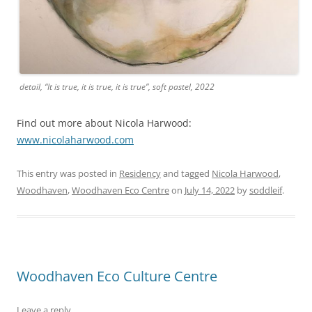
detail, “It is true, it is true, it is true”, soft pastel, 2022
Find out more about Nicola Harwood:
www.nicolaharwood.com
This entry was posted in
Residency
and tagged
Nicola Harwood
,
Woodhaven
,
Woodhaven Eco Centre
on
July 14, 2022
by
soddleif
.
Woodhaven Eco Culture Centre
Leave a reply