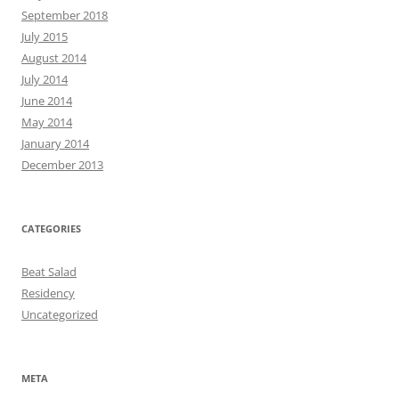
September 2018
July 2015
August 2014
July 2014
June 2014
May 2014
January 2014
December 2013
CATEGORIES
Beat Salad
Residency
Uncategorized
META