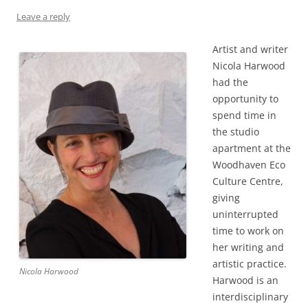
Leave a reply
Artist and writer
Nicola Harwood
had the
opportunity to
spend time in
the studio
apartment at the
Woodhaven Eco
Culture Centre,
giving
uninterrupted
time to work on
her writing and
artistic practice.
Nicola Harwood
Harwood is an
interdisciplinary